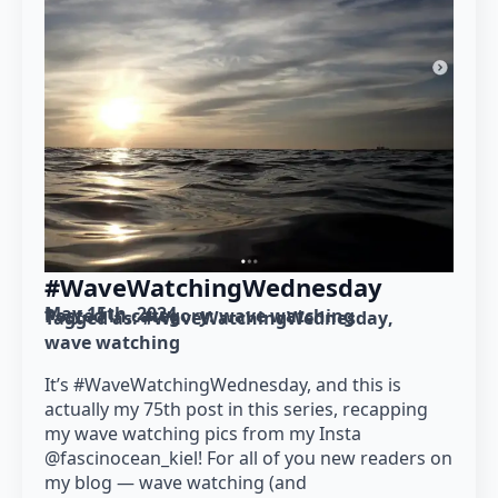
#WaveWatchingWednesday
May 15th, 2024
Posted in category: 
wave watching
Tagged as: 
#WaveWatchingWednesday
wave watching
It’s #WaveWatchingWednesday, and this is
actually my 75th post in this series, recapping
my wave watching pics from my Insta
@fascinocean_kiel! For all of you new readers on
my blog — wave watching (and