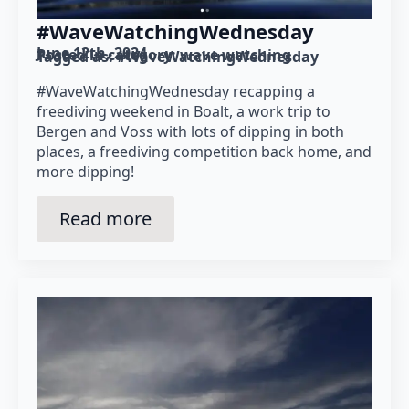
#WaveWatchingWednesday
June 12th, 2024
Posted in category: 
wave watching
Tagged as: 
#WaveWatchingWednesday
#WaveWatchingWednesday recapping a
freediving weekend in Boalt, a work trip to
Bergen and Voss with lots of dipping in both
places, a freediving competition back home, and
more dipping!
Read more