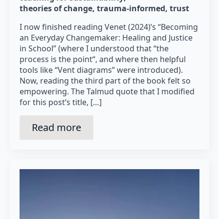
theories of change
trauma-informed
trust
I now finished reading Venet (2024)’s “Becoming
an Everyday Changemaker: Healing and Justice
in School” (where I understood that “the
process is the point“, and where then helpful
tools like “Vent diagrams” were introduced).
Now, reading the third part of the book felt so
empowering. The Talmud quote that I modified
for this post’s title, […]
Read more