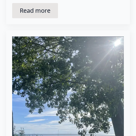
Read more