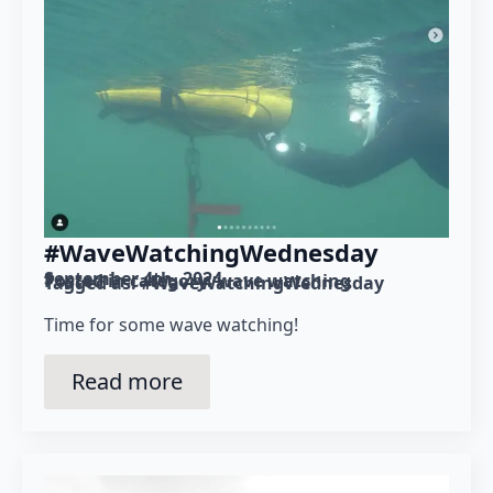
#WaveWatchingWednesday
September 4th, 2024
Posted in category: 
wave watching
Tagged as: 
#WaveWatchingWednesday
Time for some wave watching!
Read more