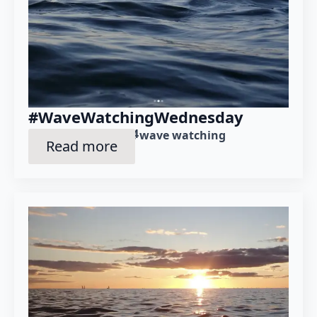
#WaveWatchingWednesday
December 4th, 2024
Posted in category: 
wave watching
Read more