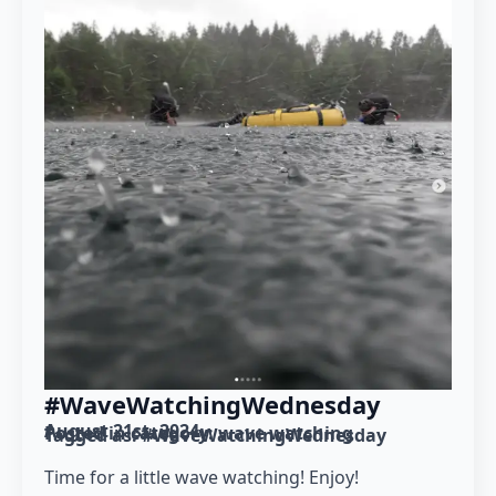
#WaveWatchingWednesday
August 21st, 2024
Posted in category: 
wave watching
Tagged as: 
#WaveWatchingWednesday
Time for a little wave watching! Enjoy!