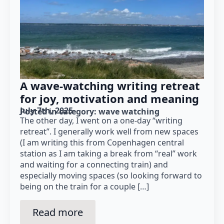
A wave-watching writing retreat
for joy, motivation and meaning
July 7th, 2025
Posted in category: 
wave watching
The other day, I went on a one-day “writing
retreat”. I generally work well from new spaces
(I am writing this from Copenhagen central
station as I am taking a break from “real” work
and waiting for a connecting train) and
especially moving spaces (so looking forward to
being on the train for a couple […]
Read more