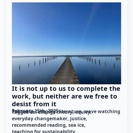
It is not up to us to complete the
work, but neither are we free to
desist from it
February 15th, 2025
Posted in category: 
literature
wave watching
Tagged as: 
change theory
equity
everyday changemaker
justice
recommended reading
sea ice
teaching for sustainability