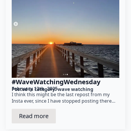
#WaveWatchingWednesday
February 12th, 2025
Posted in category: 
wave watching
I think this might be the last repost from my
Insta ever, since I have stopped posting there…
Read more