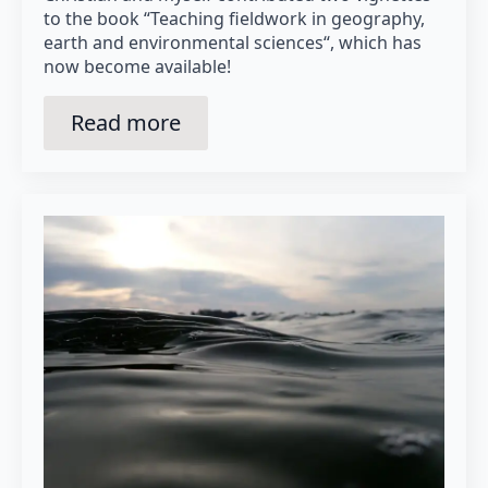
to the book “Teaching fieldwork in geography,
earth and environmental sciences“, which has
now become available!
Read more