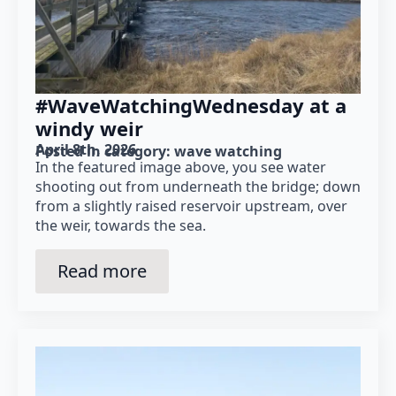
#WaveWatchingWednesday at a
windy weir
April 8th, 2026
Posted in category: 
wave watching
In the featured image above, you see water
shooting out from underneath the bridge; down
from a slightly raised reservoir upstream, over
the weir, towards the sea.
Read more