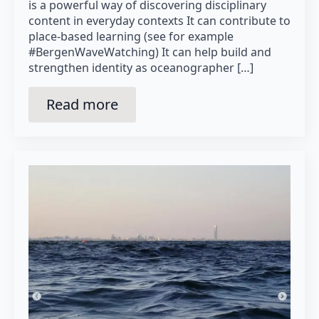
is a powerful way of discovering disciplinary
content in everyday contexts It can contribute to
place-based learning (see for example
#BergenWaveWatching) It can help build and
strengthen identity as oceanographer […]
Read more