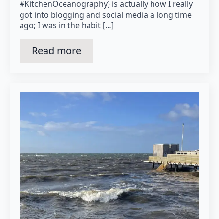
#KitchenOceanography) is actually how I really
got into blogging and social media a long time
ago; I was in the habit […]
Read more