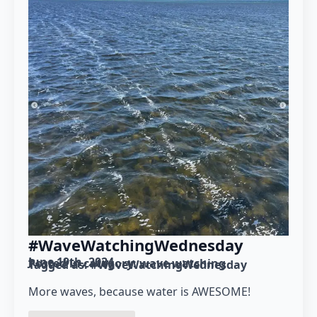
#WaveWatchingWednesday
June 19th, 2024
Posted in category: 
wave watching
Tagged as: 
#WaveWatchingWednesday
More waves, because water is AWESOME!