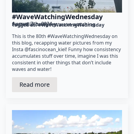
#WaveWatchingWednesday
August 7th, 2024
Posted in category: 
wave watching
Tagged as: 
#WaveWatchingWednesday
This is the 80th #WaveWatchingWednesday on
this blog, recapping water pictures from my
Insta @fascinocean_kiel! Funny how consistency
accumulates stuff over time, imagine I was this
consistent in other things that don’t include
waves and water!
Read more