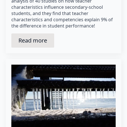
analysis of 40 studies on how teacher
characteristics influence secondary-school
students, and they find that teacher
characteristics and competencies explain 9% of
the difference in student performance!
Read more