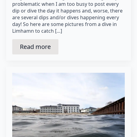
problematic when I am too busy to post every
dip or dive the day it happens and, worse, there
are several dips and/or dives happening every
day! So here are some pictures from a dive in
Limhamn to catch […]
Read more