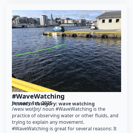
#WaveWatching
January 1st, 2025
Posted in category: 
wave watching
/weɪv wɒtʃɪŋ/ noun #WaveWatching is the
practice of observing water or other fluids, and
trying to explain any movement.
#WaveWatching is great for several reasons: It