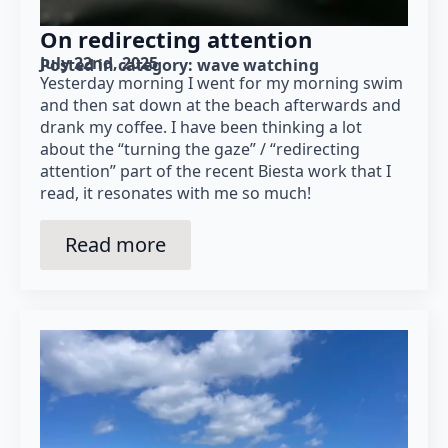
On redirecting attention
July 22nd, 2025
Posted in category: 
wave watching
Yesterday morning I went for my morning swim
and then sat down at the beach afterwards and
drank my coffee. I have been thinking a lot
about the “turning the gaze” / “redirecting
attention” part of the recent Biesta work that I
read, it resonates with me so much!
Read more