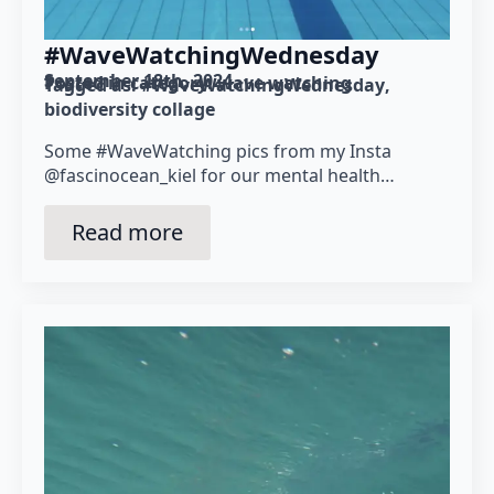
#WaveWatchingWednesday
September 18th, 2024
Posted in category: 
wave watching
Tagged as: 
#WaveWatchingWednesday
biodiversity collage
Some #WaveWatching pics from my Insta
@fascinocean_kiel for our mental health…
Read more