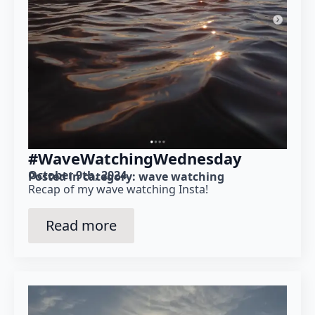
#WaveWatchingWednesday
October 9th, 2024
Posted in category: 
wave watching
Recap of my wave watching Insta!
Read more