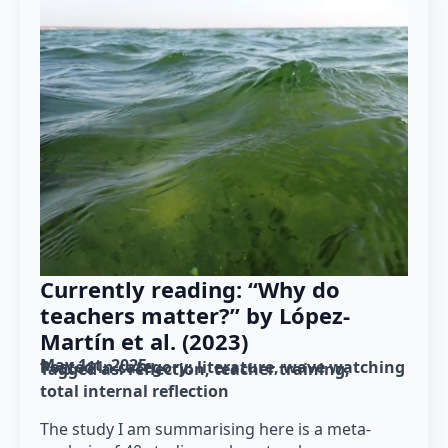
Currently reading: “Why do
teachers matter?” by López-
Martín et al. (2023)
May 1st, 2025
Posted in category: 
literature
wave watching
Tagged as: 
reflection
teacher training
total internal reflection
The study I am summarising here is a meta-