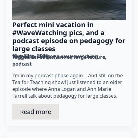
Perfect mini vacation in
#WaveWatching pics, and a
podcast episode on pedagogy for
large classes
May 31st, 2025
Posted in category: 
wave watching
Tagged as: 
backchannel
large lecture
podcast
I’m in my podcast phase again… And still on the
Tea for Teaching show! Just listened to an older
episode where Anna Logan and Ann Marie
Farrell talk about pedagogy for large classes.
Read more