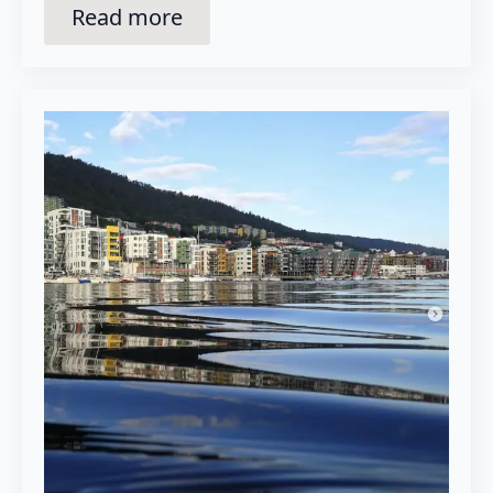
Read more