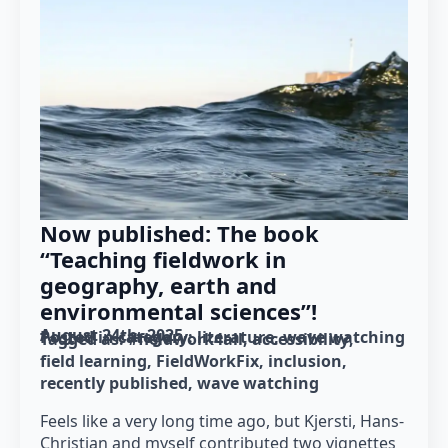
Now published: The book
“Teaching fieldwork in
geography, earth and
environmental sciences”!
August 24th, 2025
Posted in category: 
literature
wave watching
Tagged as: 
#fieldwork4all
accessibility
field learning
FieldWorkFix
inclusion
recently published
wave watching
Feels like a very long time ago, but Kjersti, Hans-
Christian and myself contributed two vignettes