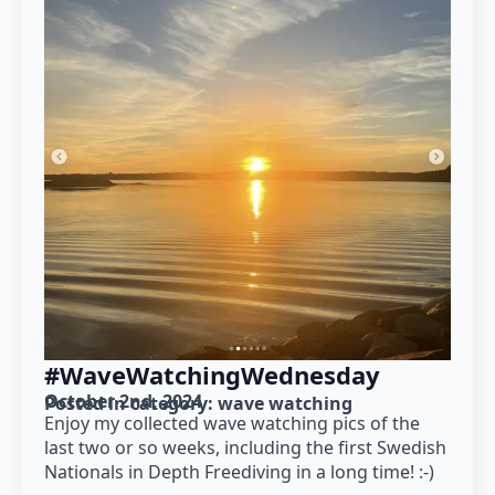
#WaveWatchingWednesday
October 2nd, 2024
Posted in category: 
wave watching
Enjoy my collected wave watching pics of the
last two or so weeks, including the first Swedish
Nationals in Depth Freediving in a long time! :-)