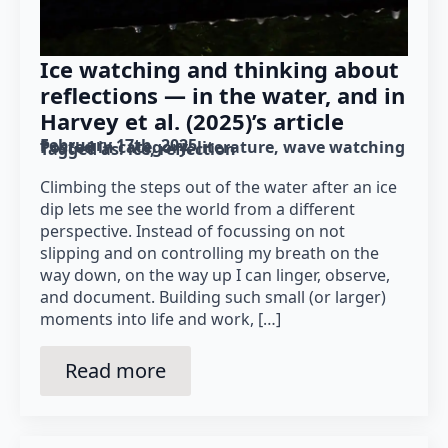
Ice watching and thinking about
reflections — in the water, and in
Harvey et al. (2025)’s article
February 17th, 2025
Posted in category: 
literature
wave watching
Tagged as: 
ice
reflection
Climbing the steps out of the water after an ice
dip lets me see the world from a different
perspective. Instead of focussing on not
slipping and on controlling my breath on the
way down, on the way up I can linger, observe,
and document. Building such small (or larger)
moments into life and work, […]
Read more