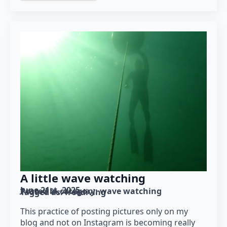
A little wave watching
June 21st, 2025
Posted in category: 
wave watching
Tagged as: 
freediving
This practice of posting pictures only on my
blog and not on Instagram is becoming really