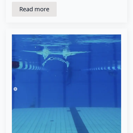
Read more