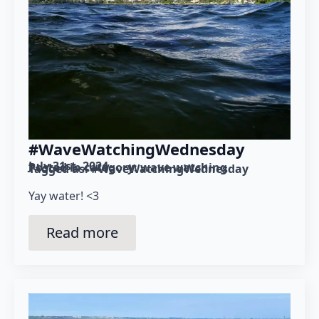
#WaveWatchingWednesday
July 31st, 2024
Posted in category: 
wave watching
Tagged as: 
#WaveWatchingWednesday
Yay water! <3
Read more