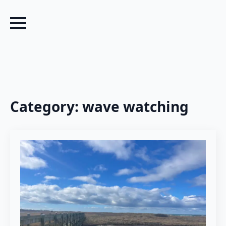
Category:
wave watching