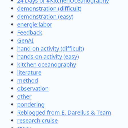
24 Days of #KitchenOceanography
demonstration (difficult)
demonstration (easy)
energie:labor
Feedback
GenAI
hand-on activity (difficult)
hands-on activity (easy)
kitchen oceanography
literature
method
observation
other
pondering
Reblogged from E. Darelius & Team
research cruise