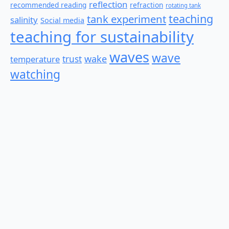
reflection
recommended reading
refraction
rotating tank
teaching
tank experiment
salinity
Social media
teaching for sustainability
waves
wave
wake
temperature
trust
watching