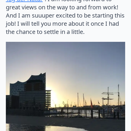
great views on the way to and from work!
And I am suuuper excited to be starting this
job! I will tell you more about it once I had
the chance to settle in a little.