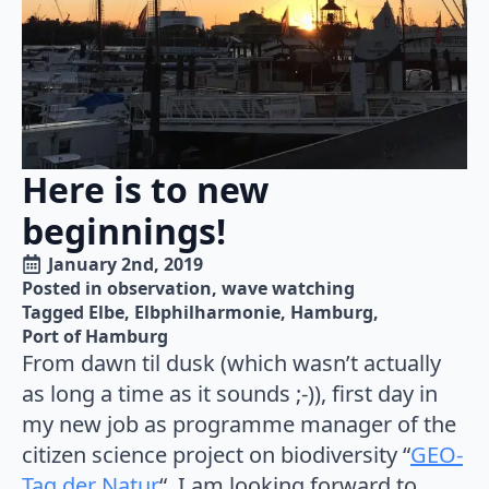
Here is to new
beginnings!
January 2nd, 2019
Posted in 
observation
wave watching
Tagged 
Elbe
Elbphilharmonie
Hamburg
Port of Hamburg
From dawn til dusk (which wasn’t actually
as long a time as it sounds ;-)), first day in
my new job as programme manager of the
citizen science project on biodiversity “
GEO-
Tag der Natur
“. I am looking forward to