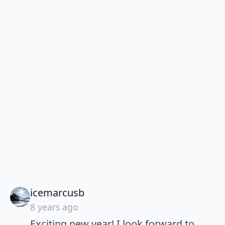
says:
icemarcusb
8 years ago
Exciting new year! I look forward to