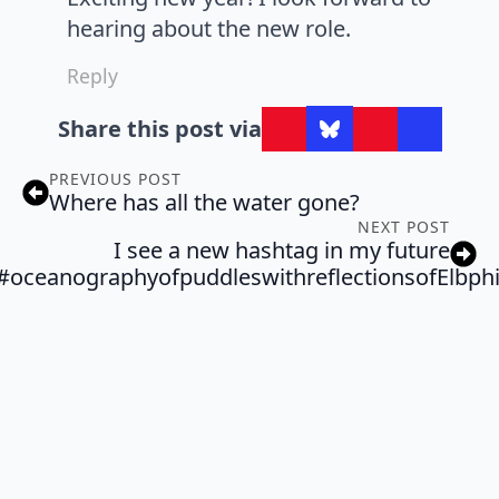
hearing about the new role.
Reply
Share this post via
PREVIOUS POST
Where has all the water gone?
NEXT POST
I see a new hashtag in my future
#oceanographyofpuddleswithreflectionsofElbph