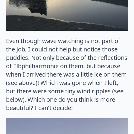
Even though wave watching is not part of
the job, I could not help but notice those
puddles. Not only because of the reflections
of Elbphilharmonie on them, but because
when I arrived there was a little ice on them
(see above)! Which was gone when I left,
but there were some tiny wind ripples (see
below). Which one do you think is more
beautiful? I can’t decide!