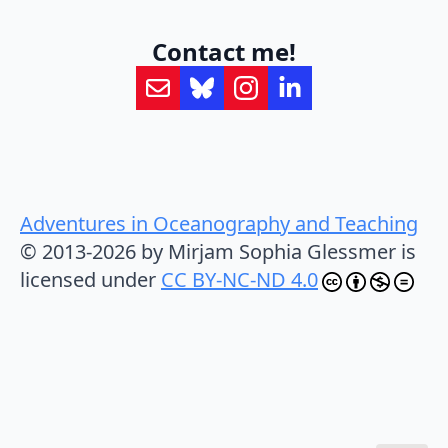
Contact me!
Adventures in Oceanography and Teaching
© 2013-2026 by Mirjam Sophia Glessmer is
licensed under
CC BY-NC-ND 4.0