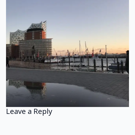
Leave a Reply