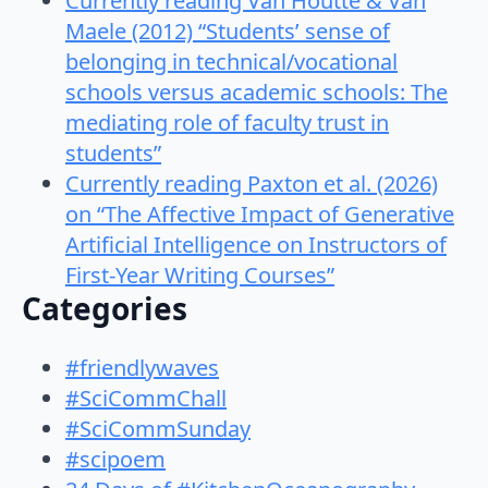
Currently reading Van Houtte & Van
Maele (2012) “Students’ sense of
belonging in technical/vocational
schools versus academic schools: The
mediating role of faculty trust in
students”
Currently reading Paxton et al. (2026)
on “The Affective Impact of Generative
Artificial Intelligence on Instructors of
First-Year Writing Courses”
Categories
#friendlywaves
#SciCommChall
#SciCommSunday
#scipoem