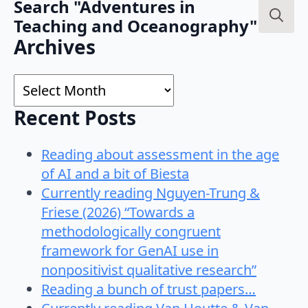
Search "Adventures in
Teaching and Oceanography"
Search
Archives
for:
Archives
Recent Posts
Reading about assessment in the age
of AI and a bit of Biesta
Currently reading Nguyen-Trung &
Friese (2026) “Towards a
methodologically congruent
framework for GenAI use in
nonpositivist qualitative research”
Reading a bunch of trust papers…