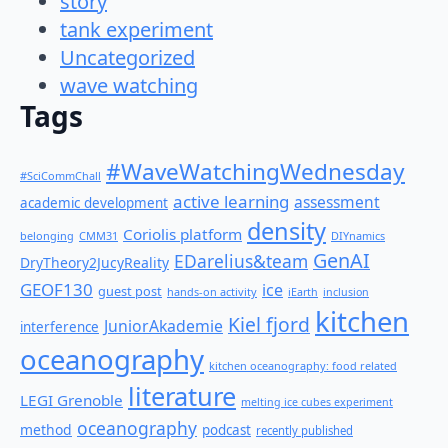
story
tank experiment
Uncategorized
wave watching
Tags
#WaveWatchingWednesday
#SciCommChall
active learning
assessment
academic development
density
Coriolis platform
belonging
CMM31
DIYnamics
GenAI
EDarelius&team
DryTheory2JucyReality
GEOF130
ice
guest post
hands-on activity
iEarth
inclusion
kitchen
Kiel fjord
JuniorAkademie
interference
oceanography
kitchen oceanography: food related
literature
LEGI Grenoble
melting ice cubes experiment
oceanography
method
podcast
recently published