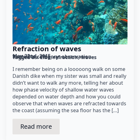
Refraction of waves
May 22nd, 2015
Posted in category: 
observation
Tagged as: 
Elbe
refraction
waves
I remember being on a looooong walk on some
Danish dike when my sister was small and really
didn’t want to walk any more, telling her about
how phase velocity of shallow water waves
depended on water depth and how you could
observe that when waves are refracted towards
the coast (assuming the sea floor has the […]
Read more