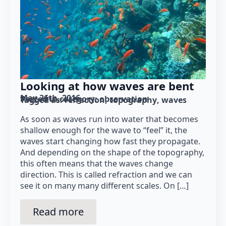
Looking at how waves are bent
May 26th, 2016
Posted in category: 
observation
Tagged as: 
refraction
topography
waves
As soon as waves run into water that becomes
shallow enough for the wave to “feel” it, the
waves start changing how fast they propagate.
And depending on the shape of the topography,
this often means that the waves change
direction. This is called refraction and we can
see it on many many different scales. On […]
Read more