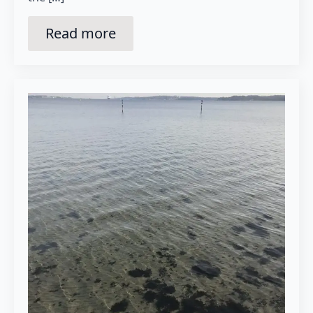
Read more