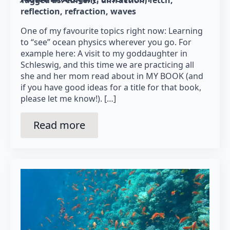
Tagged as: 
current
diffraction
fetch
reflection
refraction
waves
One of my favourite topics right now: Learning
to “see” ocean physics wherever you go. For
example here: A visit to my goddaughter in
Schleswig, and this time we are practicing all
she and her mom read about in MY BOOK (and
if you have good ideas for a title for that book,
please let me know!). […]
Read more