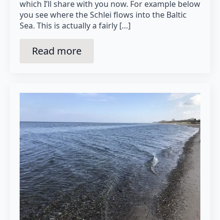
which I’ll share with you now. For example below
you see where the Schlei flows into the Baltic
Sea. This is actually a fairly […]
Read more