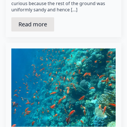
curious because the rest of the ground was
uniformly sandy and hence […]
Read more