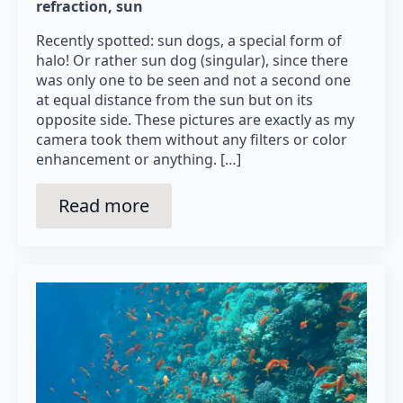
refraction
sun
Recently spotted: sun dogs, a special form of
halo! Or rather sun dog (singular), since there
was only one to be seen and not a second one
at equal distance from the sun but on its
opposite side. These pictures are exactly as my
camera took them without any filters or color
enhancement or anything. […]
Read more