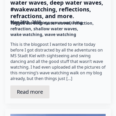
water waves, deep water waves,
#wakewatching, reflections,
refractions, and more.
May 26th, 2019
Posted in category: 
wave watching
Tagged as: 
deep water waves
reflection
refraction
shallow water waves
wake watching
wave watching
This is the blogpost I wanted to write today
before I got distracted by all the adventures on
MS Stadt Kiel with sightseeing and swing
dancing and all the good stuff that wasn’t wave
watching. I had even uploaded all the pictures of
this morning’s wave watching walk on my blog
already, but then things just […]
Read more