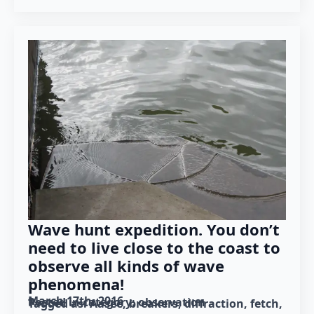
Wave hunt expedition. You don’t
need to live close to the coast to
observe all kinds of wave
phenomena!
March 17th, 2016
Posted in category: 
observation
Tagged as: 
Aasee
breakers
diffraction
fetch