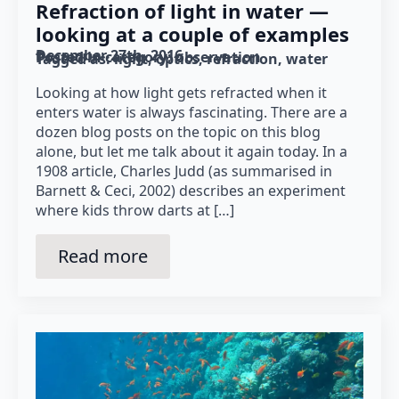
Refraction of light in water —
looking at a couple of examples
December 27th, 2016
Posted in category: 
observation
Tagged as: 
light
optics
refraction
water
Looking at how light gets refracted when it
enters water is always fascinating. There are a
dozen blog posts on the topic on this blog
alone, but let me talk about it again today. In a
1908 article, Charles Judd (as summarised in
Barnett & Ceci, 2002) describes an experiment
where kids throw darts at […]
Read more