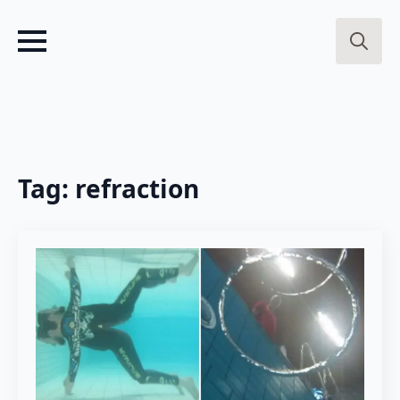
Search
for:
Tag:
refraction