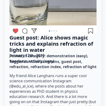
Guest post: Alice shows magic
tricks and explains refraction of
light in water
January 12th, 2019
Posted in category: 
demonstration (easy)
hands-on activity (easy)
Tagged as: 
Alice Langhans
guest post
refraction
refraction index
refraction of light
My friend Alice Langhans runs a super cool
science communication Instagram
(@edu_al_ice), where she posts about her
experiences as PhD student in physics
education research. And there is a lot more
going on on that Instagram than just pretty (but