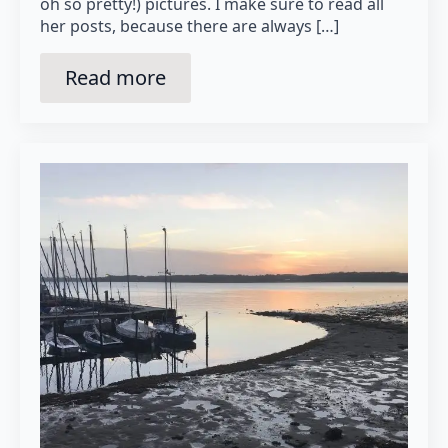
oh so pretty!) pictures. I make sure to read all
her posts, because there are always […]
Read more