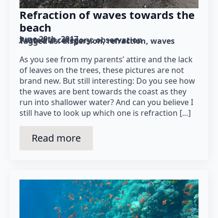
Refraction of waves towards the
beach
June 29th, 2017
Posted in category: 
observation
Tagged as: 
dispersion
refraction
waves
As you see from my parents’ attire and the lack
of leaves on the trees, these pictures are not
brand new. But still interesting: Do you see how
the waves are bent towards the coast as they
run into shallower water? And can you believe I
still have to look up which one is refraction […]
Read more