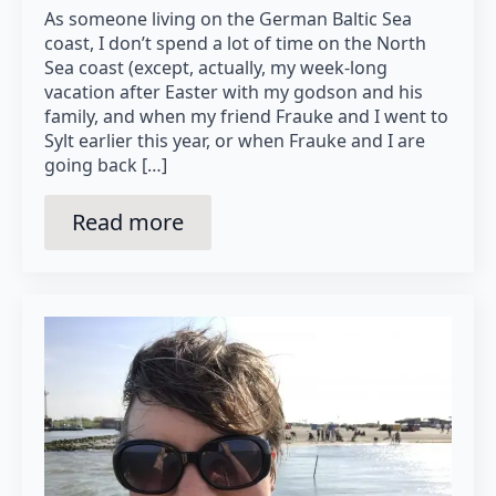
As someone living on the German Baltic Sea
coast, I don’t spend a lot of time on the North
Sea coast (except, actually, my week-long
vacation after Easter with my godson and his
family, and when my friend Frauke and I went to
Sylt earlier this year, or when Frauke and I are
going back […]
Read more