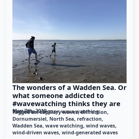
The wonders of a Wadden Sea. Or
what someone addicted to
#wavewatching thinks they are
May 7th, 2019
Posted in category: 
wave watching
Tagged as: 
capillary waves
diffraction
Dornumersiel
North Sea
refraction
Wadden Sea
wave watching
wind waves
wind-driven waves
wind-generated waves