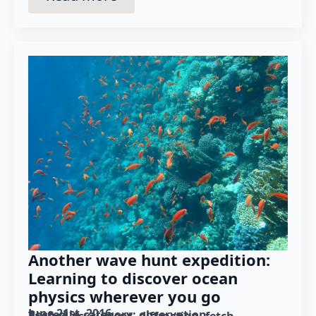
Another wave hunt expedition:
Learning to discover ocean
physics wherever you go
June 21st, 2016
Posted in category: 
observation