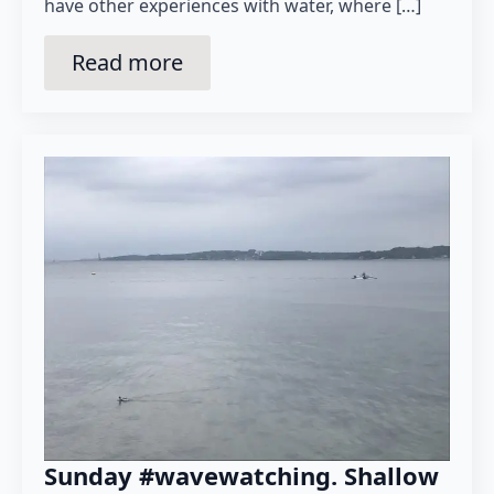
have other experiences with water, where […]
Read more
Sunday #wavewatching. Shallow