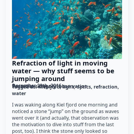
Refraction of light in moving
water — why stuff seems to be
jumping around
December 29th, 2016
Posted in category: 
observation
Tagged as: 
Kiel fjord
light
optics
refraction
water
I was waking along Kiel fjord one morning and
noticed a stone “jump” on the ground as waves
went over it (and actually, that observation was
the motivation to dive into stuff from the last
post, too). I think the stone only looked so