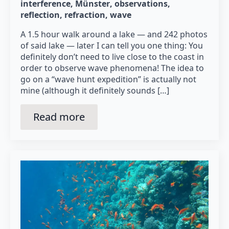
interference
Münster
observations
reflection
refraction
wave
A 1.5 hour walk around a lake — and 242 photos
of said lake — later I can tell you one thing: You
definitely don’t need to live close to the coast in
order to observe wave phenomena! The idea to
go on a “wave hunt expedition” is actually not
mine (although it definitely sounds […]
Read more