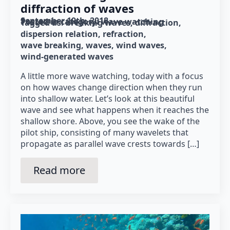
diffraction of waves
September 19th, 2018
Posted in category: 
wave watching
Tagged as: 
breaking waves
diffraction
dispersion relation
refraction
wave breaking
waves
wind waves
wind-generated waves
A little more wave watching, today with a focus
on how waves change direction when they run
into shallow water. Let’s look at this beautiful
wave and see what happens when it reaches the
shallow shore. Above, you see the wake of the
pilot ship, consisting of many wavelets that
propagate as parallel wave crests towards […]
Read more