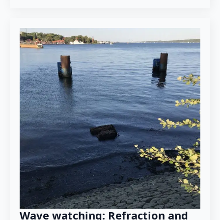
Wave watching: Refraction and