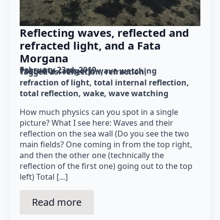
Reflecting waves, reflected and
refracted light, and a Fata
Morgana
February 23rd, 2019
Posted in category: 
wave watching
Tagged as: 
reflection
refraction
refraction of light
total internal reflection
total reflection
wake
wave watching
How much physics can you spot in a single
picture? What I see here: Waves and their
reflection on the sea wall (Do you see the two
main fields? One coming in from the top right,
and then the other one (technically the
reflection of the first one) going out to the top
left) Total […]
Read more