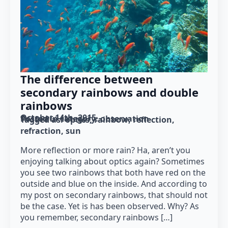
The difference between
secondary rainbows and double
rainbows
October 14th, 2015
Posted in category: 
observation
Tagged as: 
optics
rainbow
reflection
refraction
sun
More reflection or more rain? Ha, aren’t you
enjoying talking about optics again? Sometimes
you see two rainbows that both have red on the
outside and blue on the inside. And according to
my post on secondary rainbows, that should not
be the case. Yet is has been observed. Why? As
you remember, secondary rainbows […]