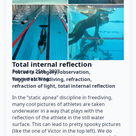
Total internal reflection
February 25th, 2023
Posted in category: 
observation
wave watching
Tagged as: 
freediving
refraction
refraction of light
total internal reflection
In the “static apnea” discipline in freediving,
many cool pictures of athletes are taken
underwater in a way that plays with the
reflection of the athlete in the still water
surface. This can lead to pretty spooky pictures
(like the one of Victor in the top left). We do