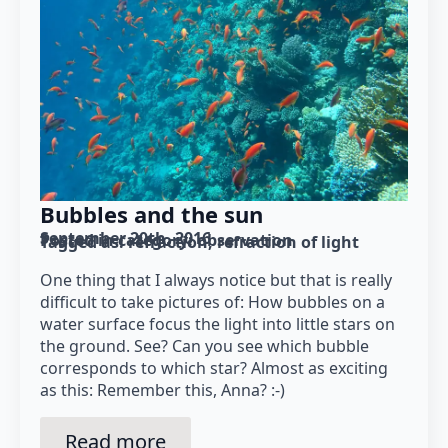
Bubbles and the sun
September 20th, 2016
Posted in category: 
observation
Tagged as: 
refraction
refraction of light
One thing that I always notice but that is really
difficult to take pictures of: How bubbles on a
water surface focus the light into little stars on
the ground. See? Can you see which bubble
corresponds to which star? Almost as exciting
as this: Remember this, Anna? :-)
Read more