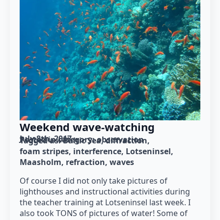
Weekend wave-watching
July 8th, 2017
Posted in category: 
observation
Tagged as: 
Baltic Sea
diffraction
foam stripes
interference
Lotseninsel
Maasholm
refraction
waves
Of course I did not only take pictures of
lighthouses and instructional activities during
the teacher training at Lotseninsel last week. I
also took TONS of pictures of water! Some of