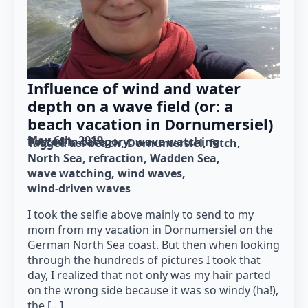
Influence of wind and water
depth on a wave field (or: a
beach vacation in Dornumersiel)
May 6th, 2019
Posted in category: 
wave watching
Tagged as: 
beach
Dornumersiel
fetch
North Sea
refraction
Wadden Sea
wave watching
wind waves
wind-driven waves
I took the selfie above mainly to send to my
mom from my vacation in Dornumersiel on the
German North Sea coast. But then when looking
through the hundreds of pictures I took that
day, I realized that not only was my hair parted
on the wrong side because it was so windy (ha!),
the […]