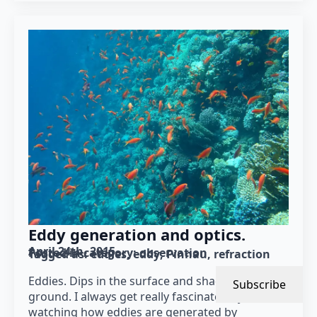
Eddy generation and optics.
April 24th, 2015
Posted in category: 
observation
Tagged as: 
eddies
eddy
Pinnau
refraction
Eddies. Dips in the surface and shadows on the
Subscribe
ground. I always get really fascinated by
watching how eddies are generated by