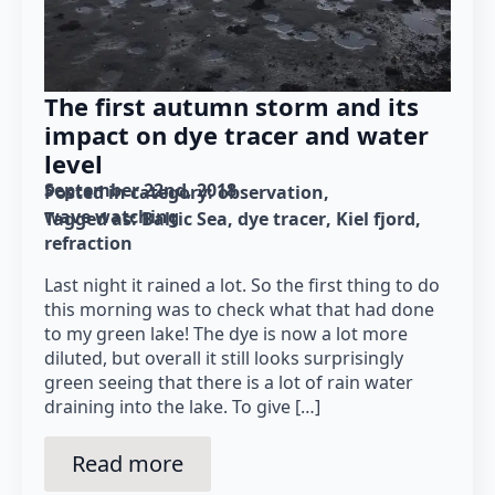
The first autumn storm and its
impact on dye tracer and water
level
September 22nd, 2018
Posted in category: 
observation
wave watching
Tagged as: 
Baltic Sea
dye tracer
Kiel fjord
refraction
Last night it rained a lot. So the first thing to do
this morning was to check what that had done
to my green lake! The dye is now a lot more
diluted, but overall it still looks surprisingly
green seeing that there is a lot of rain water
draining into the lake. To give […]
Read more