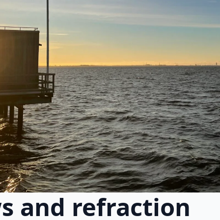
s and refraction