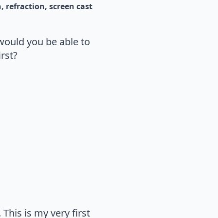
n
refraction
screen cast
would you be able to
rst?
This is my very first