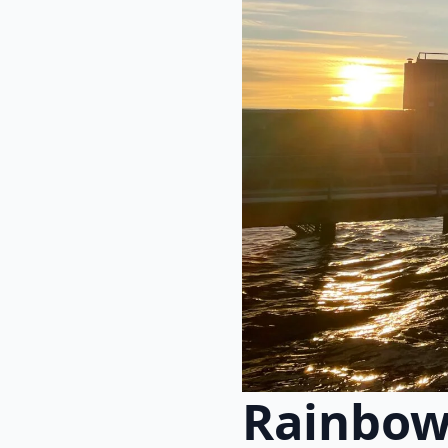
Rainbow