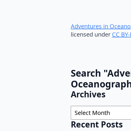
Adventures in Oceano
licensed under
CC BY-
Search "Adve
Oceanograp
Archives
Archives
Recent Posts