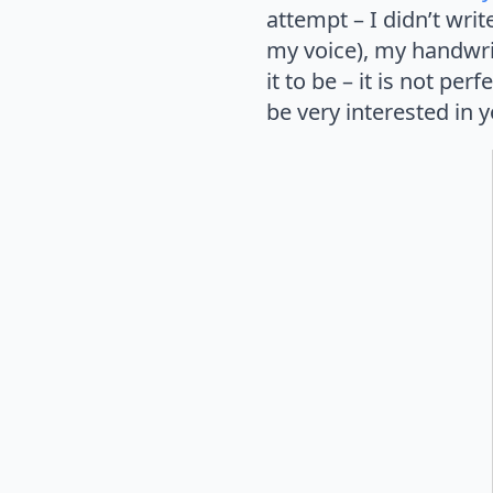
attempt – I didn’t writ
my voice), my handwrit
it to be – it is not per
be very interested in 