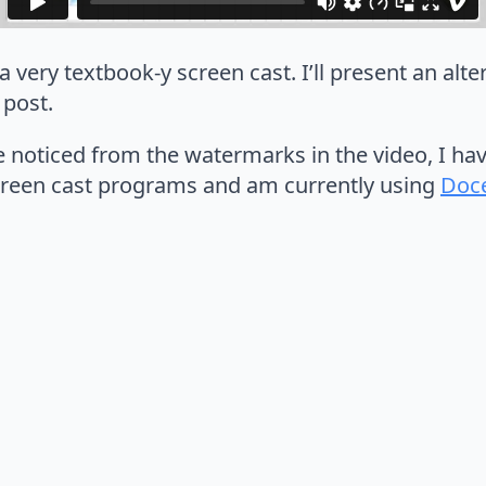
 a very textbook-y screen cast. I’ll present an alt
 post.
e noticed from the watermarks in the video, I ha
creen cast programs and am currently using
Doce