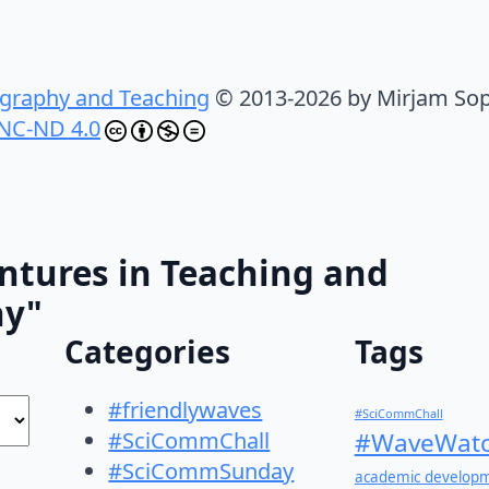
graphy and Teaching
© 2013-2026 by Mirjam Sop
NC-ND 4.0
ntures in Teaching and
hy"
Categories
Tags
#friendlywaves
#SciCommChall
#SciCommChall
#WaveWatc
#SciCommSunday
academic develop