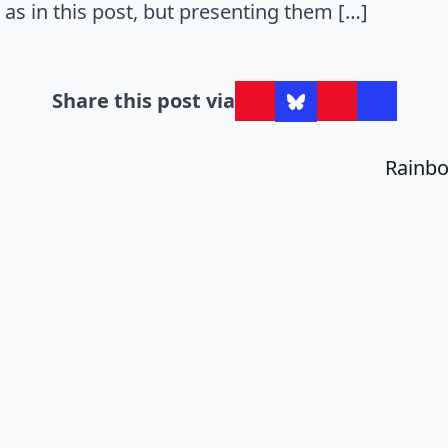
as in this post, but presenting them […]
Share this post via
Rainbo