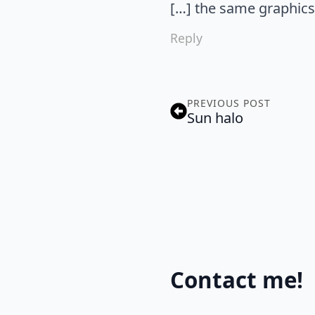
[…] the same graphics 
Reply
PREVIOUS POST
Sun halo
Contact me!