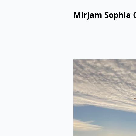
Mirjam Sophia 