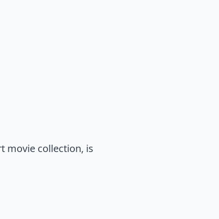
 movie collection, is