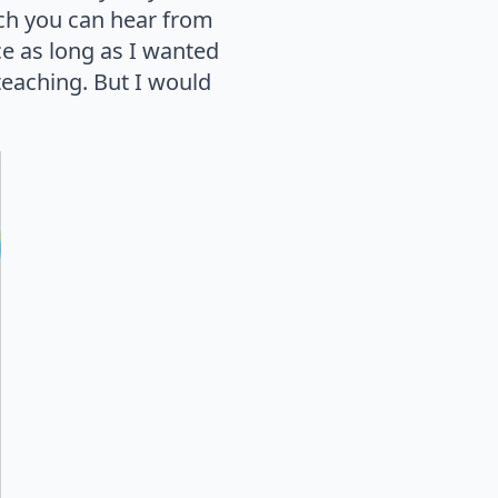
which you can hear from
ce as long as I wanted
n teaching. But I would