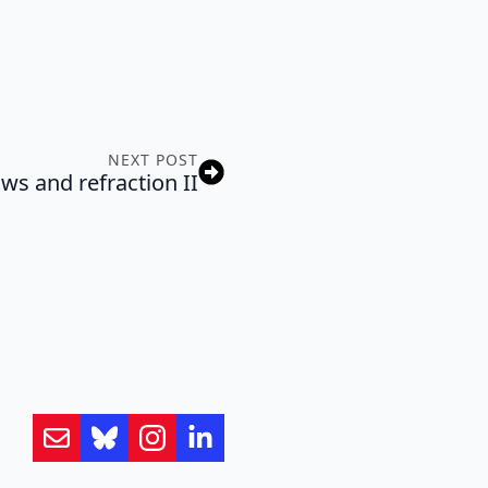
NEXT POST
ws and refraction II