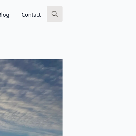
Blog
Contact
Search
for: