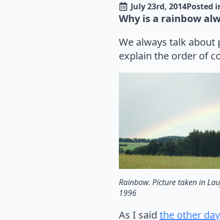
July 23rd, 2014
Posted i
Why is a rainbow alw
We always talk about p
explain the order of c
Rainbow. Picture taken in Lau
1996
As I said
the other day