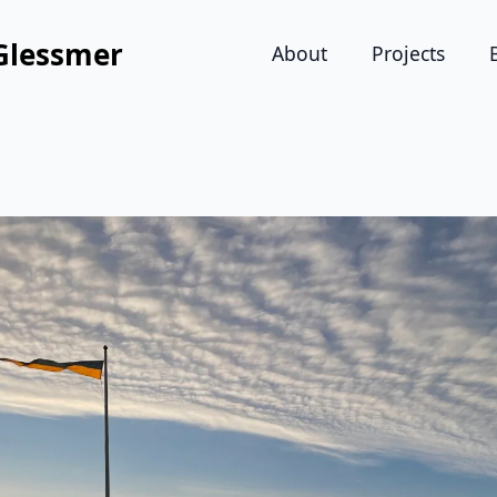
Glessmer
About
Projects