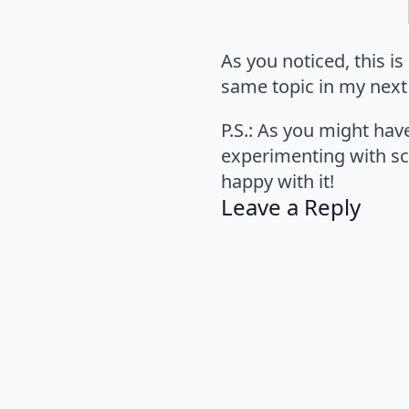
As you noticed, this is
same topic in my next
P.S.: As you might hav
experimenting with s
happy with it!
Leave a Reply