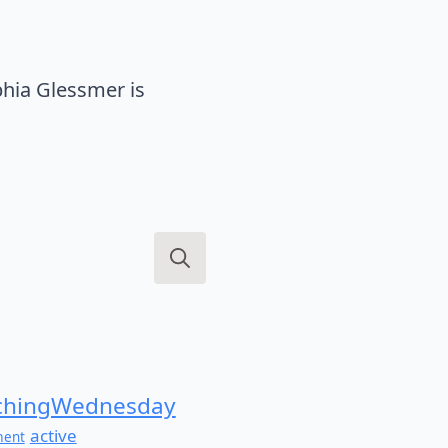
hia Glessmer is
Search
for:
hingWednesday
active
ment