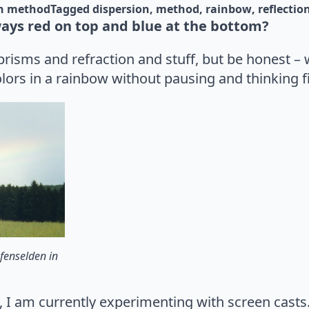
n 
method
Tagged 
dispersion
method
rainbow
reflectio
ays red on top and blue at the bottom?
risms and refraction and stuff, but be honest – 
olors in a rainbow without pausing and thinking fi
fenselden in
, I am currently experimenting with screen casts. 