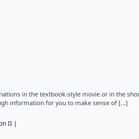
says:
tions in the textbook-style movie or in the short
gh information for you to make sense of […]
says:
n II |