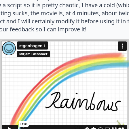
e a script so it is pretty chaotic, I have a cold (
ing sucks, the movie is, at 4 minutes, about twi
fect and I will certainly modify it before using it i
your feedback so I can improve it!