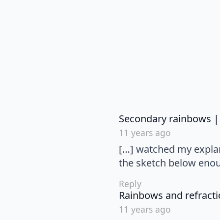
Secondary rainbows |
11 years ago
[…] watched my explana
the sketch below enou
Reply
Rainbows and refractio
11 years ago