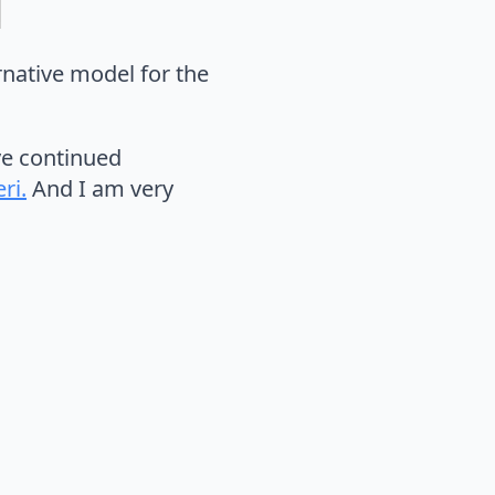
ernative model for the
ve continued
ri.
And I am very