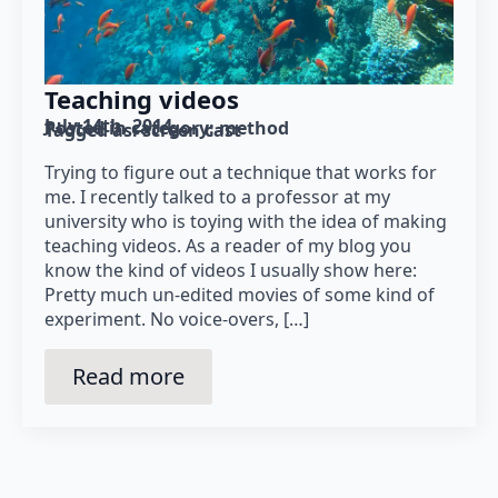
Teaching videos
July 14th, 2014
Posted in category: 
method
Tagged as: 
screen cast
Trying to figure out a technique that works for
me. I recently talked to a professor at my
university who is toying with the idea of making
teaching videos. As a reader of my blog you
know the kind of videos I usually show here:
Pretty much un-edited movies of some kind of
experiment. No voice-overs, […]
Read more