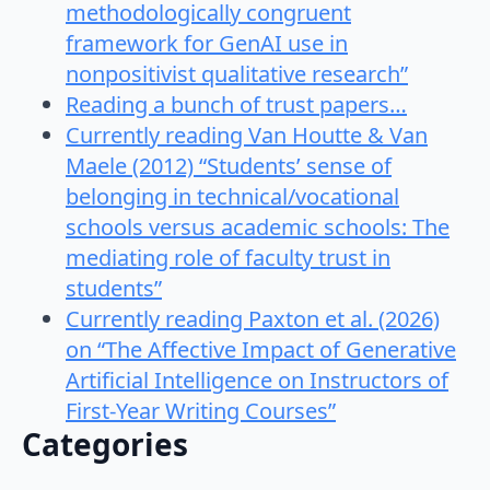
methodologically congruent
framework for GenAI use in
nonpositivist qualitative research”
Reading a bunch of trust papers…
Currently reading Van Houtte & Van
Maele (2012) “Students’ sense of
belonging in technical/vocational
schools versus academic schools: The
mediating role of faculty trust in
students”
Currently reading Paxton et al. (2026)
on “The Affective Impact of Generative
Artificial Intelligence on Instructors of
First-Year Writing Courses”
Categories