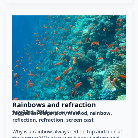
Rainbows and refraction
July 23rd, 2014
Posted in category: 
method
Tagged as: 
dispersion
method
rainbow
reflection
refraction
screen cast
Why is a rainbow always red on top and blue at