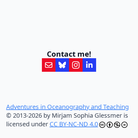
Contact me!
Adventures in Oceanography and Teaching
© 2013-2026 by Mirjam Sophia Glessmer is
licensed under
CC BY-NC-ND 4.0