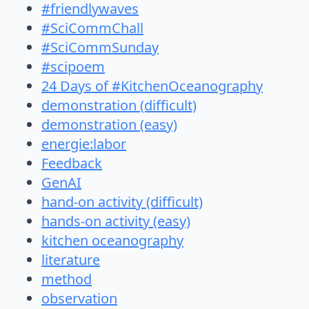
#friendlywaves
#SciCommChall
#SciCommSunday
#scipoem
24 Days of #KitchenOceanography
demonstration (difficult)
demonstration (easy)
energie:labor
Feedback
GenAI
hand-on activity (difficult)
hands-on activity (easy)
kitchen oceanography
literature
method
observation