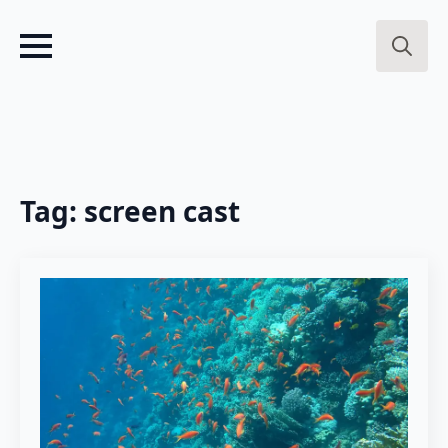
Search
for:
Tag:
screen cast