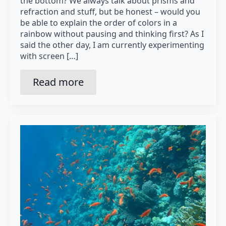
the bottom? We always talk about prisms and
refraction and stuff, but be honest – would you
be able to explain the order of colors in a
rainbow without pausing and thinking first? As I
said the other day, I am currently experimenting
with screen […]
Read more