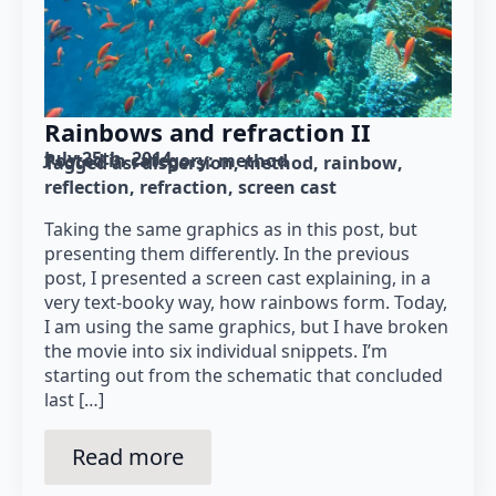
Rainbows and refraction II
July 25th, 2014
Posted in category: 
method
Tagged as: 
dispersion
method
rainbow
reflection
refraction
screen cast
Taking the same graphics as in this post, but
presenting them differently. In the previous
post, I presented a screen cast explaining, in a
very text-booky way, how rainbows form. Today,
I am using the same graphics, but I have broken
the movie into six individual snippets. I’m
starting out from the schematic that concluded
last […]
Read more