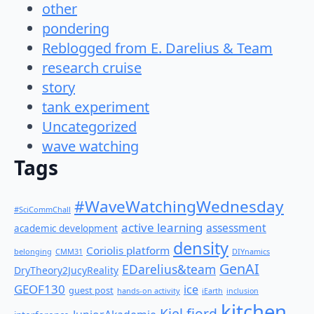
other
pondering
Reblogged from E. Darelius & Team
research cruise
story
tank experiment
Uncategorized
wave watching
Tags
#WaveWatchingWednesday
#SciCommChall
active learning
assessment
academic development
density
Coriolis platform
belonging
CMM31
DIYnamics
GenAI
EDarelius&team
DryTheory2JucyReality
GEOF130
ice
guest post
hands-on activity
iEarth
inclusion
kitchen
Kiel fjord