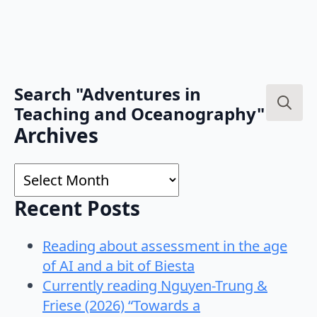
Search "Adventures in
Teaching and Oceanography"
Search
Archives
for:
Archives
Recent Posts
Reading about assessment in the age
of AI and a bit of Biesta
Currently reading Nguyen-Trung &
Friese (2026) “Towards a