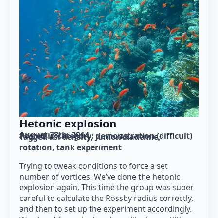
Hetonic explosion
August 28th, 2014
Posted in category: 
demonstration (difficult)
Tagged as: 
density
JuniorAkademie
rotation
tank experiment
Trying to tweak conditions to force a set
number of vortices. We’ve done the hetonic
explosion again. This time the group was super
careful to calculate the Rossby radius correctly,
and then to set up the experiment accordingly.