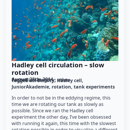
Hadley cell circulation – slow
rotation
August 28th, 2014
Posted in category: 
other
Tagged as: 
density
Hadley cell
JuniorAkademie
rotation
tank experiments
In order to not be in the eddying regime, this
time we are rotating our tank as slowly as
possible. Since we ran the Hadley cell
experiment the other day, I’ve been obsessed
with running it again, this time with the slowest
rotation possible in order to visualize a different