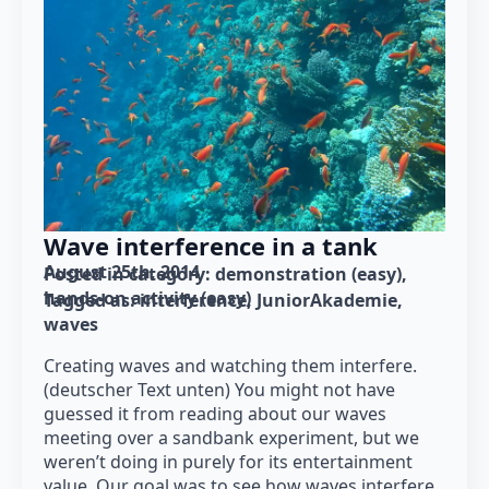
Wave interference in a tank
August 25th, 2014
Posted in category: 
demonstration (easy)
hands-on activity (easy)
Tagged as: 
interference
JuniorAkademie
waves
Creating waves and watching them interfere.
(deutscher Text unten) You might not have
guessed it from reading about our waves
meeting over a sandbank experiment, but we
weren’t doing in purely for its entertainment
value. Our goal was to see how waves interfere,