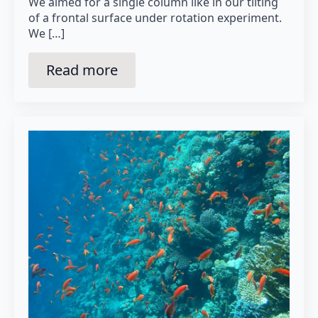
We aimed for a single column like in our tilting
of a frontal surface under rotation experiment.
We […]
Read more