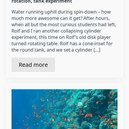
rotation
tank experiment
Water running uphill during spin-down – how
much more awesome can it get? After hours,
when all but the most curious students had left,
Rolf and I ran another collapsing cylinder
experiment, this time on Rolf’s old disk player
turned rotating table. Rolf has a cone-inset for
the round tank, and we set a cylinder […]
Read more