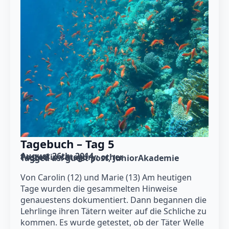
Tagebuch – Tag 5
August 26th, 2014
Posted in category: 
other
Tagged as: 
guest post
JuniorAkademie
Von Carolin (12) und Marie (13) Am heutigen
Tage wurden die gesammelten Hinweise
genauestens dokumentiert. Dann begannen die
Lehrlinge ihren Tätern weiter auf die Schliche zu
kommen. Es wurde getestet, ob der Täter Welle