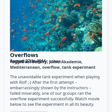
Overflows
August 27th, 2014
Posted in category: 
other
Tagged as: 
density
JuniorAkademie
Mediterranean
overflow
tank experiment
The unavoidable tank experiment when playing
with Rolf ;-) After the first attempt –
embarrassingly shown by the instructors –
failed miserably, one of our groups ran the
overflow experiment successfully. Watch movie
below to see the experiment in all its beauty.