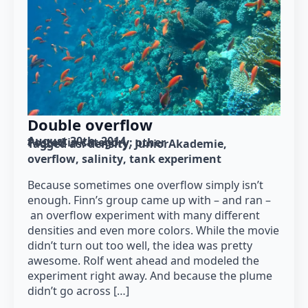
Double overflow
August 30th, 2014
Posted in category: 
other
Tagged as: 
density
JuniorAkademie
overflow
salinity
tank experiment
Because sometimes one overflow simply isn’t
enough. Finn’s group came up with – and ran –
an overflow experiment with many different
densities and even more colors. While the movie
didn’t turn out too well, the idea was pretty
awesome. Rolf went ahead and modeled the
experiment right away. And because the plume
didn’t go across […]