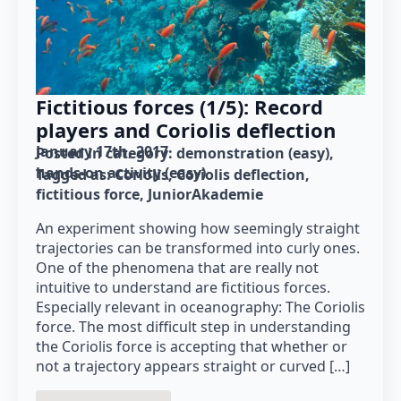
Fictitious forces (1/5): Record
players and Coriolis deflection
January 17th, 2017
Posted in category: 
demonstration (easy)
hands-on activity (easy)
Tagged as: 
Coriolis
Coriolis deflection
fictitious force
JuniorAkademie
An experiment showing how seemingly straight
trajectories can be transformed into curly ones.
One of the phenomena that are really not
intuitive to understand are fictitious forces.
Especially relevant in oceanography: The Coriolis
force. The most difficult step in understanding
the Coriolis force is accepting that whether or
not a trajectory appears straight or curved […]