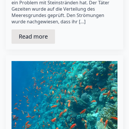
ein Problem mit Steinstränden hat. Der Täter
Gezeiten wurde auf die Verteilung des
Meeresgrundes geprüft. Den Strömungen
wurde nachgewiesen, dass ihr […]
Read more