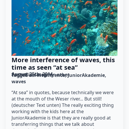
More interference of waves, this
time as seen “at sea”
August 25th, 2014
Posted in category: 
other
Tagged as: 
interference
JuniorAkademie
waves
“At sea” in quotes, because technically we were
at the mouth of the Weser river… But still!
(deutscher Text unten) The really exciting thing
working with the kids here at the
JuniorAkademie is that they are really good at
transferring things that we talk about