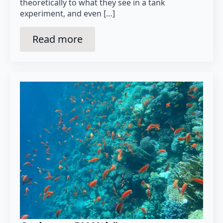
theoretically to what they see in a tank
experiment, and even […]
Read more