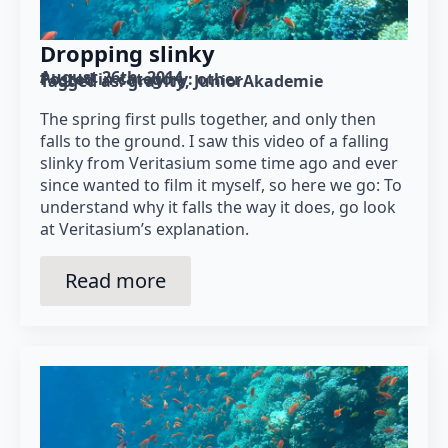
Dropping slinky
August 26th, 2014
Posted in category: 
other
Tagged as: 
gravity
JuniorAkademie
The spring first pulls together, and only then
falls to the ground. I saw this video of a falling
slinky from Veritasium some time ago and ever
since wanted to film it myself, so here we go: To
understand why it falls the way it does, go look
at Veritasium’s explanation.
Read more