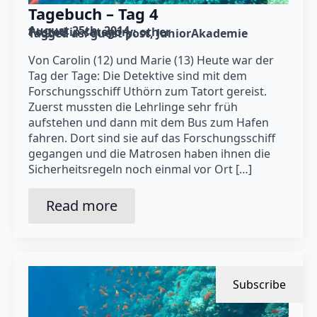
Tagebuch – Tag 4
August 25th, 2014
Posted in category: 
other
Tagged as: 
guest post
JuniorAkademie
Von Carolin (12) und Marie (13) Heute war der
Tag der Tage: Die Detektive sind mit dem
Forschungsschiff Uthörn zum Tatort gereist.
Zuerst mussten die Lehrlinge sehr früh
aufstehen und dann mit dem Bus zum Hafen
fahren. Dort sind sie auf das Forschungsschiff
gegangen und die Matrosen haben ihnen die
Sicherheitsregeln noch einmal vor Ort […]
Read more
Subscribe