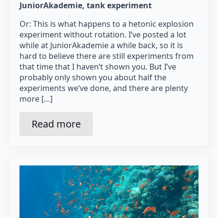
JuniorAkademie
tank experiment
Or: This is what happens to a hetonic explosion
experiment without rotation. I’ve posted a lot
while at JuniorAkademie a while back, so it is
hard to believe there are still experiments from
that time that I haven’t shown you. But I’ve
probably only shown you about half the
experiments we’ve done, and there are plenty
more […]
Read more