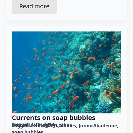
Read more
Currents on soap bubbles
August 27th, 2014
Posted in category: 
other
Tagged as: 
currents
eddies
JuniorAkademie
soap bubbles