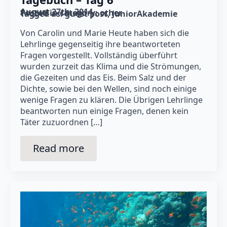
August 27th, 2014
Posted in category: 
other
Tagged as: 
guest post
JuniorAkademie
Von Carolin und Marie Heute haben sich die
Lehrlinge gegenseitig ihre beantworteten
Fragen vorgestellt. Vollständig überführt
wurden zurzeit das Klima und die Strömungen,
die Gezeiten und das Eis. Beim Salz und der
Dichte, sowie bei den Wellen, sind noch einige
wenige Fragen zu klären. Die Übrigen Lehrlinge
beantworten nun einige Fragen, denen kein
Täter zuzuordnen […]
Read more