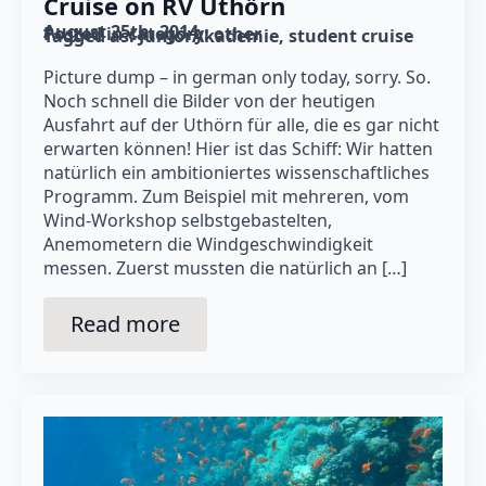
Cruise on RV Uthörn
August 25th, 2014
Posted in category: 
other
Tagged as: 
JuniorAkademie
student cruise
Picture dump – in german only today, sorry. So.
Noch schnell die Bilder von der heutigen
Ausfahrt auf der Uthörn für alle, die es gar nicht
erwarten können! Hier ist das Schiff: Wir hatten
natürlich ein ambitioniertes wissenschaftliches
Programm. Zum Beispiel mit mehreren, vom
Wind-Workshop selbstgebastelten,
Anemometern die Windgeschwindigkeit
messen. Zuerst mussten die natürlich an […]
Read more