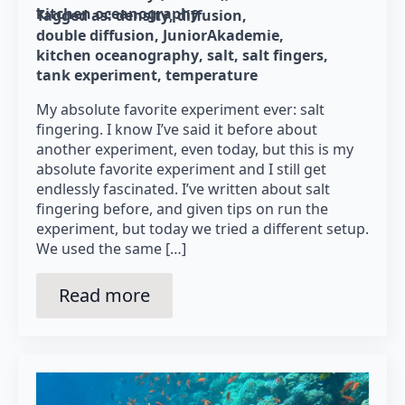
kitchen oceanography
Tagged as: 
density
diffusion
double diffusion
JuniorAkademie
kitchen oceanography
salt
salt fingers
tank experiment
temperature
My absolute favorite experiment ever: salt
fingering. I know I’ve said it before about
another experiment, even today, but this is my
absolute favorite experiment and I still get
endlessly fascinated. I’ve written about salt
fingering before, and given tips on run the
experiment, but today we tried a different setup.
We used the same […]
Read more