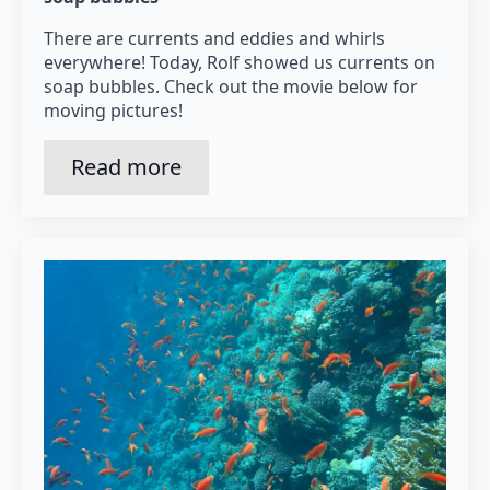
There are currents and eddies and whirls
everywhere! Today, Rolf showed us currents on
soap bubbles. Check out the movie below for
moving pictures!
Read more