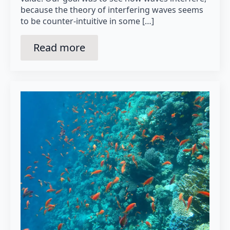
because the theory of interfering waves seems
to be counter-intuitive in some […]
Read more