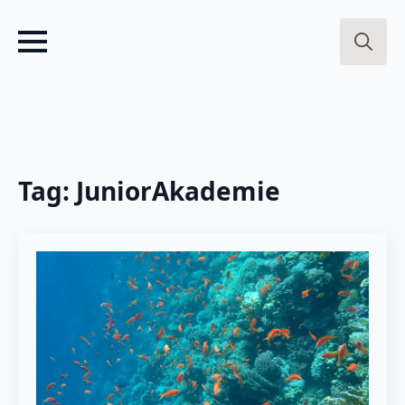
Search
for:
Tag:
JuniorAkademie