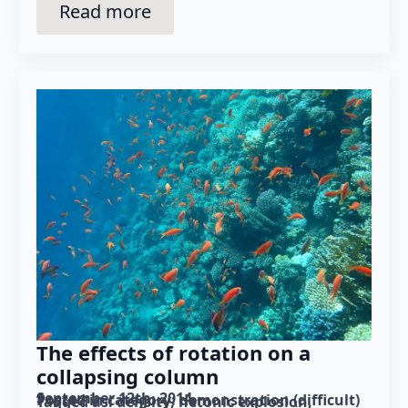
Read more
The effects of rotation on a
collapsing column
September 12th, 2014
Posted in category: 
demonstration (difficult)
Tagged as: 
density
hetonic explosion