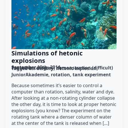
Simulations of hetonic
explosions
September 10th, 2014
Posted in category: 
demonstration (difficult)
Tagged as: 
density
hetonic explosion
JuniorAkademie
rotation
tank experiment
Because sometimes it’s easier to control a
computer than rotation, salinity, water and dye.
After looking at a non-rotating cylinder collapse
the other day, it is time to look at proper hetonic
explosions (you know? The experiment on the
rotating tank where a denser column of water
at the center of the tank is released when […]