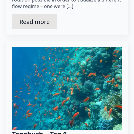
flow regime – one were […]
Read more
Tagebuch – Tag 6