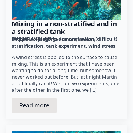
Mixing in a non-stratified and in
a stratified tank
August 27th, 2014
Posted in category: 
demonstration (difficult)
Tagged as: 
JuniorAkademie
mixing
stratification
tank experiment
wind stress
A wind stress is applied to the surface to cause
mixing. This is an experiment that I have been
wanting to do for a long time, but somehow it
never worked out before. But last night Martin
and I finally ran it! We ran two experiments, one
after the other. In the first one, we […]
Read more