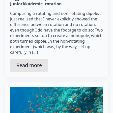
JuniorAkademie
rotation
Comparing a rotating and non-rotating dipole. I
just realized that I never explicitly showed the
difference between rotation and no rotation,
even though I do have the footage to do so: Two
experiments set up to create a monopole, which
both turned dipole. In the non-rotating
experiment (which was, by the way, set up
carefully in […]
Read more