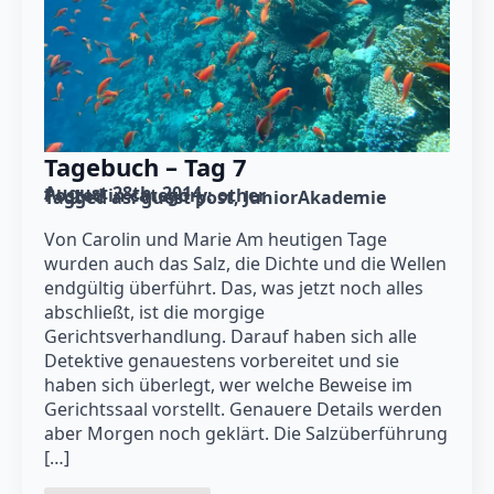
Tagebuch – Tag 7
August 28th, 2014
Posted in category: 
other
Tagged as: 
guest post
JuniorAkademie
Von Carolin und Marie Am heutigen Tage
wurden auch das Salz, die Dichte und die Wellen
endgültig überführt. Das, was jetzt noch alles
abschließt, ist die morgige
Gerichtsverhandlung. Darauf haben sich alle
Detektive genauestens vorbereitet und sie
haben sich überlegt, wer welche Beweise im
Gerichtssaal vorstellt. Genauere Details werden
aber Morgen noch geklärt. Die Salzüberführung
[…]