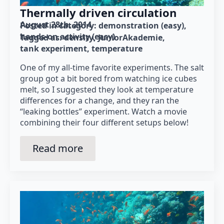
Thermally driven circulation
August 28th, 2014
Posted in category: 
demonstration (easy)
hands-on activity (easy)
Tagged as: 
density
JuniorAkademie
tank experiment
temperature
One of my all-time favorite experiments. The salt
group got a bit bored from watching ice cubes
melt, so I suggested they look at temperature
differences for a change, and they ran the
“leaking bottles” experiment. Watch a movie
combining their four different setups below!
Read more