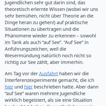
Jugendlichen sehr gut darin sind, das
theoretisch erlernte Wissen (wobei wir uns
sehr bemühen, nicht über Theorie an die
Dinge heran zu gehen!) auf praktische
Situationen zu übertragen und die
Phänomene wieder zu erkennen – sowohl
im Tank als auch “auf See”. “Auf See” in
Anführungszeichen, weil die
Wesermündung natürlich noch nicht so
richtig zur See zählt, aber immerhin.
Am Tag vor der
Ausfahrt
haben wir die
Interferenzexperimente gemacht, die ich
hier
und
hier
beschrieben hatte. Aber dann
“auf See” waren mehrere Jugendliche
wirklich begeistert, als sie eine Situation