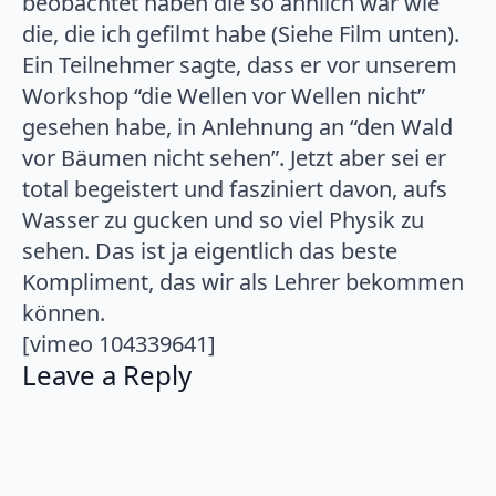
beobachtet haben die so ähnlich war wie
die, die ich gefilmt habe (Siehe Film unten).
Ein Teilnehmer sagte, dass er vor unserem
Workshop “die Wellen vor Wellen nicht”
gesehen habe, in Anlehnung an “den Wald
vor Bäumen nicht sehen”. Jetzt aber sei er
total begeistert und fasziniert davon, aufs
Wasser zu gucken und so viel Physik zu
sehen. Das ist ja eigentlich das beste
Kompliment, das wir als Lehrer bekommen
können.
[vimeo 104339641]
Leave a Reply