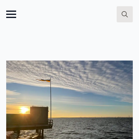
Search
for: