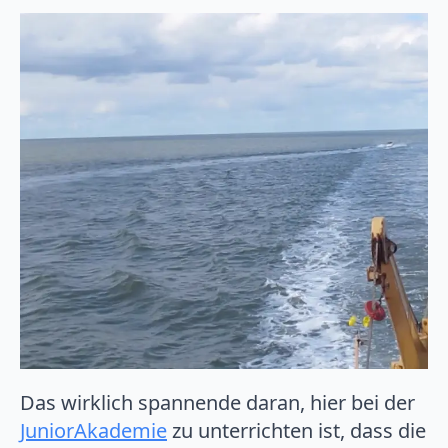
Das wirklich spannende daran, hier bei der
JuniorAkademie
zu unterrichten ist, dass die