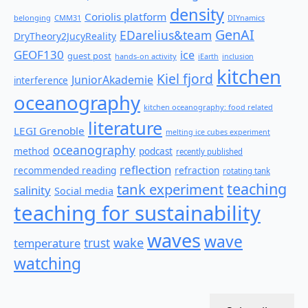
density
Coriolis platform
belonging
CMM31
DIYnamics
GenAI
EDarelius&team
DryTheory2JucyReality
GEOF130
ice
guest post
hands-on activity
iEarth
inclusion
kitchen
Kiel fjord
JuniorAkademie
interference
oceanography
kitchen oceanography: food related
literature
LEGI Grenoble
melting ice cubes experiment
oceanography
method
podcast
recently published
reflection
recommended reading
refraction
rotating tank
teaching
tank experiment
salinity
Social media
teaching for sustainability
waves
wave
wake
temperature
trust
watching