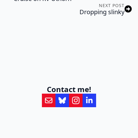
NEXT POST
Dropping slinky
Contact me!