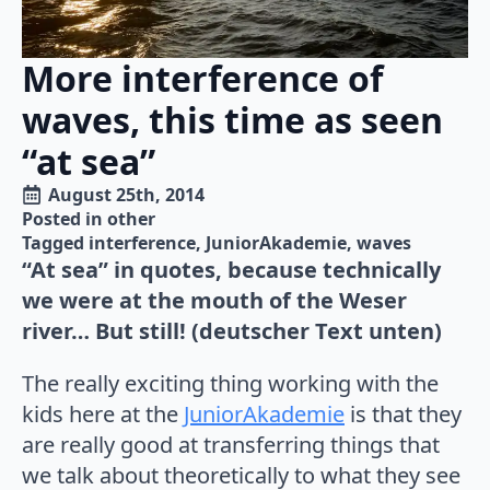
More interference of
waves, this time as seen
“at sea”
August 25th, 2014
Posted in 
other
Tagged 
interference
JuniorAkademie
waves
“At sea” in quotes, because technically
we were at the mouth of the Weser
river… But still! (deutscher Text unten)
The really exciting thing working with the
kids here at the
JuniorAkademie
is that they
are really good at transferring things that
we talk about theoretically to what they see