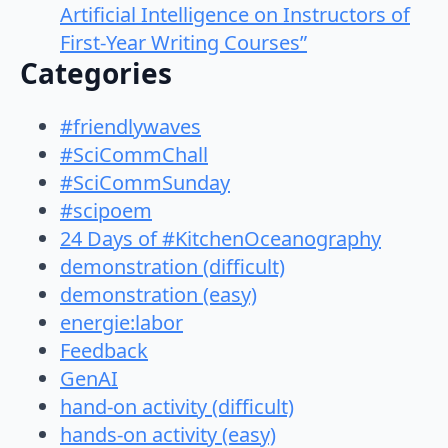
Artificial Intelligence on Instructors of
First-Year Writing Courses”
Categories
#friendlywaves
#SciCommChall
#SciCommSunday
#scipoem
24 Days of #KitchenOceanography
demonstration (difficult)
demonstration (easy)
energie:labor
Feedback
GenAI
hand-on activity (difficult)
hands-on activity (easy)