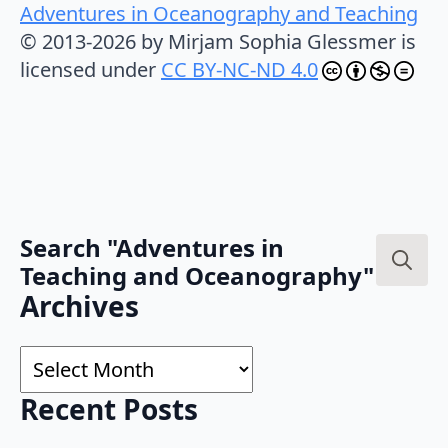
Adventures in Oceanography and Teaching
© 2013-2026 by Mirjam Sophia Glessmer is
licensed under
CC BY-NC-ND 4.0
Search "Adventures in
Teaching and Oceanography"
Search
Archives
for:
Archives
Recent Posts