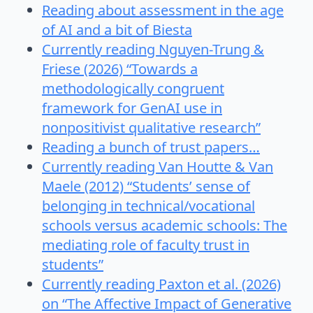
Reading about assessment in the age
of AI and a bit of Biesta
Currently reading Nguyen-Trung &
Friese (2026) “Towards a
methodologically congruent
framework for GenAI use in
nonpositivist qualitative research”
Reading a bunch of trust papers…
Currently reading Van Houtte & Van
Maele (2012) “Students’ sense of
belonging in technical/vocational
schools versus academic schools: The
mediating role of faculty trust in
students”
Currently reading Paxton et al. (2026)
on “The Affective Impact of Generative