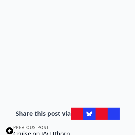
Share this post via
PREVIOUS POST
Cruise on RV Uthörn