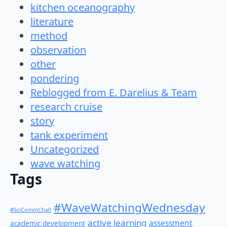
kitchen oceanography
literature
method
observation
other
pondering
Reblogged from E. Darelius & Team
research cruise
story
tank experiment
Uncategorized
wave watching
Tags
#WaveWatchingWednesday
#SciCommChall
active learning
assessment
academic development