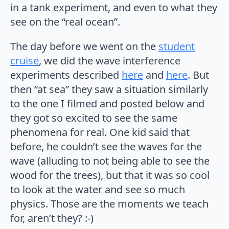
in a tank experiment, and even to what they
see on the “real ocean”.
The day before we went on the
student
cruise
, we did the wave interference
experiments described
here
and
here
. But
then “at sea” they saw a situation similarly
to the one I filmed and posted below and
they got so excited to see the same
phenomena for real. One kid said that
before, he couldn’t see the waves for the
wave (alluding to not being able to see the
wood for the trees), but that it was so cool
to look at the water and see so much
physics. Those are the moments we teach
for, aren’t they? :-)