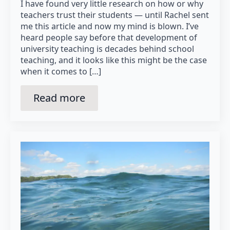
I have found very little research on how or why
teachers trust their students — until Rachel sent
me this article and now my mind is blown. I’ve
heard people say before that development of
university teaching is decades behind school
teaching, and it looks like this might be the case
when it comes to […]
Read more