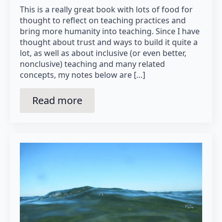
This is a really great book with lots of food for
thought to reflect on teaching practices and
bring more humanity into teaching. Since I have
thought about trust and ways to build it quite a
lot, as well as about inclusive (or even better,
nonclusive) teaching and many related
concepts, my notes below are […]
Read more