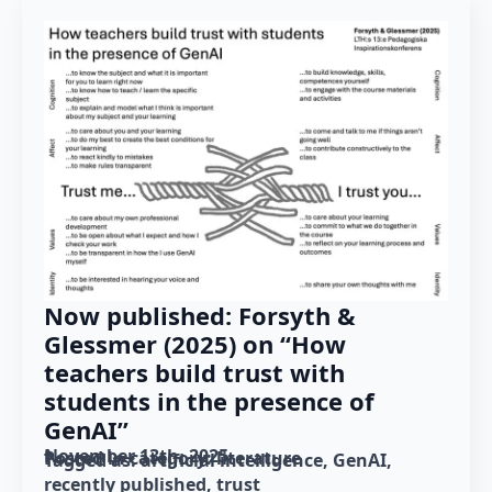
Now published: Forsyth &
Glessmer (2025) on “How
teachers build trust with
students in the presence of
GenAI”
November 13th, 2025
Posted in category: 
literature
Tagged as: 
artificial intelligence
GenAI
recently published
trust