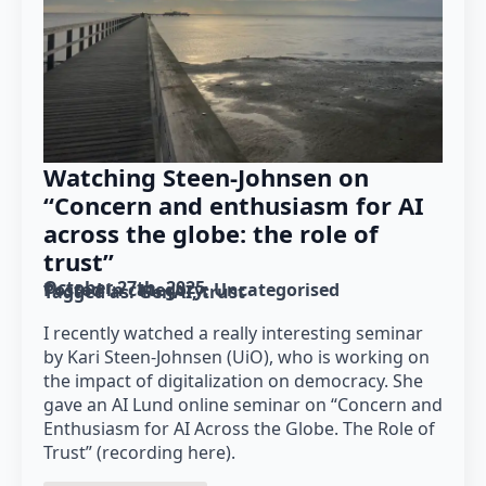
Watching Steen-Johnsen on
“Concern and enthusiasm for AI
across the globe: the role of
trust”
October 27th, 2025
Posted in category: 
Uncategorised
Tagged as: 
GenAI
trust
I recently watched a really interesting seminar
by Kari Steen-Johnsen (UiO), who is working on
the impact of digitalization on democracy. She
gave an AI Lund online seminar on “Concern and
Enthusiasm for AI Across the Globe. The Role of
Trust” (recording here).