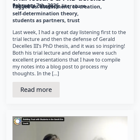
February 7th, 2026
Posted in category: 
literature
Tagged as: 
assessment
co-creation
self-determination theory
students as partners
trust
Last week, I had a great day listening first to the
trial lecture and then the defense of Gerald
Decelles III’s PhD thesis, and it was so inspiring!
Both his trial lecture and defense were such
excellent presentations that I have to compile
my notes into a blog post to process my
thoughts. In the […]
Read more