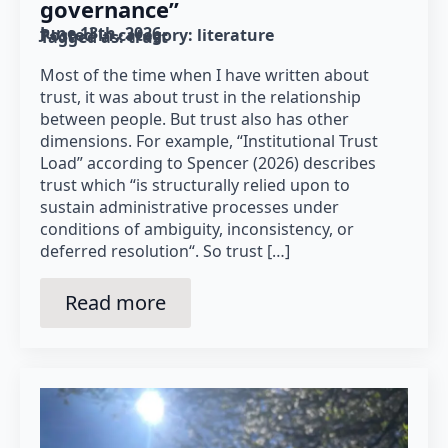
governance”
June 13th, 2026
Posted in category: 
literature
Tagged as: 
trust
Most of the time when I have written about
trust, it was about trust in the relationship
between people. But trust also has other
dimensions. For example, “Institutional Trust
Load” according to Spencer (2026) describes
trust which “is structurally relied upon to
sustain administrative processes under
conditions of ambiguity, inconsistency, or
deferred resolution“. So trust […]
Read more