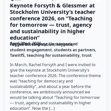
Keynote Forsyth & Glessmer at
Stockholm University’s teacher
conference 2026, on “Teaching
for tomorrow — trust, agency
and sustainability in higher
education”
April 22nd, 2026
Posted in category: 
Uncategorised
Tagged as: 
co-creation
keynote
student engagement
students as partners
TawitfS
teaching for sustainability
trust
In March, Rachel Forsyth and I were invited to
give the keynote at Stockholm University’s
teacher conference 2026. The conference theme
was “teaching for democracy and
sustainability”, and about a year before the
conference, we ambitiously announced we
would be talking about “Teaching for tomorrow
— trust, agency and sustainability in higher
education”. Now the […]