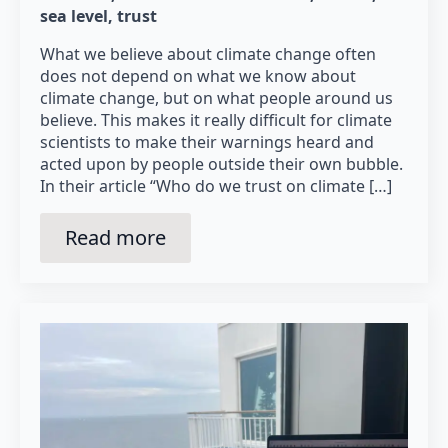
sea level
trust
What we believe about climate change often
does not depend on what we know about
climate change, but on what people around us
believe. This makes it really difficult for climate
scientists to make their warnings heard and
acted upon by people outside their own bubble.
In their article “Who do we trust on climate […]
Read more