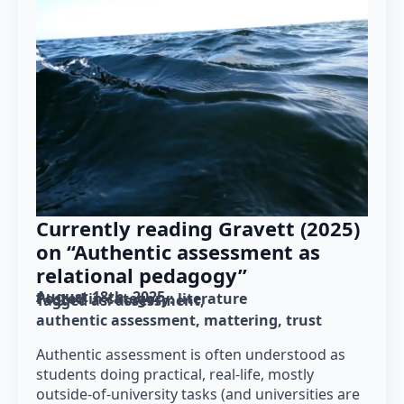
Currently reading Gravett (2025)
on “Authentic assessment as
relational pedagogy”
August 18th, 2025
Posted in category: 
literature
Tagged as: 
assessment
authentic assessment
mattering
trust
Authentic assessment is often understood as
students doing practical, real-life, mostly
outside-of-university tasks (and universities are