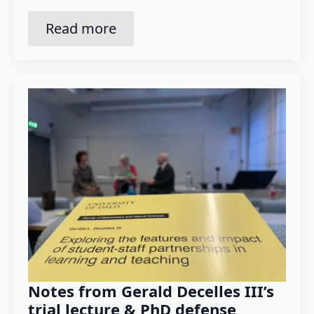
Read more
Notes from Gerald Decelles III’s
trial lecture & PhD defense