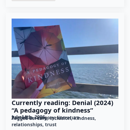
Currently reading: Denial (2024)
“A pedagogy of kindness”
July 14th, 2026
Posted in category: 
literature
Tagged as: 
care
inclusion
kindness
relationships
trust