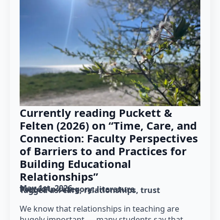
Currently reading Puckett &
Felten (2026) on “Time, Care, and
Connection: Faculty Perspectives
of Barriers to and Practices for
Building Educational
Relationships”
May 1st, 2026
Posted in category: 
literature
Tagged as: 
care
relationships
trust
We know that relationships in teaching are
hugely important — many students say that