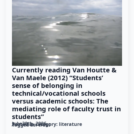
Currently reading Van Houtte &
Van Maele (2012) “Students’
sense of belonging in
technical/vocational schools
versus academic schools: The
mediating role of faculty trust in
students”
July 30th, 2026
Posted in category: 
literature
Tagged as: 
trust