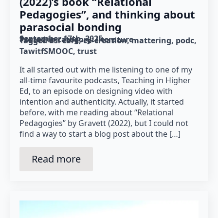
(2022)’s book “Relational
Pedagogies”, and thinking about
parasocial bonding
September 17th, 2025
Posted in category: 
literature
Tagged as: 
care
co-creation
mattering
podc
TawitfSMOOC
trust
It all started out with me listening to one of my
all-time favourite podcasts, Teaching in Higher
Ed, to an episode on designing video with
intention and authenticity. Actually, it started
before, with me reading about “Relational
Pedagogies” by Gravett (2022), but I could not
find a way to start a blog post about the […]
Read more