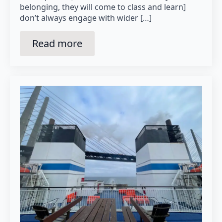
belonging, they will come to class and learn]
don’t always engage with wider […]
Read more