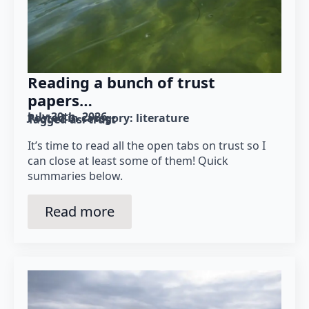
Reading a bunch of trust
papers…
July 30th, 2026
Posted in category: 
literature
Tagged as: 
trust
It’s time to read all the open tabs on trust so I
can close at least some of them! Quick
summaries below.
Read more