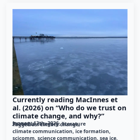
Currently reading MacInnes et
al. (2026) on “Who do we trust on
climate change, and why?”
January 13th, 2026
Posted in category: 
literature
Tagged as: 
climate change
climate communication
ice formation
scicomm
science communication
sea ice