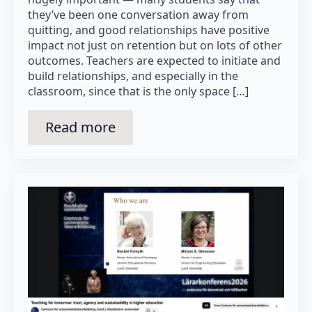
they’ve been one conversation away from
quitting, and good relationships have positive
impact not just on retention but on lots of other
outcomes. Teachers are expected to initiate and
build relationships, and especially in the
classroom, since that is the only space […]
Read more