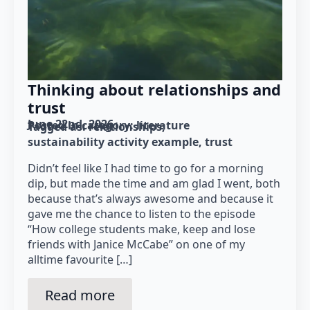
Thinking about relationships and
trust
June 22nd, 2026
Posted in category: 
literature
Tagged as: 
relationships
sustainability activity example
trust
Didn’t feel like I had time to go for a morning
dip, but made the time and am glad I went, both
because that’s always awesome and because it
gave me the chance to listen to the episode
“How college students make, keep and lose
friends with Janice McCabe” on one of my
alltime favourite […]
Read more