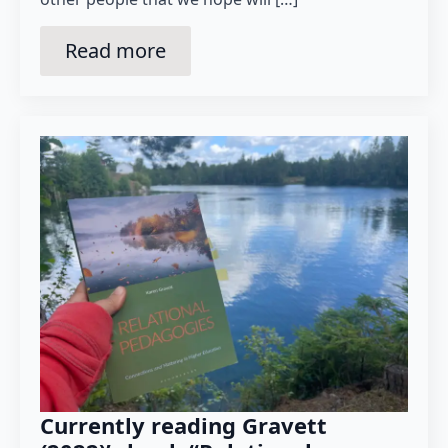
Read more
Currently reading Gravett