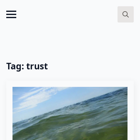
Search
for:
Tag:
trust