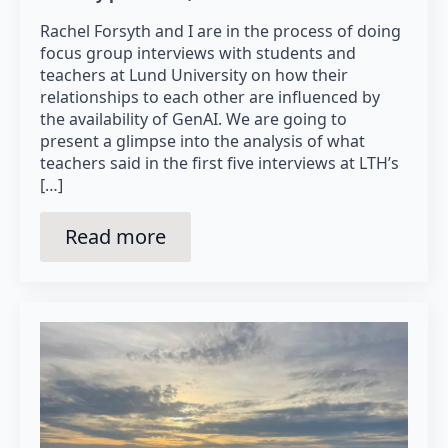
Rachel Forsyth and I are in the process of doing
focus group interviews with students and
teachers at Lund University on how their
relationships to each other are influenced by
the availability of GenAI. We are going to
present a glimpse into the analysis of what
teachers said in the first five interviews at LTH’s
[…]
Read more