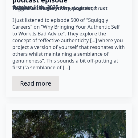
October 11th, 2025
Posted in category: 
Uncategorised
Tagged as: 
authenticity
podcast
trust
I just listened to episode 500 of “Squiggly
Careers” on “Why Bringing Your Authentic Self
to Work Is Bad Advice“. They explore the
concept of “effective authenticity […] where you
project a version of yourself that resonates with
others whilst maintaining a semblance of
genuineness“. This sounds a bit off-putting at
first (“a semblance of […]
Read more