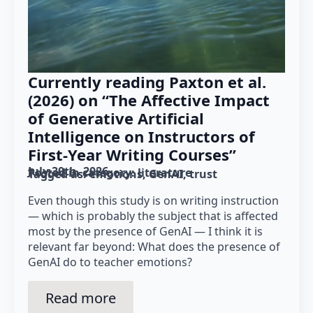
Currently reading Paxton et al.
(2026) on “The Affective Impact
of Generative Artificial
Intelligence on Instructors of
First-Year Writing Courses”
July 30th, 2026
Posted in category: 
literature
Tagged as: 
emotions
GenAI
trust
Even though this study is on writing instruction
— which is probably the subject that is affected
most by the presence of GenAI — I think it is
relevant far beyond: What does the presence of
GenAI do to teacher emotions?
Read more