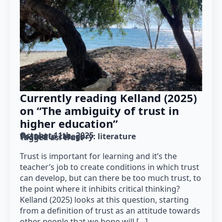
Currently reading Kelland (2025)
on “The ambiguity of trust in
higher education”
October 11th, 2025
Posted in category: 
literature
Tagged as: 
trust
Trust is important for learning and it’s the
teacher’s job to create conditions in which trust
can develop, but can there be too much trust, to
the point where it inhibits critical thinking?
Kelland (2025) looks at this question, starting
from a definition of trust as an attitude towards
other people that we hope will […]