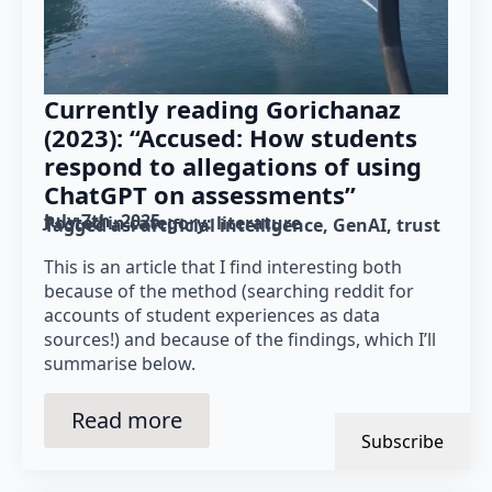
Currently reading Gorichanaz
(2023): “Accused: How students
respond to allegations of using
ChatGPT on assessments”
July 7th, 2025
Posted in category: 
literature
Tagged as: 
artificial intelligence
GenAI
trust
This is an article that I find interesting both
because of the method (searching reddit for
accounts of student experiences as data
sources!) and because of the findings, which I’ll
summarise below.
Read more
Subscribe