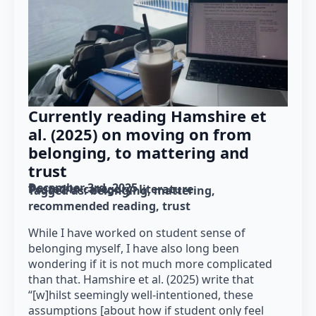
Currently reading Hamshire et
al. (2025) on moving on from
belonging, to mattering and
trust
December 3rd, 2025
Posted in category: 
literature
Tagged as: 
belonging
mattering
recommended reading
trust
While I have worked on student sense of
belonging myself, I have also long been
wondering if it is not much more complicated
than that. Hamshire et al. (2025) write that
“[w]hilst seemingly well-intentioned, these
assumptions [about how if student only feel