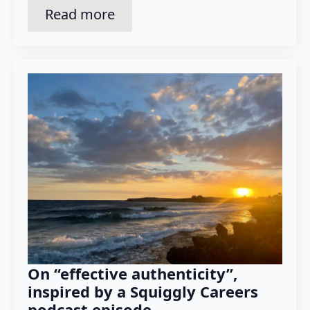
Read more
On “effective authenticity”,
inspired by a Squiggly Careers
podcast episode