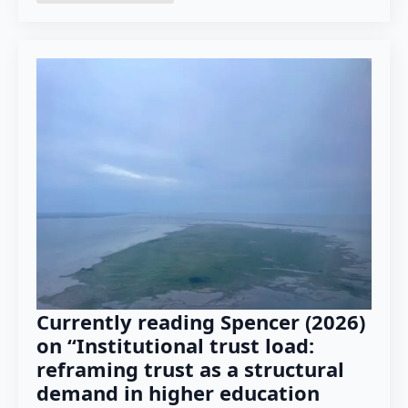
Currently reading Spencer (2026)
on “Institutional trust load:
reframing trust as a structural
demand in higher education