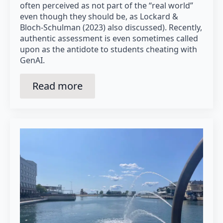
often perceived as not part of the “real world”
even though they should be, as Lockard &
Bloch-Schulman (2023) also discussed). Recently,
authentic assessment is even sometimes called
upon as the antidote to students cheating with
GenAI.
Read more