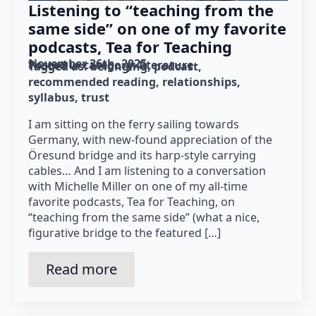
Listening to “teaching from the
same side” on one of my favorite
podcasts, Tea for Teaching
November 26th, 2025
Posted in category: 
literature
Tagged as: 
belonging
podcast
recommended reading
relationships
syllabus
trust
I am sitting on the ferry sailing towards
Germany, with new-found appreciation of the
Öresund bridge and its harp-style carrying
cables… And I am listening to a conversation
with Michelle Miller on one of my all-time
favorite podcasts, Tea for Teaching, on
“teaching from the same side” (what a nice,
figurative bridge to the featured […]
Read more