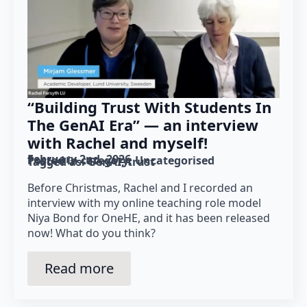
“Building Trust With Students In
The GenAI Era” — an interview
with Rachel and myself!
February 2nd, 2026
Posted in category: 
Uncategorised
Tagged as: 
GenAI
trust
Before Christmas, Rachel and I recorded an
interview with my online teaching role model
Niya Bond for OneHE, and it has been released
now! What do you think?
Read more