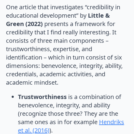
One article that investigates “credibility in
educational development” by
Little &
Green (2022)
presents a framework for
credibility that I find really interesting. It
consists of three main components –
trustworthiness, expertise, and
identification – which in turn consist of six
dimensions: benevolence, integrity, ability,
credentials, academic activities, and
academic mindset.
Trustworthiness
is a combination of
benevolence, integrity, and ability
(recognize those three? They are the
same ones as in for example
Hendriks
et al. (2016)
).