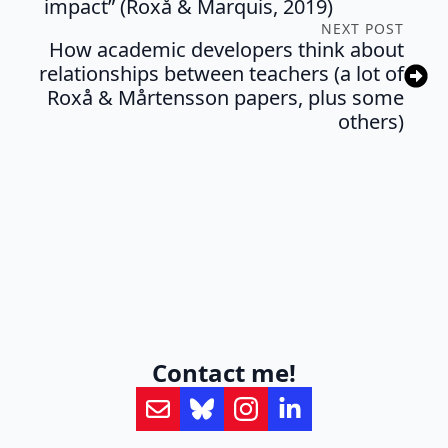
impact” (Roxå & Marquis, 2019)
NEXT POST
How academic developers think about
relationships between teachers (a lot of
Roxå & Mårtensson papers, plus some
others)
Contact me!