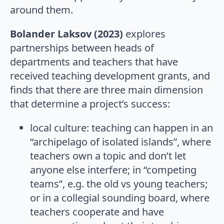
around them.
Bolander Laksov (2023)
explores
partnerships between heads of
departments and teachers that have
received teaching development grants, and
finds that there are three main dimension
that determine a project’s success:
local culture: teaching can happen in an
“archipelago of isolated islands”, where
teachers own a topic and don’t let
anyone else interfere; in “competing
teams”, e.g. the old vs young teachers;
or in a collegial sounding board, where
teachers cooperate and have