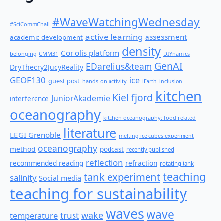
#WaveWatchingWednesday
#SciCommChall
active learning
assessment
academic development
density
Coriolis platform
belonging
CMM31
DIYnamics
GenAI
EDarelius&team
DryTheory2JucyReality
GEOF130
ice
guest post
hands-on activity
iEarth
inclusion
kitchen
Kiel fjord
JuniorAkademie
interference
oceanography
kitchen oceanography: food related
literature
LEGI Grenoble
melting ice cubes experiment
oceanography
method
podcast
recently published
reflection
recommended reading
refraction
rotating tank
teaching
tank experiment
salinity
Social media
teaching for sustainability
waves
wave
wake
temperature
trust