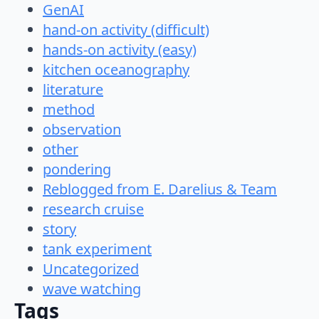
GenAI
hand-on activity (difficult)
hands-on activity (easy)
kitchen oceanography
literature
method
observation
other
pondering
Reblogged from E. Darelius & Team
research cruise
story
tank experiment
Uncategorized
wave watching
Tags