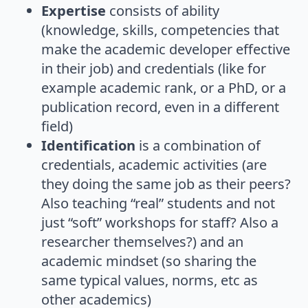
Expertise
consists of ability
(knowledge, skills, competencies that
make the academic developer effective
in their job) and credentials (like for
example academic rank, or a PhD, or a
publication record, even in a different
field)
Identification
is a combination of
credentials, academic activities (are
they doing the same job as their peers?
Also teaching “real” students and not
just “soft” workshops for staff? Also a
researcher themselves?) and an
academic mindset (so sharing the
same typical values, norms, etc as
other academics)