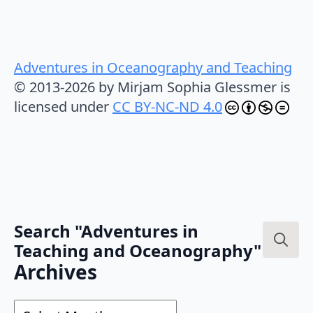
Adventures in Oceanography and Teaching
© 2013-2026 by Mirjam Sophia Glessmer is
licensed under
CC BY-NC-ND 4.0
Search "Adventures in
Teaching and Oceanography"
Search
Archives
for:
Archives