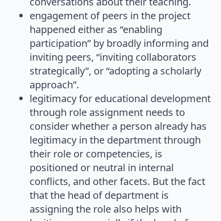
conversations about their teaching.
engagement of peers in the project
happened either as “enabling
participation” by broadly informing and
inviting peers, “inviting collaborators
strategically”, or “adopting a scholarly
approach”.
legitimacy for educational development
through role assignment needs to
consider whether a person already has
legitimacy in the department through
their role or competencies, is
positioned or neutral in internal
conflicts, and other facets. But the fact
that the head of department is
assigning the role also helps with