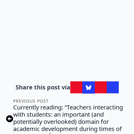
Share this post via
PREVIOUS POST
Currently reading: “Teachers interacting
with students: an important (and
potentially overlooked) domain for
academic development during times of