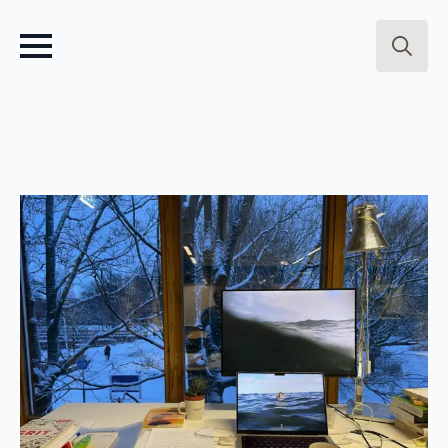
Search
for: