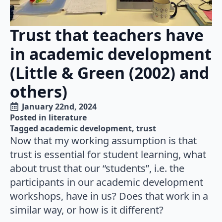
Trust that teachers have
in academic development
(Little & Green (2002) and
others)
January 22nd, 2024
Posted in 
literature
Tagged 
academic development
trust
Now that my working assumption is that
trust is essential for student learning, what
about trust that our “students”, i.e. the
participants in our academic development
workshops, have in us? Does that work in a
similar way, or how is it different?