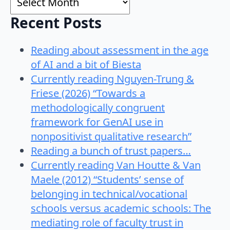
Recent Posts
Reading about assessment in the age
of AI and a bit of Biesta
Currently reading Nguyen-Trung &
Friese (2026) “Towards a
methodologically congruent
framework for GenAI use in
nonpositivist qualitative research”
Reading a bunch of trust papers…
Currently reading Van Houtte & Van
Maele (2012) “Students’ sense of
belonging in technical/vocational
schools versus academic schools: The
mediating role of faculty trust in