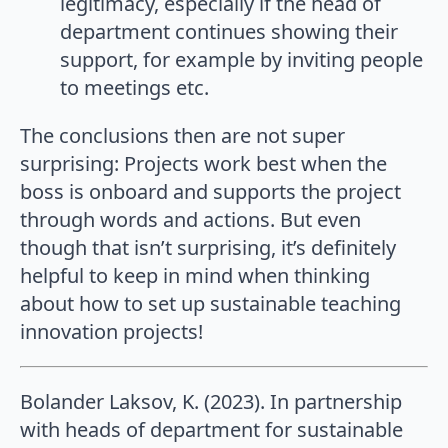
legitimacy, especially if the head of
department continues showing their
support, for example by inviting people
to meetings etc.
The conclusions then are not super
surprising: Projects work best when the
boss is onboard and supports the project
through words and actions. But even
though that isn’t surprising, it’s definitely
helpful to keep in mind when thinking
about how to set up sustainable teaching
innovation projects!
Bolander Laksov, K. (2023). In partnership
with heads of department for sustainable