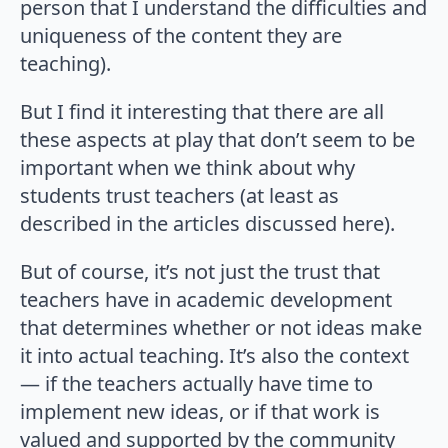
person that I understand the difficulties and
uniqueness of the content they are
teaching).
But I find it interesting that there are all
these aspects at play that don’t seem to be
important when we think about why
students trust teachers (at least as
described in the articles discussed here).
But of course, it’s not just the trust that
teachers have in academic development
that determines whether or not ideas make
it into actual teaching. It’s also the context
— if the teachers actually have time to
implement new ideas, or if that work is
valued and supported by the community