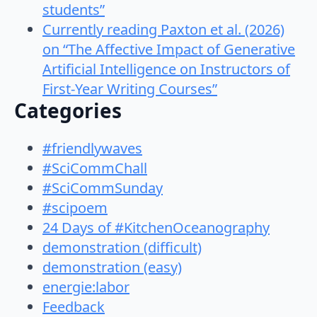
students”
Currently reading Paxton et al. (2026)
on “The Affective Impact of Generative
Artificial Intelligence on Instructors of
First-Year Writing Courses”
Categories
#friendlywaves
#SciCommChall
#SciCommSunday
#scipoem
24 Days of #KitchenOceanography
demonstration (difficult)
demonstration (easy)
energie:labor
Feedback