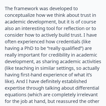
The framework was developed to
conceptualize how we think about trust in
academic development, but it is of course
also an interesting tool for reflection or to
consider how to actively build trust. I have
often experienced how credentials (like
having a PhD to be “really qualified”) are
really important for credibility in academic
development, as sharing academic activities
(like teaching in similar settings, so actually
having first-hand experience of what it’s
like). And I have definitely established
expertise through talking about differential
equations (which are completely irrelevant
for the job at hand, but reassured the other