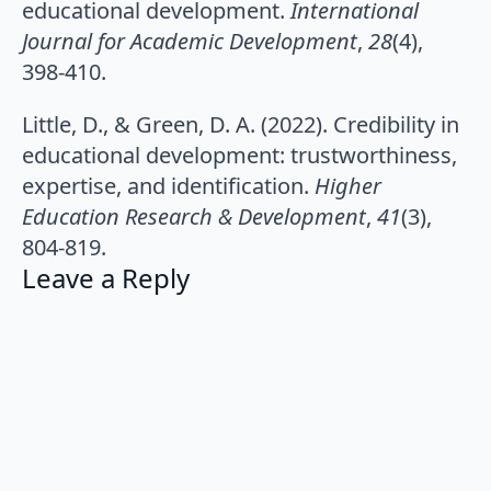
educational development.
International
Journal for Academic Development
,
28
(4),
398-410.
Little, D., & Green, D. A. (2022). Credibility in
educational development: trustworthiness,
expertise, and identification.
Higher
Education Research & Development
,
41
(3),
804-819.
Leave a Reply