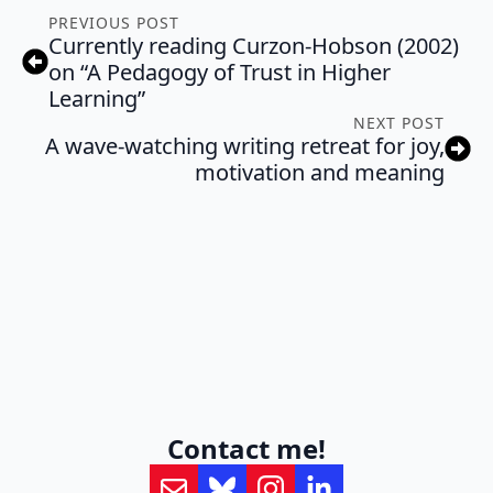
PREVIOUS POST
Currently reading Curzon-Hobson (2002)
on “A Pedagogy of Trust in Higher
Learning”
NEXT POST
A wave-watching writing retreat for joy,
motivation and meaning
Contact me!