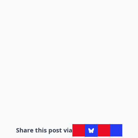
Share this post via