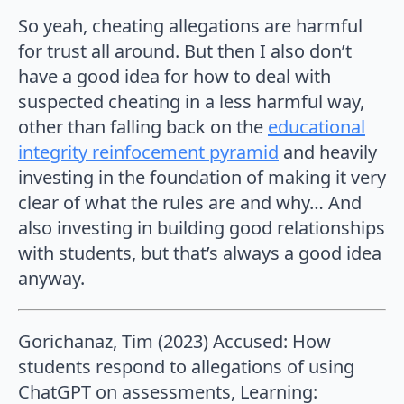
So yeah, cheating allegations are harmful
for trust all around. But then I also don’t
have a good idea for how to deal with
suspected cheating in a less harmful way,
other than falling back on the
educational
integrity reinfocement pyramid
and heavily
investing in the foundation of making it very
clear of what the rules are and why… And
also investing in building good relationships
with students, but that’s always a good idea
anyway.
Gorichanaz, Tim (2023) Accused: How
students respond to allegations of using
ChatGPT on assessments, Learning: