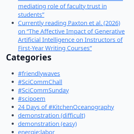
mediating role of faculty trust in
students”
Currently reading Paxton et al. (2026)
on “The Affective Impact of Generative
Artificial Intelligence on Instructors of
First-Year Writing Courses”
Categories
#friendlywaves
#SciCommChall
#SciCommSunday
#scipoem
24 Days of #KitchenOceanography
demonstration (difficult)
demonstration (easy)
energie:labor