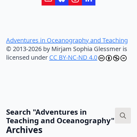
Adventures in Oceanography and Teaching
© 2013-2026 by Mirjam Sophia Glessmer is
licensed under
CC BY-NC-ND 4.0
Search "Adventures in
Teaching and Oceanography"
Search
Archives
for: