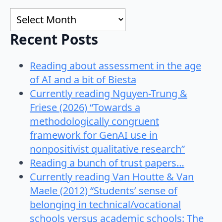
Archives
Recent Posts
Reading about assessment in the age
of AI and a bit of Biesta
Currently reading Nguyen-Trung &
Friese (2026) “Towards a
methodologically congruent
framework for GenAI use in
nonpositivist qualitative research”
Reading a bunch of trust papers…
Currently reading Van Houtte & Van
Maele (2012) “Students’ sense of
belonging in technical/vocational
schools versus academic schools: The