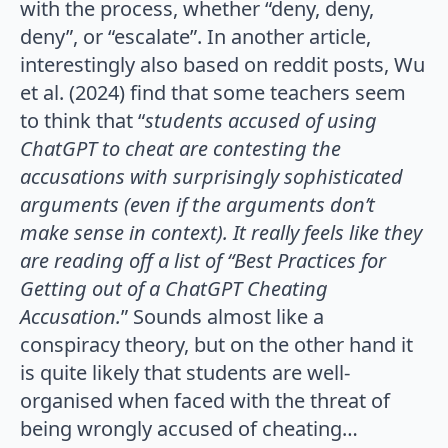
with the process, whether “deny, deny,
deny”, or “escalate”. In another article,
interestingly also based on reddit posts, Wu
et al. (2024) find that some teachers seem
to think that “
students accused of using
ChatGPT to cheat are contesting the
accusations with surprisingly sophisticated
arguments (even if the arguments don’t
make sense in context). It really feels like they
are reading off a list of “Best Practices for
Getting out of a
ChatGPT Cheating
Accusation.
” Sounds almost like a
conspiracy theory, but on the other hand it
is quite likely that students are well-
organised when faced with the threat of
being wrongly accused of cheating…