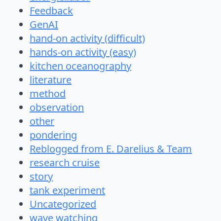
Feedback
GenAI
hand-on activity (difficult)
hands-on activity (easy)
kitchen oceanography
literature
method
observation
other
pondering
Reblogged from E. Darelius & Team
research cruise
story
tank experiment
Uncategorized
wave watching