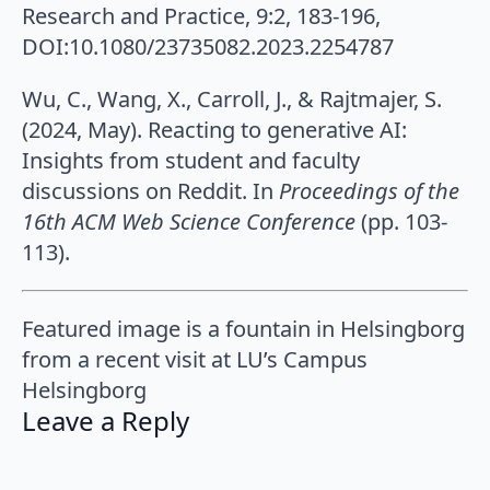
Research and Practice, 9:2, 183-196,
DOI:10.1080/23735082.2023.2254787
Wu, C., Wang, X., Carroll, J., & Rajtmajer, S.
(2024, May). Reacting to generative AI:
Insights from student and faculty
discussions on Reddit. In
Proceedings of the
16th ACM Web Science Conference
(pp. 103-
113).
Featured image is a fountain in Helsingborg
from a recent visit at LU’s Campus
Helsingborg
Leave a Reply