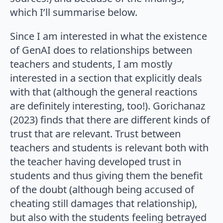
which I’ll summarise below.
Since I am interested in what the existence
of GenAI does to relationships between
teachers and students, I am mostly
interested in a section that explicitly deals
with that (although the general reactions
are definitely interesting, too!). Gorichanaz
(2023) finds that there are different kinds of
trust that are relevant. Trust between
teachers and students is relevant both with
the teacher having developed trust in
students and thus giving them the benefit
of the doubt (although being accused of
cheating still damages that relationship),
but also with the students feeling betrayed