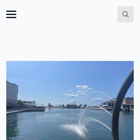
Search
for: