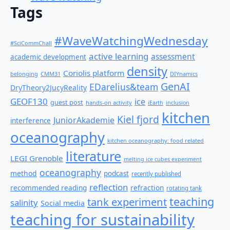
Tags
#WaveWatchingWednesday
#SciCommChall
active learning
assessment
academic development
density
Coriolis platform
belonging
CMM31
DIYnamics
GenAI
EDarelius&team
DryTheory2JucyReality
GEOF130
ice
guest post
hands-on activity
iEarth
inclusion
kitchen
Kiel fjord
JuniorAkademie
interference
oceanography
kitchen oceanography: food related
literature
LEGI Grenoble
melting ice cubes experiment
oceanography
method
podcast
recently published
reflection
recommended reading
refraction
rotating tank
teaching
tank experiment
salinity
Social media
teaching for sustainability