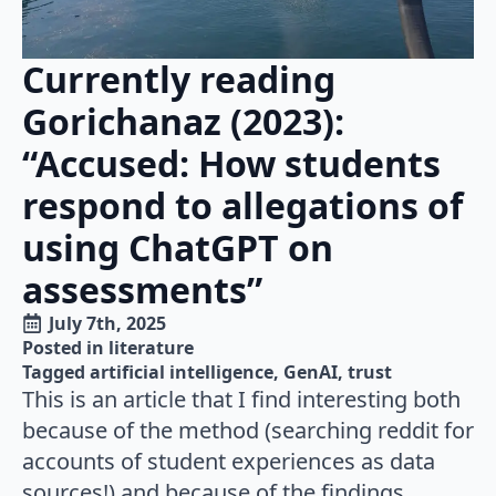
Currently reading
Gorichanaz (2023):
“Accused: How students
respond to allegations of
using ChatGPT on
assessments”
July 7th, 2025
Posted in 
literature
Tagged 
artificial intelligence
GenAI
trust
This is an article that I find interesting both
because of the method (searching reddit for
accounts of student experiences as data
sources!) and because of the findings,