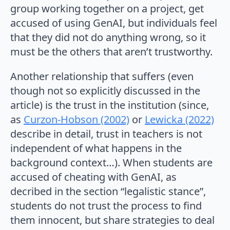
group working together on a project, get
accused of using GenAI, but individuals feel
that they did not do anything wrong, so it
must be the others that aren’t trustworthy.
Another relationship that suffers (even
though not so explicitly discussed in the
article) is the trust in the institution (since,
as
Curzon-Hobson (2002)
or
Lewicka (2022)
describe in detail, trust in teachers is not
independent of what happens in the
background context…). When students are
accused of cheating with GenAI, as
decribed in the section “legalistic stance”,
students do not trust the process to find
them innocent, but share strategies to deal