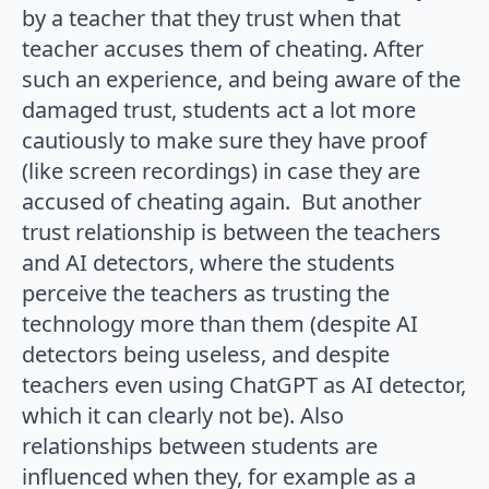
by a teacher that they trust when that
teacher accuses them of cheating. After
such an experience, and being aware of the
damaged trust, students act a lot more
cautiously to make sure they have proof
(like screen recordings) in case they are
accused of cheating again. But another
trust relationship is between the teachers
and AI detectors, where the students
perceive the teachers as trusting the
technology more than them (despite AI
detectors being useless, and despite
teachers even using ChatGPT as AI detector,
which it can clearly not be). Also
relationships between students are
influenced when they, for example as a