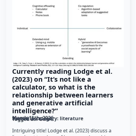
Currently reading Lodge et al.
(2023) on “It’s not like a
calculator, so what is the
relationship between learners
and generative artificial
intelligence?”
March 15th, 2026
Posted in category: 
literature
Tagged as: 
GenAI
Intriguing title! Lodge et al. (2023) discuss a