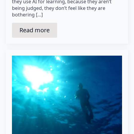
they use AI for learning, because they aren’t
being judged, they don’t feel like they are
bothering […]
Read more