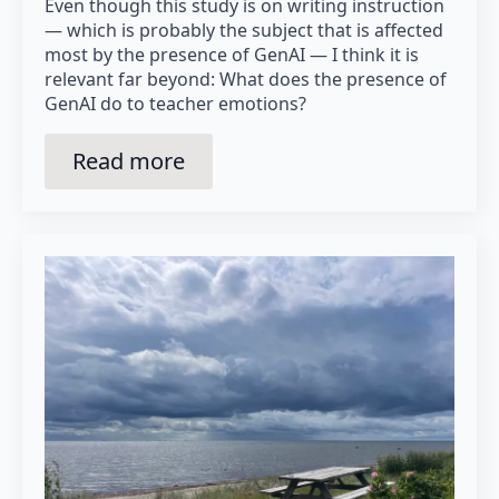
Even though this study is on writing instruction
— which is probably the subject that is affected
most by the presence of GenAI — I think it is
relevant far beyond: What does the presence of
GenAI do to teacher emotions?
Read more