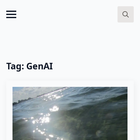
Search
for:
Tag:
GenAI