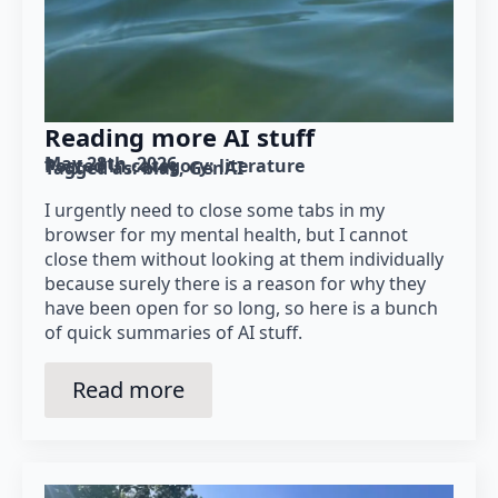
Reading more AI stuff
May 28th, 2026
Posted in category: 
literature
Tagged as: 
bias
GenAI
I urgently need to close some tabs in my
browser for my mental health, but I cannot
close them without looking at them individually
because surely there is a reason for why they
have been open for so long, so here is a bunch
of quick summaries of AI stuff.
Read more