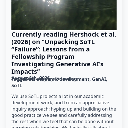
Currently reading Hershock et al.
(2026) on “Unpacking SoTL
“Failure”: Lessons from a
Fellowship Program
Investigating Generative AI’s
Impacts”
August 8th, 2026
Posted in category: 
literature
Tagged as: 
academic development
GenAI
SoTL
We use SoTL projects a lot in our academic
development work, and from an appreciative
inquiry approach: hyping up and building on the
good practice we see and carefully addressing
the rest when we feel that can be done without
harming relationships. We typically talk about