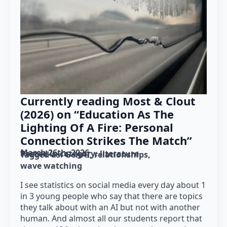
Currently reading Most & Clout
(2026) on “Education As The
Lighting Of A Fire: Personal
Connection Strikes The Match”
March 26th, 2026
Posted in category: 
literature
Tagged as: 
GenAI
relationships
wave watching
I see statistics on social media every day about 1
in 3 young people who say that there are topics
they talk about with an AI but not with another
human. And almost all our students report that