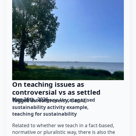
On teaching issues as
controversial vs as settled
May 26th, 2026
Posted in category: 
Uncategorised
Tagged as: 
controversy
GenAI
sustainability activity example
teaching for sustainability
Related to whether we teach in a fact-based,
normative or pluralistic way, there is also the