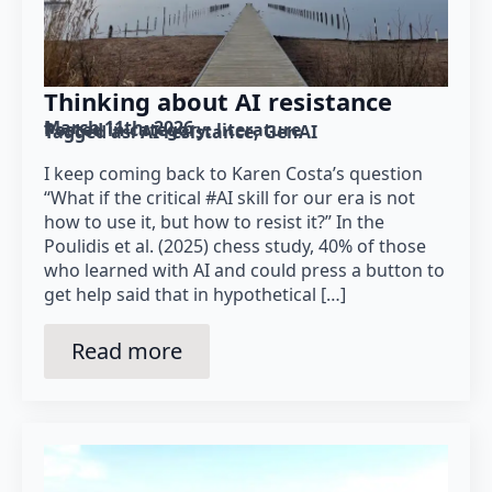
Thinking about AI resistance
March 11th, 2026
Posted in category: 
literature
Tagged as: 
AI resistance
GenAI
I keep coming back to Karen Costa’s question
“What if the critical #AI skill for our era is not
how to use it, but how to resist it?” In the
Poulidis et al. (2025) chess study, 40% of those
who learned with AI and could press a button to
get help said that in hypothetical […]
Read more