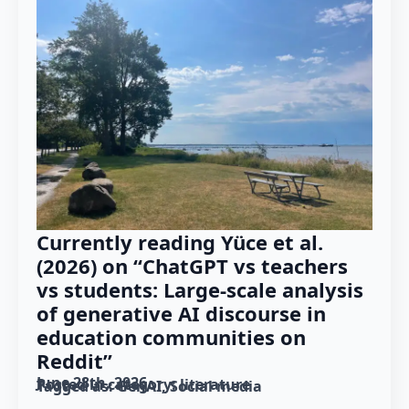
Currently reading Yüce et al.
(2026) on “ChatGPT vs teachers
vs students: Large-scale analysis
of generative AI discourse in
education communities on
Reddit”
June 28th, 2026
Posted in category: 
literature
Tagged as: 
GenAI
Social media