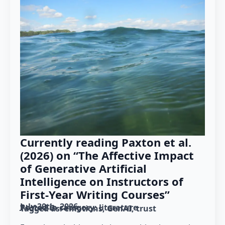
Currently reading Paxton et al.
(2026) on “The Affective Impact
of Generative Artificial
Intelligence on Instructors of
First-Year Writing Courses”
July 30th, 2026
Posted in category: 
literature
Tagged as: 
emotions
GenAI
trust