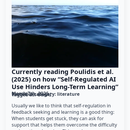
Currently reading Poulidis et al.
(2025) on how “Self-Regulated AI
Use Hinders Long-Term Learning”
March 7th, 2026
Posted in category: 
literature
Tagged as: 
GenAI
Usually we like to think that self-regulation in
feedback seeking and learning is a good thing:
When students get stuck, they can ask for
support that helps them overcome the difficulty