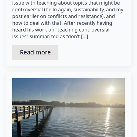
issue with teaching about topics that might be
controversial (hello again, sustainability, and my
post earlier on conflicts and resistance), and
how to deal with that. After recently having
heard his work on “teaching controversial
issues” summarized as “don’t […]
Read more