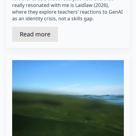
really resonated with me is Laidlaw (2026),
where they explore teachers’ reactions to GenAI
as an identity crisis, not a skills gap.
Read more