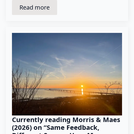
Read more
Currently reading Morris & Maes
(2026) on “Same Feedback,