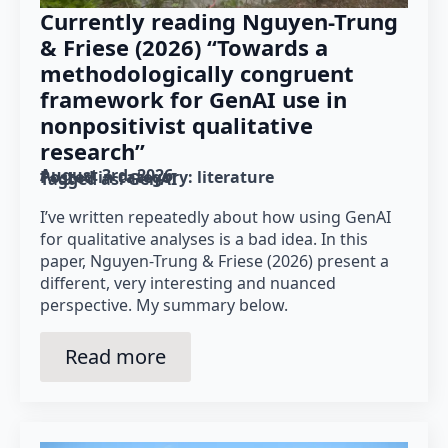
Currently reading Nguyen-Trung
& Friese (2026) “Towards a
methodologically congruent
framework for GenAI use in
nonpositivist qualitative
research”
August 3rd, 2026
Posted in category: 
literature
Tagged as: 
GenAI
I’ve written repeatedly about how using GenAI
for qualitative analyses is a bad idea. In this
paper, Nguyen-Trung & Friese (2026) present a
different, very interesting and nuanced
perspective. My summary below.
Read more