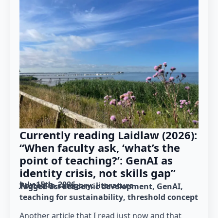
Currently reading Laidlaw (2026):
“When faculty ask, ‘what’s the
point of teaching?’: GenAI as
identity crisis, not skills gap”
July 15th, 2026
Posted in category: 
literature
Tagged as: 
academic development
GenAI
teaching for sustainability
threshold concept
Another article that I read just now and that