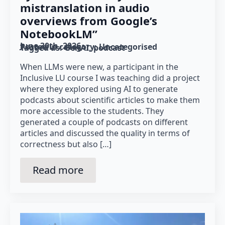
mistranslation in audio
overviews from Google’s
NotebookLM”
June 30th, 2026
Posted in category: 
Uncategorised
Tagged as: 
GenAI
podcast
When LLMs were new, a participant in the
Inclusive LU course I was teaching did a project
where they explored using AI to generate
podcasts about scientific articles to make them
more accessible to the students. They
generated a couple of podcasts on different
articles and discussed the quality in terms of
correctness but also […]
Read more