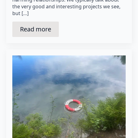
the very good and interesting projects we see,
but […]
Read more