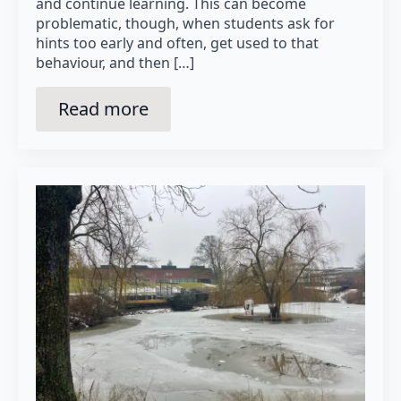
and continue learning. This can become
problematic, though, when students ask for
hints too early and often, get used to that
behaviour, and then […]
Read more