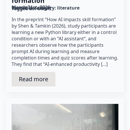
formation”
March 31st, 2026
Posted in category: 
literature
Tagged as: 
GenAI
In the preprint “How AI impacts skill formation”
by Shen & Tamkin (2026), study participants are
learning a new Python library either in a control
condition or with an “AI assistant”, and
researchers observe how the participants
prompt AI during learning and measure
completion times and quiz scores after learning.
They find that “AI-enhanced productivity […]
Read more