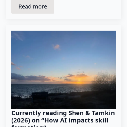
Read more
Currently reading Shen & Tamkin
(2026) on “How AI impacts skill