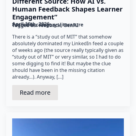
Different Source: How AI vs.
Human Feedback Shapes Learner
Engagement”
April 16th, 2026
Posted in category: 
literature
Tagged as: 
feedback
GenAI
There is a “study out of MIT” that somehow
absolutely dominated my LinkedIn feed a couple
of weeks ago (the source really typically given as
“study out of MIT” or very similar, so I had to do
some digging to find it! But maybe the clue
should have been in the missing citation
already…). Anyway, […]
Read more