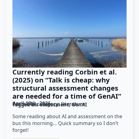
Currently reading Corbin et al.
(2025) on “Talk is cheap: why
structural assessment changes
are needed for a time of GenAI”
April 13th, 2026
Posted in category: 
literature
Tagged as: 
assessment
GenAI
Some reading about AI and assessment on the
bus this morning… Quick summary so I don’t
forget!