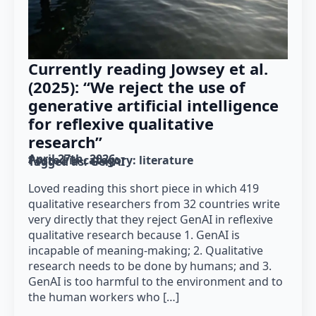
Currently reading Jowsey et al.
(2025): “We reject the use of
generative artificial intelligence
for reflexive qualitative
research”
April 27th, 2026
Posted in category: 
literature
Tagged as: 
GenAI
Loved reading this short piece in which 419
qualitative researchers from 32 countries write
very directly that they reject GenAI in reflexive
qualitative research because 1. GenAI is
incapable of meaning-making; 2. Qualitative
research needs to be done by humans; and 3.
GenAI is too harmful to the environment and to
the human workers who […]