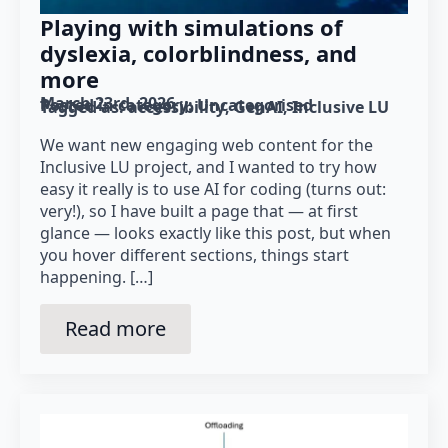
Playing with simulations of
dyslexia, colorblindness, and
more
March 23rd, 2026
Posted in category: 
Uncategorised
Tagged as: 
accessibility
GenAI
Inclusive LU
We want new engaging web content for the
Inclusive LU project, and I wanted to try how
easy it really is to use AI for coding (turns out:
very!), so I have built a page that — at first
glance — looks exactly like this post, but when
you hover different sections, things start
happening. […]
Read more