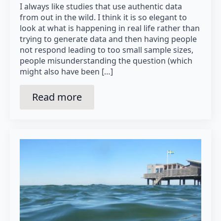
I always like studies that use authentic data
from out in the wild. I think it is so elegant to
look at what is happening in real life rather than
trying to generate data and then having people
not respond leading to too small sample sizes,
people misunderstanding the question (which
might also have been […]
Read more