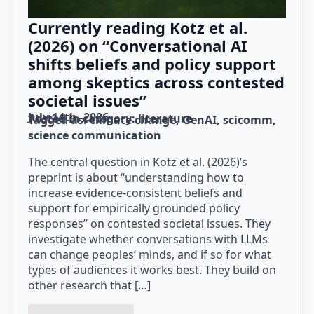
Currently reading Kotz et al.
(2026) on “Conversational AI
shifts beliefs and policy support
among skeptics across contested
societal issues”
July 14th, 2026
Posted in category: 
literature
Tagged as: 
climate change
GenAI
scicomm
science communication
The central question in Kotz et al. (2026)’s
preprint is about “understanding how to
increase evidence-consistent beliefs and
support for empirically grounded policy
responses” on contested societal issues. They
investigate whether conversations with LLMs
can change peoples’ minds, and if so for what
types of audiences it works best. They build on
other research that […]