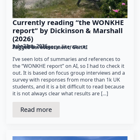
Currently reading “the WONKHE
report” by Dickinson & Marshall
(2026)
July 21st, 2026
Posted in category: 
literature
Tagged as: 
assessment
GenAI
I’ve seen lots of summaries and references to
the “WONKHE report” on AI, so I had to check it
out. It is based on focus group interviews and a
survey with responses from more than 1k UK
students, and it is a bit difficult to read because
it is not always clear what results are […]
Read more