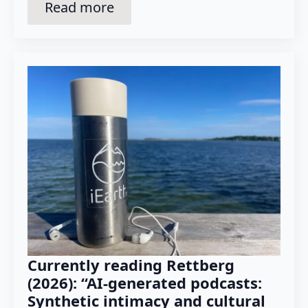
Read more
Currently reading Rettberg
(2026): “AI-generated podcasts:
Synthetic intimacy and cultural