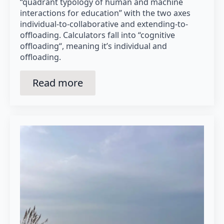
“quadrant typology of human and machine
interactions for education” with the two axes
individual-to-collaborative and extending-to-
offloading. Calculators fall into “cognitive
offloading“, meaning it’s individual and
offloading.
Read more