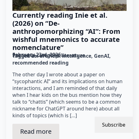
Currently reading Inie et al.
(2026) on “De-
anthropomorphizing “AI”: From
wishful mnemonics to accurate
nomenclature”
February 23rd, 2026
Posted in category: 
literature
Tagged as: 
artificial intelligence
GenAI
recommended reading
The other day I wrote about a paper on
“sycophantic AI” and its implications on human
interactions, and I am reminded of that daily
when I hear kids on the bus mention how they
talk to “chattis” (which seems to be a common
nickname for ChatGPT around here) about all
kinds of topics (which is […]
Subscribe
Read more