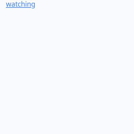
watching