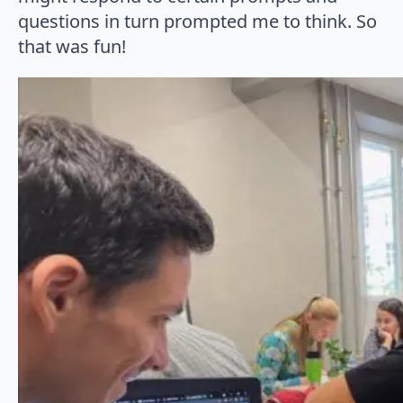
questions in turn prompted me to think. So
that was fun!