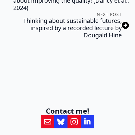
about improving the quality! (Dancy et al.,
2024)
NEXT POST
Thinking about sustainable futures,
inspired by a recorded lecture by
Dougald Hine
Contact me!