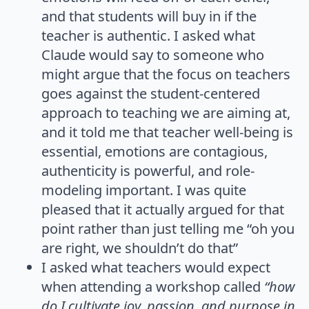
and that students will buy in if the
teacher is authentic. I asked what
Claude would say to someone who
might argue that the focus on teachers
goes against the student-centered
approach to teaching we are aiming at,
and it told me that teacher well-being is
essential, emotions are contagious,
authenticity is powerful, and role-
modeling important. I was quite
pleased that it actually argued for that
point rather than just telling me “oh you
are right, we shouldn’t do that”
I asked what teachers would expect
when attending a workshop called
“how
do I cultivate joy, passion, and purpose in