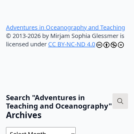
Adventures in Oceanography and Teaching
© 2013-2026 by Mirjam Sophia Glessmer is
licensed under
CC BY-NC-ND 4.0
Search "Adventures in
Teaching and Oceanography"
Search
Archives
for:
Archives