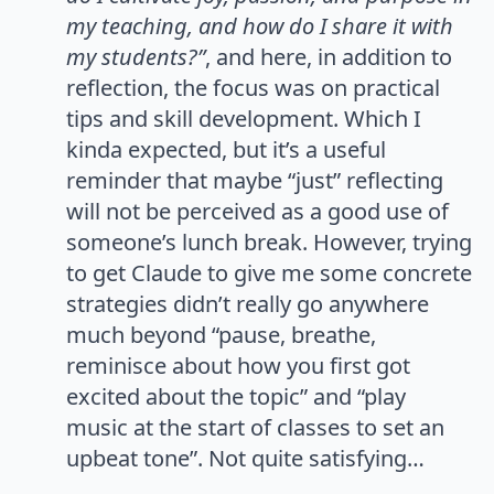
my teaching, and how do I share it with
my students?”
, and here, in addition to
reflection, the focus was on practical
tips and skill development. Which I
kinda expected, but it’s a useful
reminder that maybe “just” reflecting
will not be perceived as a good use of
someone’s lunch break. However, trying
to get Claude to give me some concrete
strategies didn’t really go anywhere
much beyond “pause, breathe,
reminisce about how you first got
excited about the topic” and “play
music at the start of classes to set an
upbeat tone”. Not quite satisfying…