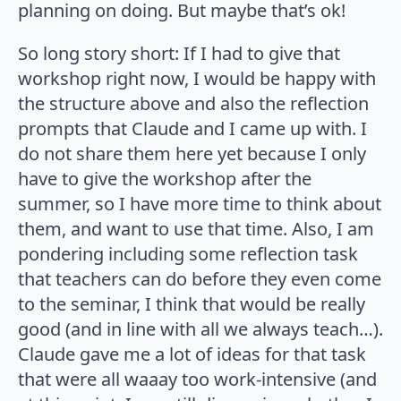
planning on doing. But maybe that’s ok!
So long story short: If I had to give that
workshop right now, I would be happy with
the structure above and also the reflection
prompts that Claude and I came up with. I
do not share them here yet because I only
have to give the workshop after the
summer, so I have more time to think about
them, and want to use that time. Also, I am
pondering including some reflection task
that teachers can do before they even come
to the seminar, I think that would be really
good (and in line with all we always teach…).
Claude gave me a lot of ideas for that task
that were all waaay too work-intensive (and