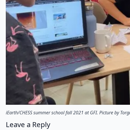
iEarth/CHESS summer school fall 2021 at GFI. Picture by Tor
Leave a Reply