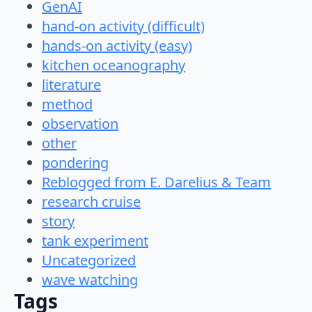
GenAI
hand-on activity (difficult)
hands-on activity (easy)
kitchen oceanography
literature
method
observation
other
pondering
Reblogged from E. Darelius & Team
research cruise
story
tank experiment
Uncategorized
wave watching
Tags