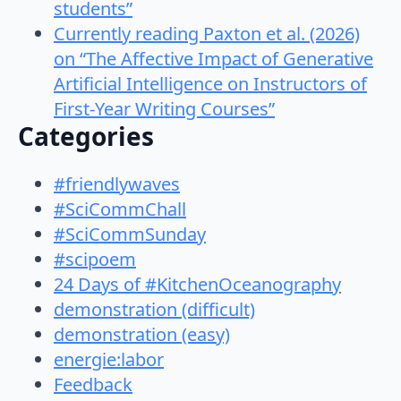
students”
Currently reading Paxton et al. (2026)
on “The Affective Impact of Generative
Artificial Intelligence on Instructors of
First-Year Writing Courses”
Categories
#friendlywaves
#SciCommChall
#SciCommSunday
#scipoem
24 Days of #KitchenOceanography
demonstration (difficult)
demonstration (easy)
energie:labor
Feedback