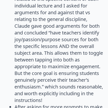
individual lecture and I asked for
arguments for and against that vs
relating to the general discipline,
Claude gave good arguments for both
and concluded “have teachers identify
joy/passion/purpose sources for both
the specific lessons AND the overall
subject area. This allows them to toggle
between tapping into both as
appropriate to maximize engagement.
But the core goal is ensuring students
genuinely perceive their teacher’s
enthusiasm.” which sounds reasonable,
and worth explicitly including in the
instructions!
After asking for more prompts to make