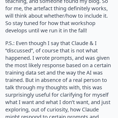
teaching, and someone found my blog. So
for me, the artefact thing definitely works,
will think about whether/how to include it.
So stay tuned for how that workshop
develops until we run it in the fall!
P.S.: Even though I say that Claude & I
“discussed”, of course that is not what
happened. I wrote prompts, and was given
the most likely response based on a certain
training data set and the way the AI was
trained. But in absence of a real person to
talk through my thoughts with, this was
surprisingly useful for clarifying for myself
what I want and what I don’t want, and just
exploring, out of curiosity, how Claude
might respond to certain prompts and