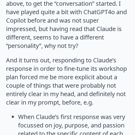
above, to get the “conversation” started. I
have played quite a bit with ChatGPT4o and
Copilot before and was not super
impressed, but having read that Claude is
different, seems to have a different
“personality”, why not try?
And it turns out, responding to Claude’s
response in order to fine-tune its workshop
plan forced me be more explicit about a
couple of things that were probably not
entirely clear in my head, and definitely not
clear in my prompt, before, e.g.
When Claude’s first response was very
focussed on joy, purpose, and passion
related to the specific content of each