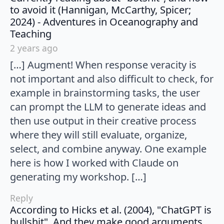
to avoid it (Hannigan, McCarthy, Spicer;
2024) - Adventures in Oceanography and
says:
Teaching
2 years ago
[…] Augment! When response veracity is
not important and also difficult to check, for
example in brainstorming tasks, the user
can prompt the LLM to generate ideas and
then use output in their creative process
where they will still evaluate, organize,
select, and combine anyway. One example
here is how I worked with Claude on
generating my workshop. […]
Reply
According to Hicks et al. (2004), "ChatGPT is
bullshit". And they make good arguments