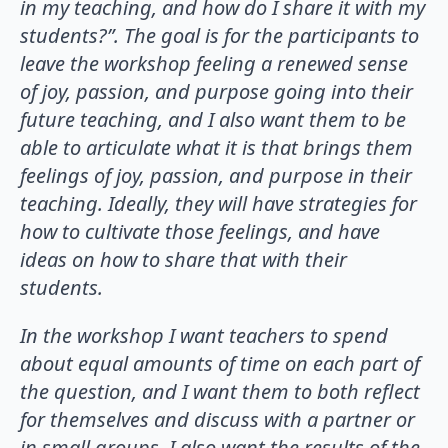
in my teaching, and how do I share it with my
students?”. The goal is for the participants to
leave the workshop feeling a renewed sense
of joy, passion, and purpose going into their
future teaching, and I also want them to be
able to articulate what it is that brings them
feelings of joy, passion, and purpose in their
teaching. Ideally, they will have strategies for
how to cultivate those feelings, and have
ideas on how to share that with their
students.
In the workshop I want teachers to spend
about equal amounts of time on each part of
the question, and I want them to both reflect
for themselves and discuss with a partner or
in small groups. I also want the results of the