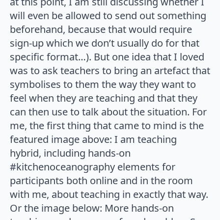
at this point, I am still discussing whether I
will even be allowed to send out something
beforehand, because that would require
sign-up which we don’t usually do for that
specific format…). But one idea that I loved
was to ask teachers to bring an artefact that
symbolises to them the way they want to
feel when they are teaching and that they
can then use to talk about the situation. For
me, the first thing that came to mind is the
featured image above: I am teaching
hybrid, including hands-on
#kitchenoceanography elements for
participants both online and in the room
with me, about teaching in exactly that way.
Or the image below: More hands-on