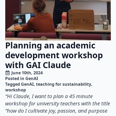
Planning an academic
development workshop
with GAI Claude
June 10th, 2024
Posted in 
GenAI
Tagged 
GenAI
teaching for sustainability
workshop
“Hi Claude, I want to plan a 45 minute
workshop for university teachers with the title
“how do I cultivate joy, passion, and purpose