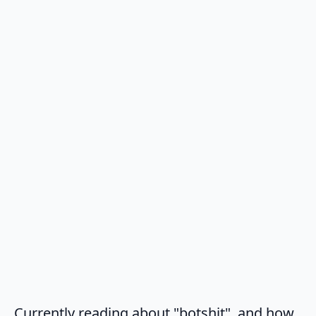
Currently reading about "botshit", and how