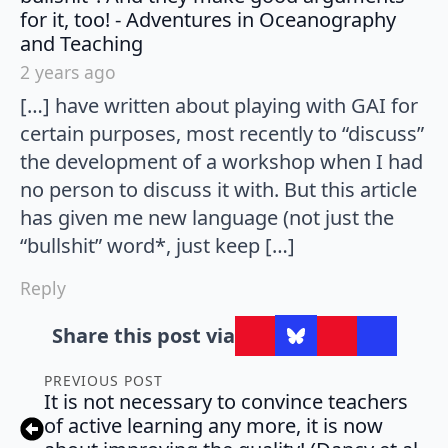
for it, too! - Adventures in Oceanography
says:
and Teaching
2 years ago
[…] have written about playing with GAI for
certain purposes, most recently to “discuss”
the development of a workshop when I had
no person to discuss it with. But this article
has given me new language (not just the
“bullshit” word*, just keep […]
Reply
Share this post via
PREVIOUS POST
It is not necessary to convince teachers
of active learning any more, it is now