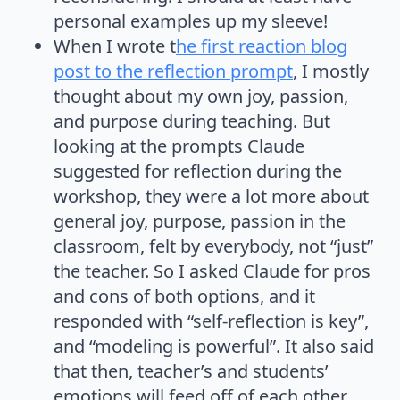
personal examples up my sleeve!
When I wrote t
he first reaction blog
post to the reflection prompt
, I mostly
thought about my own joy, passion,
and purpose during teaching. But
looking at the prompts Claude
suggested for reflection during the
workshop, they were a lot more about
general joy, purpose, passion in the
classroom, felt by everybody, not “just”
the teacher. So I asked Claude for pros
and cons of both options, and it
responded with “self-reflection is key”,
and “modeling is powerful”. It also said
that then, teacher’s and students’
emotions will feed off of each other,