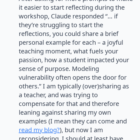
it easier to start reflecting during the
workshop, Claude responded “… if
they’re struggling to start the
reflections, you could share a brief
personal example for each – a joyful
teaching moment, what fuels your
passion, how a student impacted your
sense of purpose. Modeling
vulnerability often opens the door for
others.” I am typically (over)sharing as
a teacher, and was trying to
compensate for that and therefore
leaning against sharing my own
examples (I mean they can come and
read my blog?
), but now I am
reconsidering. I should at least have