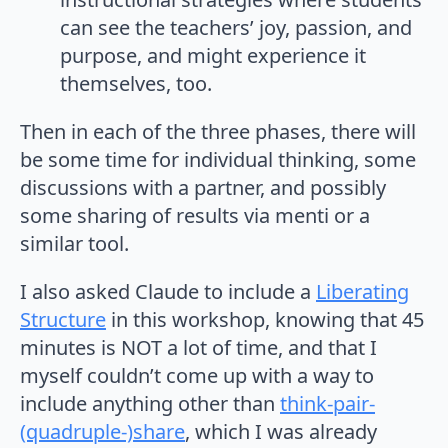
can see the teachers’ joy, passion, and
purpose, and might experience it
themselves, too.
Then in each of the three phases, there will
be some time for individual thinking, some
discussions with a partner, and possibly
some sharing of results via menti or a
similar tool.
I also asked Claude to include a
Liberating
Structure
in this workshop, knowing that 45
minutes is NOT a lot of time, and that I
myself couldn’t come up with a way to
include anything other than
think-pair-
(quadruple-)share
, which I was already