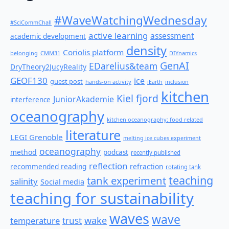
#WaveWatchingWednesday
#SciCommChall
active learning
assessment
academic development
density
Coriolis platform
belonging
CMM31
DIYnamics
GenAI
EDarelius&team
DryTheory2JucyReality
GEOF130
ice
guest post
hands-on activity
iEarth
inclusion
kitchen
Kiel fjord
JuniorAkademie
interference
oceanography
kitchen oceanography: food related
literature
LEGI Grenoble
melting ice cubes experiment
oceanography
method
podcast
recently published
reflection
recommended reading
refraction
rotating tank
teaching
tank experiment
salinity
Social media
teaching for sustainability
waves
wave
wake
temperature
trust