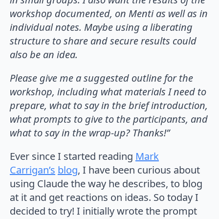
workshop documented, on Menti as well as in
individual notes. Maybe using a liberating
structure to share and secure results could
also be an idea.
Please give me a suggested outline for the
workshop, including what materials I need to
prepare, what to say in the brief introduction,
what prompts to give to the participants, and
what to say in the wrap-up? Thanks!”
Ever since I started reading
Mark
Carrigan’s
blog
, I have been curious about
using Claude the way he describes, to blog
at it and get reactions on ideas. So today I
decided to try! I initially wrote the prompt