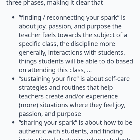
three phases, making it clear that
“finding / reconnecting your spark” is
about joy, passion, and purpose the
teacher feels towards the subject of a
specific class, the discipline more
generally, interactions with students,
things students will be able to do based
on attending this class, …
“sustaining your fire” is about self-care
strategies and routines that help
teachers create and/or experience
(more) situations where they feel joy,
passion, and purpose
“sharing your spark” is about how to be
authentic with students, and finding
instructional strategies where students