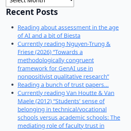
Recent Posts
Reading about assessment in the age
of AI and a bit of Biesta
Currently reading Nguyen-Trung &
Friese (2026) “Towards a
methodologically congruent
framework for GenAI use in
nonpositivist qualitative research”
Reading a bunch of trust papers…
Currently reading Van Houtte & Van
Maele (2012) “Students’ sense of
belonging in technical/vocational
schools versus academic schools: The
mediating role of faculty trust in