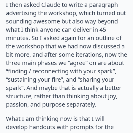
I then asked Claude to write a paragraph
advertising the workshop, which turned out
sounding awesome but also way beyond
what I think anyone can deliver in 45
minutes. So I asked again for an outline of
the workshop that we had now discussed a
bit more, and after some iterations, now the
three main phases we “agree” on are about
“finding / reconnecting with your spark”,
“sustaining your fire”, and “sharing your
spark”. And maybe that is actually a better
structure, rather than thinking about joy,
passion, and purpose separately.
What I am thinking now is that I will
develop handouts with prompts for the