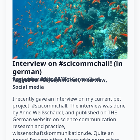
Interview on #scicommchall! (in
german)
September 13th, 2018
Posted in category: 
#SciCommChall
Tagged as: 
#SciCommChall
interview
Social media
I recently gave an interview on my current pet
project, #scicommchall. The interview was done
by Anne Weißschädel, and published on THE
German website on science communication
research and practice,
wissenschaftskommunikation.de. Quite an
honor! I’m reprinting it here with permission: