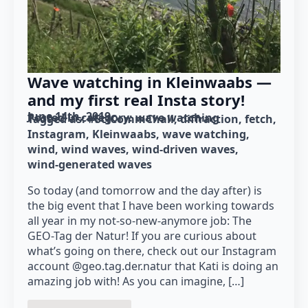
Wave watching in Kleinwaabs —
and my first real Insta story!
June 14th, 2019
Posted in category: 
wave watching
Tagged as: 
#SciCommChall
diffraction
fetch
Instagram
Kleinwaabs
wave watching
wind
wind waves
wind-driven waves
wind-generated waves
So today (and tomorrow and the day after) is
the big event that I have been working towards
all year in my not-so-new-anymore job: The
GEO-Tag der Natur! If you are curious about
what’s going on there, check out our Instagram
account @geo.tag.der.natur that Kati is doing an
amazing job with! As you can imagine, […]