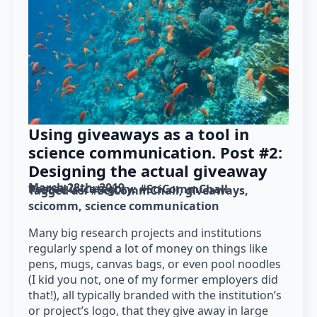
Using giveaways as a tool in
science communication. Post #2:
Designing the actual giveaway
March 28th, 2019
Posted in category: 
#SciCommChall
Tagged as: 
#SciCommChall
giveaways
scicomm
science communication
Many big research projects and institutions
regularly spend a lot of money on things like
pens, mugs, canvas bags, or even pool noodles
(I kid you not, one of my former employers did
that!), all typically branded with the institution’s
or project’s logo, that they give away in large