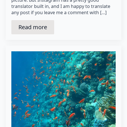
translator built in, and I am happy to translate
any post if you leave me a comment with […]
Read more