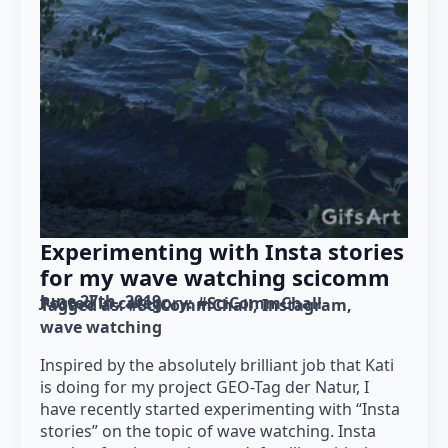
Experimenting with Insta stories
for my wave watching scicomm
June 27th, 2019
Posted in category: 
#SciCommChall
Tagged as: 
#SciCommChall
Instagram
wave watching
Inspired by the absolutely brilliant job that Kati
is doing for my project GEO-Tag der Natur, I
have recently started experimenting with “Insta
stories” on the topic of wave watching. Insta