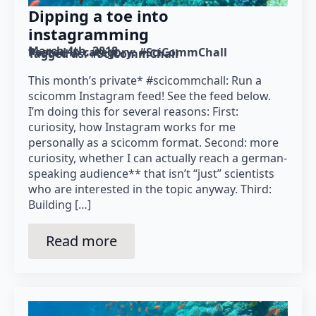
Dipping a toe into
instagramming
March 4th, 2018
Posted in category: 
#SciCommChall
Tagged as: 
#SciCommChall
This month’s private* #scicommchall: Run a
scicomm Instagram feed! See the feed below.
I’m doing this for several reasons: First:
curiosity, how Instagram works for me
personally as a scicomm format. Second: more
curiosity, whether I can actually reach a german-
speaking audience** that isn’t “just” scientists
who are interested in the topic anyway. Third:
Building […]
Read more