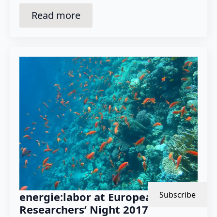
Read more
energie:labor at European
Subscribe
Researchers’ Night 2017