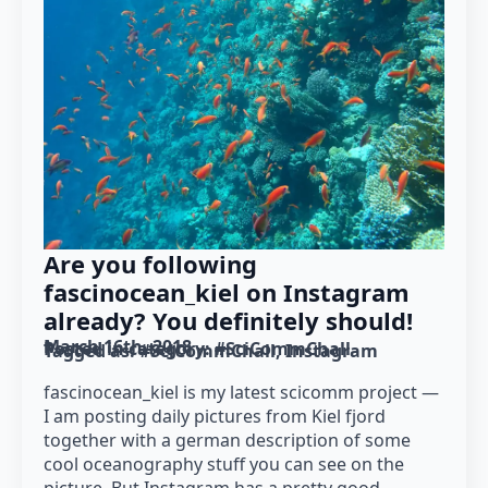
Are you following
fascinocean_kiel on Instagram
already? You definitely should!
March 16th, 2018
Posted in category: 
#SciCommChall
Tagged as: 
#SciCommChall
Instagram
fascinocean_kiel is my latest scicomm project —
I am posting daily pictures from Kiel fjord
together with a german description of some
cool oceanography stuff you can see on the
picture. But Instagram has a pretty good