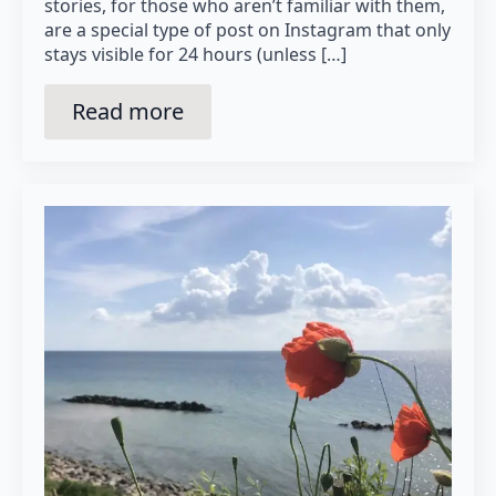
stories, for those who aren’t familiar with them,
are a special type of post on Instagram that only
stays visible for 24 hours (unless […]
Read more