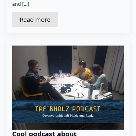
and […]
Read more
Cool podcast about