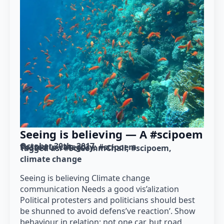
Seeing is believing — A #scipoem
October 30th, 2017
Posted in category: 
#scipoem
Tagged as: 
#SciCommChall
#scipoem
climate change
Seeing is believing Climate change
communication Needs a good vis’alization
Political protesters and politicians should best
be shunned to avoid defens’ve reaction’. Show
behaviour in relation: not one car, but road