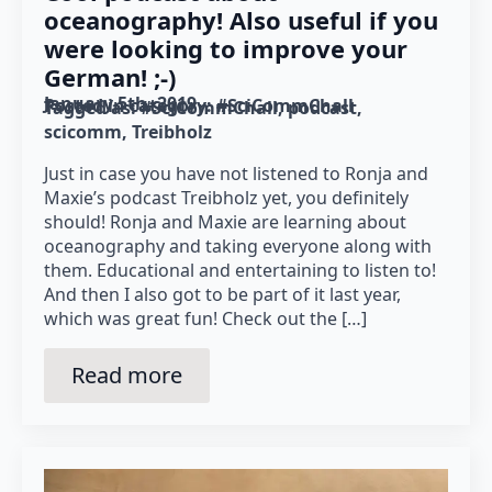
oceanography! Also useful if you
were looking to improve your
German! ;-)
January 5th, 2019
Posted in category: 
#SciCommChall
Tagged as: 
#SciCommChall
podcast
scicomm
Treibholz
Just in case you have not listened to Ronja and
Maxie’s podcast Treibholz yet, you definitely
should! Ronja and Maxie are learning about
oceanography and taking everyone along with
them. Educational and entertaining to listen to!
And then I also got to be part of it last year,
which was great fun! Check out the […]
Read more