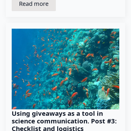
Read more
Using giveaways as a tool in
science communication. Post #3:
Checklist and logistics