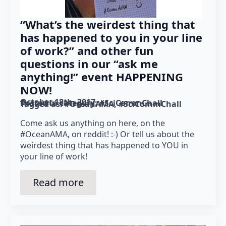
“What’s the weirdest thing that
has happened to you in your line
of work?” and other fun
questions in our “ask me
anything!” event HAPPENING
NOW!
October 18th, 2017
Posted in category: 
#SciCommChall
Tagged as: 
#OceanAMA
#SciCommChall
Come ask us anything on here, on the
#OceanAMA, on reddit! :-) Or tell us about the
weirdest thing that has happened to YOU in
your line of work!
Read more