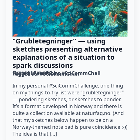
“Grubletegninger” — using
sketches presenting alternative
explanations of a situation to
spark discussions
October 1st, 2017
Posted in category: 
#SciCommChall
Tagged as: 
#SciCommChall
In my personal #SciCommChallenge, one thing
on my things-to-try list were “grubletegninger”
— pondering sketches, or sketches to ponder.
It’s a format developed in Norway and there is
quite a collection available at naturfag.no. (And
that my sketches below happen to be on a
Norway-themed note pad is pure coincidence :-))
The idea is that […]