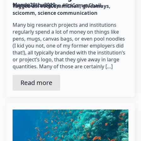
March 29th, 2019
Posted in category: 
#SciCommChall
Tagged as: 
#SciCommChall
giveaways
scicomm
science communication
Many big research projects and institutions
regularly spend a lot of money on things like
pens, mugs, canvas bags, or even pool noodles
(I kid you not, one of my former employers did
that!), all typically branded with the institution’s
or project’s logo, that they give away in large
quantities. Many of those are certainly […]
Read more