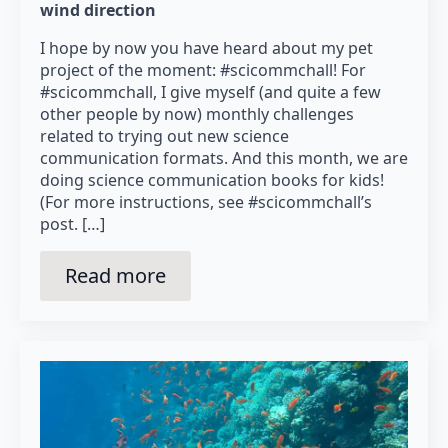
wind direction
I hope by now you have heard about my pet
project of the moment: #scicommchall! For
#scicommchall, I give myself (and quite a few
other people by now) monthly challenges
related to trying out new science
communication formats. And this month, we are
doing science communication books for kids!
(For more instructions, see #scicommchall’s
post. […]
Read more