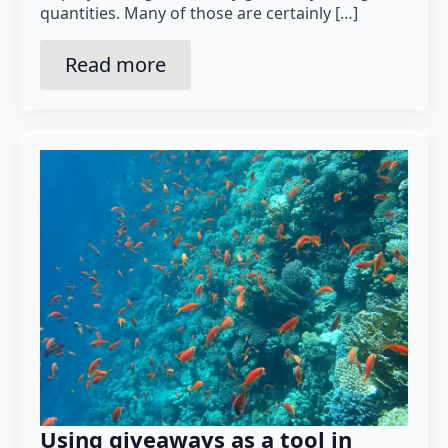
quantities. Many of those are certainly […]
Read more
Using giveaways as a tool in