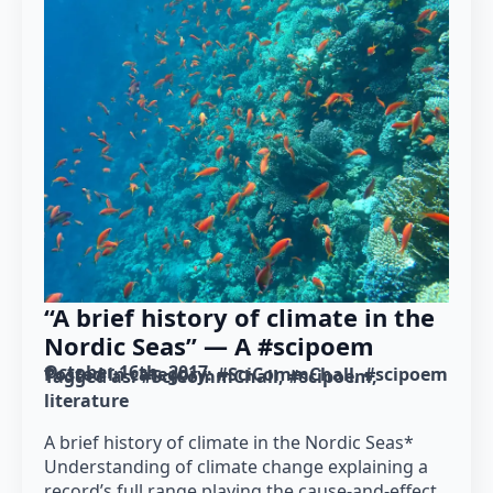
“A brief history of climate in the
Nordic Seas” — A #scipoem
October 16th, 2017
Posted in category: 
#SciCommChall
#scipoem
Tagged as: 
#SciCommChall
#scipoem
literature
A brief history of climate in the Nordic Seas*
Understanding of climate change explaining a
record’s full range playing the cause-and-effect