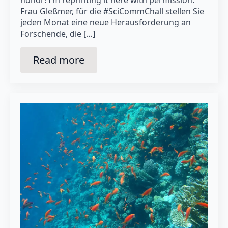
Frau Gleßmer, für die #SciCommChall stellen Sie
jeden Monat eine neue Herausforderung an
Forschende, die […]
Read more