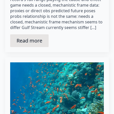
game needs a closed, mechanistic frame data:
proxies or direct obs predicted future poses
probs relationship is not the same: needs a
closed, mechanistic frame mechanism seems to
differ Gulf Stream currently seems stiffer […]
Read more