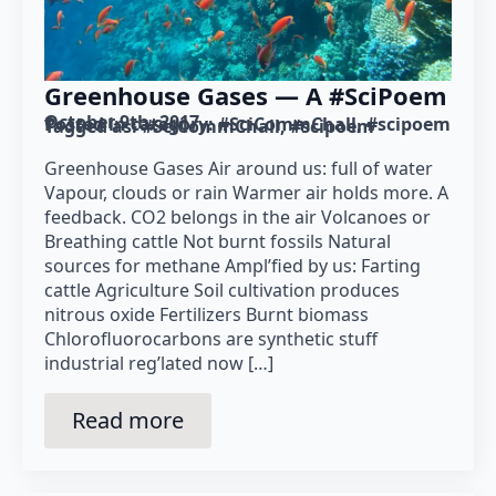
Greenhouse Gases — A #SciPoem
October 9th, 2017
Posted in category: 
#SciCommChall
#scipoem
Tagged as: 
#SciCommChall
#scipoem
Greenhouse Gases Air around us: full of water
Vapour, clouds or rain Warmer air holds more. A
feedback. CO2 belongs in the air Volcanoes or
Breathing cattle Not burnt fossils Natural
sources for methane Ampl’fied by us: Farting
cattle Agriculture Soil cultivation produces
nitrous oxide Fertilizers Burnt biomass
Chlorofluorocarbons are synthetic stuff
industrial reg’lated now […]
Read more