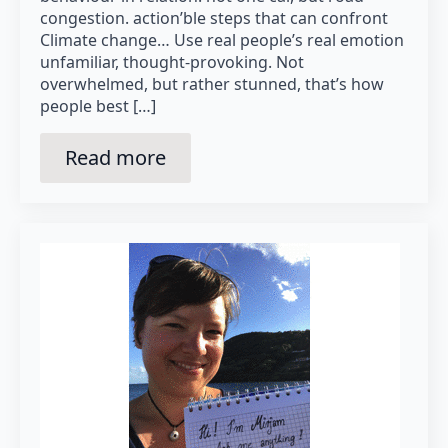
congestion. action’ble steps that can confront
Climate change… Use real people’s real emotion
unfamiliar, thought-provoking. Not
overwhelmed, but rather stunned, that’s how
people best […]
Read more