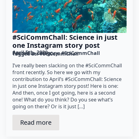
#SciCommChall: Science in just
one Instagram story post
April 5th, 2020
Posted in category: 
#SciCommChall
Tagged as: 
#SciCommChall
I’ve really been slacking on the #SciCommChall
front recently. So here we go with my
contribution to April’s #SciCommChall: Science
in just one Instagram story post! Here is one:
And then, once I got going, here is a second
one! What do you think? Do you see what’s
going on there? Or is it just […]
Read more