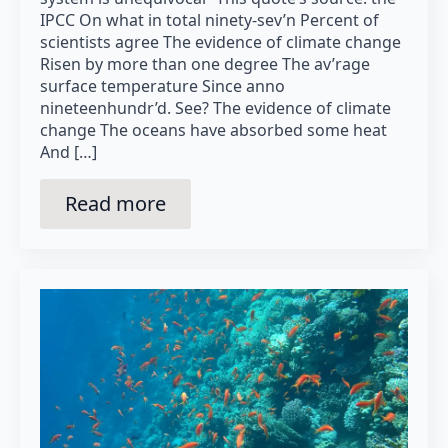
IPCC On what in total ninety-sev’n Percent of
scientists agree The evidence of climate change
Risen by more than one degree The av’rage
surface temperature Since anno
nineteenhundr’d. See? The evidence of climate
change The oceans have absorbed some heat
And […]
Read more