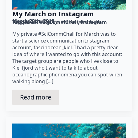
My March on Instagram
March 29th, 2018
Posted in category: 
#SciCommChall
Tagged as: 
#SciCommChall
Instagram
My private #SciCommChall for March was to
start a science communication Instagram
account, fascinocean_kiel. I had a pretty clear
idea of where I wanted to go with this account:
The target group are people who live close to
Kiel fjord who I want to talk to about
oceanographic phenomena you can spot when
walking along […]
Read more