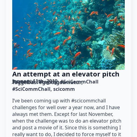
An attempt at an elevator pitch
January 11th, 2019
Posted in category: 
#SciCommChall
Tagged as: 
#geotagdernatur
#SciCommChall
scicomm
I’ve been coming up with #scicommchall
challenges for well over a year now, and I have
always met them. Except for last November,
when the challenge was to do an elevator pitch
and post a movie of it. Since this is something I
really want to do, I decided to force myself to it