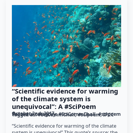
“Scientific evidence for warming
of the climate system is
unequivocal”: A #SciPoem
October 2nd, 2017
Posted in category: 
#SciCommChall
#scipoem
Tagged as: 
#SciCommChall
#scipoem
IPCC
“Scientific evidence for warming of the climate
system is unequivocal” This quote’s source: the