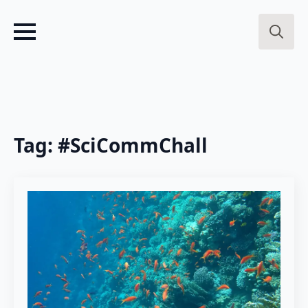
Search
for:
Tag:
#SciCommChall