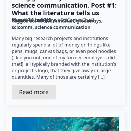
science communication. Post #1:
What the literature tells us
March 27th, 2019
Posted in category: 
#SciCommChall
Tagged as: 
#SciCommChall
giveaways
scicomm
science communication
Many big research projects and institutions
regularly spend a lot of money on things like
pens, mugs, canvas bags, or even pool noodles
(I kid you not, one of my former employers did
that!), all typically branded with the institution’s
or project’s logo, that they give away in large
quantities. Many of those are certainly […]
Read more