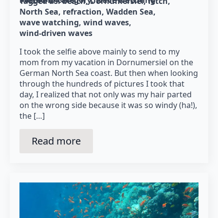
Tagged as: 
beach
Dornumersiel
fetch
North Sea
refraction
Wadden Sea
wave watching
wind waves
wind-driven waves
I took the selfie above mainly to send to my
mom from my vacation in Dornumersiel on the
German North Sea coast. But then when looking
through the hundreds of pictures I took that
day, I realized that not only was my hair parted
on the wrong side because it was so windy (ha!),
the […]
Read more