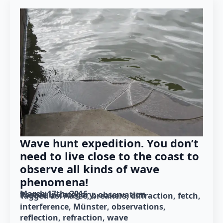
Wave hunt expedition. You don’t
need to live close to the coast to
observe all kinds of wave
phenomena!
March 17th, 2016
Posted in category: 
observation
Tagged as: 
Aasee
breakers
diffraction
fetch
interference
Münster
observations
reflection
refraction
wave