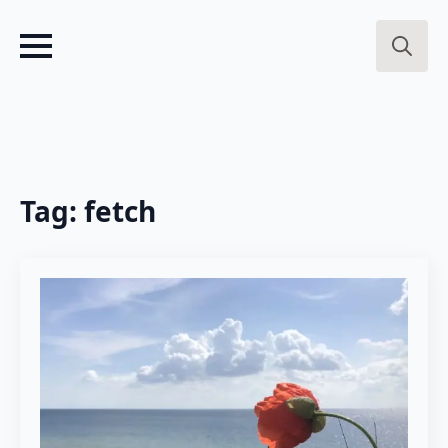
Search
for:
Tag:
fetch