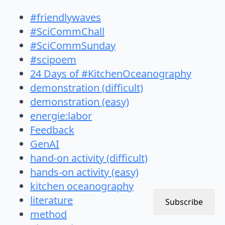
#friendlywaves
#SciCommChall
#SciCommSunday
#scipoem
24 Days of #KitchenOceanography
demonstration (difficult)
demonstration (easy)
energie:labor
Feedback
GenAI
hand-on activity (difficult)
hands-on activity (easy)
kitchen oceanography
literature
Subscribe
method