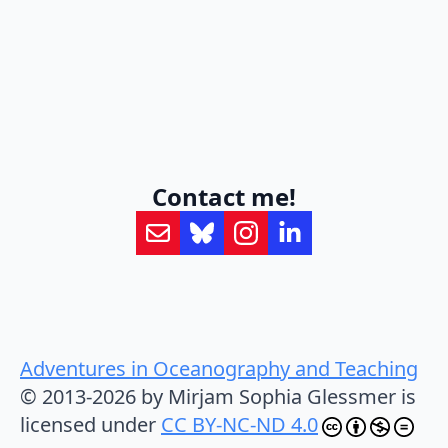
Contact me!
Adventures in Oceanography and Teaching
© 2013-2026 by Mirjam Sophia Glessmer is
licensed under
CC BY-NC-ND 4.0