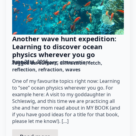
Another wave hunt expedition:
Learning to discover ocean
physics wherever you go
June 21st, 2016
Posted in category: 
observation
Tagged as: 
current
diffraction
fetch
reflection
refraction
waves
One of my favourite topics right now: Learning
to “see” ocean physics wherever you go. For
example here: A visit to my goddaughter in
Schleswig, and this time we are practicing all
she and her mom read about in MY BOOK (and
if you have good ideas for a title for that book,
please let me know!). […]