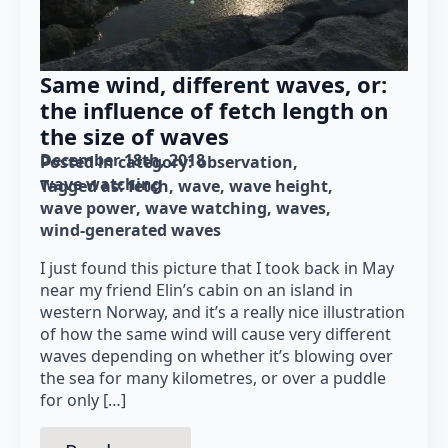
Same wind, different waves, or:
the influence of fetch length on
the size of waves
December 18th, 2018
Posted in category: 
observation
wave watching
Tagged as: 
fetch
wave
wave height
wave power
wave watching
waves
wind-generated waves
I just found this picture that I took back in May
near my friend Elin’s cabin on an island in
western Norway, and it’s a really nice illustration
of how the same wind will cause very different
waves depending on whether it’s blowing over
the sea for many kilometres, or over a puddle
for only […]