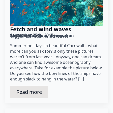
Fetch and wind waves
September 25th, 2015
Posted in category: 
observation
Tagged as: 
fetch
wind waves
Summer holidays in beautiful Cornwall – what
more can you ask for? If only these pictures
weren’t from last year… Anyway, one can dream.
And one can find awesome oceanography
everywhere. Take for example the picture below.
Do you see how the bow lines of the ships have
enough slack to hang in the water? […]
Read more