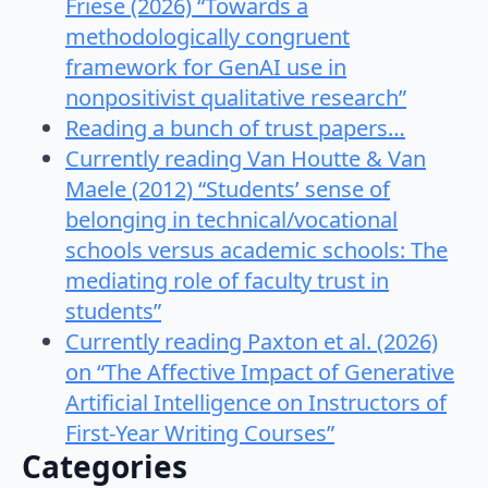
Friese (2026) “Towards a
methodologically congruent
framework for GenAI use in
nonpositivist qualitative research”
Reading a bunch of trust papers…
Currently reading Van Houtte & Van
Maele (2012) “Students’ sense of
belonging in technical/vocational
schools versus academic schools: The
mediating role of faculty trust in
students”
Currently reading Paxton et al. (2026)
on “The Affective Impact of Generative
Artificial Intelligence on Instructors of
First-Year Writing Courses”
Categories