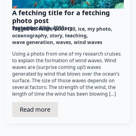
A fetching title for a fetching
photo post
September 13th, 2013
Posted in category: 
story
Tagged as: 
fetch
GEOF130
ice
my photo
oceanography
story
teaching
wave generation
waves
wind waves
Using a photo from one of my research cruises
to explain the formation of wind waves. Wind
waves are (surprise coming up!) waves
generated by wind that blows over the ocean’s
surface. The size of those waves depends on
several factors: The strength of the wind, the
length of time the wind has been blowing […]
Read more