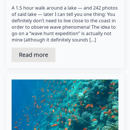
A 1.5 hour walk around a lake — and 242 photos
of said lake — later I can tell you one thing: You
definitely don’t need to live close to the coast in
order to observe wave phenomena! The idea to
go on a “wave hunt expedition” is actually not
mine (although it definitely sounds […]
Read more