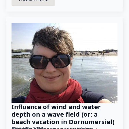
Influence of wind and water
depth on a wave field (or: a
beach vacation in Dornumersiel)
May 6th, 2019
Posted in category: 
wave watching