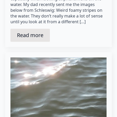
water. My dad recently sent me the images
below from Schleswig: Weird foamy stripes on
the water. They don’t really make a lot of sense
until you look at it from a different […]
Read more