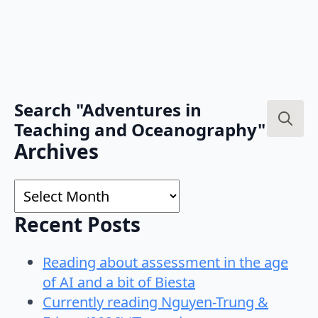
Search "Adventures in
Teaching and Oceanography"
Search
Archives
for:
Archives
Recent Posts
Reading about assessment in the age
of AI and a bit of Biesta
Currently reading Nguyen-Trung &