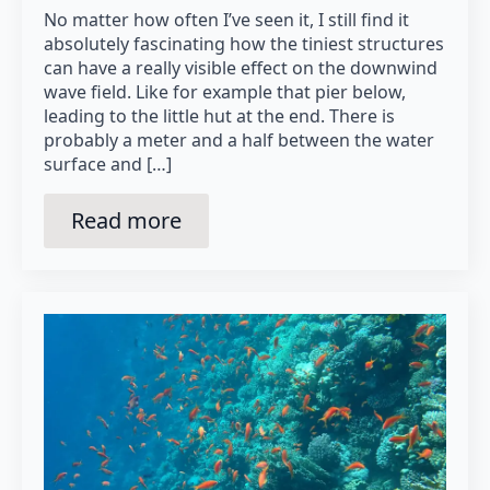
No matter how often I’ve seen it, I still find it
absolutely fascinating how the tiniest structures
can have a really visible effect on the downwind
wave field. Like for example that pier below,
leading to the little hut at the end. There is
probably a meter and a half between the water
surface and […]
Read more