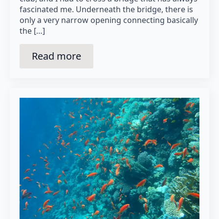
fascinated me. Underneath the bridge, there is
only a very narrow opening connecting basically
the […]
Read more