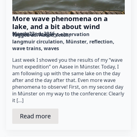
More wave phenomena on a
lake, and a bit about wind
March 22nd, 2016
Posted in category: 
observation
Tagged as: 
Aasee
fetch
langmuir circulation
Münster
reflection
wave trains
waves
Last week I showed you the results of my “wave
hunt expedition” on Aasee in Münster. Today, I
am following up with the same lake on the day
after and the day after that. Even more wave
phenomena to observe! First, on my second day
in Münster on my way to the conference: Clearly
it […]
Read more