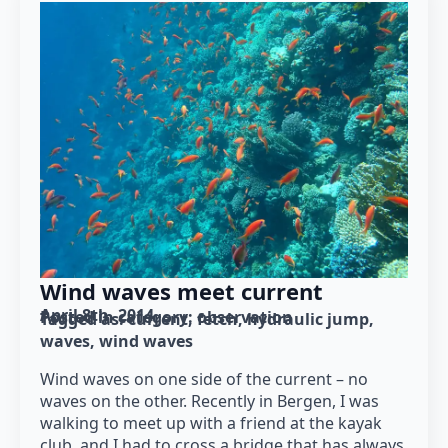
Wind waves meet current
April 8th, 2014
Posted in category: 
observation
Tagged as: 
current
fetch
hydraulic jump
waves
wind waves
Wind waves on one side of the current – no
waves on the other. Recently in Bergen, I was
walking to meet up with a friend at the kayak
club, and I had to cross a bridge that has always