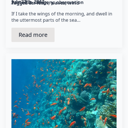
July 27th, 2017
Posted in category: 
observation
Tagged as: 
fetch
waves
wind
If I take the wings of the morning, and dwell in
the uttermost parts of the sea…
Read more