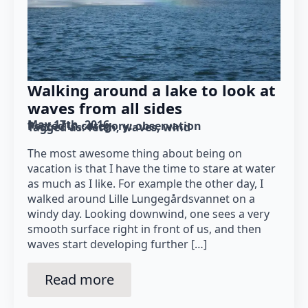
Walking around a lake to look at
waves from all sides
May 17th, 2016
Posted in category: 
observation
Tagged as: 
fetch
waves
wind
The most awesome thing about being on
vacation is that I have the time to stare at water
as much as I like. For example the other day, I
walked around Lille Lungegårdsvannet on a
windy day. Looking downwind, one sees a very
smooth surface right in front of us, and then
waves start developing further […]
Read more