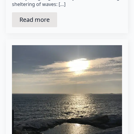
sheltering of waves: […]
Read more