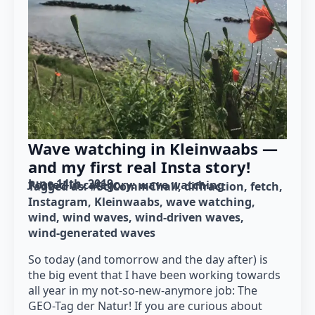
Wave watching in Kleinwaabs —
and my first real Insta story!
June 14th, 2019
Posted in category: 
wave watching
Tagged as: 
#SciCommChall
diffraction
fetch
Instagram
Kleinwaabs
wave watching
wind
wind waves
wind-driven waves
wind-generated waves
So today (and tomorrow and the day after) is
the big event that I have been working towards
all year in my not-so-new-anymore job: The
GEO-Tag der Natur! If you are curious about