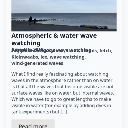
Atmospheric & water wave
watching
June 4th, 2019
Posted in category: 
wave watching
Tagged as: 
atmosphere
cloud
clouds
fetch
Kleinwaabs
lee
wave watching
wind-generated waves
What I find really fascinating about watching
waves in the atmosphere rather than on water
is that all the waves that become visible are not
surface waves like on water, but internal waves.
Which we have to go to great lengths to make
visible in water (for example by adding dyes in
tank experiments) but […]
Read more