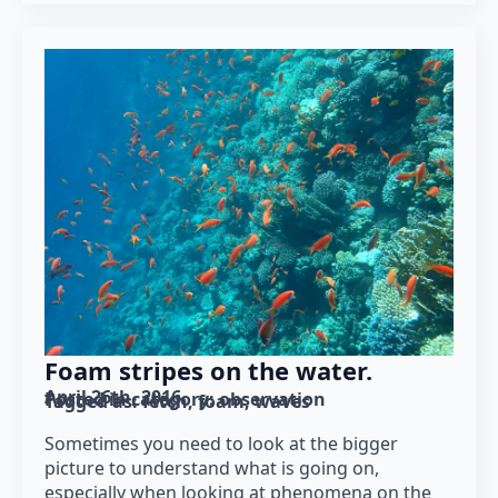
Foam stripes on the water.
April 26th, 2016
Posted in category: 
observation
Tagged as: 
fetch
foam
waves
Sometimes you need to look at the bigger
picture to understand what is going on,
especially when looking at phenomena on the