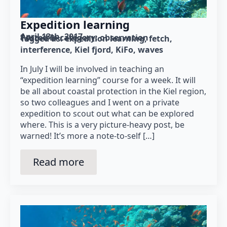
Expedition learning
April 13th, 2017
Posted in category: 
observation
Tagged as: 
expedition learning
fetch
interference
Kiel fjord
KiFo
waves
In July I will be involved in teaching an
“expedition learning” course for a week. It will
be all about coastal protection in the Kiel region,
so two colleagues and I went on a private
expedition to scout out what can be explored
where. This is a very picture-heavy post, be
warned! It’s more a note-to-self […]
Read more