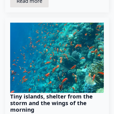
Read more
Tiny islands, shelter from the
storm and the wings of the
morning