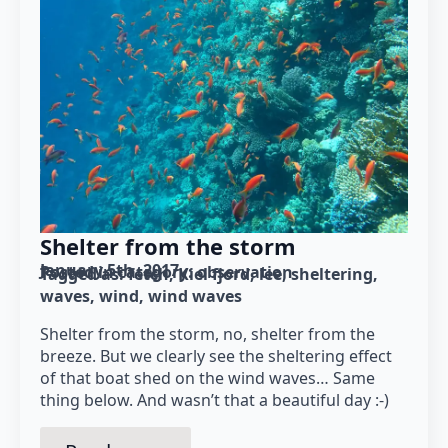
Shelter from the storm
January 5th, 2017
Posted in category: 
observation
Tagged as: 
fetch
Kiel fjord
lee
sheltering
waves
wind
wind waves
Shelter from the storm, no, shelter from the
breeze. But we clearly see the sheltering effect
of that boat shed on the wind waves… Same
thing below. And wasn’t that a beautiful day :-)