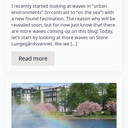
I recently started looking at waves in “urban
environments” (in contrast to “on the sea”) with
a new found fascination. The reason why will be
revealed soon, but for now just know that there
are more waves coming up on this blog! Today,
let’s start by looking at more waves on Store
Lungegårdsvannet, like we […]
Read more