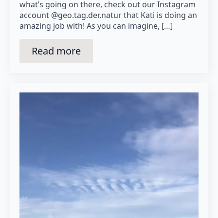
what’s going on there, check out our Instagram
account @geo.tag.der.natur that Kati is doing an
amazing job with! As you can imagine, […]
Read more