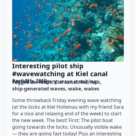
Interesting pilot ship
#wavewatching at Kiel canal
April 8th, 2019
Posted in category: 
wave watching
Tagged as: 
fetch
Kiel canal
lee
lock
ship-generated waves
wake
wakes
Some throwback Friday evening wave watching
(at the locks at Kiel Holtenau with my friend Sara
for a nice and relaxing end of the week) to start
the new week. The best! First: The pilot boat
going towards the locks. Unusually visible wake
— they are going fast today! Plus an interesting