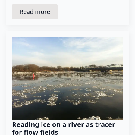
Read more
Reading ice on a river as tracer
for flow fields