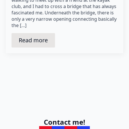
club, and I had to cross a bridge that has always
fascinated me. Underneath the bridge, there is
only a very narrow opening connecting basically
the […]
Read more
Contact me!