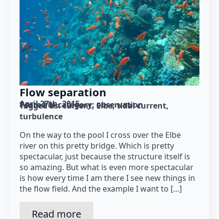
Flow separation
April 27th, 2015
Posted in category: 
observation
Tagged as: 
current
Elbe
tidal current
turbulence
On the way to the pool I cross over the Elbe
river on this pretty bridge. Which is pretty
spectacular, just because the structure itself is
so amazing. But what is even more spectacular
is how every time I am there I see new things in
the flow field. And the example I want to […]
Read more