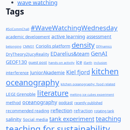
wave watching
Tags
#WaveWatchingWednesday
#SciCommChall
active learning
assessment
academic development
density
Coriolis platform
belonging
CMM31
DIYnamics
GenAI
EDarelius&team
DryTheory2JucyReality
GEOF130
ice
guest post
hands-on activity
iEarth
inclusion
kitchen
Kiel fjord
JuniorAkademie
interference
oceanography
kitchen oceanography: food related
literature
LEGI Grenoble
melting ice cubes experiment
oceanography
method
podcast
recently published
reflection
recommended reading
refraction
rotating tank
teaching
tank experiment
salinity
Social media
teaching for sustainability