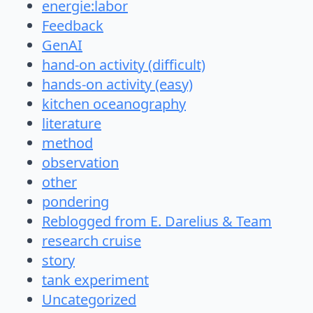
energie:labor
Feedback
GenAI
hand-on activity (difficult)
hands-on activity (easy)
kitchen oceanography
literature
method
observation
other
pondering
Reblogged from E. Darelius & Team
research cruise
story
tank experiment
Uncategorized