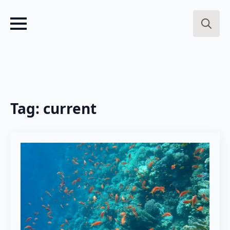
Search
for:
Tag:
current