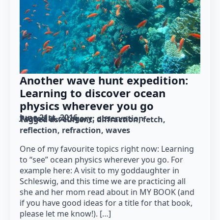
Another wave hunt expedition:
Learning to discover ocean
physics wherever you go
June 21st, 2016
Posted in category: 
observation
Tagged as: 
current
diffraction
fetch
reflection
refraction
waves
One of my favourite topics right now: Learning
to “see” ocean physics wherever you go. For
example here: A visit to my goddaughter in
Schleswig, and this time we are practicing all
she and her mom read about in MY BOOK (and
if you have good ideas for a title for that book,
please let me know!). […]