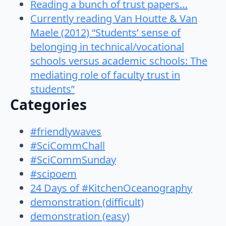
Reading a bunch of trust papers…
Currently reading Van Houtte & Van
Maele (2012) “Students’ sense of
belonging in technical/vocational
schools versus academic schools: The
mediating role of faculty trust in
students”
Categories
#friendlywaves
#SciCommChall
#SciCommSunday
#scipoem
24 Days of #KitchenOceanography
demonstration (difficult)
demonstration (easy)