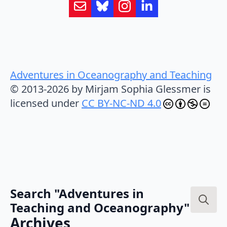
Adventures in Oceanography and Teaching
© 2013-2026 by Mirjam Sophia Glessmer is
licensed under
CC BY-NC-ND 4.0
Search "Adventures in
Teaching and Oceanography"
Search
Archives