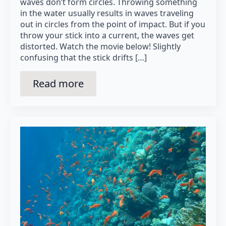
waves don’t form circles. Throwing something
in the water usually results in waves traveling
out in circles from the point of impact. But if you
throw your stick into a current, the waves get
distorted. Watch the movie below! Slightly
confusing that the stick drifts […]
Read more