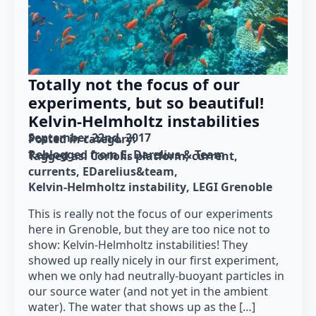
Totally not the focus of our
experiments, but so beautiful!
Kelvin-Helmholtz instabilities
September 22nd, 2017
Posted in category: 
Reblogged from E. Darelius & Team
Tagged as: 
Coriolis platform
current
currents
EDarelius&team
Kelvin-Helmholtz instability
LEGI Grenoble
This is really not the focus of our experiments
here in Grenoble, but they are too nice not to
show: Kelvin-Helmholtz instabilities! They
showed up really nicely in our first experiment,
when we only had neutrally-buoyant particles in
our source water (and not yet in the ambient
water). The water that shows up as the […]