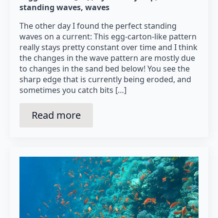
standing waves
waves
The other day I found the perfect standing
waves on a current: This egg-carton-like pattern
really stays pretty constant over time and I think
the changes in the wave pattern are mostly due
to changes in the sand bed below! You see the
sharp edge that is currently being eroded, and
sometimes you catch bits […]
Read more