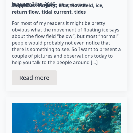
January 21st, 2016
Posted in category: 
observation
Tagged as: 
current
Elbe
flow field
ice
return flow
tidal current
tides
For most of my readers it might be pretty
obvious what the movement of floating ice says
about the flow field “below”, but most “normal”
people would probably not even notice that
there is something to see. So I want to present a
couple of pictures and observations today to
help you talk to the people around […]
Read more