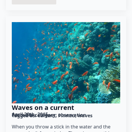
Waves on a current
April 20th, 2015
Posted in category: 
observation
Tagged as: 
current
Pinnau
waves
When you throw a stick in the water and the