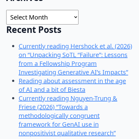
for:
Archives
Recent Posts
Currently reading Hershock et al. (2026)
on “Unpacking SoTL “Failure”: Lessons
from a Fellowship Program
Investigating Generative AI’s Impacts”
Reading about assessment in the age
of AI and a bit of Biesta
Currently reading Nguyen-Trung &
Friese (2026) “Towards a
methodologically congruent
framework for GenAI use in
nonpositivist qualitative research”