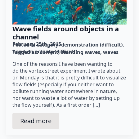
Wave fields around objects in a
channel
February 25th, 2015
Posted in category: 
demonstration (difficult)
hand-on activity (difficult)
Tagged as: 
current
standing waves
waves
One of the reasons I have been wanting to
do the vortex street experiment I wrote about
on Monday is that it is pretty difficult to visualize
flow fields (especially if you neither want to
pollute running water somewhere in nature,
nor want to waste a lot of water by setting up
the flow yourself). As a first order […]
Read more