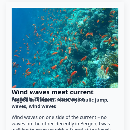
Wind waves meet current
April 8th, 2014
Posted in category: 
observation
Tagged as: 
current
fetch
hydraulic jump
waves
wind waves
Wind waves on one side of the current – no
waves on the other. Recently in Bergen, I was
walking to meet up with a friend at the kayak