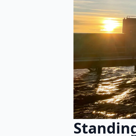
Standing