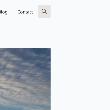
Blog
Contact
Search
for: