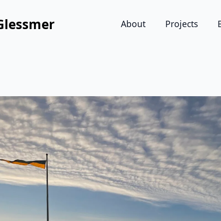
Glessmer
About
Projects