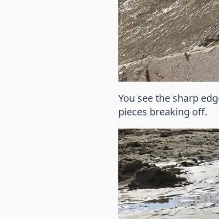
You see the sharp edg
pieces breaking off.