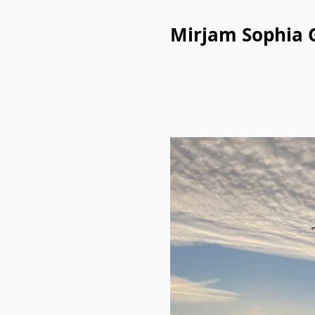
Mirjam Sophia 