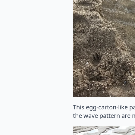
This egg-carton-like p
the wave pattern are 