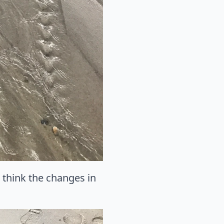
I think the changes in