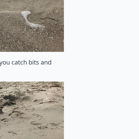
you catch bits and