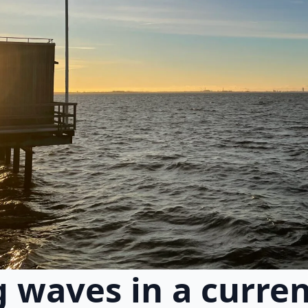
 waves in a curre