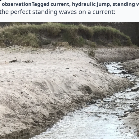
 
observation
Tagged 
current
hydraulic jump
standing 
the perfect standing waves on a current: