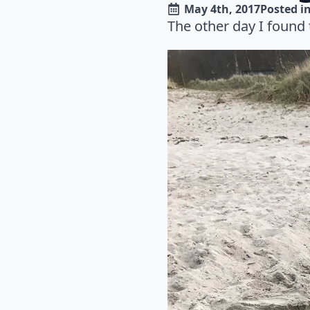
May 4th, 2017
Posted in
The other day I found 