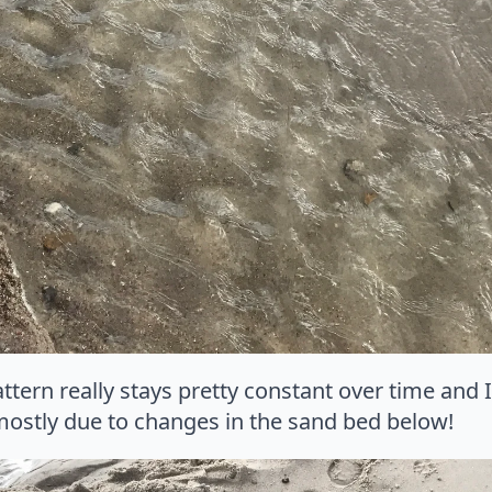
attern really stays pretty constant over time and 
mostly due to changes in the sand bed below!