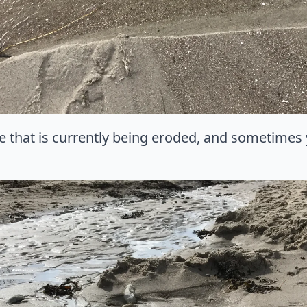
e that is currently being eroded, and sometimes 