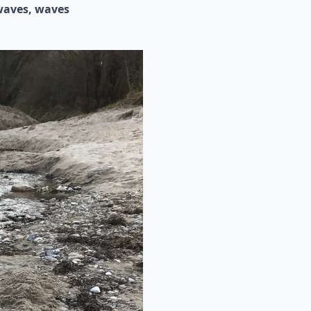
waves
waves