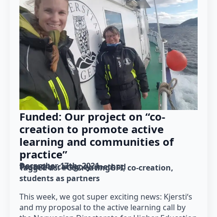
Funded: Our project on “co-
creation to promote active
learning and communities of
practice”
December 17th, 2021
Posted in category: 
method
Tagged as: 
#CoCreatingGFI
co-creation
students as partners
This week, we got super exciting news: Kjersti‘s
and my proposal to the active learning call by