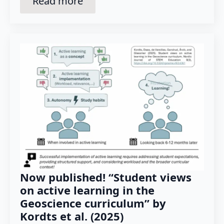
Read more
Now published! “Student views
on active learning in the
Geoscience curriculum” by
Kordts et al. (2025)