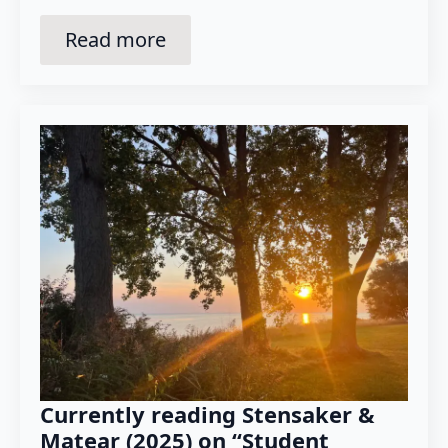
Read more
Currently reading Stensaker &
Matear (2025) on “Student