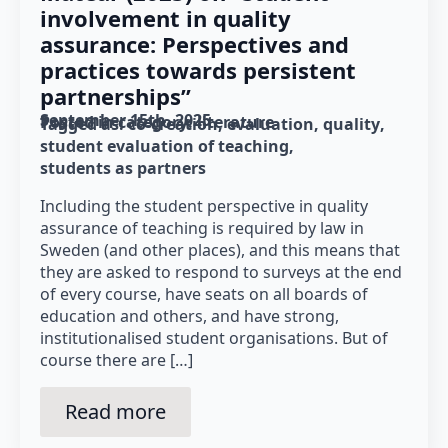
involvement in quality
assurance: Perspectives and
practices towards persistent
partnerships”
September 15th, 2025
Posted in category: 
literature
Tagged as: 
co-creation
evaluation
quality
student evaluation of teaching
students as partners
Including the student perspective in quality
assurance of teaching is required by law in
Sweden (and other places), and this means that
they are asked to respond to surveys at the end
of every course, have seats on all boards of
education and others, and have strong,
institutionalised student organisations. But of
course there are […]
Read more