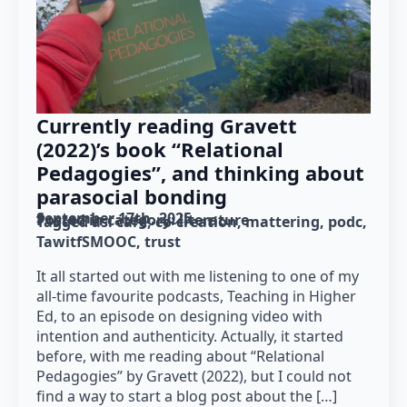
Currently reading Gravett
(2022)’s book “Relational
Pedagogies”, and thinking about
parasocial bonding
September 17th, 2025
Posted in category: 
literature
Tagged as: 
care
co-creation
mattering
podc
TawitfSMOOC
trust
It all started out with me listening to one of my
all-time favourite podcasts, Teaching in Higher
Ed, to an episode on designing video with
intention and authenticity. Actually, it started
before, with me reading about “Relational
Pedagogies” by Gravett (2022), but I could not
find a way to start a blog post about the […]