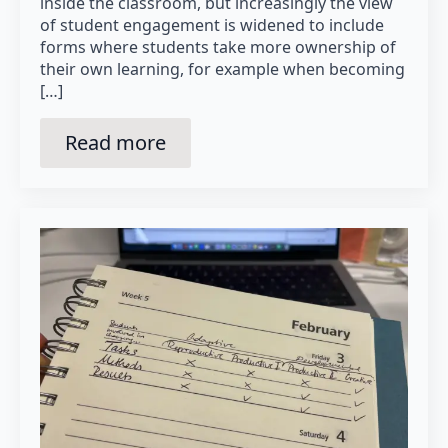
inside the classroom, but increasingly the view
of student engagement is widened to include
forms where students take more ownership of
their own learning, for example when becoming
[…]
Read more