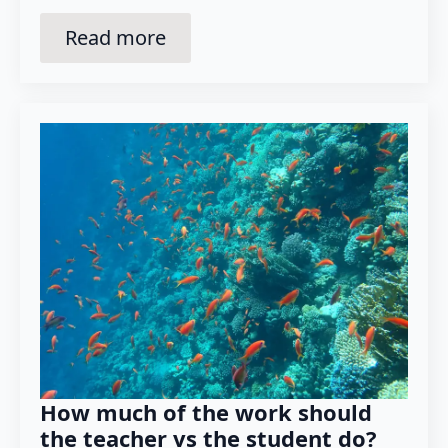
Read more
How much of the work should
the teacher vs the student do?