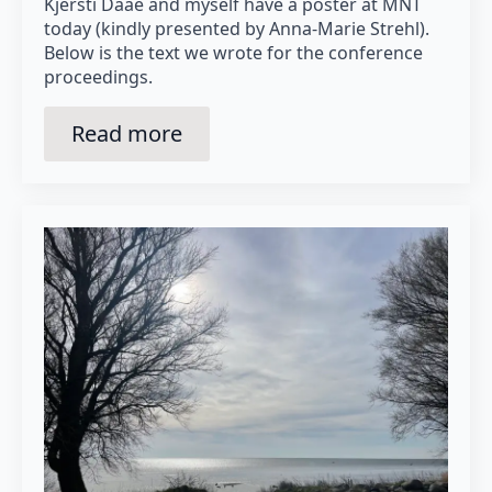
Kjersti Daae and myself have a poster at MNT
today (kindly presented by Anna-Marie Strehl).
Below is the text we wrote for the conference
proceedings.
Read more