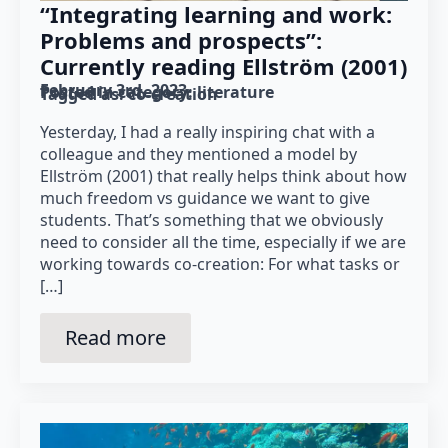
“Integrating learning and work:
Problems and prospects”:
Currently reading Ellström (2001)
February 3rd, 2023
Posted in category: 
literature
Tagged as: 
co-creation
Yesterday, I had a really inspiring chat with a
colleague and they mentioned a model by
Ellström (2001) that really helps think about how
much freedom vs guidance we want to give
students. That’s something that we obviously
need to consider all the time, especially if we are
working towards co-creation: For what tasks or
[…]
Read more