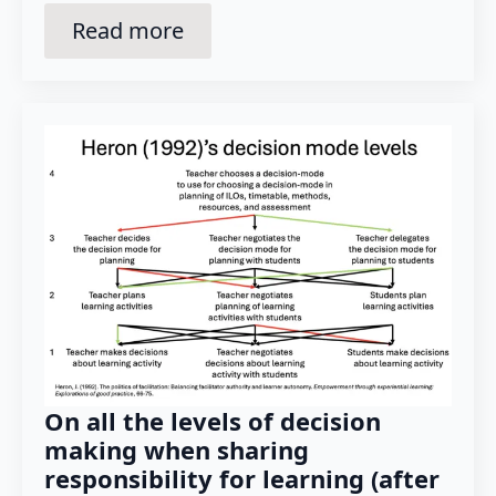
Read more
On all the levels of decision
making when sharing
responsibility for learning (after