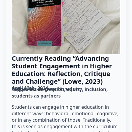
Currently Reading “Advancing
Student Engagement in Higher
Education: Reflection, Critique
and Challenge” (Lowe, 2023)
April 13th, 2024
Posted in category: 
literature
Tagged as: 
co-creation
equity
inclusion
students as partners
Students can engage in higher education in
different ways: behavioral, emotional, cognitive,
or in any combination of those. Traditionally,
this is seen as engagement with the curriculum