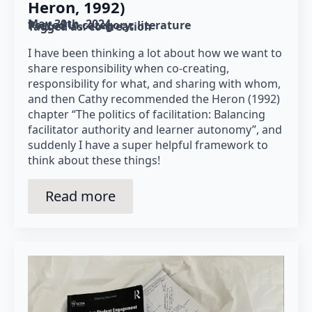
Heron, 1992)
May 30th, 2024
Posted in category: 
literature
Tagged as: 
co-creation
I have been thinking a lot about how we want to
share responsibility when co-creating,
responsibility for what, and sharing with whom,
and then Cathy recommended the Heron (1992)
chapter “The politics of facilitation: Balancing
facilitator authority and learner autonomy”, and
suddenly I have a super helpful framework to
think about these things!
Read more