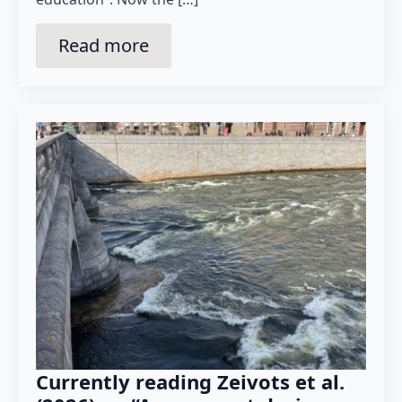
Read more
Currently reading Zeivots et al.