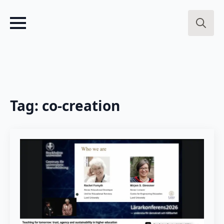
Search
for:
Tag:
co-creation