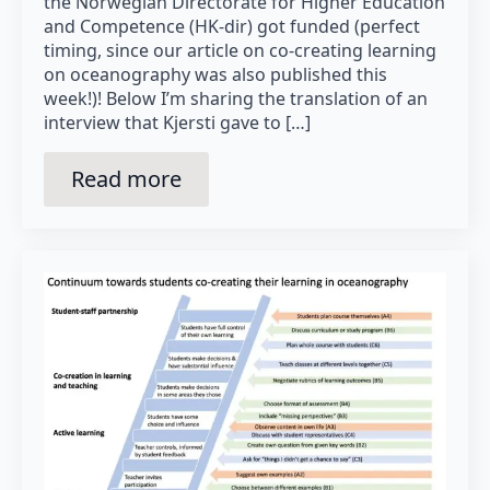
the Norwegian Directorate for Higher Education
and Competence (HK-dir) got funded (perfect
timing, since our article on co-creating learning
on oceanography was also published this
week!)! Below I’m sharing the translation of an
interview that Kjersti gave to […]
Read more