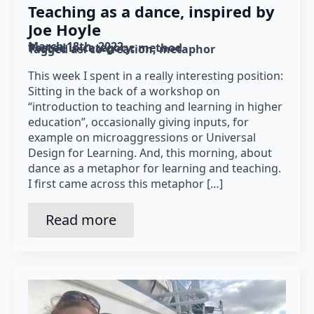
Teaching as a dance, inspired by
Joe Hoyle
March 18th, 2022
Posted in category: 
method
Tagged as: 
co-creation
metaphor
This week I spent in a really interesting position:
Sitting in the back of a workshop on
“introduction to teaching and learning in higher
education”, occasionally giving inputs, for
example on microaggressions or Universal
Design for Learning. And, this morning, about
dance as a metaphor for learning and teaching.
I first came across this metaphor […]
Read more