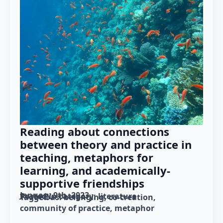
Reading about connections
between theory and practice in
teaching, metaphors for
learning, and academically-
supportive friendships
January 9th, 2023
Posted in category: 
literature
Tagged as: 
belonging
co-creation
community of practice
metaphor