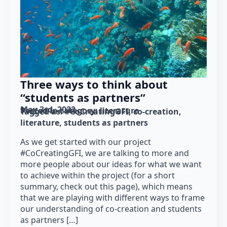
Three ways to think about
“students as partners”
May 3rd, 2022
Posted in category: 
literature
Tagged as: 
#CoCreatingGFI
co-creation
literature
students as partners
As we get started with our project
#CoCreatingGFI, we are talking to more and
more people about our ideas for what we want
to achieve within the project (for a short
summary, check out this page), which means
that we are playing with different ways to frame
our understanding of co-creation and students
as partners […]