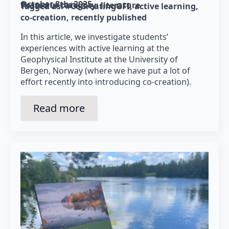
October 8th, 2025
Posted in category: 
literature
Tagged as: 
#CoCreatingGFI
active learning
co-creation
recently published
In this article, we investigate students’
experiences with active learning at the
Geophysical Institute at the University of
Bergen, Norway (where we have put a lot of
effort recently into introducing co-creation).
Read more