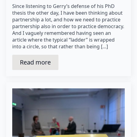
Since listening to Gerry’s defense of his PhD
thesis the other day, I have been thinking about
partnership a lot, and how we need to practice
partnership also in order to practice democracy.
And I vaguely remembered having seen an
article where the typical “ladder” is wrapped
into a circle, so that rather than being […]
Read more