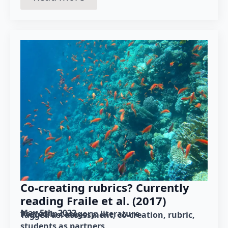
Co-creating rubrics? Currently
reading Fraile et al. (2017)
May 5th, 2022
Posted in category: 
literature
Tagged as: 
assessment
co-creation
rubric
students as partners