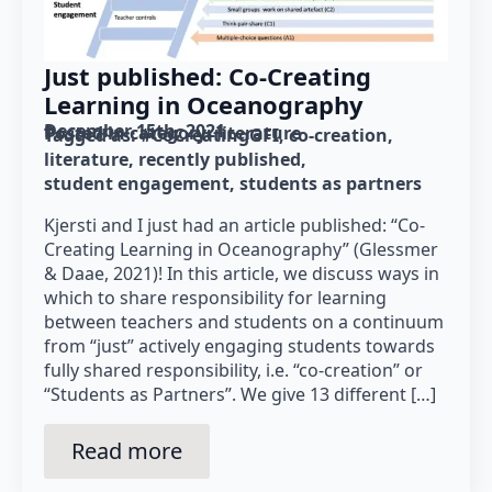
Just published: Co-Creating
Learning in Oceanography
December 15th, 2021
Posted in category: 
literature
Tagged as: 
#CoCreatingGFI
co-creation
literature
recently published
student engagement
students as partners
Kjersti and I just had an article published: “Co-
Creating Learning in Oceanography” (Glessmer
& Daae, 2021)! In this article, we discuss ways in
which to share responsibility for learning
between teachers and students on a continuum
from “just” actively engaging students towards
fully shared responsibility, i.e. “co-creation” or
“Students as Partners”. We give 13 different […]
Read more