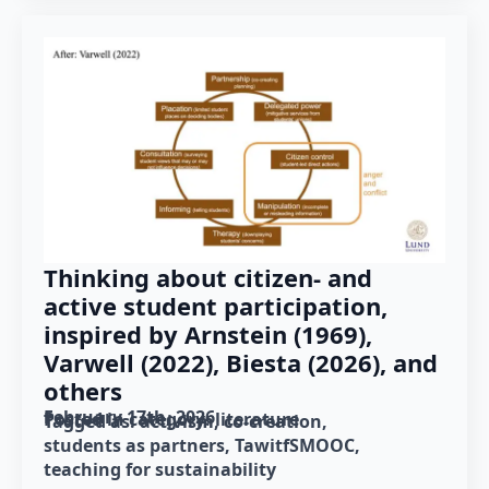
Thinking about citizen- and
active student participation,
inspired by Arnstein (1969),
Varwell (2022), Biesta (2026), and
others
February 17th, 2026
Posted in category: 
literature
Tagged as: 
activism
co-creation
students as partners
TawitfSMOOC
teaching for sustainability