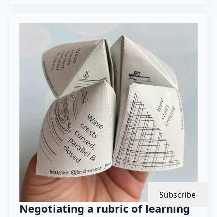
Subscribe
Negotiating a rubric of learning