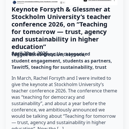
Keynote Forsyth & Glessmer at
Stockholm University’s teacher
conference 2026, on “Teaching
for tomorrow — trust, agency
and sustainability in higher
education”
April 22nd, 2026
Posted in category: 
Uncategorised
Tagged as: 
co-creation
keynote
student engagement
students as partners
TawitfS
teaching for sustainability
trust
In March, Rachel Forsyth and I were invited to
give the keynote at Stockholm University’s
teacher conference 2026. The conference theme
was “teaching for democracy and
sustainability”, and about a year before the
conference, we ambitiously announced we
would be talking about “Teaching for tomorrow
— trust, agency and sustainability in higher
education”. Now the […]