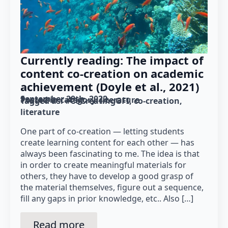
Currently reading: The impact of
content co-creation on academic
achievement (Doyle et al., 2021)
September 29th, 2022
Posted in category: 
literature
Tagged as: 
#CoCreatingGFI
co-creation
literature
One part of co-creation — letting students
create learning content for each other — has
always been fascinating to me. The idea is that
in order to create meaningful materials for
others, they have to develop a good grasp of
the material themselves, figure out a sequence,
fill any gaps in prior knowledge, etc.. Also […]
Read more