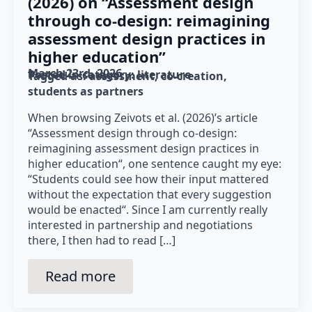
(2026) on “Assessment design
through co-design: reimagining
assessment design practices in
higher education”
March 23rd, 2026
Posted in category: 
literature
Tagged as: 
assessment
co-creation
students as partners
When browsing Zeivots et al. (2026)’s article
“Assessment design through co-design:
reimagining assessment design practices in
higher education“, one sentence caught my eye:
“Students could see how their input mattered
without the expectation that every suggestion
would be enacted“. Since I am currently really
interested in partnership and negotiations
there, I then had to read […]
Read more