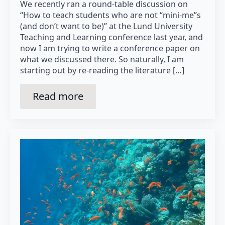
We recently ran a round-table discussion on
“How to teach students who are not “mini-me”s
(and don’t want to be)” at the Lund University
Teaching and Learning conference last year, and
now I am trying to write a conference paper on
what we discussed there. So naturally, I am
starting out by re-reading the literature […]
Read more