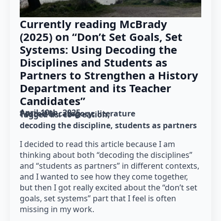
Currently reading McBrady
(2025) on “Don’t Set Goals, Set
Systems: Using Decoding the
Disciplines and Students as
Partners to Strengthen a History
Department and its Teacher
Candidates”
April 10th, 2025
Posted in category: 
literature
Tagged as: 
co-creation
decoding the discipline
students as partners
I decided to read this article because I am
thinking about both “decoding the disciplines”
and “students as partners” in different contexts,
and I wanted to see how they come together,
but then I got really excited about the “don’t set
goals, set systems” part that I feel is often
missing in my work.