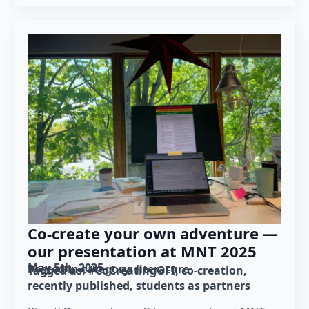
Co-create your own adventure —
our presentation at MNT 2025
May 5th, 2025
Posted in category: 
literature
Tagged as: 
#CoCreatingGFI
co-creation
recently published
students as partners