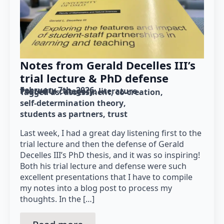
Notes from Gerald Decelles III’s
trial lecture & PhD defense
February 7th, 2026
Posted in category: 
literature
Tagged as: 
assessment
co-creation
self-determination theory
students as partners
trust
Last week, I had a great day listening first to the
trial lecture and then the defense of Gerald
Decelles III’s PhD thesis, and it was so inspiring!
Both his trial lecture and defense were such
excellent presentations that I have to compile
my notes into a blog post to process my
thoughts. In the […]