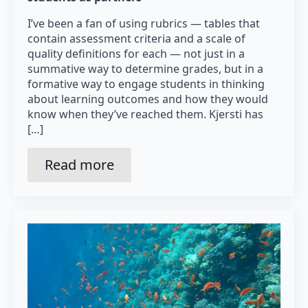
I’ve been a fan of using rubrics — tables that
contain assessment criteria and a scale of
quality definitions for each — not just in a
summative way to determine grades, but in a
formative way to engage students in thinking
about learning outcomes and how they would
know when they’ve reached them. Kjersti has
[…]
Read more