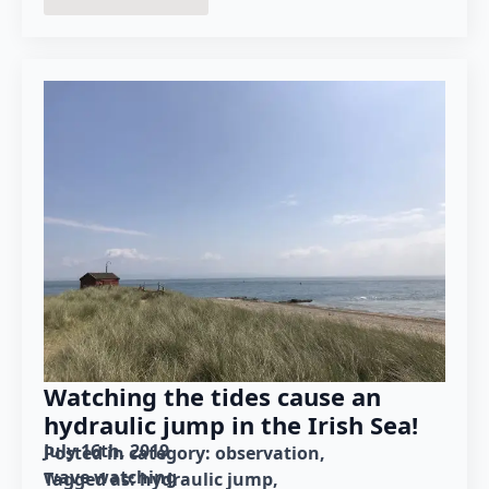
Watching the tides cause an
hydraulic jump in the Irish Sea!
July 16th, 2019
Posted in category: 
observation
wave watching
Tagged as: 
hydraulic jump