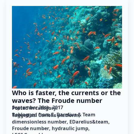
Who is faster, the currents or the
waves? The Froude number
September 28th, 2017
Posted in category: 
Reblogged from E. Darelius & Team
Tagged as: 
Coriolis platform
dimensionless number
EDarelius&team
Froude number
hydraulic jump