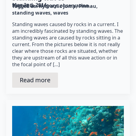
May 2nd, 2014
Posted in category: 
observation
Tagged as: 
hydraulic jump
Pinnau
standing waves
waves
Standing waves caused by rocks in a current. I
am incredibly fascinated by standing waves. The
standing waves are caused by rocks sitting in a
current. From the pictures below it is not really
clear where those rocks are situated, whether
they are upstream of all this wave action or in
the focal point of […]
Read more