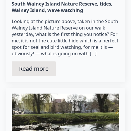
South Walney Island Nature Reserve
tides
Walney Island
wave watching
Looking at the picture above, taken in the South
Walney Island Nature Reserve on our walk
yesterday, what is the first thing you notice? For
me, it is not the cute little hide which is a perfect
spot for seal and bird watching, for me it is —
obviously! — what is going on with […]
Read more