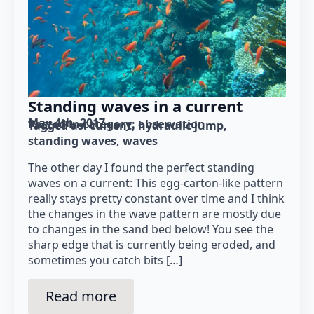
Standing waves in a current
May 4th, 2017
Posted in category: 
observation
Tagged as: 
current
hydraulic jump
standing waves
waves
The other day I found the perfect standing
waves on a current: This egg-carton-like pattern
really stays pretty constant over time and I think
the changes in the wave pattern are mostly due
to changes in the sand bed below! You see the
sharp edge that is currently being eroded, and
sometimes you catch bits […]
Read more