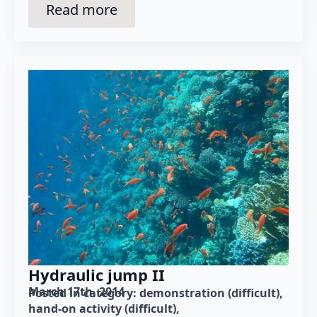
Read more
Hydraulic jump II
March 17th, 2014
Posted in category: 
demonstration (difficult)
hand-on activity (difficult)