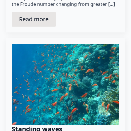
the Froude number changing from greater […]
Read more
Standing waves