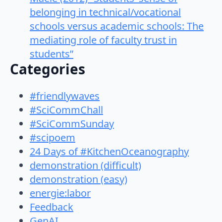
belonging in technical/vocational
schools versus academic schools: The
mediating role of faculty trust in
students”
Categories
#friendlywaves
#SciCommChall
#SciCommSunday
#scipoem
24 Days of #KitchenOceanography
demonstration (difficult)
demonstration (easy)
energie:labor
Feedback
GenAI