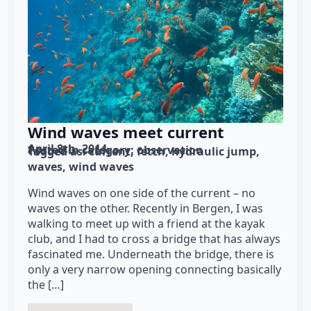
Wind waves meet current
April 8th, 2014
Posted in category: 
observation
Tagged as: 
current
fetch
hydraulic jump
waves
wind waves
Wind waves on one side of the current – no
waves on the other. Recently in Bergen, I was
walking to meet up with a friend at the kayak
club, and I had to cross a bridge that has always
fascinated me. Underneath the bridge, there is
only a very narrow opening connecting basically
the […]