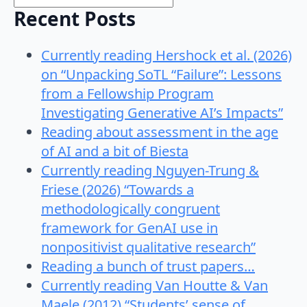
Recent Posts
Currently reading Hershock et al. (2026)
on “Unpacking SoTL “Failure”: Lessons
from a Fellowship Program
Investigating Generative AI’s Impacts”
Reading about assessment in the age
of AI and a bit of Biesta
Currently reading Nguyen-Trung &
Friese (2026) “Towards a
methodologically congruent
framework for GenAI use in
nonpositivist qualitative research”
Reading a bunch of trust papers…
Currently reading Van Houtte & Van
Maele (2012) “Students’ sense of