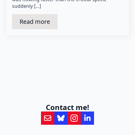
suddenly […]
Read more
Contact me!