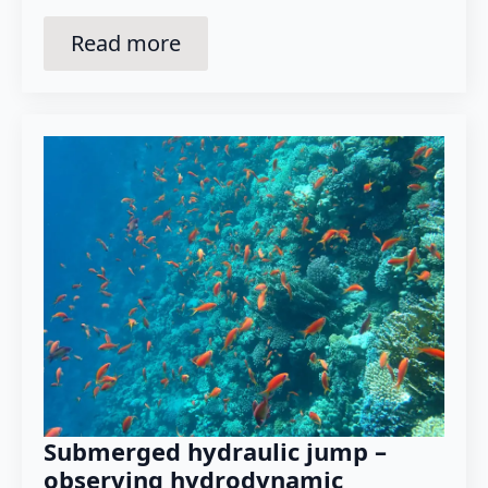
Read more
Submerged hydraulic jump –
observing hydrodynamic