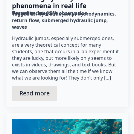
phenomena in real life
December 1st, 2015
Posted in category: 
observation
Tagged as: 
hydraulic jump
hydrodynamics
return flow
submerged hydraulic jump
waves
Hydraulic jumps, especially submerged ones,
are a very theoretical concept for many
students, one that occurs in a lab experiment if
they are lucky, but more likely only seems to
exists in videos, drawings, and text books. But
we can observe them all the time if we know
what we are looking for! They don’t only […]
Read more