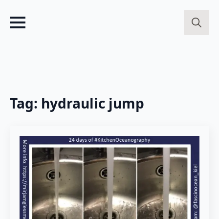
Search
for:
Tag:
hydraulic jump