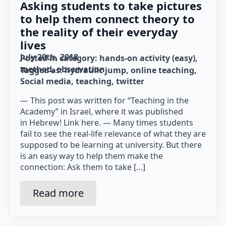
Asking students to take pictures
to help them connect theory to
the reality of their everyday
lives
July 20th, 2018
Posted in category: 
hands-on activity (easy)
method
observation
Tagged as: 
hydraulic jump
online teaching
Social media
teaching
twitter
— This post was written for “Teaching in the
Academy” in Israel, where it was published
in Hebrew! Link here. — Many times students
fail to see the real-life relevance of what they are
supposed to be learning at university. But there
is an easy way to help them make the
connection: Ask them to take […]
Read more