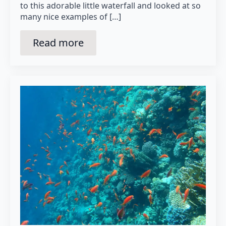
to this adorable little waterfall and looked at so
many nice examples of […]
Read more