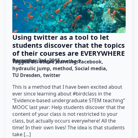
Using twitter as a tool to let
students discover that the topics
of their courses are EVERYWHERE
December 3rd, 2015
Posted in category: 
method
Tagged as: 
active learning
facebook
hydraulic jump
method
Social media
TU Dresden
twitter
This is a method that I have been excited about
ever since learning about #birdclass in the
“Evidence-based undergraduate STEM teaching”
MOOC last year: Help students discover that the
content of your class is not restricted to your
class, but actually occurs everywhere! All the
time! In their own lives! The idea is that students
take […]