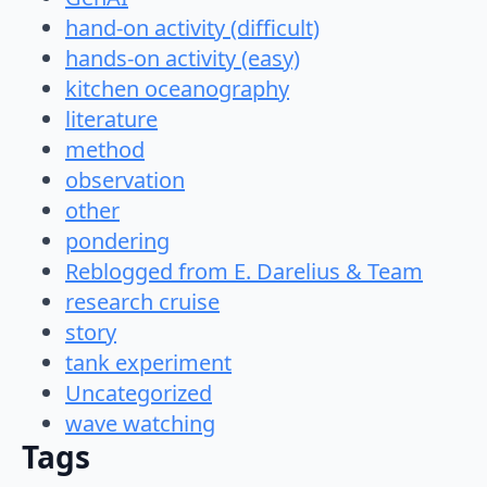
hand-on activity (difficult)
hands-on activity (easy)
kitchen oceanography
literature
method
observation
other
pondering
Reblogged from E. Darelius & Team
research cruise
story
tank experiment
Uncategorized
wave watching
Tags