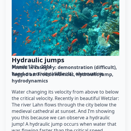
Hydraulic jumps
March 12th, 2014
Posted in category: 
demonstration (difficult)
hand-on activity (difficult)
observation
Tagged as: 
Froude number
hydraulic jump
hydrodynamics
Water changing its velocity from above to below
the critical velocity. Recently in beautiful Wetzlar:
The river Lahn flows through the city below the
medieval cathedral at sunset. And I’m showing
you this because we can observe a hydraulic
jump! A hydraulic jump occurs when water that
was flowing faster than the critical speed