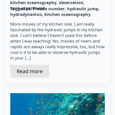
kitchen oceanography
observation
tank experiment
Tagged as: 
Froude number
hydraulic jump
hydrodynamics
kitchen oceanography
More movies of my kitchen sink. I am really
fascinated by the hydraulic jumps in my kitchen
sink. I can’t believe I haven’t used this before
when I was teaching! Yes, movies of rivers and
rapids are always really impressive, too, but how
cool is it to be able to observe hydraulic jumps
in your […]
Read more