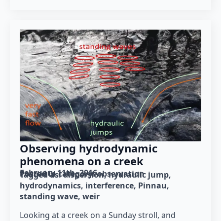
Observing hydrodynamic
phenomena on a creek
February 11th, 2016
Posted in category: 
observation
Tagged as: 
dispersion
hydraulic jump
hydrodynamics
interference
Pinnau
standing wave
weir
Looking at a creek on a Sunday stroll, and