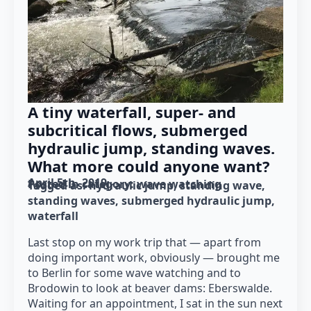
A tiny waterfall, super- and
subcritical flows, submerged
hydraulic jump, standing waves.
What more could anyone want?
April 5th, 2019
Posted in category: 
wave watching
Tagged as: 
hydraulic jump
standing wave
standing waves
submerged hydraulic jump
waterfall
Last stop on my work trip that — apart from
doing important work, obviously — brought me
to Berlin for some wave watching and to
Brodowin to look at beaver dams: Eberswalde.
Waiting for an appointment, I sat in the sun next