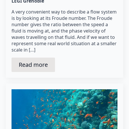
LEGI Grenoble
A very convenient way to describe a flow system
is by looking at its Froude number. The Froude
number gives the ratio between the speed a
fluid is moving at, and the phase velocity of
waves travelling on that fluid. And if we want to
represent some real world situation at a smaller
scale in […]
Read more