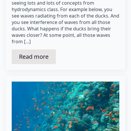
seeing lots and lots of concepts from
hydrodynamics class. For example below, you
see waves radiating from each of the ducks. And
you see interference of waves from all those
ducks. What happens if the ducks bring their
waves closer? At some point, all those waves
from […]
Read more