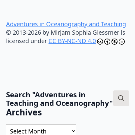
Adventures in Oceanography and Teaching
© 2013-2026 by Mirjam Sophia Glessmer is
licensed under
CC BY-NC-ND 4.0
Search "Adventures in
Teaching and Oceanography"
Search
Archives
for:
Archives