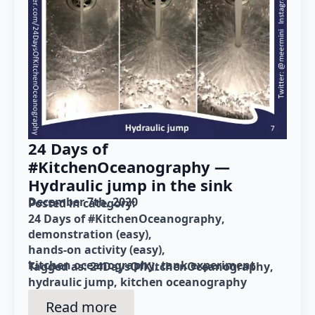
24 Days of
#KitchenOceanography —
Hydraulic jump in the sink
December 7th, 2020
Posted in category: 
24 Days of #KitchenOceanography
demonstration (easy)
hands-on activity (easy)
kitchen oceanography
tank experiment
Tagged as: 
24DaysOfKitchenOceanography
hydraulic jump
kitchen oceanography
Read more