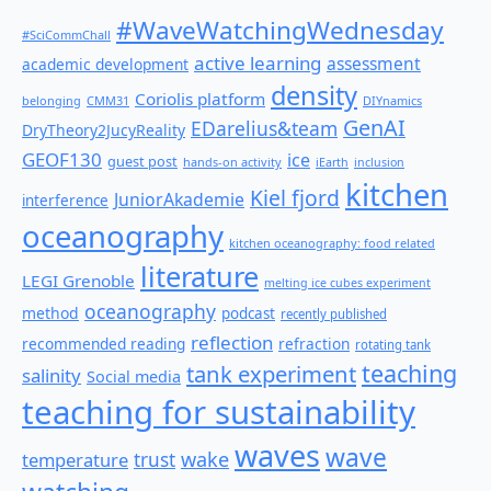
#WaveWatchingWednesday
#SciCommChall
active learning
assessment
academic development
density
Coriolis platform
belonging
CMM31
DIYnamics
GenAI
EDarelius&team
DryTheory2JucyReality
GEOF130
ice
guest post
hands-on activity
iEarth
inclusion
kitchen
Kiel fjord
JuniorAkademie
interference
oceanography
kitchen oceanography: food related
literature
LEGI Grenoble
melting ice cubes experiment
oceanography
method
podcast
recently published
reflection
recommended reading
refraction
rotating tank
teaching
tank experiment
salinity
Social media
teaching for sustainability
waves
wave
wake
temperature
trust