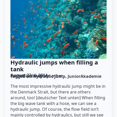
Hydraulic jumps when filling a
tank
August 23rd, 2014
Posted in category: 
other
Tagged as: 
hydraulic jump
JuniorAkademie
The most impressive hydraulic jump might be in
the Denmark Strait, but there are others
around, too! [deutscher Text unten] When filling
the big wave tank with a hose, we can see a
hydraulic jump. Of course, the flow field isn’t
mainly controlled by hydraulics, but still we see