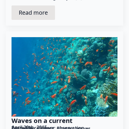
Read more
Waves on a current
April 20th, 2015
Posted in category: 
observation
Tagged as: 
current
Pinnau
waves