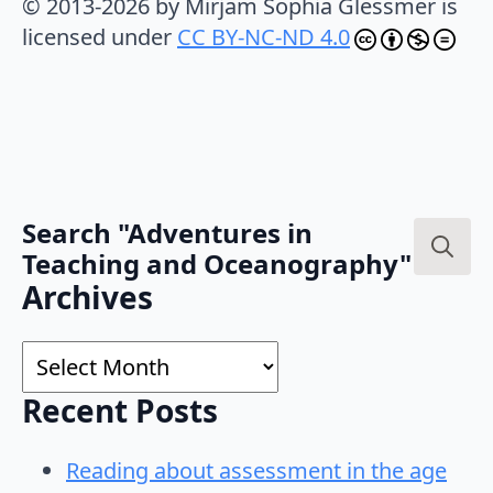
© 2013-2026 by Mirjam Sophia Glessmer is
licensed under
CC BY-NC-ND 4.0
Search "Adventures in
Teaching and Oceanography"
Search
Archives
for:
Archives
Recent Posts
Reading about assessment in the age