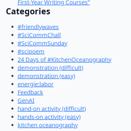
First-Year Writing Courses”
Categories
#friendlywaves
#SciCommChall
#SciCommSunday
#scipoem
24 Days of #KitchenOceanography
demonstration (difficult)
demonstration (easy)
energie:labor
Feedback
GenAI
hand-on activity (difficult)
hands-on activity (easy)
kitchen oceanography