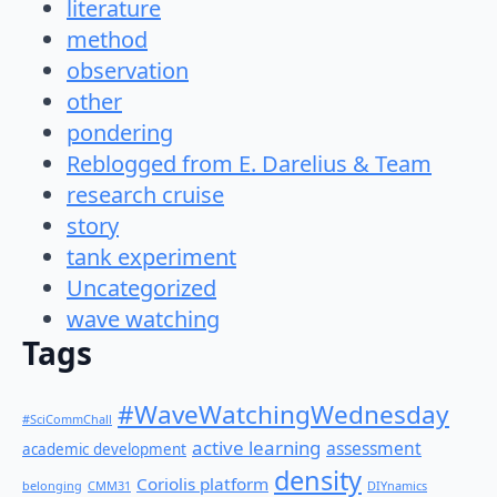
literature
method
observation
other
pondering
Reblogged from E. Darelius & Team
research cruise
story
tank experiment
Uncategorized
wave watching
Tags
#WaveWatchingWednesday
#SciCommChall
active learning
assessment
academic development
density
Coriolis platform
belonging
CMM31
DIYnamics