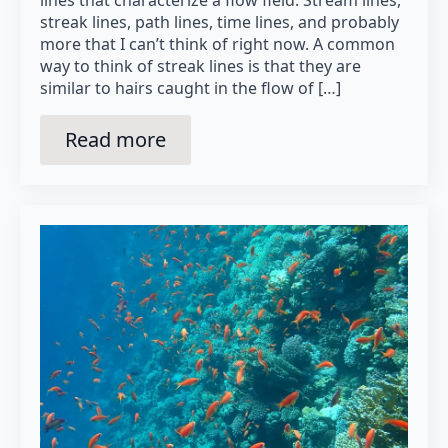
lines that characterize a flow field: Stream lines,
streak lines, path lines, time lines, and probably
more that I can’t think of right now. A common
way to think of streak lines is that they are
similar to hairs caught in the flow of […]
Read more