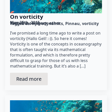
On vorticity
May 25th, 2015
Posted in category: 
other
Tagged as: 
hydrodynamics
Pinnau
vorticity
I’ve promised a long time ago to write a post on
vorticity (Hallo Geli! :-)). So here it comes!
Vorticity is one of the concepts in oceanography
that is often taught via its mathematical
formulation, and which is therefore pretty
difficult to grasp for those of us with less
mathematical training. But it’s also a […]
Read more