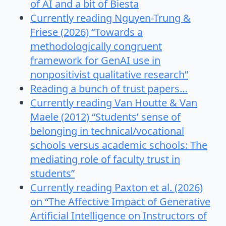
of AI and a bit of Biesta
Currently reading Nguyen-Trung &
Friese (2026) “Towards a
methodologically congruent
framework for GenAI use in
nonpositivist qualitative research”
Reading a bunch of trust papers…
Currently reading Van Houtte & Van
Maele (2012) “Students’ sense of
belonging in technical/vocational
schools versus academic schools: The
mediating role of faculty trust in
students”
Currently reading Paxton et al. (2026)
on “The Affective Impact of Generative
Artificial Intelligence on Instructors of