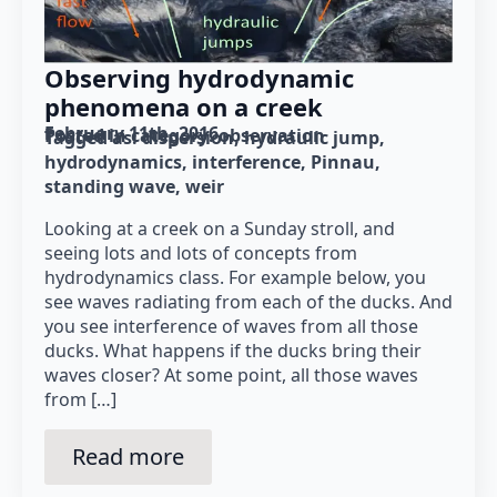
Observing hydrodynamic
phenomena on a creek
February 11th, 2016
Posted in category: 
observation
Tagged as: 
dispersion
hydraulic jump
hydrodynamics
interference
Pinnau
standing wave
weir
Looking at a creek on a Sunday stroll, and
seeing lots and lots of concepts from
hydrodynamics class. For example below, you
see waves radiating from each of the ducks. And
you see interference of waves from all those
ducks. What happens if the ducks bring their
waves closer? At some point, all those waves
from […]
Read more