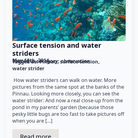
Surface tension and water
striders
May 16th, 2014
Posted in category: 
observation
Tagged as: 
Pinnau
surface tension
water strider
How water striders can walk on water. More
pictures from the same spot at the banks of the
Pinnau. Looking more closely, you can see the
water strider: And now a real close-up from the
pond in my parents’ garden (because those
pesky little bugs are too fast to take pictures off
when you are […]
Read more