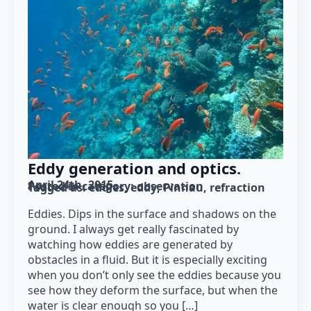
Eddy generation and optics.
April 24th, 2015
Posted in category: 
observation
Tagged as: 
eddies
eddy
Pinnau
refraction
Eddies. Dips in the surface and shadows on the
ground. I always get really fascinated by
watching how eddies are generated by
obstacles in a fluid. But it is especially exciting
when you don’t only see the eddies because you
see how they deform the surface, but when the
water is clear enough so you […]