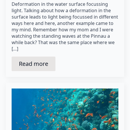
Deformation in the water surface focussing
light. Talking about how a deformation in the
surface leads to light being focussed in different
ways here and here, another example came to
my mind. Remember how my mom and I were
watching the standing waves at the Pinnau a
while back? That was the same place where we
[…]
Read more