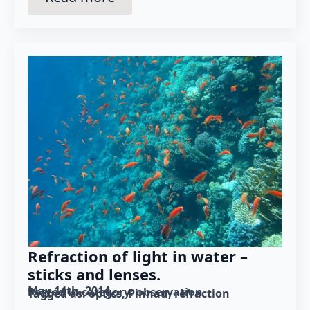
Refraction of light in water –
sticks and lenses.
May 14th, 2014
Posted in category: 
observation
Tagged as: 
optics
Pinnau
refraction