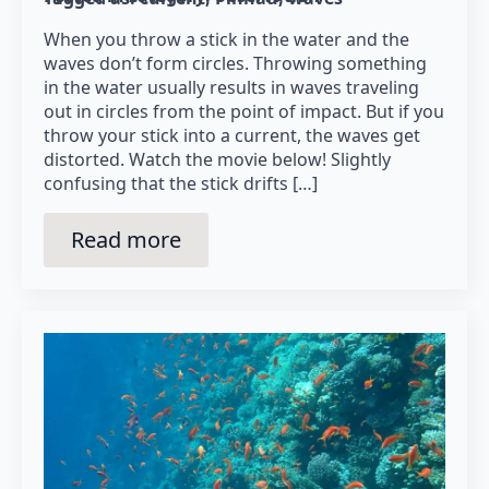
When you throw a stick in the water and the
waves don’t form circles. Throwing something
in the water usually results in waves traveling
out in circles from the point of impact. But if you
throw your stick into a current, the waves get
distorted. Watch the movie below! Slightly
confusing that the stick drifts […]
Read more