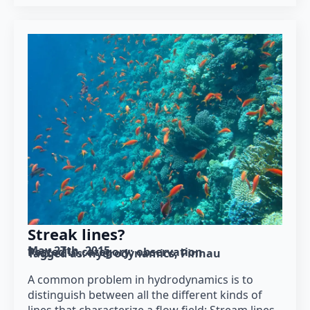
Streak lines?
May 27th, 2015
Posted in category: 
observation
Tagged as: 
hydrodynamics
Pinnau
A common problem in hydrodynamics is to
distinguish between all the different kinds of