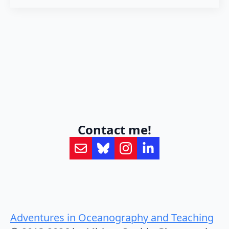
Contact me!
Adventures in Oceanography and Teaching