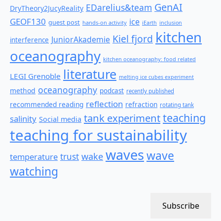
GenAI
EDarelius&team
DryTheory2JucyReality
GEOF130
ice
guest post
hands-on activity
iEarth
inclusion
kitchen
Kiel fjord
JuniorAkademie
interference
oceanography
kitchen oceanography: food related
literature
LEGI Grenoble
melting ice cubes experiment
oceanography
method
podcast
recently published
reflection
recommended reading
refraction
rotating tank
teaching
tank experiment
salinity
Social media
teaching for sustainability
waves
wave
wake
temperature
trust
watching
Subscribe