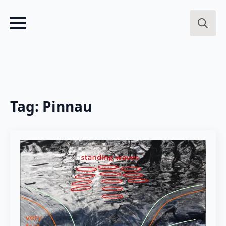
Search
for:
Tag:
Pinnau