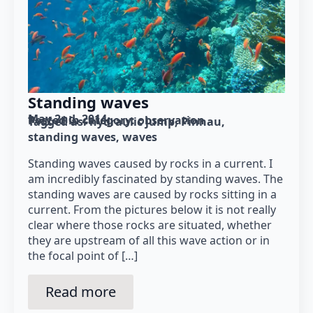
Standing waves
May 2nd, 2014
Posted in category: 
observation
Tagged as: 
hydraulic jump
Pinnau
standing waves
waves
Standing waves caused by rocks in a current. I
am incredibly fascinated by standing waves. The
standing waves are caused by rocks sitting in a
current. From the pictures below it is not really
clear where those rocks are situated, whether
they are upstream of all this wave action or in
the focal point of […]
Read more