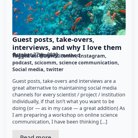
Guest posts, take-overs,
interviews, and why I love them
October 27th, 2019
Posted in category: 
method
Tagged as: 
@IAmScicomm
Instagram
podcast
scicomm
science communication
Social media
twitter
Guest posts, take-overs and interviews are a
great alternative to maintaining social media
channels for every scientist / project / institution
individually, if that isn’t what you want to be
doing (or — as in my case — a great addition) As
I am preparing a workshop on online science
communication, I have been thinking […]
Read more