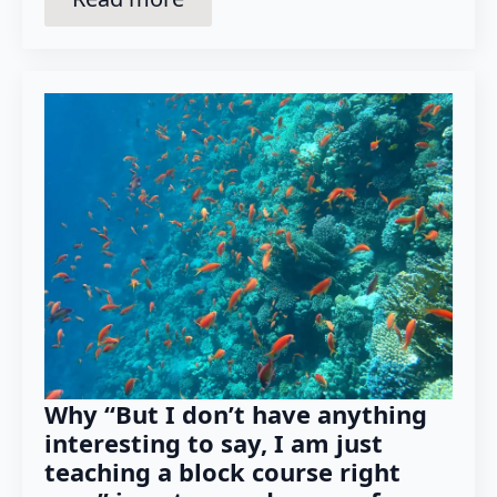
Why “But I don’t have anything
interesting to say, I am just
teaching a block course right