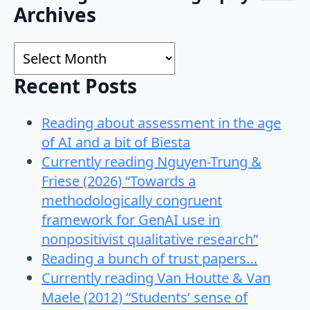
Search
Archives
for:
Archives
Recent Posts
Reading about assessment in the age
of AI and a bit of Biesta
Currently reading Nguyen-Trung &
Friese (2026) “Towards a
methodologically congruent
framework for GenAI use in
nonpositivist qualitative research”
Reading a bunch of trust papers…
Currently reading Van Houtte & Van
Maele (2012) “Students’ sense of