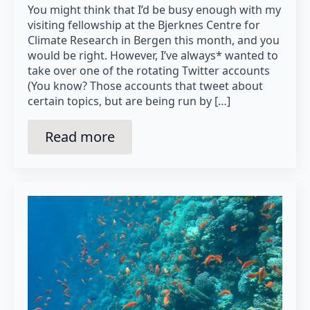
You might think that I’d be busy enough with my
visiting fellowship at the Bjerknes Centre for
Climate Research in Bergen this month, and you
would be right. However, I’ve always* wanted to
take over one of the rotating Twitter accounts
(You know? Those accounts that tweet about
certain topics, but are being run by […]
Read more