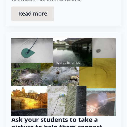
Read more
Ask your students to take a
picture to help them connect