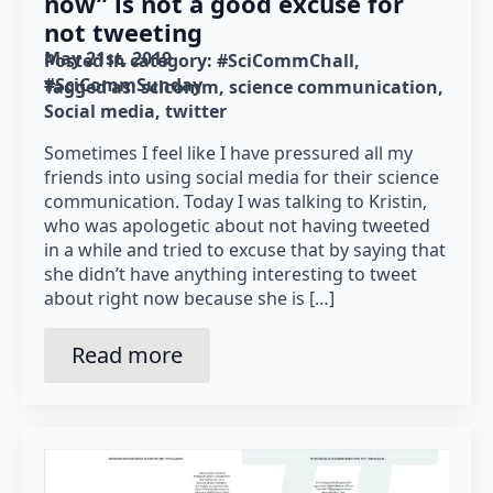
now” is not a good excuse for
not tweeting
May 21st, 2019
Posted in category: 
#SciCommChall
#SciCommSunday
Tagged as: 
scicomm
science communication
Social media
twitter
Sometimes I feel like I have pressured all my
friends into using social media for their science
communication. Today I was talking to Kristin,
who was apologetic about not having tweeted
in a while and tried to excuse that by saying that
she didn’t have anything interesting to tweet
about right now because she is […]
Read more