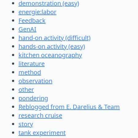
demonstration (easy)
energie:labor
Feedback
GenAI
hand-on activity (difficult)
hands-on activity (easy)
kitchen oceanography
literature
method
observation
other
pondering
Reblogged from E. Darelius & Team
research cruise
story
tank experiment