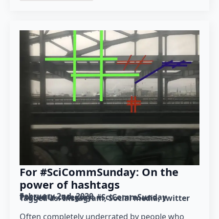
For #SciCommSunday: On the
power of hashtags
February 2nd, 2020
Posted in category: 
#SciCommSunday
Tagged as: 
Instagram
Social media
twitter
Often completely underrated by people who