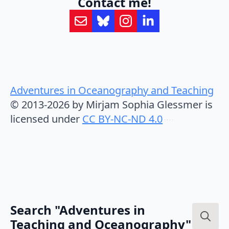
Contact me!
Adventures in Oceanography and Teaching
© 2013-2026 by Mirjam Sophia Glessmer is
licensed under
CC BY-NC-ND 4.0
Search "Adventures in
Teaching and Oceanography"