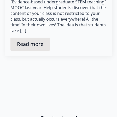
“Evidence-based undergraduate STEM teaching”
MOOC last year: Help students discover that the
content of your class is not restricted to your
class, but actually occurs everywhere! All the
time! In their own lives! The idea is that students
take […]
Read more