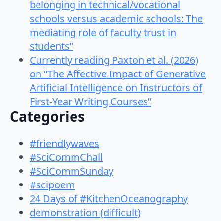
belonging in technical/vocational
schools versus academic schools: The
mediating role of faculty trust in
students”
Currently reading Paxton et al. (2026)
on “The Affective Impact of Generative
Artificial Intelligence on Instructors of
First-Year Writing Courses”
Categories
#friendlywaves
#SciCommChall
#SciCommSunday
#scipoem
24 Days of #KitchenOceanography
demonstration (difficult)