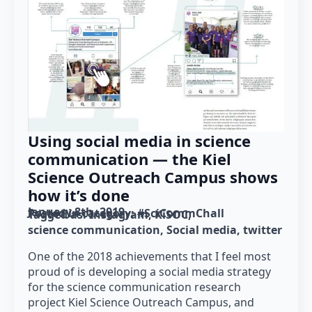
Using social media in science
communication — the Kiel
Science Outreach Campus shows
how it’s done
January 8th, 2019
Posted in category: 
#SciCommChall
Tagged as: 
Instagram
KiSOC
science communication
Social media
twitter
One of the 2018 achievements that I feel most
proud of is developing a social media strategy
for the science communication research
project Kiel Science Outreach Campus, and