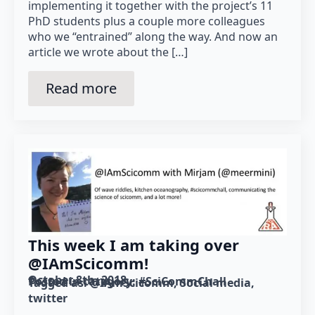
implementing it together with the project’s 11
PhD students plus a couple more colleagues
who we “entrained” along the way. And now an
article we wrote about the […]
Read more
This week I am taking over
@IAmScicomm!
October 8th, 2018
Posted in category: 
#SciCommChall
Tagged as: 
@IAmScicomm
Social media
twitter