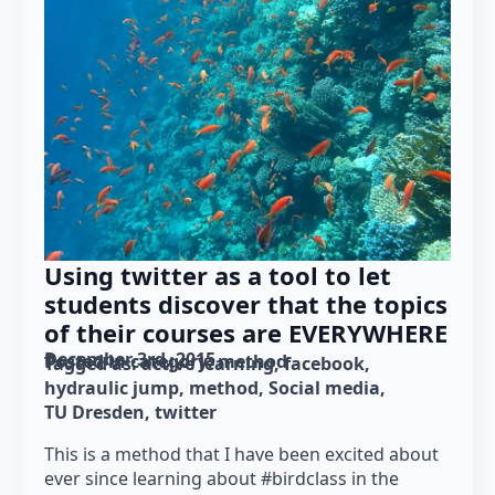
Using twitter as a tool to let
students discover that the topics
of their courses are EVERYWHERE
December 3rd, 2015
Posted in category: 
method
Tagged as: 
active learning
facebook
hydraulic jump
method
Social media
TU Dresden
twitter
This is a method that I have been excited about
ever since learning about #birdclass in the