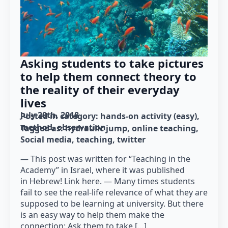
Asking students to take pictures
to help them connect theory to
the reality of their everyday
lives
July 20th, 2018
Posted in category: 
hands-on activity (easy)
method
observation
Tagged as: 
hydraulic jump
online teaching
Social media
teaching
twitter
— This post was written for “Teaching in the
Academy” in Israel, where it was published
in Hebrew! Link here. — Many times students
fail to see the real-life relevance of what they are
supposed to be learning at university. But there
is an easy way to help them make the
connection: Ask them to take […]