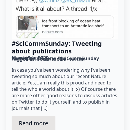
#SciCommSunday: Tweeting
about publications
March 8th, 2020
Posted in category: 
#SciCommSunday
Tagged as: 
Social media
twitter
In case you’ve been wondering why I’ve been
tweeting so much about our recent Nature
article: Yes, I am really this proud and need to
tell the whole world about it! :-) Of course there
are more other good reasons to discuss articles
on Twitter, to do it yourself, and to publish in
journals that […]
Read more