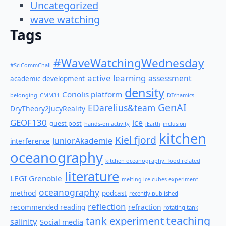
Uncategorized
wave watching
Tags
#WaveWatchingWednesday
#SciCommChall
active learning
assessment
academic development
density
Coriolis platform
belonging
CMM31
DIYnamics
GenAI
EDarelius&team
DryTheory2JucyReality
GEOF130
ice
guest post
hands-on activity
iEarth
inclusion
kitchen
Kiel fjord
JuniorAkademie
interference
oceanography
kitchen oceanography: food related
literature
LEGI Grenoble
melting ice cubes experiment
oceanography
method
podcast
recently published
reflection
recommended reading
refraction
rotating tank
teaching
tank experiment
salinity
Social media