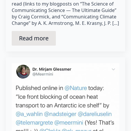
read (links to my blogposts on “The Science of
Communicating Science — The Ultimate Guide”
by Craig Cormick, and “Communicating Climate
Change” by A. K. Armstrong, M. E. Krasny, J. P. […]
Read more