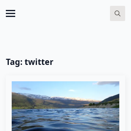
Search
for:
Tag:
twitter