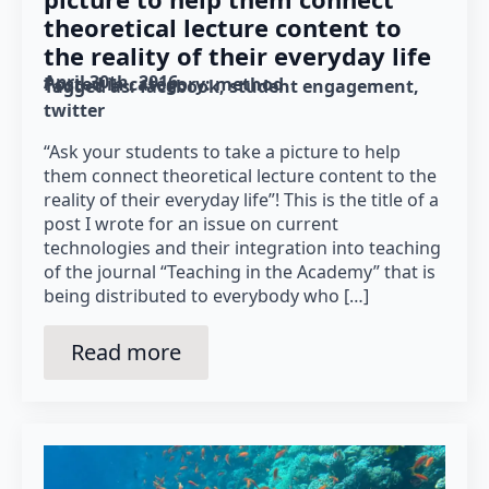
theoretical lecture content to
the reality of their everyday life
April 30th, 2016
Posted in category: 
method
Tagged as: 
facebook
student engagement
twitter
“Ask your students to take a picture to help
them connect theoretical lecture content to the
reality of their everyday life”! This is the title of a
post I wrote for an issue on current
technologies and their integration into teaching
of the journal “Teaching in the Academy” that is
being distributed to everybody who […]
Read more