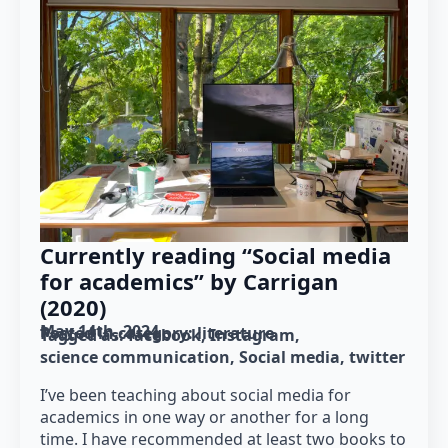
Currently reading “Social media
for academics” by Carrigan
(2020)
May 14th, 2024
Posted in category: 
literature
Tagged as: 
facebook
Instagram
science communication
Social media
twitter
I’ve been teaching about social media for
academics in one way or another for a long
time. I have recommended at least two books to