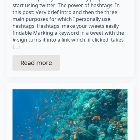
start using twitter: The power of hashtags. In
this post: Very brief intro and then the three
main purposes for which I personally use
hashtags. Hashtags: make your tweets easily
findable Marking a keyword in a tweet with the
#-sign turns it into a link which, if clicked, takes
[…]
Read more