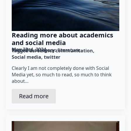
Reading more about academics
and social media
May 23rd, 2024
Posted in category: 
literature
Tagged as: 
science communication
Social media
twitter
Clearly I am not completely done with Social
Media yet, so much to read, so much to think
about…
Read more