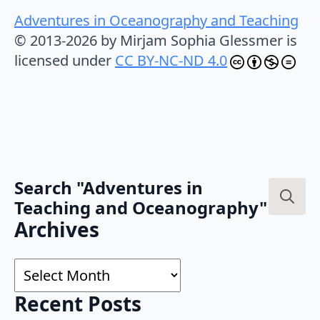
Adventures in Oceanography and Teaching
© 2013-2026 by Mirjam Sophia Glessmer is
licensed under
CC BY-NC-ND 4.0
Search "Adventures in
Teaching and Oceanography"
Search
Archives
for:
Archives
Recent Posts