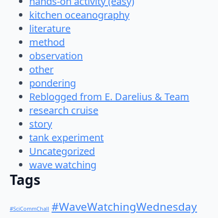
hands-on activity (easy)
kitchen oceanography
literature
method
observation
other
pondering
Reblogged from E. Darelius & Team
research cruise
story
tank experiment
Uncategorized
wave watching
Tags
#WaveWatchingWednesday
#SciCommChall