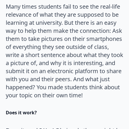
Many times students fail to see the real-life
relevance of what they are supposed to be
learning at university. But there is an easy
way to help them make the connection: Ask
them to take pictures on their smartphones
of everything they see outside of class,
write a short sentence about what they took
a picture of, and why it is interesting, and
submit it on an electronic platform to share
with you and their peers. And what just
happened? You made students think about
your topic on their own time!
Does it work?