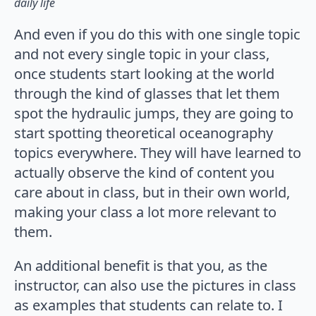
daily life
And even if you do this with one single topic
and not every single topic in your class,
once students start looking at the world
through the kind of glasses that let them
spot the hydraulic jumps, they are going to
start spotting theoretical oceanography
topics everywhere. They will have learned to
actually observe the kind of content you
care about in class, but in their own world,
making your class a lot more relevant to
them.
An additional benefit is that you, as the
instructor, can also use the pictures in class
as examples that students can relate to. I