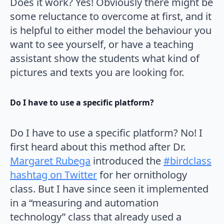
Does it work? Yes! Obviously there might be
some reluctance to overcome at first, and it
is helpful to either model the behaviour you
want to see yourself, or have a teaching
assistant show the students what kind of
pictures and texts you are looking for.
Do I have to use a specific platform?
Do I have to use a specific platform? No! I
first heard about this method after Dr.
Margaret Rubega
introduced the
#birdclass
hashtag on Twitter
for her ornithology
class. But I have since seen it implemented
in a “measuring and automation
technology” class that already used a