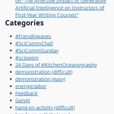
on “The Affective Impact of Generative
Artificial Intelligence on Instructors of
First-Year Writing Courses”
Categories
#friendlywaves
#SciCommChall
#SciCommSunday
#scipoem
24 Days of #KitchenOceanography
demonstration (difficult)
demonstration (easy)
energie:labor
Feedback
GenAI
hand-on activity (difficult)