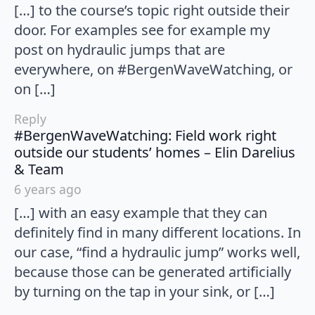
[…] to the course’s topic right outside their
door. For examples see for example my
post on hydraulic jumps that are
everywhere, on #BergenWaveWatching, or
on […]
Reply
#BergenWaveWatching: Field work right
outside our students’ homes – Elin Darelius
says:
& Team
6 years ago
[…] with an easy example that they can
definitely find in many different locations. In
our case, “find a hydraulic jump” works well,
because those can be generated artificially
by turning on the tap in your sink, or […]