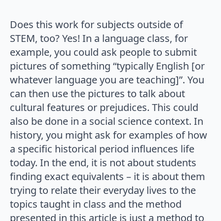
Does this work for subjects outside of
STEM, too? Yes! In a language class, for
example, you could ask people to submit
pictures of something “typically English [or
whatever language you are teaching]”. You
can then use the pictures to talk about
cultural features or prejudices. This could
also be done in a social science context. In
history, you might ask for examples of how
a specific historical period influences life
today. In the end, it is not about students
finding exact equivalents – it is about them
trying to relate their everyday lives to the
topics taught in class and the method
presented in this article is just a method to