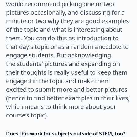
would recommend picking one or two
pictures occasionally, and discussing for a
minute or two why they are good examples
of the topic and what is interesting about
them. You can do this as introduction to
that day’s topic or as a random anecdote to
engage students. But acknowledging
the students’ pictures and expanding on
their thoughts is really useful to keep them
engaged in the topic and make them
excited to submit more and better pictures
(hence to find better examples in their lives,
which means to think more about your
course’s topic).
Does this work for subjects outside of STEM, too?