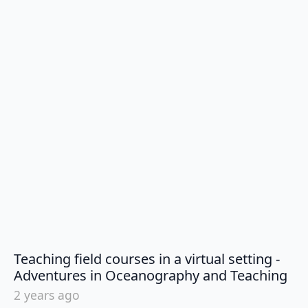
Teaching field courses in a virtual setting -
say
Adventures in Oceanography and Teaching
2 years ago