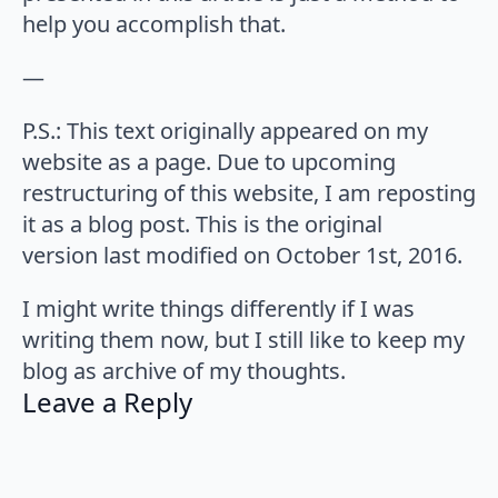
help you accomplish that.
—
P.S.: This text originally appeared on my
website as a page. Due to upcoming
restructuring of this website, I am reposting
it as a blog post. This is the original
version last modified on October 1st, 2016.
I might write things differently if I was
writing them now, but I still like to keep my
blog as archive of my thoughts.
Leave a Reply