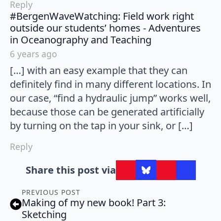
Reply
#BergenWaveWatching: Field work right
outside our students’ homes - Adventures
says:
in Oceanography and Teaching
6 years ago
[…] with an easy example that they can
definitely find in many different locations. In
our case, “find a hydraulic jump” works well,
because those can be generated artificially
by turning on the tap in your sink, or […]
Reply
Share this post via
PREVIOUS POST
Making of my new book! Part 3:
Sketching