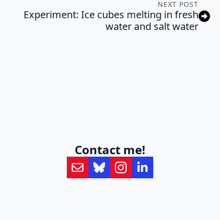
NEXT POST
Experiment: Ice cubes melting in fresh
water and salt water
Contact me!