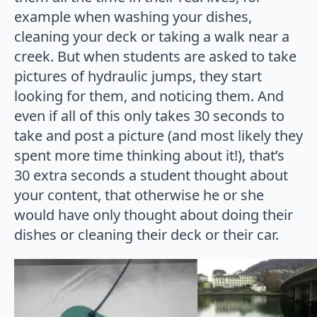
example when washing your dishes,
cleaning your deck or taking a walk near a
creek. But when students are asked to take
pictures of hydraulic jumps, they start
looking for them, and noticing them. And
even if all of this only takes 30 seconds to
take and post a picture (and most likely they
spent more time thinking about it!), that’s
30 extra seconds a student thought about
your content, that otherwise he or she
would have only thought about doing their
dishes or cleaning their deck or their car.