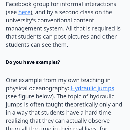
Facebook group for informal interactions
(see
here
), and by a second class on the
university’s conventional content
management system. All that is required is
that students can post pictures and other
students can see them.
Do you have examples?
One example from my own teaching in
physical oceanography:
Hydraulic jumps
(see figure below). The topic of hydraulic
jumps is often taught theoretically only and
in a way that students have a hard time
realizing that they can actually observe
them all the time in their real lives, for