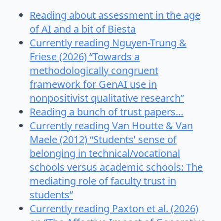
Reading about assessment in the age
of AI and a bit of Biesta
Currently reading Nguyen-Trung &
Friese (2026) “Towards a
methodologically congruent
framework for GenAI use in
nonpositivist qualitative research”
Reading a bunch of trust papers…
Currently reading Van Houtte & Van
Maele (2012) “Students’ sense of
belonging in technical/vocational
schools versus academic schools: The
mediating role of faculty trust in
students”
Currently reading Paxton et al. (2026)