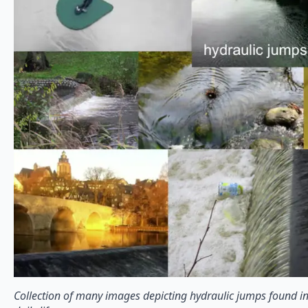
Collection of many images depicting hydraulic jumps found in