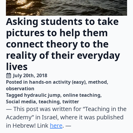
Asking students to take
pictures to help them
connect theory to the
reality of their everyday
lives
July 20th, 2018
Posted in 
hands-on activity (easy)
method
observation
Tagged 
hydraulic jump
online teaching
Social media
teaching
twitter
— This post was written for “Teaching in the
Academy” in Israel, where it was published
in Hebrew! Link
here
. —