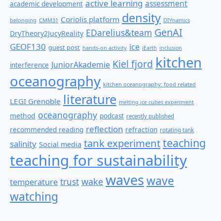
active learning
assessment
academic development
density
Coriolis platform
belonging
CMM31
DIYnamics
GenAI
EDarelius&team
DryTheory2JucyReality
GEOF130
ice
guest post
hands-on activity
iEarth
inclusion
kitchen
Kiel fjord
JuniorAkademie
interference
oceanography
kitchen oceanography: food related
literature
LEGI Grenoble
melting ice cubes experiment
oceanography
method
podcast
recently published
reflection
recommended reading
refraction
rotating tank
teaching
tank experiment
salinity
Social media
teaching for sustainability
waves
wave
wake
temperature
trust
watching