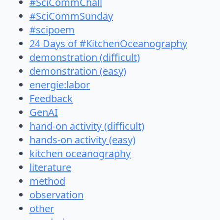
#SciCommChall
#SciCommSunday
#scipoem
24 Days of #KitchenOceanography
demonstration (difficult)
demonstration (easy)
energie:labor
Feedback
GenAI
hand-on activity (difficult)
hands-on activity (easy)
kitchen oceanography
literature
method
observation
other