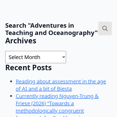
Search "Adventures in
Teaching and Oceanography"
Search
Archives
for:
Archives
Recent Posts
Reading about assessment in the age
of AI and a bit of Biesta
Currently reading Nguyen-Trung &
Friese (2026) “Towards a
methodologically congruent