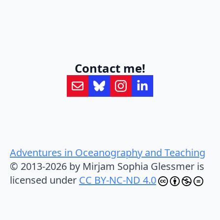
Contact me!
Adventures in Oceanography and Teaching
© 2013-2026 by Mirjam Sophia Glessmer is
licensed under
CC BY-NC-ND 4.0