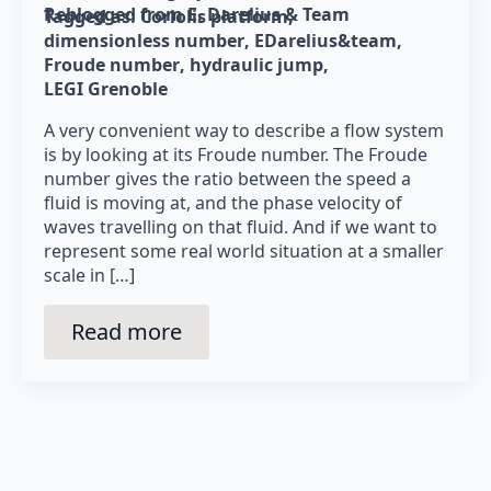
Reblogged from E. Darelius & Team
Tagged as: 
Coriolis platform
dimensionless number
EDarelius&team
Froude number
hydraulic jump
LEGI Grenoble
A very convenient way to describe a flow system
is by looking at its Froude number. The Froude
number gives the ratio between the speed a
fluid is moving at, and the phase velocity of
waves travelling on that fluid. And if we want to
represent some real world situation at a smaller
scale in […]
Read more