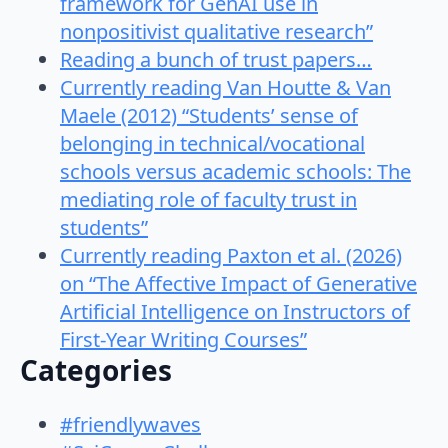
framework for GenAI use in
nonpositivist qualitative research”
Reading a bunch of trust papers…
Currently reading Van Houtte & Van
Maele (2012) “Students’ sense of
belonging in technical/vocational
schools versus academic schools: The
mediating role of faculty trust in
students”
Currently reading Paxton et al. (2026)
on “The Affective Impact of Generative
Artificial Intelligence on Instructors of
First-Year Writing Courses”
Categories
#friendlywaves