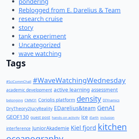
pondering
Reblogged from E. Darelius & Team
research cruise
story
tank experiment
Uncategorized
wave watching
Tags
#WaveWatchingWednesday
#SciCommChall
active learning
assessment
academic development
density
Coriolis platform
belonging
CMM31
DIYnamics
GenAI
EDarelius&team
DryTheory2JucyReality
GEOF130
ice
guest post
hands-on activity
iEarth
inclusion
kitchen
Kiel fjord
JuniorAkademie
interference
oceanography