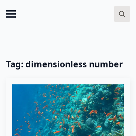
Search
for:
Tag:
dimensionless number