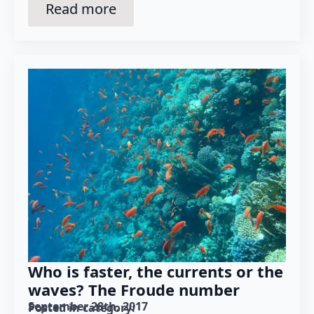
Read more
Who is faster, the currents or the
waves? The Froude number
September 28th, 2017
Posted in category: 