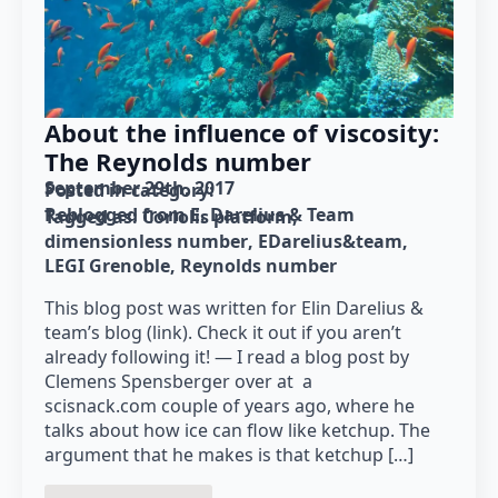
About the influence of viscosity:
The Reynolds number
September 29th, 2017
Posted in category: 
Reblogged from E. Darelius & Team
Tagged as: 
Coriolis platform
dimensionless number
EDarelius&team
LEGI Grenoble
Reynolds number
This blog post was written for Elin Darelius &
team’s blog (link). Check it out if you aren’t
already following it! — I read a blog post by
Clemens Spensberger over at a
scisnack.com couple of years ago, where he
talks about how ice can flow like ketchup. The
argument that he makes is that ketchup […]