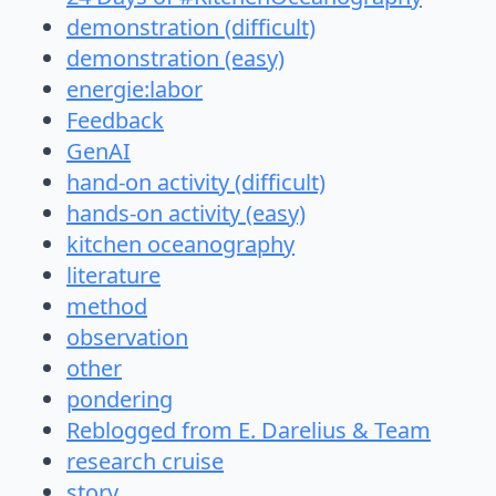
demonstration (difficult)
demonstration (easy)
energie:labor
Feedback
GenAI
hand-on activity (difficult)
hands-on activity (easy)
kitchen oceanography
literature
method
observation
other
pondering
Reblogged from E. Darelius & Team
research cruise
story