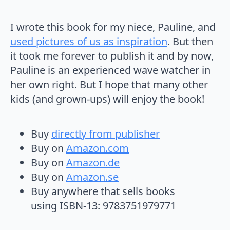
I wrote this book for my niece, Pauline, and
used pictures of us as inspiration
. But then
it took me forever to publish it and by now,
Pauline is an experienced wave watcher in
her own right. But I hope that many other
kids (and grown-ups) will enjoy the book!
Buy
directly from publisher
Buy on
Amazon.com
Buy on
Amazon.de
Buy on
Amazon.se
Buy anywhere that sells books
using ISBN-13: 9783751979771