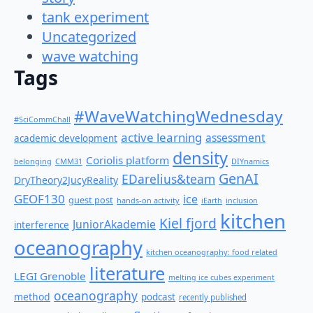
tank experiment
Uncategorized
wave watching
Tags
#WaveWatchingWednesday
#SciCommChall
active learning
assessment
academic development
density
Coriolis platform
belonging
CMM31
DIYnamics
GenAI
EDarelius&team
DryTheory2JucyReality
GEOF130
ice
guest post
hands-on activity
iEarth
inclusion
kitchen
Kiel fjord
JuniorAkademie
interference
oceanography
kitchen oceanography: food related
literature
LEGI Grenoble
melting ice cubes experiment
oceanography
method
podcast
recently published