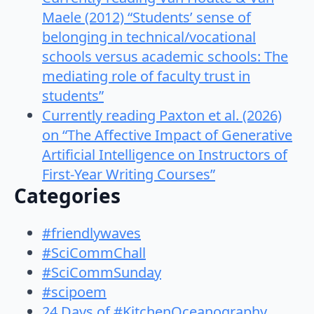
Maele (2012) “Students’ sense of
belonging in technical/vocational
schools versus academic schools: The
mediating role of faculty trust in
students”
Currently reading Paxton et al. (2026)
on “The Affective Impact of Generative
Artificial Intelligence on Instructors of
First-Year Writing Courses”
Categories
#friendlywaves
#SciCommChall
#SciCommSunday
#scipoem
24 Days of #KitchenOceanography