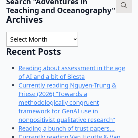
Search "Adventures in
Teaching and Oceanography"
Search
Archives
for:
Archives
Recent Posts
Reading about assessment in the age
of AI and a bit of Biesta
Currently reading Nguyen-Trung &
Friese (2026) “Towards a
methodologically congruent
framework for GenAI use in
nonpositivist qualitative research”
Reading a bunch of trust papers…
Currently reading Van Houtte & Van