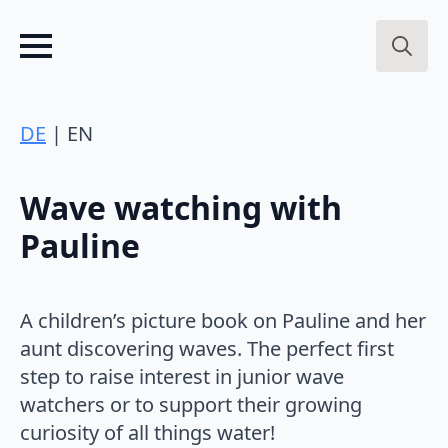
Search
for:
DE
| EN
Wave watching with
Pauline
A children’s picture book on Pauline and her
aunt discovering waves. The perfect first
step to raise interest in junior wave
watchers or to support their growing
curiosity of all things water!