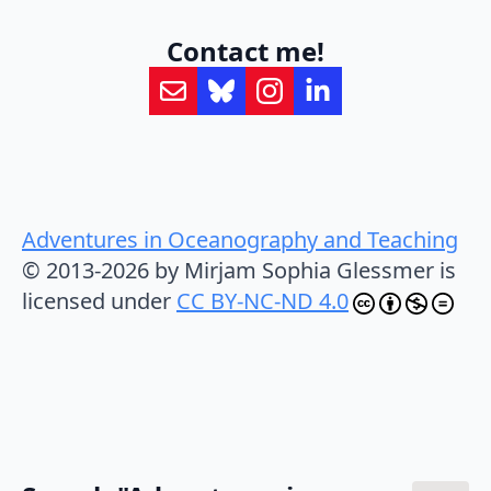
Contact me!
Adventures in Oceanography and Teaching
© 2013-2026 by Mirjam Sophia Glessmer is
licensed under
CC BY-NC-ND 4.0