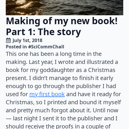
Making of my new book!
Part 1: The story
July 1st, 2018
Posted in 
#SciCommChall
This one has been a long time in the
making. Last year, I wrote and illustrated a
book for my goddaughter as a Christmas
present. I didn’t manage to finish it early
enough to go through the publisher I had
used for
my first book
and have it ready for
Christmas, so I printed and bound it myself
and pretty much forgot about it. Until now
— last night I sent it to the publisher and I
should receive the proofs in a couple of