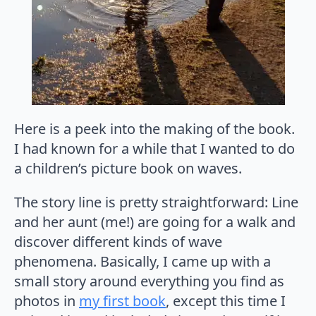
Here is a peek into the making of the book.
I had known for a while that I wanted to do
a children’s picture book on waves.
The story line is pretty straightforward: Line
and her aunt (me!) are going for a walk and
discover different kinds of wave
phenomena. Basically, I came up with a
small story around everything you find as
photos in
my first book
, except this time I