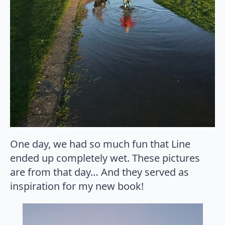
One day, we had so much fun that Line
ended up completely wet. These pictures
are from that day… And they served as
inspiration for my new book!