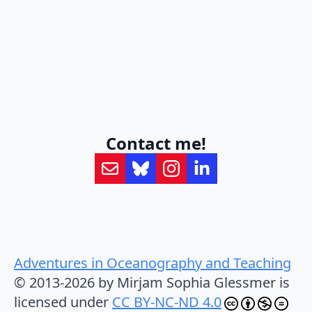
Contact me!
Adventures in Oceanography and Teaching
© 2013-2026 by Mirjam Sophia Glessmer is
licensed under
CC BY-NC-ND 4.0