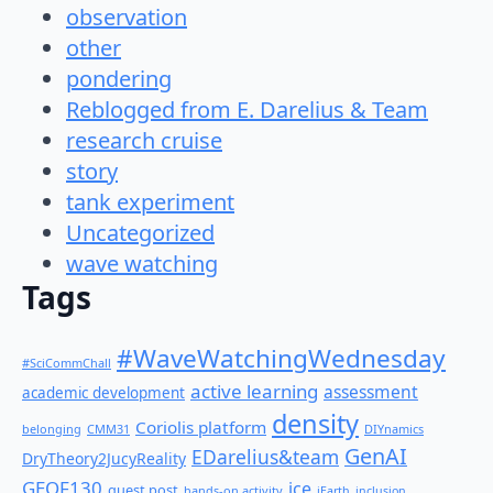
observation
other
pondering
Reblogged from E. Darelius & Team
research cruise
story
tank experiment
Uncategorized
wave watching
Tags
#WaveWatchingWednesday
#SciCommChall
active learning
assessment
academic development
density
Coriolis platform
belonging
CMM31
DIYnamics
GenAI
EDarelius&team
DryTheory2JucyReality
GEOF130
ice
guest post
hands-on activity
iEarth
inclusion