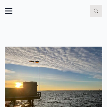
Search
for: