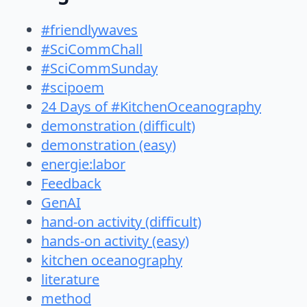
#friendlywaves
#SciCommChall
#SciCommSunday
#scipoem
24 Days of #KitchenOceanography
demonstration (difficult)
demonstration (easy)
energie:labor
Feedback
GenAI
hand-on activity (difficult)
hands-on activity (easy)
kitchen oceanography
literature
method