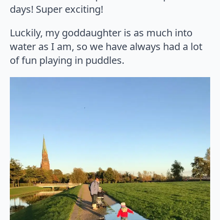
days! Super exciting!
Luckily, my goddaughter is as much into
water as I am, so we have always had a lot
of fun playing in puddles.