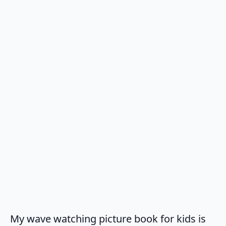
My wave watching picture book for kids is