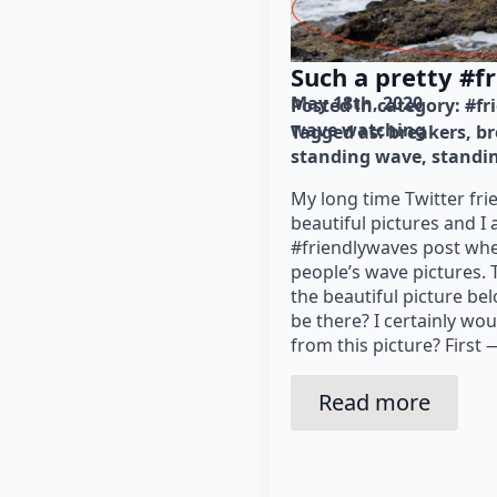
Such a pretty #f
May 18th, 2020
Posted in category: 
#fr
wave watching
Tagged as: 
breakers
br
standing wave
standi
My long time Twitter fr
beautiful pictures and I 
#friendlywaves post whe
people’s wave pictures.
the beautiful picture be
be there? I certainly wo
from this picture? First —
Read more