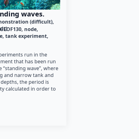
anding waves.
onstration (difficult)
ult)
GEOF130
node
e
tank experiment
periments run in the
iment that has been run
he “standing wave”, where
ong and narrow tank and
 depths, the period is
y calculated in order to