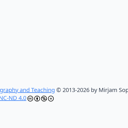
graphy and Teaching
© 2013-2026 by Mirjam Sop
NC-ND 4.0