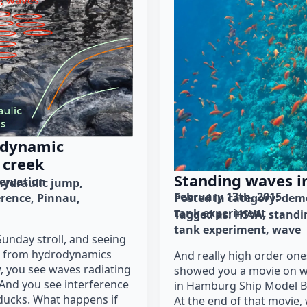
odynamic
 creek
Standing waves i
ervation
hydraulic jump
February 13th, 2015
erence
Pinnau
Posted in category: 
demo
tank experiment
Tagged as: 
HSVA
standi
tank experiment
wave
Sunday stroll, and seeing
ts from hydrodynamics
And really high order one
, you see waves radiating
showed you a movie on w
 And you see interference
in Hamburg Ship Model Ba
 ducks. What happens if
At the end of that movie,