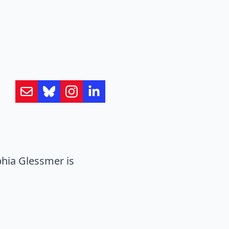
hia Glessmer is