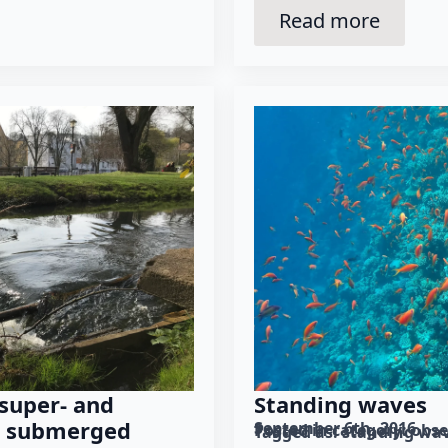
Read more
Standing waves
 super- and
s, submerged
September 6th, 2016
Posted in category: 
obse
Tagged as: 
standing wa