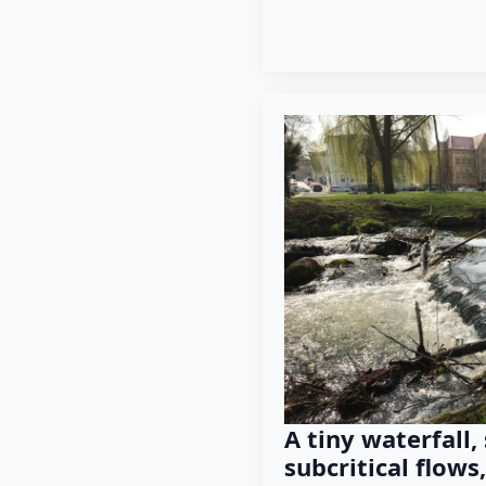
A tiny waterfall,
subcritical flow