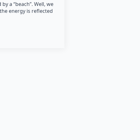
 by a “beach”. Well, we
the energy is reflected