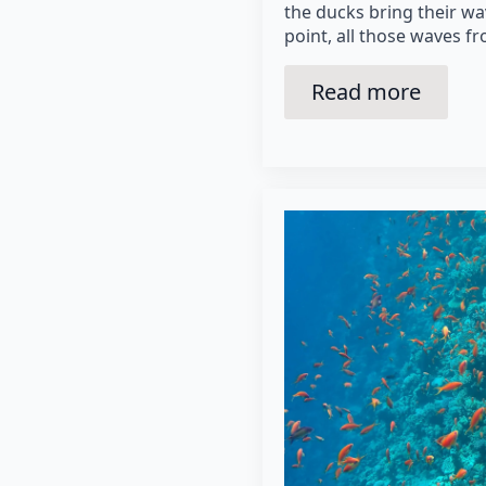
the ducks bring their wa
point, all those waves f
Read more