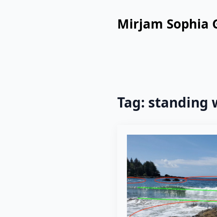
Mirjam Sophia 
Tag:
standing 