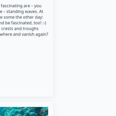
 fascinating are – you
e – standing waves. At
saw some the other day:
 be fascinated, too! :-)
e crests and troughs
owhere and vanish again?