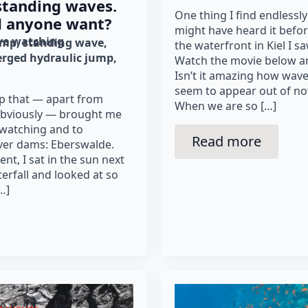
standing waves.
One thing I find endlessly
d anyone want?
might have heard it befor
e watching
ump
standing wave
the waterfront in Kiel I 
rged hydraulic jump
Watch the movie below and
Isn’t it amazing how wav
seem to appear out of n
ip that — apart from
When we are so […]
obviously — brought me
 watching and to
Read more
ver dams: Eberswalde.
nt, I sat in the sun next
aterfall and looked at so
…]