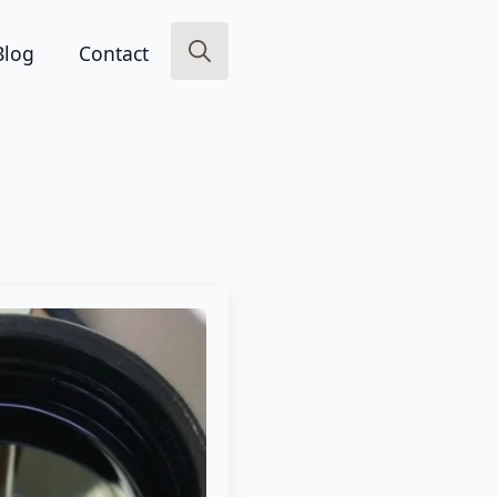
Blog
Contact
Search
for: