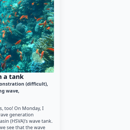
n a tank
nstration (difficult)
ng wave
s, too! On Monday, I
ave generation
sin (HSVA)’s wave tank.
 we see that the wave