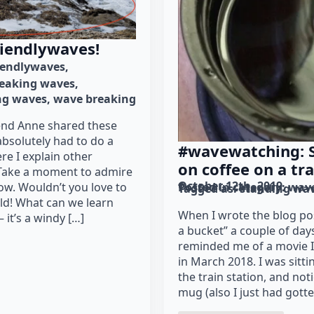
riendlywaves!
iendlywaves
eaking waves
ng waves
wave breaking
iend Anne shared these
absolutely had to do a
#wavewatching: 
re I explain other
on coffee on a tra
 Take a moment to admire
October 12th, 2019
low. Wouldn’t you love to
Posted in category: 
wav
Tagged as: 
standing wa
uld! What can we learn
When I wrote the blog po
 it’s a windy […]
a bucket” a couple of days
reminded me of a movie I
in March 2018. I was sitting
the train station, and not
mug (also I just had gott