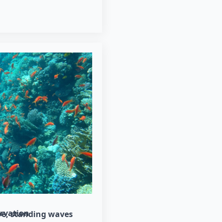
rvation
ve
standing waves