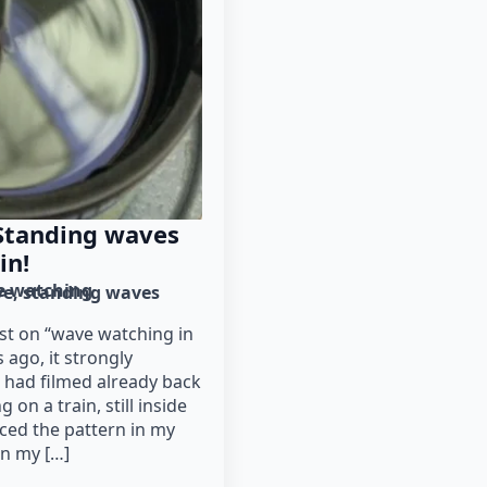
Standing waves
in!
e watching
ve
standing waves
st on “wave watching in
 ago, it strongly
 had filmed already back
 on a train, still inside
iced the pattern in my
en my […]