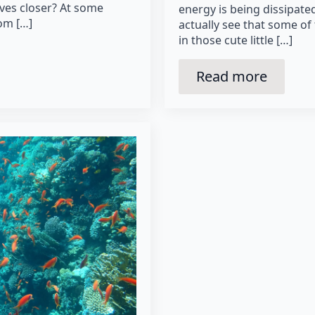
ves closer? At some
energy is being dissipated
rom […]
actually see that some of 
in those cute little […]
Read more