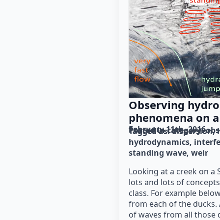
Observing hydr
phenomena on a
February 11th, 2016
Posted in category: 
obs
Tagged as: 
dispersion
hydrodynamics
interf
standing wave
weir
Looking at a creek on a 
lots and lots of concep
class. For example below
from each of the ducks.
of waves from all those