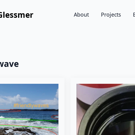
Glessmer
About
Projects
wave