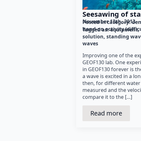
Seesawing of st
November 13th, 2013
Posted in category: 
dem
hand-on activity (diffic
Tagged as: 
equipment
solution
standing wav
waves
Improving one of the ex
GEOF130 lab. One exper
in GEOF130 forever is t
a wave is excited in a l
then, for different water
measured and the velocit
compare it to the […]
Read more