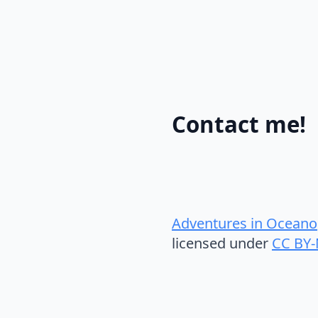
Contact me!
Adventures in Oceano
licensed under
CC BY-