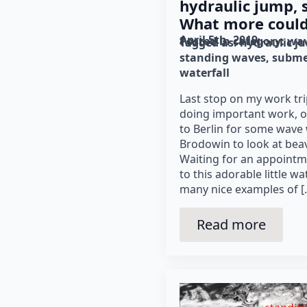
hydraulic jump, 
What more coul
April 5th, 2019
Posted in category: 
wav
Tagged as: 
hydraulic j
standing waves
subme
waterfall
Last stop on my work tr
doing important work, 
to Berlin for some wave
Brodowin to look at bea
Waiting for an appointme
to this adorable little w
many nice examples of [
Read more