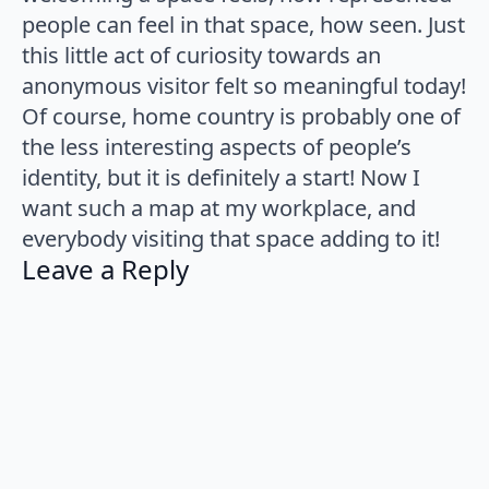
people can feel in that space, how seen. Just
this little act of curiosity towards an
anonymous visitor felt so meaningful today!
Of course, home country is probably one of
the less interesting aspects of people’s
identity, but it is definitely a start! Now I
want such a map at my workplace, and
everybody visiting that space adding to it!
Leave a Reply