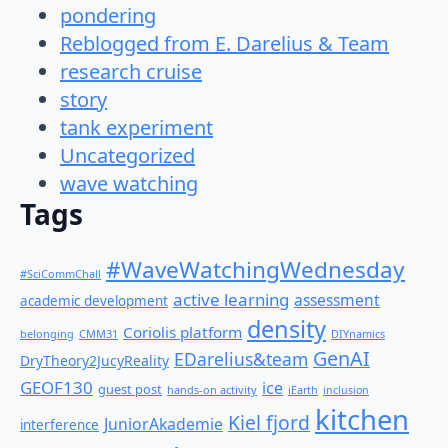
pondering
Reblogged from E. Darelius & Team
research cruise
story
tank experiment
Uncategorized
wave watching
Tags
#WaveWatchingWednesday
#SciCommChall
active learning
assessment
academic development
density
Coriolis platform
belonging
CMM31
DIYnamics
GenAI
EDarelius&team
DryTheory2JucyReality
GEOF130
ice
guest post
hands-on activity
iEarth
inclusion
kitchen
Kiel fjord
JuniorAkademie
interference