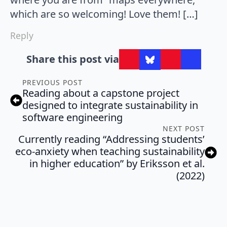
which are so welcoming! Love them! […]
Reply
Share this post via
PREVIOUS POST
Reading about a capstone project
designed to integrate sustainability in
software engineering
NEXT POST
Currently reading “Addressing students’
eco-anxiety when teaching sustainability
in higher education” by Eriksson et al.
(2022)