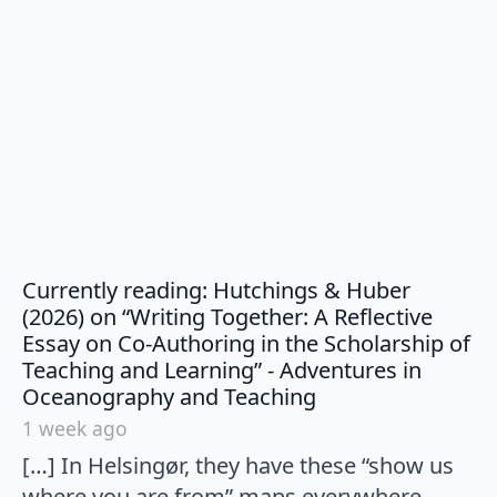
Currently reading: Hutchings & Huber
(2026) on “Writing Together: A Reflective
Essay on Co-Authoring in the Scholarship of
Teaching and Learning” - Adventures in
says:
Oceanography and Teaching
1 week ago
[…] In Helsingør, they have these “show us
where you are from” maps everywhere,