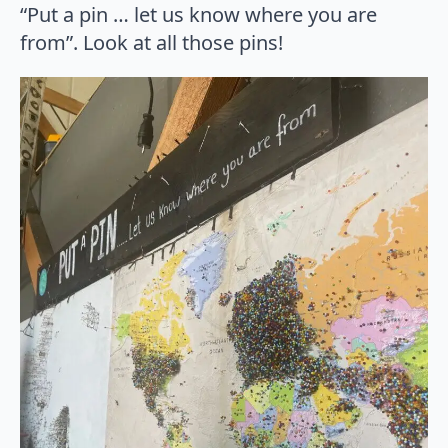
“Put a pin … let us know where you are
from”. Look at all those pins!