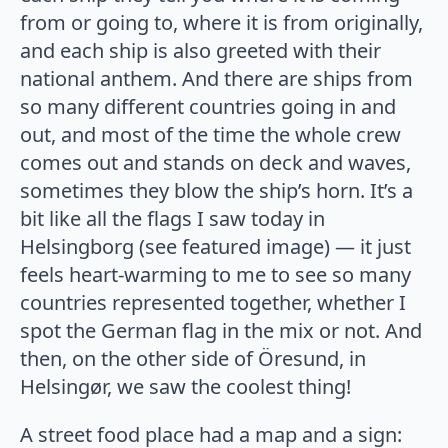
from or going to, where it is from originally,
and each ship is also greeted with their
national anthem. And there are ships from
so many different countries going in and
out, and most of the time the whole crew
comes out and stands on deck and waves,
sometimes they blow the ship’s horn. It’s a
bit like all the flags I saw today in
Helsingborg (see featured image) — it just
feels heart-warming to me to see so many
countries represented together, whether I
spot the German flag in the mix or not. And
then, on the other side of Öresund, in
Helsingør, we saw the coolest thing!
A street food place had a map and a sign: