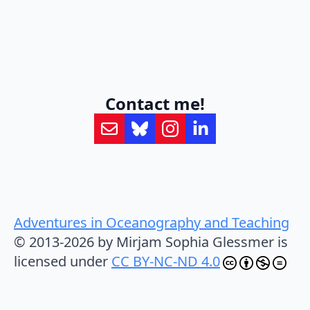
Contact me!
Adventures in Oceanography and Teaching
© 2013-2026 by Mirjam Sophia Glessmer is
licensed under
CC BY-NC-ND 4.0