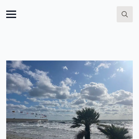
Search
for: