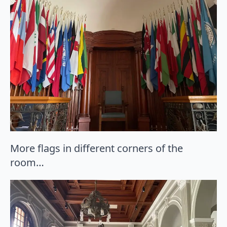
More flags in different corners of the
room…