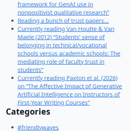
framework for GenAI use in
nonpositivist qualitative research”
Reading a bunch of trust papers…
Currently reading Van Houtte & Van
Maele (2012) “Students’ sense of
belonging in technical/vocational
schools versus academic schools: The
mediating role of faculty trust in
students”
Currently reading Paxton et al. (2026)
on “The Affective Impact of Generative
Artificial Intelligence on Instructors of
First-Year Writing Courses”
Categories
#friendlywaves