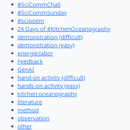
#SciCommChall
#SciCommSunday
#scipoem
24 Days of #KitchenOceanography
demonstration (difficult)
demonstration (easy)
energie:labor
Feedback
GenAI
hand-on activity (difficult)
hands-on activity (easy)
kitchen oceanography
literature
method
observation
other