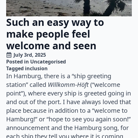
Such an easy way to
make people feel
welcome and seen
July 3rd, 2025
Posted in 
Uncategorised
Tagged 
inclusion
In Hamburg, there is a “ship greeting
station” called
Willkomm-Höft
(“welcome
point”), where every ship is greeted going in
and out of the port. I have always loved that
place because in addition to a “welcome to
Hamburg!” or “hope to see you again soon!”
announcement and the Hamburg song, for
each ship they tell you where it is coming