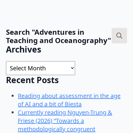
Search "Adventures in
Teaching and Oceanography"
Search
Archives
for:
Archives
Recent Posts
Reading about assessment in the age
of AI and a bit of Biesta
Currently reading Nguyen-Trung &
Friese (2026) “Towards a
methodologically congruent