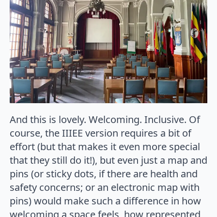
And this is lovely. Welcoming. Inclusive. Of
course, the IIIEE version requires a bit of
effort (but that makes it even more special
that they still do it!), but even just a map and
pins (or sticky dots, if there are health and
safety concerns; or an electronic map with
pins) would make such a difference in how
welcoming a space feels, how represented