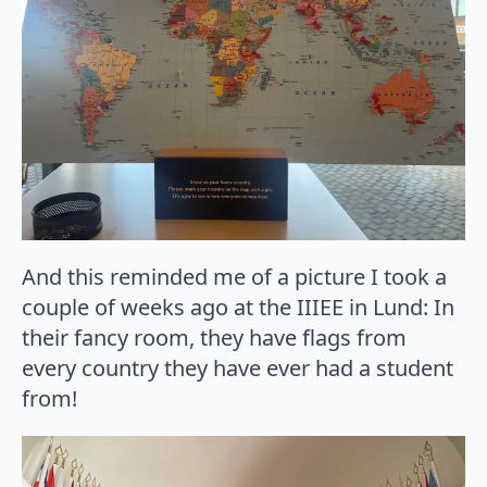
And this reminded me of a picture I took a
couple of weeks ago at the IIIEE in Lund: In
their fancy room, they have flags from
every country they have ever had a student
from!