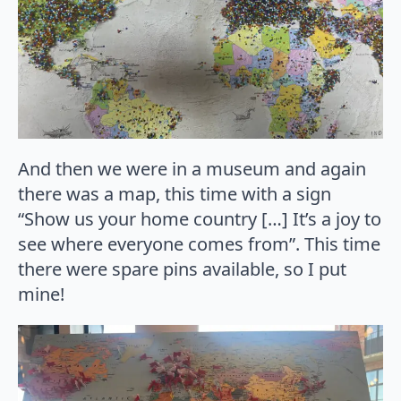
And then we were in a museum and again
there was a map, this time with a sign
“Show us your home country […] It’s a joy to
see where everyone comes from”. This time
there were spare pins available, so I put
mine!