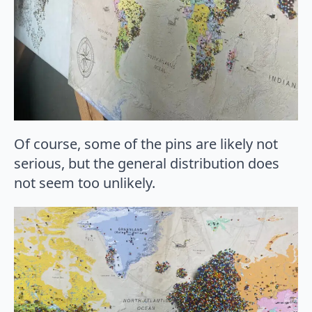
Of course, some of the pins are likely not
serious, but the general distribution does
not seem too unlikely.