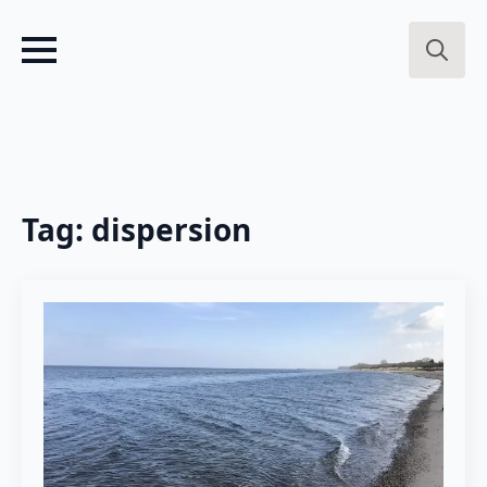
Search
for:
Tag:
dispersion