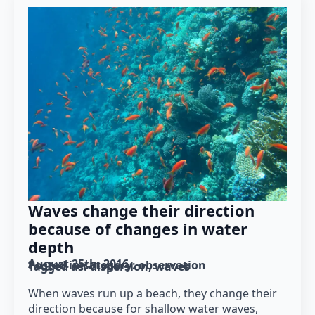
Waves change their direction
because of changes in water
depth
August 25th, 2016
Posted in category: 
observation
Tagged as: 
dispersion
waves
When waves run up a beach, they change their
direction because for shallow water waves,