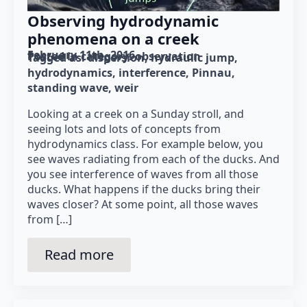
Observing hydrodynamic
phenomena on a creek
February 11th, 2016
Posted in category: 
observation
Tagged as: 
dispersion
hydraulic jump
hydrodynamics
interference
Pinnau
standing wave
weir
Looking at a creek on a Sunday stroll, and
seeing lots and lots of concepts from
hydrodynamics class. For example below, you
see waves radiating from each of the ducks. And
you see interference of waves from all those
ducks. What happens if the ducks bring their
waves closer? At some point, all those waves
from […]
Read more