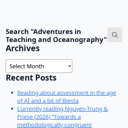
Search "Adventures in
Teaching and Oceanography"
Search
Archives
for:
Archives
Recent Posts
Reading about assessment in the age
of AI and a bit of Biesta
Currently reading Nguyen-Trung &
Friese (2026) “Towards a
methodologically congruent