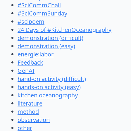
#SciCommChall
#SciCommSunday
#scipoem
24 Days of #KitchenOceanography
demonstration (difficult)
demonstration (easy)
energie:labor
Feedback
GenAI
hand-on activity (difficult)
hands-on activity (easy)
kitchen oceanography
literature
method
observation
other