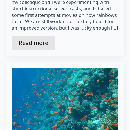
my colleague and I were experimenting with
short instructional screen casts, and I shared
some first attempts at movies on how rainbows
form. We are still working on a story board for
an improved version, but I was lucky enough […]
Read more