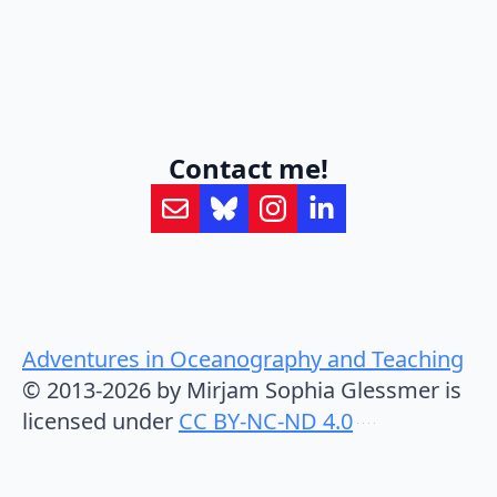
Contact me!
Adventures in Oceanography and Teaching
© 2013-2026 by Mirjam Sophia Glessmer is
licensed under
CC BY-NC-ND 4.0