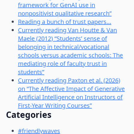
framework for GenAI use in
nonpositivist qualitative research”
Reading a bunch of trust papers…
Currently reading Van Houtte & Van
Maele (2012) “Students’ sense of
belonging in technical/vocational
schools versus academic schools: The
mediating role of faculty trust in
students”
Currently reading Paxton et al. (2026)
on “The Affective Impact of Generative
Artificial Intelligence on Instructors of
First-Year Writing Courses”
Categories
#friendlywaves