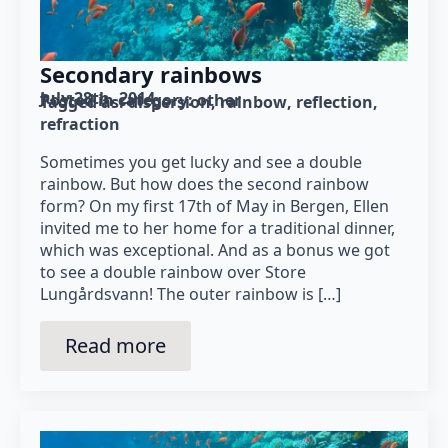
Secondary rainbows
July 28th, 2014
Posted in category: 
other
Tagged as: 
dispersion
rainbow
reflection
refraction
Sometimes you get lucky and see a double
rainbow. But how does the second rainbow
form? On my first 17th of May in Bergen, Ellen
invited me to her home for a traditional dinner,
which was exceptional. And as a bonus we got
to see a double rainbow over Store
Lungårdsvann! The outer rainbow is […]
Read more