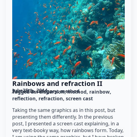
Rainbows and refraction II
July 25th, 2014
Posted in category: 
method
Tagged as: 
dispersion
method
rainbow
reflection
refraction
screen cast
Taking the same graphics as in this post, but
presenting them differently. In the previous
post, I presented a screen cast explaining, in a
very text-booky way, how rainbows form. Today,