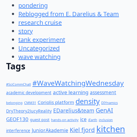
pondering
Reblogged from E. Darelius & Team
research cruise
story
tank experiment
Uncategorized
wave watching
Tags
#WaveWatchingWednesday
#SciCommChall
active learning
assessment
academic development
density
Coriolis platform
belonging
CMM31
DIYnamics
GenAI
EDarelius&team
DryTheory2JucyReality
GEOF130
ice
guest post
hands-on activity
iEarth
inclusion
kitchen
Kiel fjord
JuniorAkademie
interference