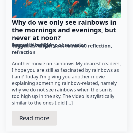
Why do we only see rainbows in
the mornings and evenings, but
never at noon?
August 6th, 2014
Posted in category: 
observation
Tagged as: 
dispersion
rainbow
reflection
refraction
Another movie on rainbows My dearest readers,
I hope you are still as fascinated by rainbows as
I am? Today I’m giving you another movie
explaining something rainbow-related, namely
why we do not see rainbows when the sun is
too high up in the sky. The video is stylistically
similar to the ones I did […]
Read more