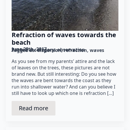
Refraction of waves towards the
beach
June 29th, 2017
Posted in category: 
observation
Tagged as: 
dispersion
refraction
waves
As you see from my parents’ attire and the lack
of leaves on the trees, these pictures are not
brand new. But still interesting: Do you see how
the waves are bent towards the coast as they
run into shallower water? And can you believe I
still have to look up which one is refraction […]
Read more