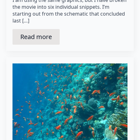
I am using the same graphics, but I have broken
the movie into six individual snippets. I’m
starting out from the schematic that concluded
last […]
Read more