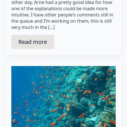
other day, Arne had a pretty good idea for how
one of the explanations could be made more
intuitive. I have other people’s comments still in
the queue and I’m working on them, this is still
very much in the […]
Read more