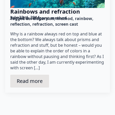
Rainbows and refraction
July 23rd, 2014
Posted in category: 
method
Tagged as: 
dispersion
method
rainbow
reflection
refraction
screen cast
Why is a rainbow always red on top and blue at
the bottom? We always talk about prisms and
refraction and stuff, but be honest – would you
be able to explain the order of colors in a
rainbow without pausing and thinking first? As I
said the other day, I am currently experimenting
with screen […]
Read more