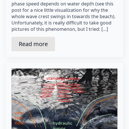
phase speed depends on water depth (see this
post for a nice little visualization for why the
whole wave crest swings in towards the beach).
Unfortunately, it is really difficult to take good
pictures of this phenomenon, but I tried: […]
Read more