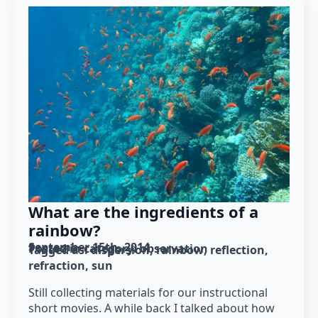
What are the ingredients of a
rainbow?
September 15th, 2014
Posted in category: 
observation
Tagged as: 
dispersion
rainbow
reflection
refraction
sun
Still collecting materials for our instructional
short movies. A while back I talked about how