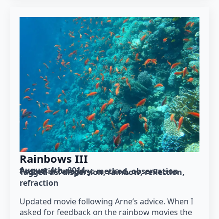
Rainbows III
August 4th, 2014
Posted in category: 
method
observation
Tagged as: 
dispersion
rainbow
reflection
refraction
Updated movie following Arne’s advice. When I
asked for feedback on the rainbow movies the