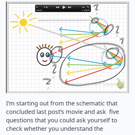
I’m starting out from the schematic that
concluded last post’s movie and ask five
questions that you could ask yourself to
check whether you understand the