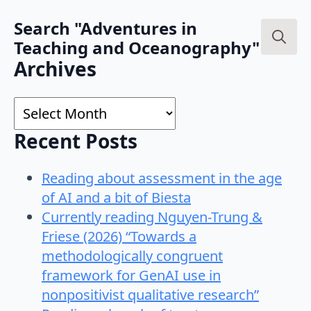
Search "Adventures in
Teaching and Oceanography"
Search
Archives
for:
Archives
Recent Posts
Reading about assessment in the age
of AI and a bit of Biesta
Currently reading Nguyen-Trung &
Friese (2026) “Towards a
methodologically congruent
framework for GenAI use in
nonpositivist qualitative research”