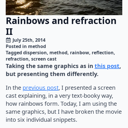
Rainbows and refraction
II
July 25th, 2014
Posted in 
method
Tagged 
dispersion
method
rainbow
reflection
refraction
screen cast
Taking the same graphics as in
this post
,
but presenting them differently.
In the
previous post
, I presented a screen
cast explaining, in a very text-booky way,
how rainbows form. Today, I am using the
same graphics, but I have broken the movie
into six individual snippets.