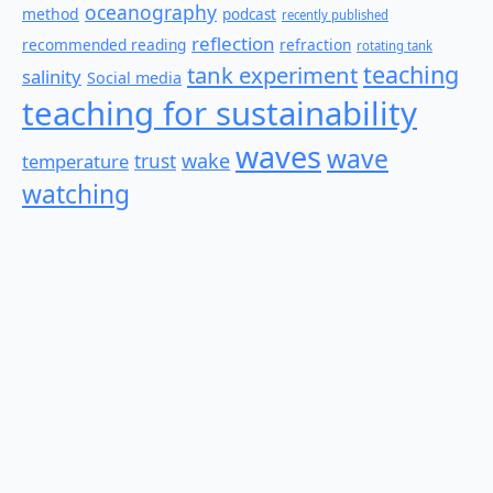
oceanography
method
podcast
recently published
reflection
recommended reading
refraction
rotating tank
teaching
tank experiment
salinity
Social media
teaching for sustainability
waves
wave
wake
temperature
trust
watching