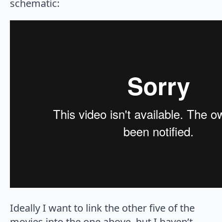
schematic:
Ideally I want to link the other five of the
movies into the one above, but I haven’t