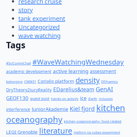
research cruise
story
tank experiment
Uncategorized
wave watching
Tags
#WaveWatchingWednesday
#SciCommChall
active learning
assessment
academic development
density
Coriolis platform
belonging
CMM31
DIYnamics
GenAI
EDarelius&team
DryTheory2JucyReality
GEOF130
ice
guest post
hands-on activity
iEarth
inclusion
kitchen
Kiel fjord
JuniorAkademie
interference
oceanography
kitchen oceanography: food related
literature
LEGI Grenoble
melting ice cubes experiment