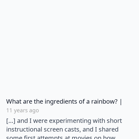
says:
What are the ingredients of a rainbow? |
11 years ago
[…] and I were experimenting with short
instructional screen casts, and I shared
some first attempts at movies on how