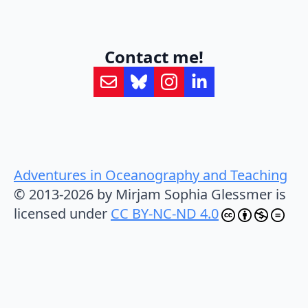
Contact me!
Adventures in Oceanography and Teaching
© 2013-2026 by Mirjam Sophia Glessmer is
licensed under
CC BY-NC-ND 4.0