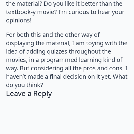
the material? Do you like it better than the
textbook-y movie? I’m curious to hear your
opinions!
For both this and the other way of
displaying the material, I am toying with the
idea of adding quizzes throughout the
movies, in a programmed learning kind of
way. But considering all the pros and cons, I
haven’t made a final decision on it yet. What
do you think?
Leave a Reply