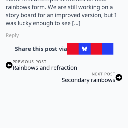
rainbows form. We are still working on a
story board for an improved version, but I
was lucky enough to see […]
Reply
Share this post via
PREVIOUS POST
Rainbows and refraction
NEXT POST
Secondary rainbows