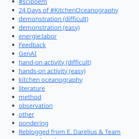
#scipoem
24 Days of #KitchenOceanography
demonstration (difficult)
demonstration (easy)
energie:labor
Feedback
GenAI
hand-on activity (difficult)
hands-on activity (easy)
kitchen oceanography
literature
method
observation
other
pondering
Reblogged from E. Darelius & Team