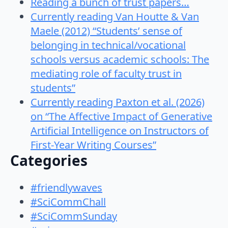
Reading a bunch of trust papers…
Currently reading Van Houtte & Van
Maele (2012) “Students’ sense of
belonging in technical/vocational
schools versus academic schools: The
mediating role of faculty trust in
students”
Currently reading Paxton et al. (2026)
on “The Affective Impact of Generative
Artificial Intelligence on Instructors of
First-Year Writing Courses”
Categories
#friendlywaves
#SciCommChall
#SciCommSunday