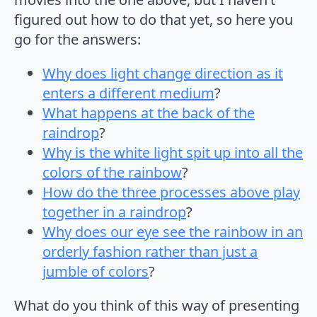
figured out how to do that yet, so here you
go for the answers:
Why does light change direction as it
enters a different medium
?
What happens at the back of the
raindrop
?
Why is the white light spit up into all the
colors of the rainbow
?
How do the three processes above play
together in a raindrop
?
Why does our eye see the rainbow in an
orderly fashion rather than just a
jumble of colors
?
What do you think of this way of presenting