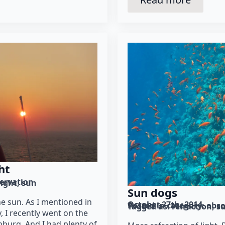
ht
ervation
light
sun
Sun dogs
he sun. As I mentioned in
October 27th, 2014
Posted in category: 
obse
Tagged as: 
refraction
s
, I recently went on the
nburg. And I had plenty of