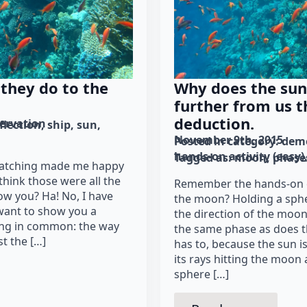
they do to the
Why does the sun 
further from us 
deduction.
ervation
flection
ship
sun
November 9th, 2015
Posted in category: 
demo
hands-on activity (easy)
Tagged as: 
moon
phase
watching made me happy
 think those were all the
Remember the hands-on 
ow you? Ha! No, I have
the moon? Holding a spher
 want to show you a
the direction of the moon
ing in common: the way
the same phase as does t
t the […]
has to, because the sun i
its rays hitting the moon 
sphere […]