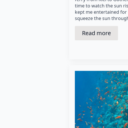
time to watch the sun ri
kept me entertained for q
squeeze the sun through
Read more