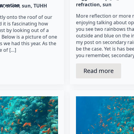
refraction
sun
ervation
ow
snow
sun
TUHH
More reflection or more r
tly onto the roof of our
enjoying talking about o
 it is fascinating how
you see two rainbows tha
st by looking out of a
outside and blue on the i
Below is a picture of one
my post on secondary rai
s we had this year. As the
be the case. Yet is has b
 of […]
you remember, secondary
Read more