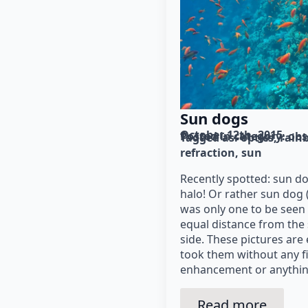
Sun dogs
October 12th, 2015
Posted in category: 
obs
Tagged as: 
optics
rain
refraction
sun
Recently spotted: sun do
halo! Or rather sun dog (
was only one to be seen
equal distance from the 
side. These pictures are
took them without any fi
enhancement or anythin
Read more