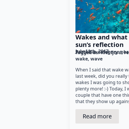
Wakes and what 
sun’s reflection
July 11th, 2017
Posted in category: 
obs
Tagged as: 
Kiel fjord
re
wake
wave
When I said that wake 
last week, did you really
wakes I was going to sh
plenty more! :-) Today, I
couple that have one th
that they show up agains
Read more