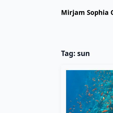
Mirjam Sophia 
Tag:
sun