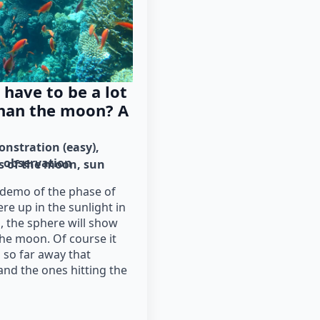
have to be a lot
than the moon? A
nstration (easy)
observation
s of the moon
sun
demo of the phase of
e up in the sunlight in
, the sphere will show
he moon. Of course it
s so far away that
and the ones hitting the