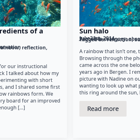
redients of a
Sun halo
July 21st, 2014
Posted in category: 
obse
Tagged as: 
refraction
s
ervation
rainbow
reflection
A rainbow that isn’t one, 
Browsing through the ph
came across the one belo
 for our instructional
years ago in Bergen. I r
ack I talked about how my
picture with Nadine on o
perimenting with short
wanting to look up wha
s, and I shared some first
this ring around the sun, 
how rainbows form. We
tory board for an improved
 enough […]
Read more