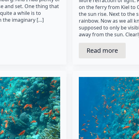
More refraction of light. 
se and set. One thing that
on the ferry from Kiel t
uite a while is to
the sun rise. Next to the s
 the imaginary […]
rainbow. Now as we all k
supposed to only be visi
away from the sun. Clearl
Read more