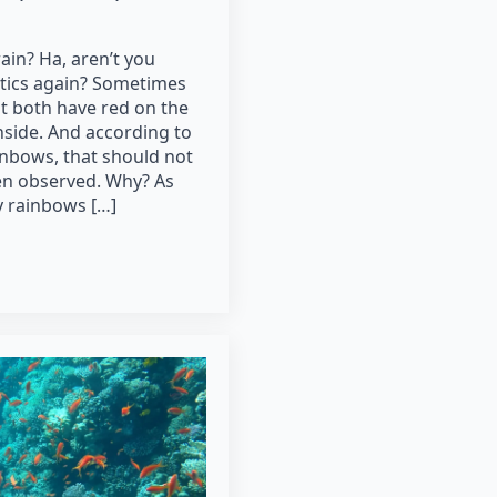
ain? Ha, aren’t you
ptics again? Sometimes
t both have red on the
nside. And according to
nbows, that should not
een observed. Why? As
 rainbows […]