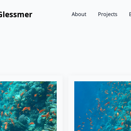
Glessmer
About
Projects