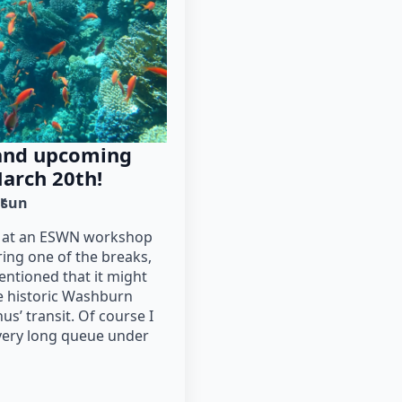
 and upcoming
March 20th!
r
sun
be at an ESWN workshop
ing one of the breaks,
entioned that it might
he historic Washburn
s’ transit. Of course I
 very long queue under