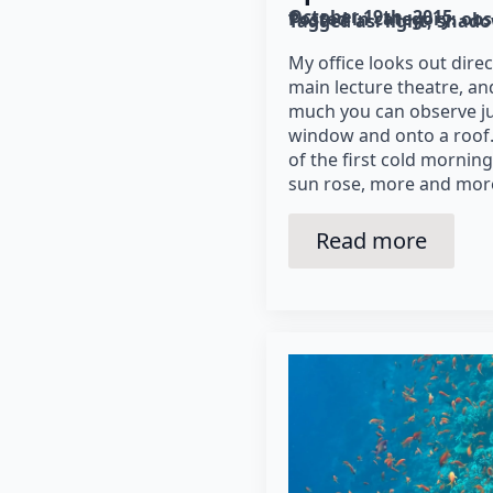
October 19th, 2015
Posted in category: 
obs
Tagged as: 
light
shad
My office looks out direc
main lecture theatre, and
much you can observe ju
window and onto a roof. 
of the first cold morning
sun rose, more and more
Read more