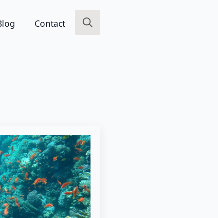
Blog
Contact
Search
for: