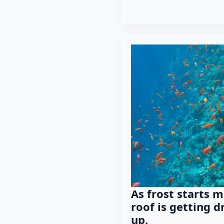
As frost starts m
roof is getting d
up.