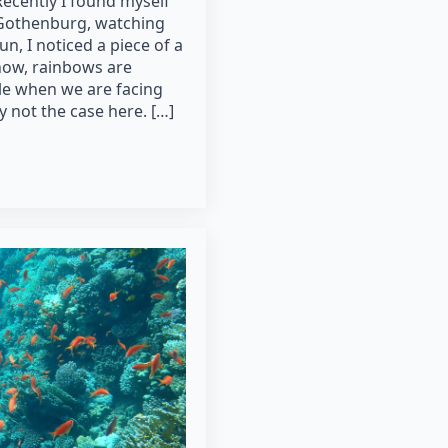
Recently I found myself
o Gothenburg, watching
un, I noticed a piece of a
now, rainbows are
ble when we are facing
y not the case here. […]