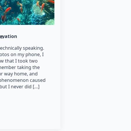
rvation
un
technically speaking.
otos on my phone, I
w that I took two
emember taking the
ur way home, and
t phenomenon caused
but I never did […]