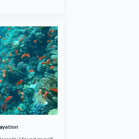
rvation
un