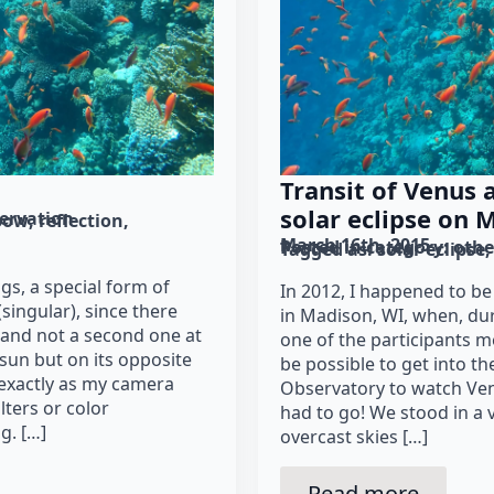
Transit of Venus
solar eclipse on 
ervation
bow
reflection
March 16th, 2015
Posted in category: 
othe
Tagged as: 
solar eclipse
gs, a special form of
In 2012, I happened to 
singular), since there
in Madison, WI, when, dur
 and not a second one at
one of the participants m
sun but on its opposite
be possible to get into t
 exactly as my camera
Observatory to watch Venu
lters or color
had to go! We stood in a
g. […]
overcast skies […]
Read more