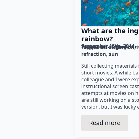
What are the ing
rainbow?
September 15th, 2014
Posted in category: 
obs
Tagged as: 
dispersion
refraction
sun
Still collecting materials
short movies. A while b
colleague and I were ex
instructional screen cast
attempts at movies on 
are still working on a s
version, but I was lucky
Read more