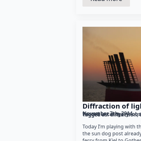
Diffraction of lig
November 7th, 2014
Posted in category: 
obs
Tagged as: 
diffraction
Today I’m playing with t
the sun dog post already
ferry from Kiel to Gothe