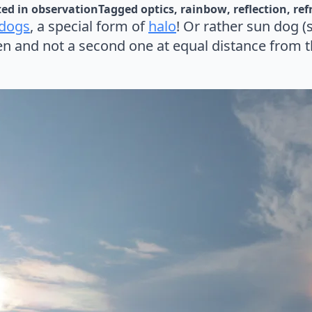
ed in 
observation
Tagged 
optics
rainbow
reflection
ref
 dogs
, a special form of
halo
! Or rather sun dog (s
n and not a second one at equal distance from t