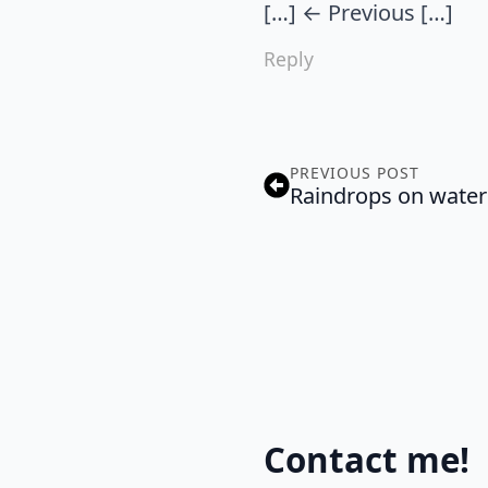
[…] ← Previous […]
Reply
PREVIOUS POST
Raindrops on water
Contact me!