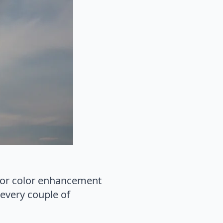
s or color enhancement
 every couple of