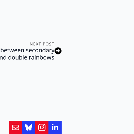
NEXT POST
e between secondary
nd double rainbows