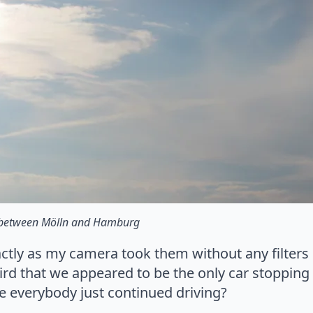
 between Mölln and Hamburg
actly as my camera took them without any filter
weird that we appeared to be the only car stopping
e everybody just continued driving?