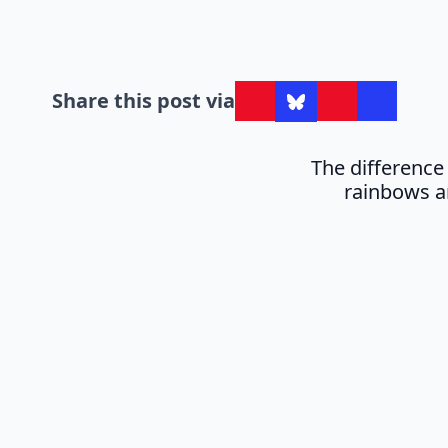
Share this post via
The differenc
rainbows a