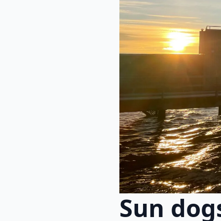
Sun dog