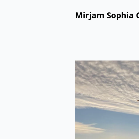
Mirjam Sophia 