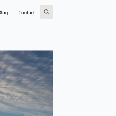
Blog
Contact
Search
for: