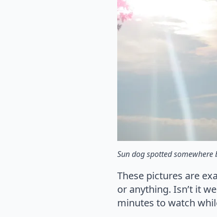
Sun dog spotted somewhere
These pictures are ex
or anything. Isn’t it 
minutes to watch whil