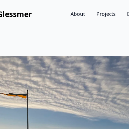
Glessmer
About
Projects