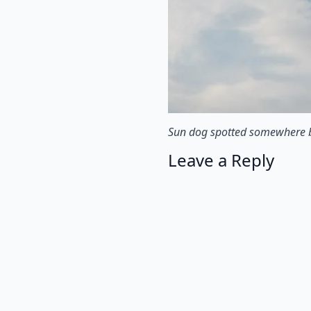
Sun dog spotted somewhere
Leave a Reply