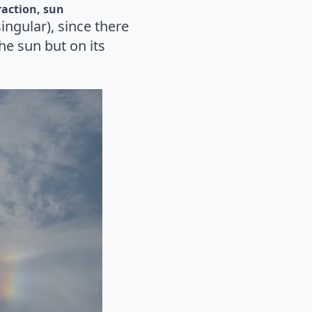
raction
sun
ingular), since there
he sun but on its