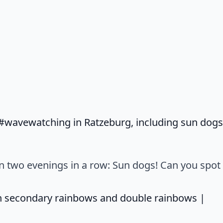
wavewatching in Ratzeburg, including sun dogs! 
on two evenings in a row: Sun dogs! Can you spot
says
n secondary rainbows and double rainbows |