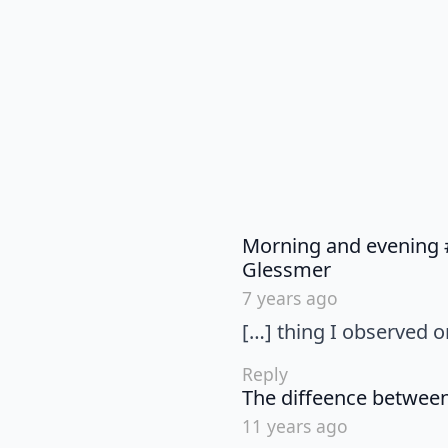
Morning and evening #
says:
Glessmer
7 years ago
[…] thing I observed 
Reply
The diffeence betwee
11 years ago