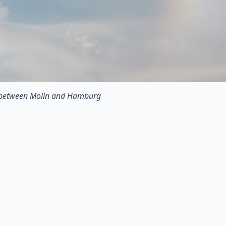
 between Mölln and Hamburg