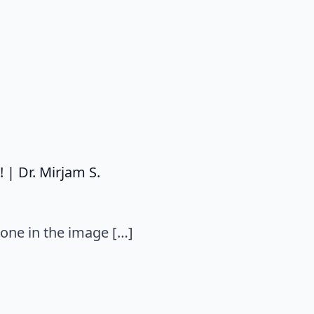
| Dr. Mirjam S.
 one in the image […]
: