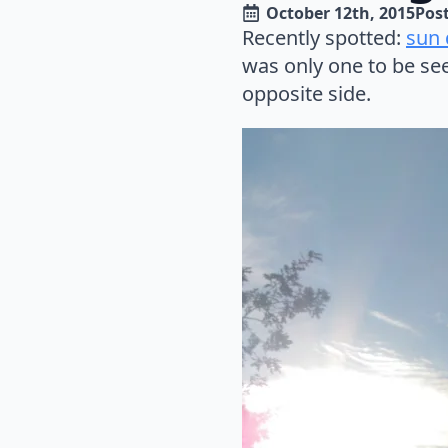
October 12th, 2015
Post
Recently spotted:
sun
was only one to be see
opposite side.