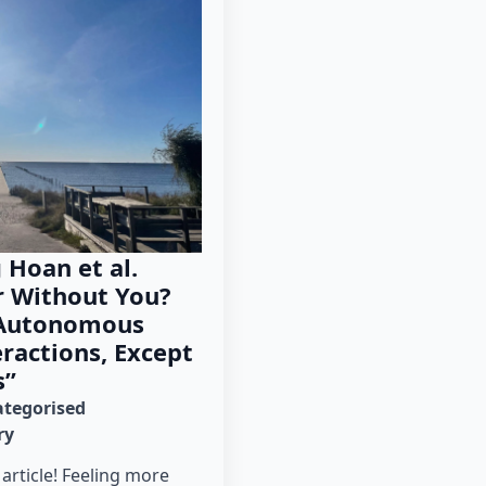
 Hoan et al.
r Without You?
 Autonomous
eractions, Except
s”
tegorised
ry
 article! Feeling more