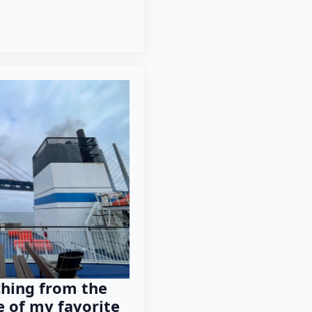
ching from the
e of my favorite