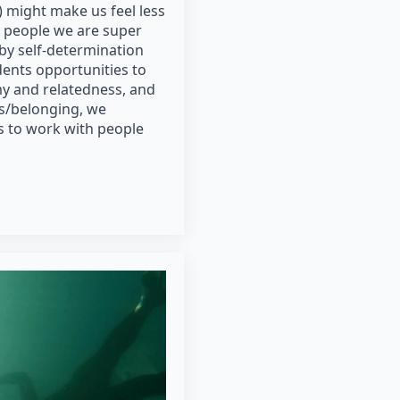
 might make us feel less
 people we are super
 by self-determination
dents opportunities to
y and relatedness, and
ss/belonging, we
 to work with people