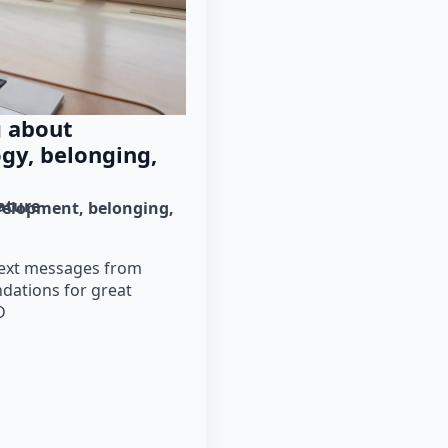
g about
gy, belonging,
rature
velopment
belonging
 text messages from
dations for great
D