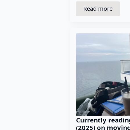
Read more
Currently readin
(2025) on movin