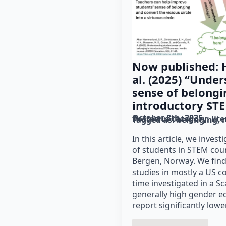
Now published:
al. (2025) “Unde
sense of belongi
introductory ST
October 8th, 2025
Posted in category: 
lit
Tagged as: 
belonging
In this article, we inves
of students in STEM cour
Bergen, Norway. We fin
studies in mostly a US co
time investigated in a S
generally high gender e
report significantly low