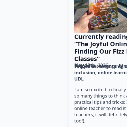
Currently readin
“The Joyful Onli
Finding Our Fizz
Classes”
May 13th, 2026
Posted in category: 
lit
Tagged as: 
belonging
inclusion
online learn
UDL
I am so excited to finall
so many things to think
practical tips and tricks
online teacher to read i
teachers, it will definite
too!).