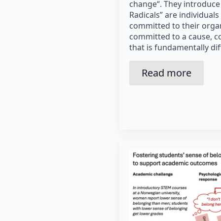
change“. They introduce
Radicals” are individuals
committed to their organ
committed to a cause, c
that is fundamentally dif
Read more