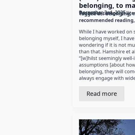
belonging, to ma
December 3rd, 2025
Posted in category: 
lit
Tagged as: 
belonging
recommended reading
While I have worked on 
belonging myself, I have
wondering if it is not 
than that. Hamshire et al
“[w]hilst seemingly well-
assumptions [about how 
belonging, they will come
always engage with wide
Read more