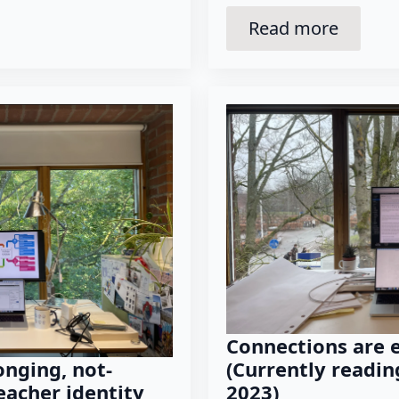
Read more
Connections are 
(Currently reading
nging, not-
2023)
eacher identity