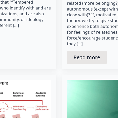
 that ““Tempered
related (more belonging?)
 who identify with and are
autonomous (except with
izations, and are also
close with)? If, motivated
ommunity, or ideology
theory, we try to give stu
ferent […]
experience both autonom
for feelings of relatedne
force/encourage students
they […]
Read more