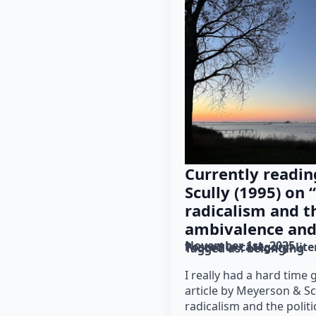
Currently readi
Scully (1995) on
radicalism and th
ambivalence and
November 1st, 2025
Posted in category: 
lit
Tagged as: 
belonging
I really had a hard time 
article by Meyerson & Sc
radicalism and the polit