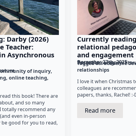
g: Darby (2026)
Currently readin
ne Teacher:
relational pedago
 in Asynchronous
and engagement
December 27th, 2025
Posted in category: 
lite
Tagged as: 
academic de
relationships
erature
community of inquiry
ing
online teaching
I love it when Christmas
colleagues are recommen
papers, thanks, Rachel! :-
y read this book! There are
 about, and so many
; I totally recommend any
Read more
t (and even in-person
ly be good for you to read,