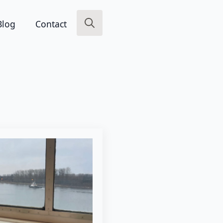
Blog
Contact
Search
for: