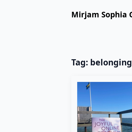
Mirjam Sophia 
Tag:
belonging