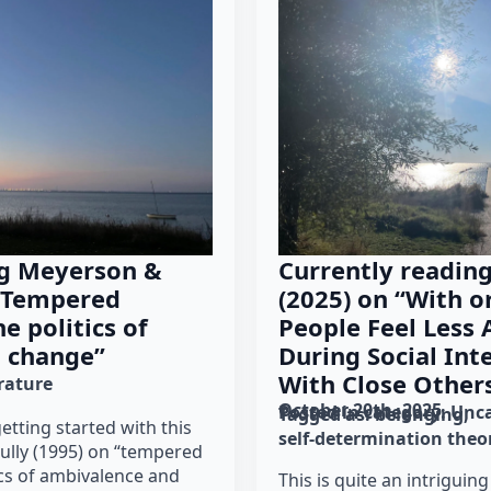
ng Meyerson &
Currently reading
 “Tempered
(2025) on “With o
e politics of
People Feel Less
 change”
During Social Int
With Close Other
erature
October 20th, 2025
Posted in category: 
Unca
Tagged as: 
belonging
getting started with this
self-determination theo
ully (1995) on “tempered
ics of ambivalence and
This is quite an intriguing