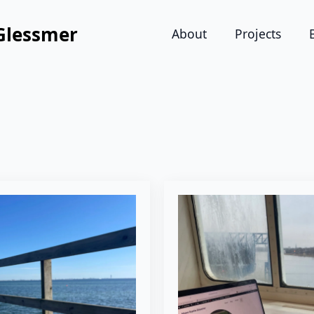
Glessmer
About
Projects