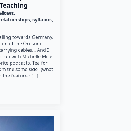
 Teaching
rature
odcast
relationships
syllabus
 sailing towards Germany,
tion of the Öresund
 carrying cables… And I
tion with Michelle Miller
rite podcasts, Tea for
rom the same side” (what
to the featured […]