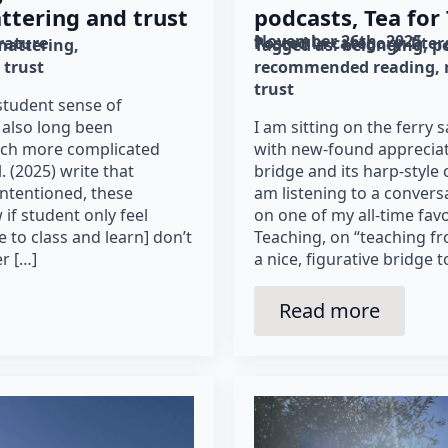
ttering and trust
podcasts, Tea for
November 26th, 2025
erature
Posted in category: 
lite
mattering
Tagged as: 
belonging
p
trust
recommended reading
trust
student sense of
 also long been
I am sitting on the ferry
much more complicated
with new-found apprecia
. (2025) write that
bridge and its harp-style
intentioned, these
am listening to a conversa
if student only feel
on one of my all-time favo
 to class and learn] don’t
Teaching, on “teaching f
r […]
a nice, figurative bridge 
Read more