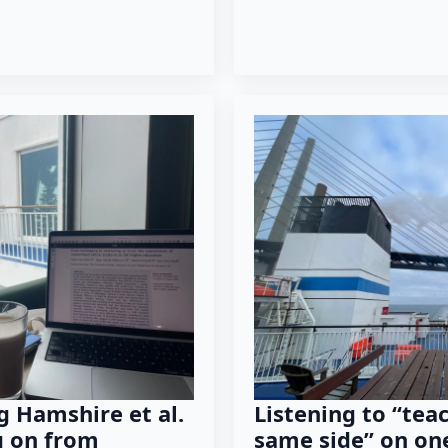
g Hamshire et al.
Listening to “tea
g on from
same side” on on