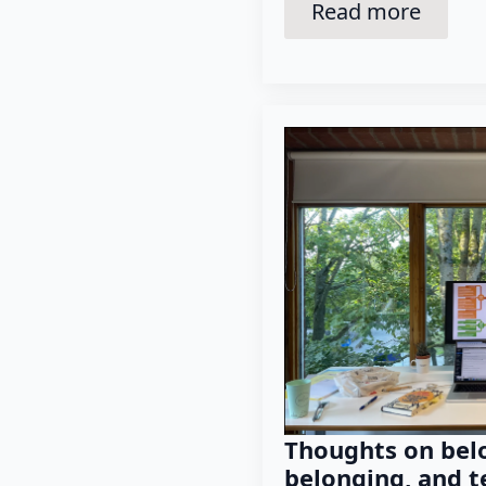
Read more
Thoughts on belo
belonging, and t