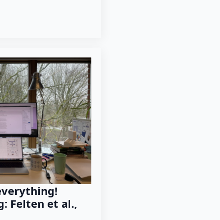
everything!
: Felten et al.,