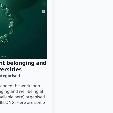
nt belonging and
ersities
tegorised
attended the workshop
nging and well-being at
vailable here) organised
 BELONG. Here are some