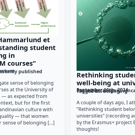
 Hammarlund et
rstanding student
ng in
EM courses”
erature
recently published
Rethinking stude
well-being at univ
tigate sense of belonging
ses at the University of
September 11th, 2024
Posted in category: 
Unca
Tagged as: 
belonging
d — as expected from
A couple of days ago, I 
ntext, but for the first
“Rethinking student belo
candinavian culture with
universities” (recording a
quality — that women
by the Erasmus+ project
er sense of belonging […]
thoughts!