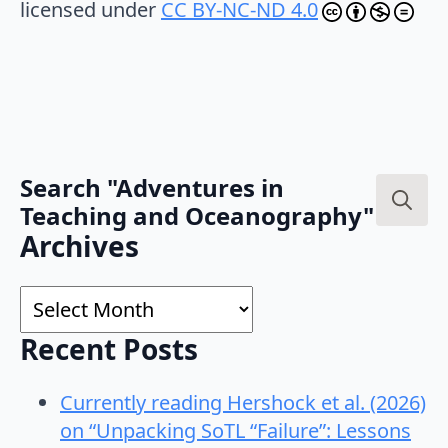
licensed under
CC BY-NC-ND 4.0
Search "Adventures in
Teaching and Oceanography"
Search
Archives
for:
Archives
Recent Posts
Currently reading Hershock et al. (2026)
on “Unpacking SoTL “Failure”: Lessons