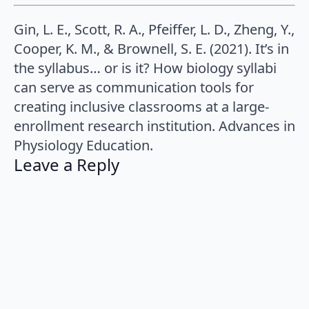
Gin, L. E., Scott, R. A., Pfeiffer, L. D., Zheng, Y.,
Cooper, K. M., & Brownell, S. E. (2021). It’s in
the syllabus… or is it? How biology syllabi
can serve as communication tools for
creating inclusive classrooms at a large-
enrollment research institution. Advances in
Physiology Education.
Leave a Reply