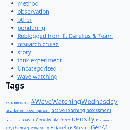
method
observation
other
pondering
Reblogged from E. Darelius & Team
research cruise
story
tank experiment
Uncategorized
wave watching
Tags
#WaveWatchingWednesday
#SciCommChall
active learning
assessment
academic development
density
Coriolis platform
belonging
CMM31
DIYnamics
GenAI
EDarelius&team
DryTheory2JucyReality