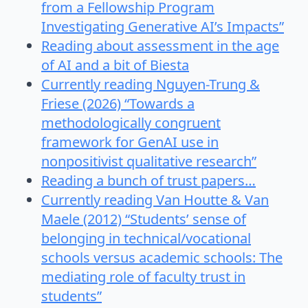
from a Fellowship Program
Investigating Generative AI’s Impacts”
Reading about assessment in the age
of AI and a bit of Biesta
Currently reading Nguyen-Trung &
Friese (2026) “Towards a
methodologically congruent
framework for GenAI use in
nonpositivist qualitative research”
Reading a bunch of trust papers…
Currently reading Van Houtte & Van
Maele (2012) “Students’ sense of
belonging in technical/vocational
schools versus academic schools: The
mediating role of faculty trust in
students”