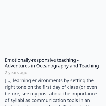
Emotionally-responsive teaching -
say
Adventures in Oceanography and Teaching
2 years ago
[…] learning environments by setting the
right tone on the first day of class (or even
before, see my post about the importance
of syllabi as communication tools in an