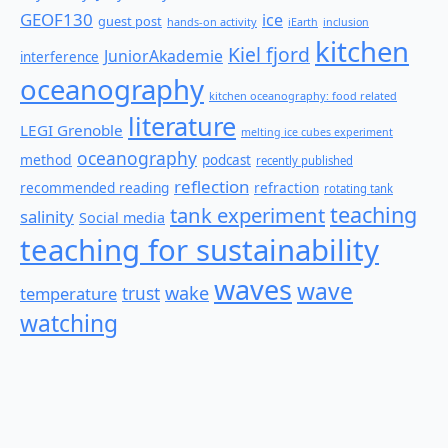
GEOF130
ice
guest post
hands-on activity
iEarth
inclusion
kitchen
Kiel fjord
JuniorAkademie
interference
oceanography
kitchen oceanography: food related
literature
LEGI Grenoble
melting ice cubes experiment
oceanography
method
podcast
recently published
reflection
recommended reading
refraction
rotating tank
teaching
tank experiment
salinity
Social media
teaching for sustainability
waves
wave
wake
temperature
trust
watching