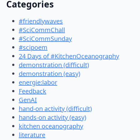
Categories
#friendlywaves
#SciCommChall
#SciCommSunday
#scipoem
24 Days of #KitchenOceanography
demonstration (difficult)
demonstration (easy)
energie:labor
Feedback
GenAI
hand-on activity (difficult)
hands-on activity (easy)
kitchen oceanography
literature