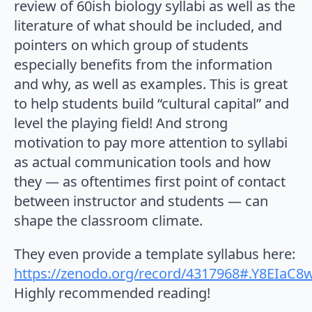
review of 60ish biology syllabi as well as the
literature of what should be included, and
pointers on which group of students
especially benefits from the information
and why, as well as examples. This is great
to help students build “cultural capital” and
level the playing field! And strong
motivation to pay more attention to syllabi
as actual communication tools and how
they — as oftentimes first point of contact
between instructor and students — can
shape the classroom climate.
They even provide a template syllabus here:
https://zenodo.org/record/4317968#.Y8EIaC8
Highly recommended reading!