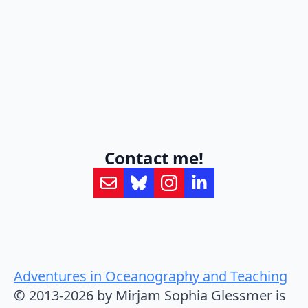
Contact me!
Adventures in Oceanography and Teaching
© 2013-2026 by Mirjam Sophia Glessmer is