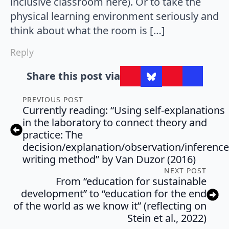
inclusive classroom here). Or to take the
physical learning environment seriously and
think about what the room is […]
Reply
Share this post via
PREVIOUS POST
Currently reading: “Using self-explanations
in the laboratory to connect theory and
practice: The
decision/explanation/observation/inference
writing method” by Van Duzor (2016)
NEXT POST
From “education for sustainable
development” to “education for the end
of the world as we know it” (reflecting on
Stein et al., 2022)