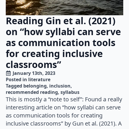
Reading Gin et al. (2021)
on “how syllabi can serve
as communication tools
for creating inclusive
classrooms”
January 13th, 2023
Posted in 
literature
Tagged 
belonging
inclusion
recommended reading
syllabus
This is mostly a “note to self”: Found a really
interesting article on “how syllabi can serve
as communication tools for creating
inclusive classrooms” by Gun et al. (2021). A