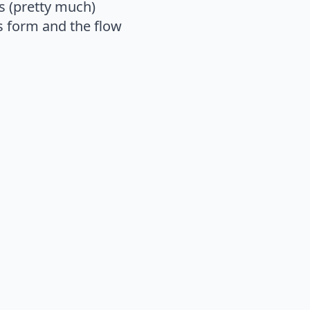
s (pretty much)
s form and the flow