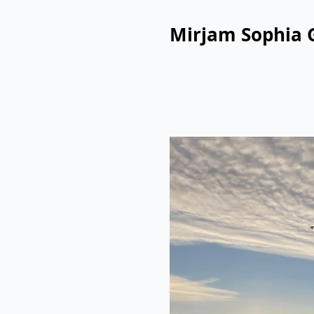
Mirjam Sophia 