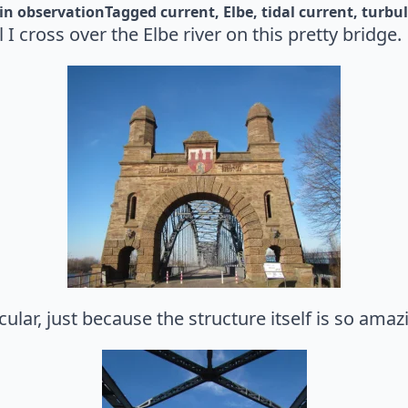
in 
observation
Tagged 
current
Elbe
tidal current
turbu
I cross over the Elbe river on this pretty bridge.
ular, just because the structure itself is so amaz