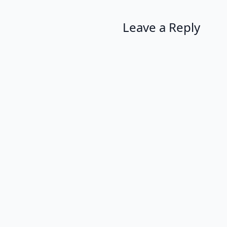
Leave a Reply