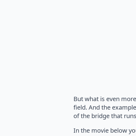
But what is even more 
field. And the example
of the bridge that runs
In the movie below you