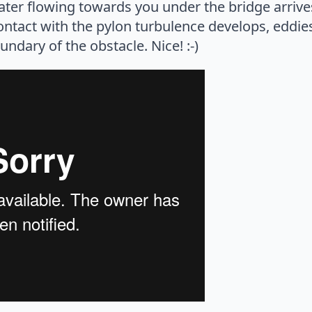
ater flowing towards you under the bridge arrive
ontact with the pylon turbulence develops, eddie
ndary of the obstacle. Nice! :-)