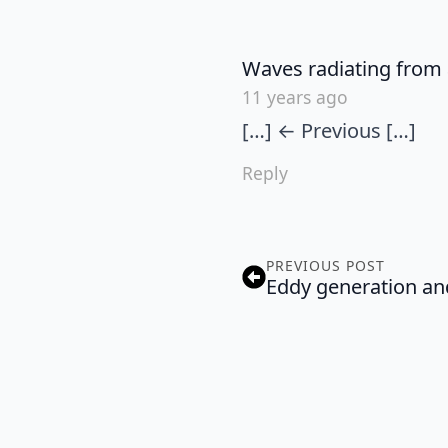
Waves radiating from 
11 years ago
[…] ← Previous […]
Reply
PREVIOUS POST
Eddy generation and