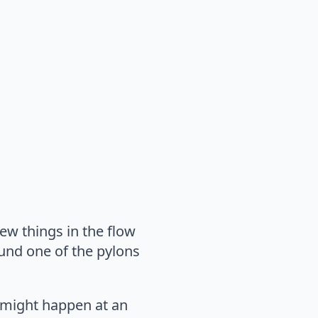
ew things in the flow
ound one of the pylons
t might happen at an