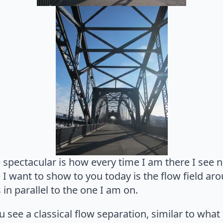
spectacular is how every time I am there I see n
 I want to show to you today is the flow field ar
 in parallel to the one I am on.
 see a classical flow separation, similar to wha