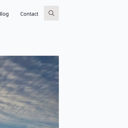
Blog
Contact
Search
for: