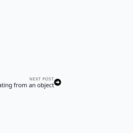
NEXT POST
ting from an object