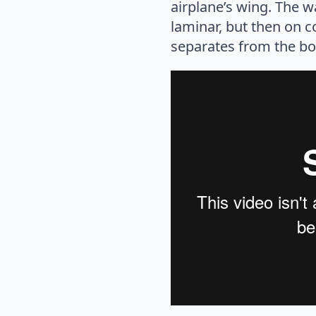
airplane’s wing. The w
laminar, but then on c
separates from the bou