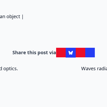
says:
an object |
Share this post via
 optics.
Waves radia