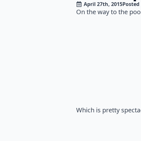
April 27th, 2015
Posted 
On the way to the pool 
Which is pretty spectac