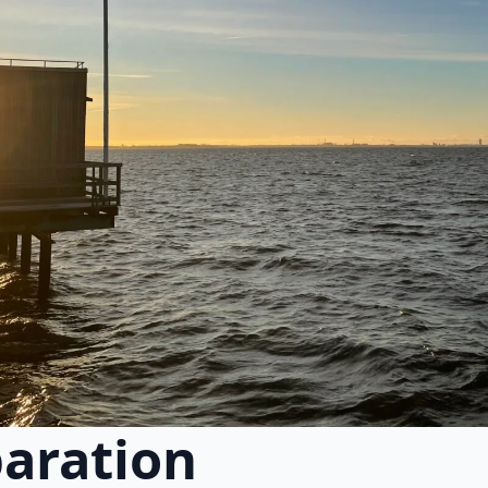
paration