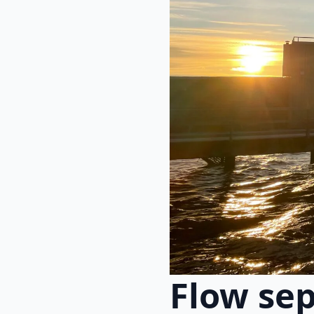
Flow se