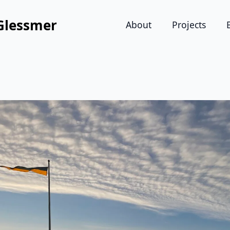
Glessmer
About
Projects