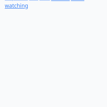
watching