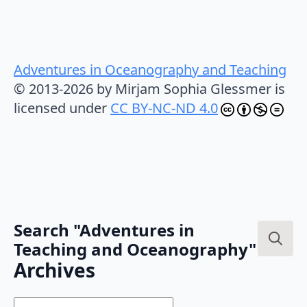
Adventures in Oceanography and Teaching
© 2013-2026 by Mirjam Sophia Glessmer is
licensed under
CC BY-NC-ND 4.0
Search "Adventures in
Teaching and Oceanography"
Search
Archives
for:
Archives