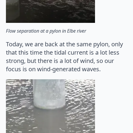
Flow separation at a pylon in Elbe river
Today, we are back at the same pylon, only
that this time the tidal current is a lot less
strong, but there is a lot of wind, so our
focus is on wind-generated waves.