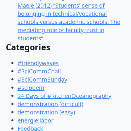
Maele (2012) “Students’ sense of
belonging in technical/vocational
schools versus academic schools: The
mediating role of faculty trust in
students”
Categories
#friendlywaves
#SciCommChall
#SciCommSunday
#scipoem
24 Days of #KitchenOceanography
demonstration (difficult)
demonstration (easy)
energie:labor
Feedback