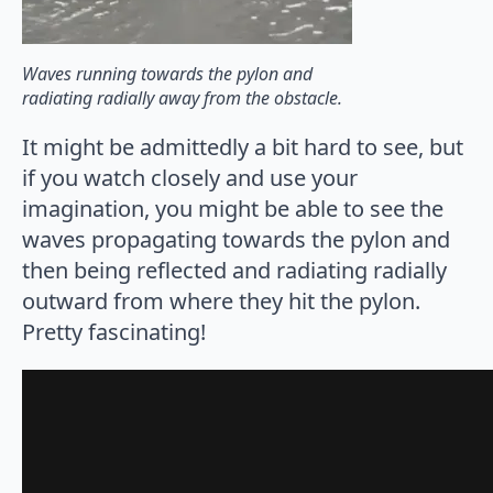
Waves running towards the pylon and
radiating radially away from the obstacle.
It might be admittedly a bit hard to see, but
if you watch closely and use your
imagination, you might be able to see the
waves propagating towards the pylon and
then being reflected and radiating radially
outward from where they hit the pylon.
Pretty fascinating!