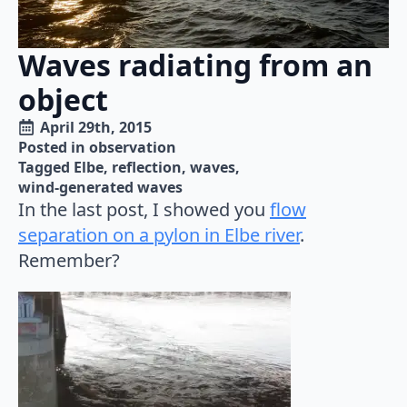
Waves radiating from an
object
April 29th, 2015
Posted in 
observation
Tagged 
Elbe
reflection
waves
wind-generated waves
In the last post, I showed you
flow
separation on a pylon in Elbe river
.
Remember?