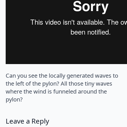
Can you see the locally generated waves to
the left of the pylon? All those tiny waves
where the wind is funneled around the
pylon?
Leave a Reply