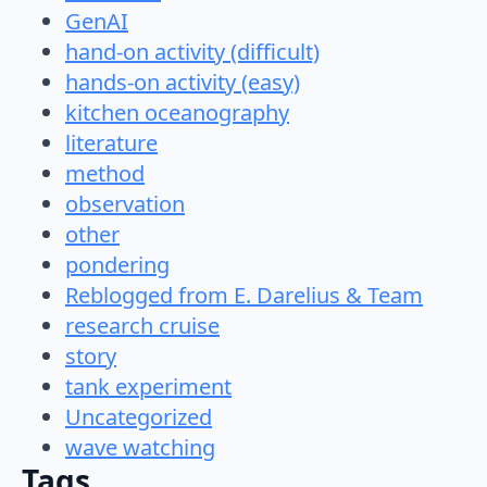
GenAI
hand-on activity (difficult)
hands-on activity (easy)
kitchen oceanography
literature
method
observation
other
pondering
Reblogged from E. Darelius & Team
research cruise
story
tank experiment
Uncategorized
wave watching
Tags