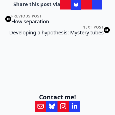
Share this post via
PREVIOUS POST
Flow separation
NEXT POST
Developing a hypothesis: Mystery tubes
Contact me!