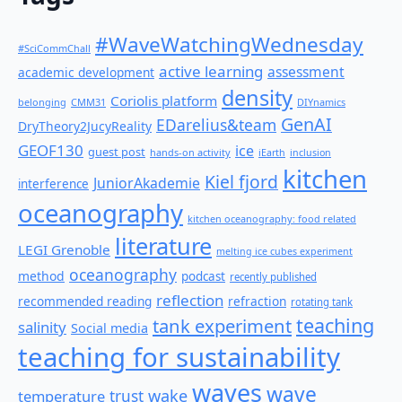
#WaveWatchingWednesday
#SciCommChall
active learning
assessment
academic development
density
Coriolis platform
belonging
CMM31
DIYnamics
GenAI
EDarelius&team
DryTheory2JucyReality
GEOF130
ice
guest post
hands-on activity
iEarth
inclusion
kitchen
Kiel fjord
JuniorAkademie
interference
oceanography
kitchen oceanography: food related
literature
LEGI Grenoble
melting ice cubes experiment
oceanography
method
podcast
recently published
reflection
recommended reading
refraction
rotating tank
teaching
tank experiment
salinity
Social media
teaching for sustainability
waves
wave
wake
temperature
trust