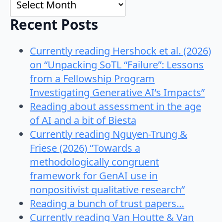
Recent Posts
Currently reading Hershock et al. (2026)
on “Unpacking SoTL “Failure”: Lessons
from a Fellowship Program
Investigating Generative AI’s Impacts”
Reading about assessment in the age
of AI and a bit of Biesta
Currently reading Nguyen-Trung &
Friese (2026) “Towards a
methodologically congruent
framework for GenAI use in
nonpositivist qualitative research”
Reading a bunch of trust papers…
Currently reading Van Houtte & Van