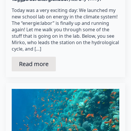
Today was a very exciting day: We launched my
new school lab on energy in the climate system!
The “energie:labor” is finally up and running
again! Let me walk you through some of the
stuff that is going on in the lab. Below, you see
Mirko, who leads the station on the hydrological
cycle, and […]
Read more