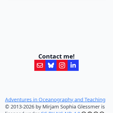
Contact me!
Adventures in Oceanography and Teaching
© 2013-2026 by Mirjam Sophia Glessmer is