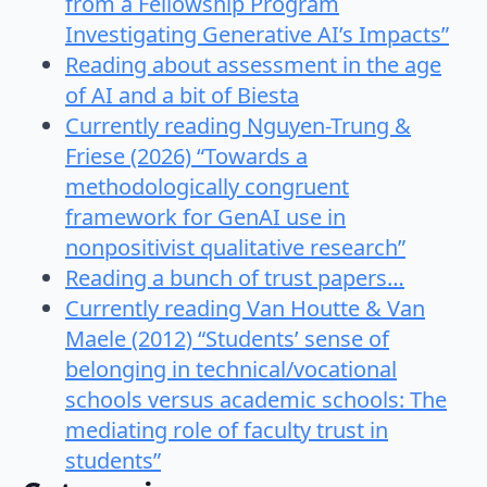
from a Fellowship Program
Investigating Generative AI’s Impacts”
Reading about assessment in the age
of AI and a bit of Biesta
Currently reading Nguyen-Trung &
Friese (2026) “Towards a
methodologically congruent
framework for GenAI use in
nonpositivist qualitative research”
Reading a bunch of trust papers…
Currently reading Van Houtte & Van
Maele (2012) “Students’ sense of
belonging in technical/vocational
schools versus academic schools: The
mediating role of faculty trust in
students”