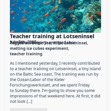
Teacher training at Lotseninsel
July 8th, 2017
Posted in category: 
energie:labor
Tagged as: 
Baltic Sea
KiFo
Lotseninsel
melting ice cubes experiment
teacher training
As I mentioned yesterday, I recently contributed
to a teacher training on Lotseninsel, a tiny island
on the Baltic Sea coast. The training was run by
the Ozean:Labor of the Kieler
Forschungswerkstatt, and we spent Friday
to Sunday there. I’m going to show you some
impressions of that weekend here. At first, it did
not look […]