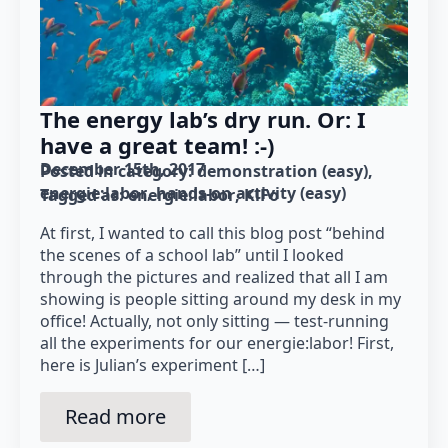
The energy lab’s dry run. Or: I
have a great team! :-)
December 15th, 2017
Posted in category: 
demonstration (easy)
energie:labor
hands-on activity (easy)
Tagged as: 
energie:labor
KiFo
At first, I wanted to call this blog post “behind
the scenes of a school lab” until I looked
through the pictures and realized that all I am
showing is people sitting around my desk in my
office! Actually, not only sitting — test-running
all the experiments for our energie:labor! First,
here is Julian’s experiment […]
Read more