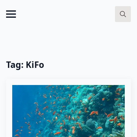
Search
for:
Tag:
KiFo