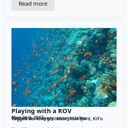
Read more
Playing with a ROV
May 2nd, 2017
Posted in category: 
energie:labor
Tagged as: 
energie:labor
Kiel fjord
KiFo