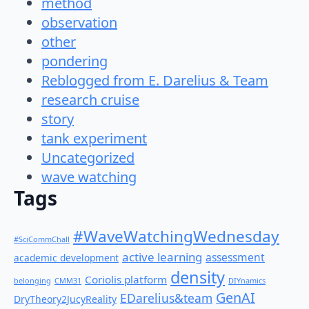
method
observation
other
pondering
Reblogged from E. Darelius & Team
research cruise
story
tank experiment
Uncategorized
wave watching
Tags
#WaveWatchingWednesday
#SciCommChall
active learning
assessment
academic development
density
Coriolis platform
belonging
CMM31
DIYnamics
GenAI
EDarelius&team
DryTheory2JucyReality