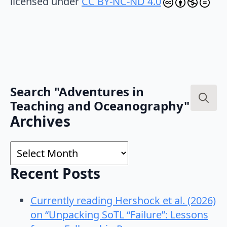
licensed under
CC BY-NC-ND 4.0
Search "Adventures in
Teaching and Oceanography"
Search
Archives
for:
Archives
Recent Posts
Currently reading Hershock et al. (2026)
on “Unpacking SoTL “Failure”: Lessons