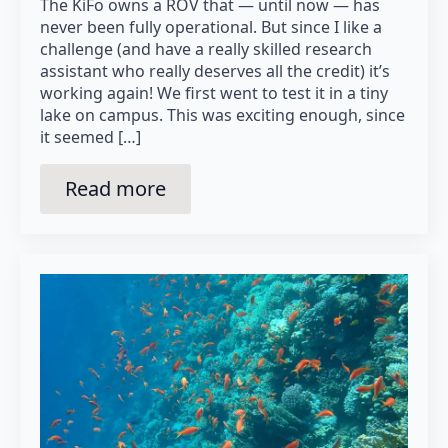
The KiFo owns a ROV that — until now — has
never been fully operational. But since I like a
challenge (and have a really skilled research
assistant who really deserves all the credit) it’s
working again! We first went to test it in a tiny
lake on campus. This was exciting enough, since
it seemed […]
Read more