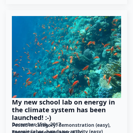
My new school lab on energy in
the climate system has been
launched! :-)
December 15th, 2017
Posted in category: 
demonstration (easy)
energie:labor
hands-on activity (easy)
Tagged as: 
energie:labor
KiFo