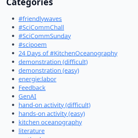
Categories
#friendlywaves
#SciCommChall
#SciCommSunday
#scipoem
24 Days of #KitchenOceanography
demonstration (difficult)
demonstration (easy)
energie:labor
Feedback
GenAI
hand-on activity (difficult)
hands-on activity (easy)
kitchen oceanography
literature