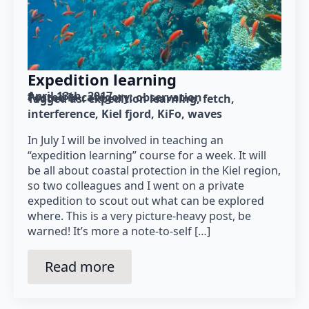
Expedition learning
April 13th, 2017
Posted in category: 
observation
Tagged as: 
expedition learning
fetch
interference
Kiel fjord
KiFo
waves
In July I will be involved in teaching an
“expedition learning” course for a week. It will
be all about coastal protection in the Kiel region,
so two colleagues and I went on a private
expedition to scout out what can be explored
where. This is a very picture-heavy post, be
warned! It’s more a note-to-self […]
Read more