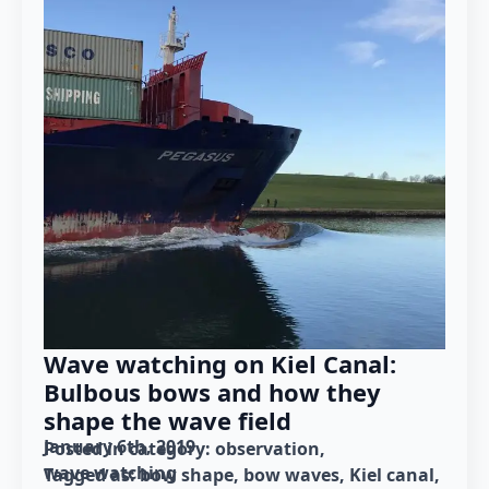
Wave watching on Kiel Canal:
Bulbous bows and how they
shape the wave field
January 6th, 2019
Posted in category: 
observation
wave watching
Tagged as: 
bow shape
bow waves
Kiel canal