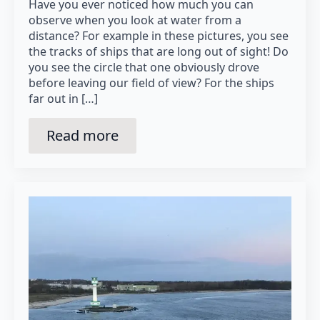
Have you ever noticed how much you can
observe when you look at water from a
distance? For example in these pictures, you see
the tracks of ships that are long out of sight! Do
you see the circle that one obviously drove
before leaving our field of view? For the ships
far out in […]
Read more