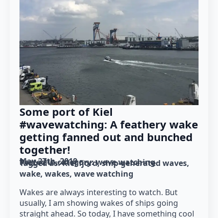
Some port of Kiel
#wavewatching: A feathery wake
getting fanned out and bunched
together!
May 27th, 2019
Posted in category: 
wave watching
Tagged as: 
Kiel fjord
ship-generated waves
wake
wakes
wave watching
Wakes are always interesting to watch. But
usually, I am showing wakes of ships going
straight ahead. So today, I have something cool