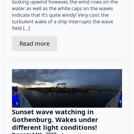
looking upwind however, the wind rows on the
water as well as the white caps on the waves
indicate that it’s quite windy! Very cool: the
turbulent wake of a ship interrupts the wave
field […]
Read more
Sunset wave watching in
Gothenburg. Wakes under
different light conditions!