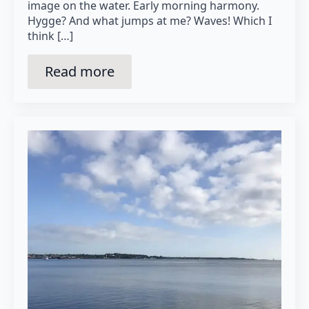
image on the water. Early morning harmony.
Hygge? And what jumps at me? Waves! Which I
think […]
Read more