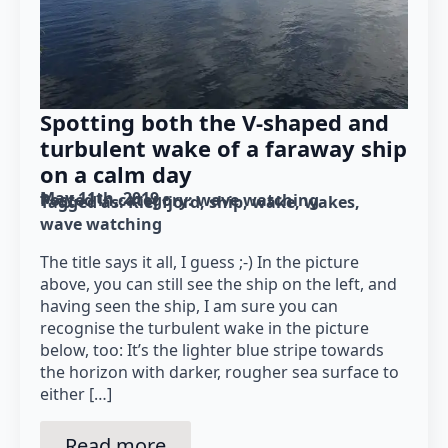
Spotting both the V-shaped and
turbulent wake of a faraway ship
on a calm day
May 11th, 2019
Posted in category: 
wave watching
Tagged as: 
Kiel fjord
ship
wake
wakes
wave watching
The title says it all, I guess ;-) In the picture
above, you can still see the ship on the left, and
having seen the ship, I am sure you can
recognise the turbulent wake in the picture
below, too: It’s the lighter blue stripe towards
the horizon with darker, rougher sea surface to
either […]
Read more