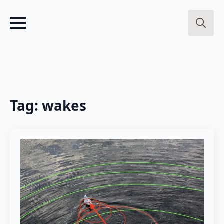
Search
for:
Tag:
wakes