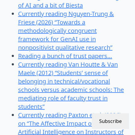
of AI and a bit of Biesta
Currently reading Nguyen-Trung &
Friese (2026) “Towards a
methodologically congruent
framework for GenAI use in
nonpositivist qualitative research”
Reading a bunch of trust papers…
Currently reading Van Houtte & Van
Maele (2012) “Students’ sense of
belonging in technical/vocational
schools versus academic schools: The
mediating role of faculty trust in
students”
Currently reading Paxton et al. (2026)
Subscribe
on “The Affective Impact of Generative
Artificial Intelligence on Instructors of