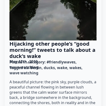
Hijacking other people’s “good
morning!” tweets to talk about a
duck’s wake
May 12th, 2019
Posted in category: 
#friendlywaves
wave watching
Tagged as: 
Berlin
ducks
wake
wakes
wave watching
A beautiful picture: the pink sky, purple clouds, a
peaceful channel flowing in between lush
greens that the calm water surface mirrors
back, a bridge somewhere in the background,
connecting the shores, both in reality and in the