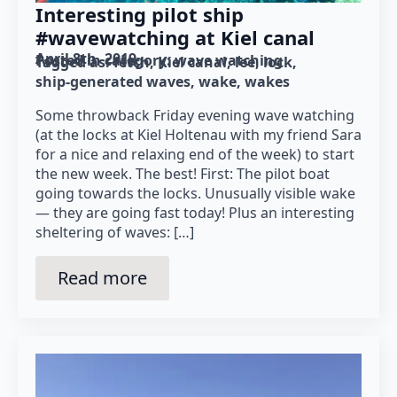
Interesting pilot ship
#wavewatching at Kiel canal
April 8th, 2019
Posted in category: 
wave watching
Tagged as: 
fetch
Kiel canal
lee
lock
ship-generated waves
wake
wakes
Some throwback Friday evening wave watching
(at the locks at Kiel Holtenau with my friend Sara
for a nice and relaxing end of the week) to start
the new week. The best! First: The pilot boat
going towards the locks. Unusually visible wake
— they are going fast today! Plus an interesting
sheltering of waves: […]
Read more