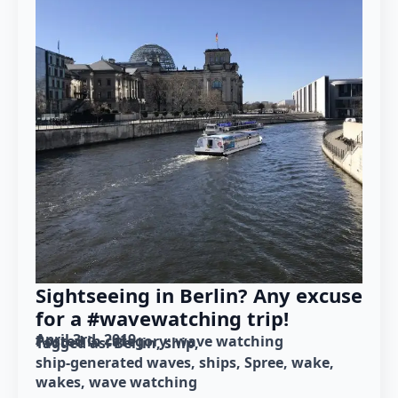
Sightseeing in Berlin? Any excuse
for a #wavewatching trip!
April 3rd, 2019
Posted in category: 
wave watching
Tagged as: 
Berlin
ship
ship-generated waves
ships
Spree
wake
wakes
wave watching