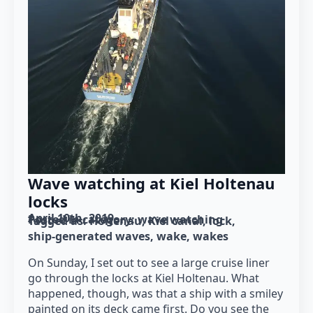
Wave watching at Kiel Holtenau
locks
April 10th, 2019
Posted in category: 
wave watching
Tagged as: 
Holtenau
Kiel canal
lock
ship-generated waves
wake
wakes
On Sunday, I set out to see a large cruise liner
go through the locks at Kiel Holtenau. What
happened, though, was that a ship with a smiley
painted on its deck came first. Do you see the