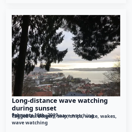
Long-distance wave watching
during sunset
February 16th, 2019
Posted in category: 
wave watching
Tagged as: 
Bergen
ship
ships
wake
wakes
wave watching