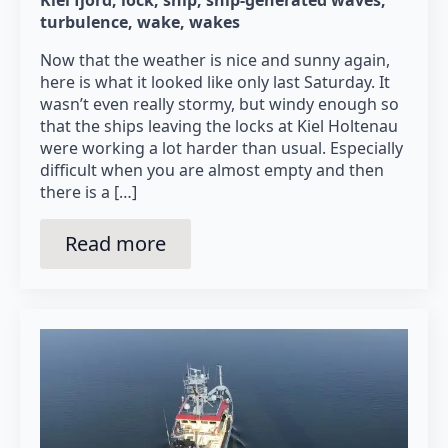
turbulence
wake
wakes
Now that the weather is nice and sunny again,
here is what it looked like only last Saturday. It
wasn’t even really stormy, but windy enough so
that the ships leaving the locks at Kiel Holtenau
were working a lot harder than usual. Especially
difficult when you are almost empty and then
there is a […]
Read more