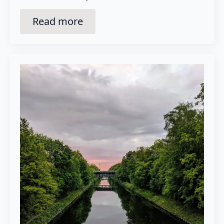
Read more