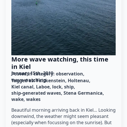
More wave watching, this time
in Kiel
January 15th, 2019
Posted in category: 
observation
wave watching
Tagged as: 
Falckenstein
Holtenau
Kiel canal
Laboe
lock
ship
ship-generated waves
Stena Germanica
wake
wakes
Beautiful morning arriving back in Kiel… Looking
downwind, the weather might seem pleasant
(especially when focussing on the sunrise). But