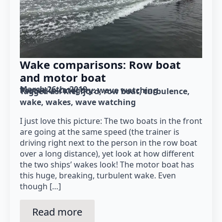
Wake comparisons: Row boat
and motor boat
March 26th, 2019
Posted in category: 
wave watching
Tagged as: 
Kiel fjord
row boat
turbulence
wake
wakes
wave watching
I just love this picture: The two boats in the front
are going at the same speed (the trainer is
driving right next to the person in the row boat
over a long distance), yet look at how different
the two ships’ wakes look! The motor boat has
this huge, breaking, turbulent wake. Even
though […]
Read more