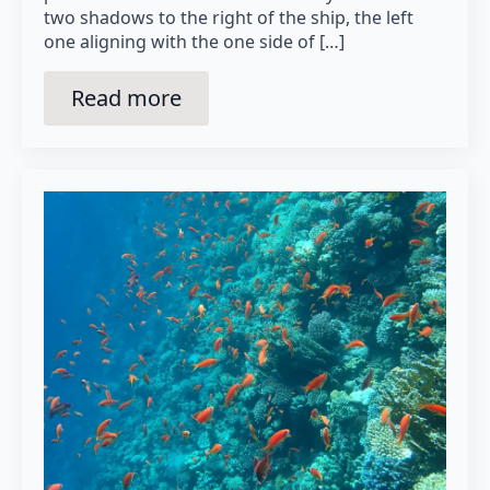
two shadows to the right of the ship, the left
one aligning with the one side of […]
Read more