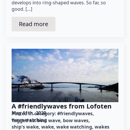
develops into ring-shaped waves. So far, so
good. […]
Read more
A #friendlywaves from Lofoten
May 11th, 2020
Posted in category: 
#friendlywaves
wave watching
Tagged as: 
bow wave
bow waves
ship's wake
wake
wake watching
wakes