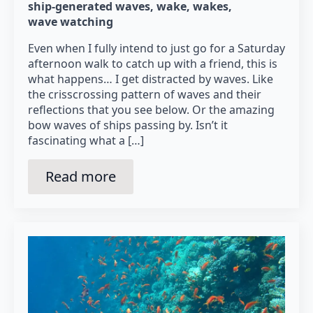
ship-generated waves
wake
wakes
wave watching
Even when I fully intend to just go for a Saturday
afternoon walk to catch up with a friend, this is
what happens… I get distracted by waves. Like
the crisscrossing pattern of waves and their
reflections that you see below. Or the amazing
bow waves of ships passing by. Isn’t it
fascinating what a […]
Read more