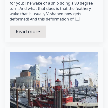
for you: The wake of a ship doing a 90 degree
turn! And what that does is that the feathery
wake that is usually V-shaped now gets
deformed! And this deformation of […]
Read more