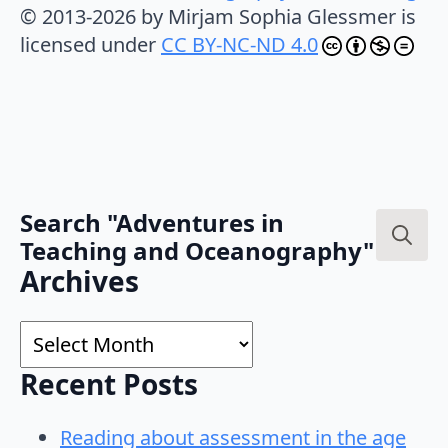
© 2013-2026 by Mirjam Sophia Glessmer is
licensed under
CC BY-NC-ND 4.0
Search "Adventures in
Teaching and Oceanography"
Search
Archives
for:
Archives
Recent Posts
Reading about assessment in the age