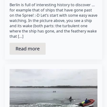
Berlin is full of interesting history to discover …
for example that of ships that have gone past
on the Spree! :-D Let’s start with some easy wave
watching. In the picture above, you see a ship
and its wake (both parts: the turbulent one
where the ship has gone, and the feathery wake
that […]
Read more