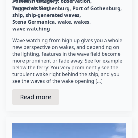
January 14th, 2019
Posted in category: 
observation
wave watching
Tagged as: 
Gothenburg
Port of Gothenburg
ship
ship-generated waves
Stena Germanica
wake
wakes
wave watching
Wave watching from high up gives you a whole
new perspective on wakes, and depending on
the lighting, features in the wave field become
more prominent or fade away. See for example
below the ferry: You very prominently see the
turbulent wake right behind the ship, and you
see the waves of the wake opening […]
Read more