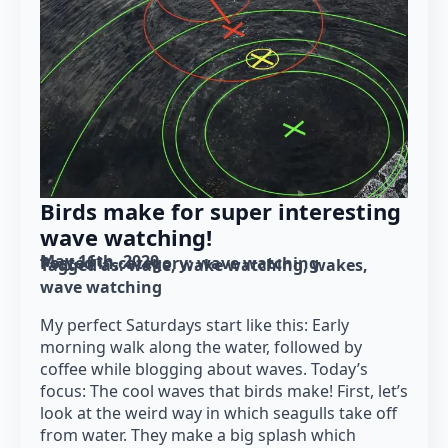
Birds make for super interesting
wave watching!
May 16th, 2020
Posted in category: 
wave watching
Tagged as: 
wake
wake watching
wakes
wave watching
My perfect Saturdays start like this: Early
morning walk along the water, followed by
coffee while blogging about waves. Today’s
focus: The cool waves that birds make! First, let’s
look at the weird way in which seagulls take off
from water. They make a big splash which