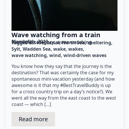
Wave watching from a train
March 6th, 2019
Posted in category: 
wave watching
Tagged as: 
Kiel canal
North Sea
sheltering
Sylt
Wadden Sea
wake
wakes
wave watching
wind
wind-driven waves
You know how they say that the journey is the
destination? That was certainly the case for my
spontaneous mini-vacation yesterday (and how
awesome is it that my #BestTravelBuddy is up
for a cross country trip on a day’s notice?). We
went all the way from the east coast to the west
coast — which […]
Read more