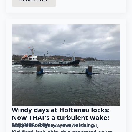
Windy days at Holtenau locks:
Now THAT’s a turbulent wake!
April 16th, 2019
Posted in category: 
wave watching
Tagged as: 
Holtenau
Kiel
Kiel canal
Kiel fjord
lock
ship
ship-generated waves