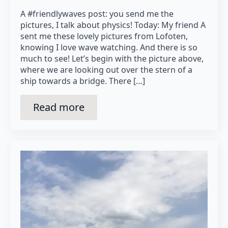
A #friendlywaves post: you send me the
pictures, I talk about physics! Today: My friend A
sent me these lovely pictures from Lofoten,
knowing I love wave watching. And there is so
much to see! Let’s begin with the picture above,
where we are looking out over the stern of a
ship towards a bridge. There […]
Read more