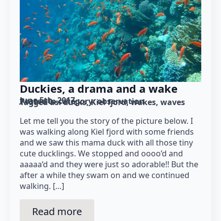
Duckies, a drama and a wake
June 5th, 2017
Posted in category: 
observation
Tagged as: 
ducks
Kiel fjord
wakes
waves
Let me tell you the story of the picture below. I
was walking along Kiel fjord with some friends
and we saw this mama duck with all those tiny
cute ducklings. We stopped and oooo’d and
aaaaa’d and they were just so adorable!! But the
after a while they swam on and we continued
walking. […]
Read more