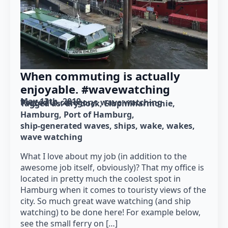
When commuting is actually
enjoyable. #wavewatching
May 13th, 2019
Posted in category: 
wave watching
Tagged as: 
dry dock
Elbphilharmonie
Hamburg
Port of Hamburg
ship-generated waves
ships
wake
wakes
wave watching
What I love about my job (in addition to the
awesome job itself, obviously)? That my office is
located in pretty much the coolest spot in
Hamburg when it comes to touristy views of the
city. So much great wave watching (and ship
watching) to be done here! For example below,
see the small ferry on […]