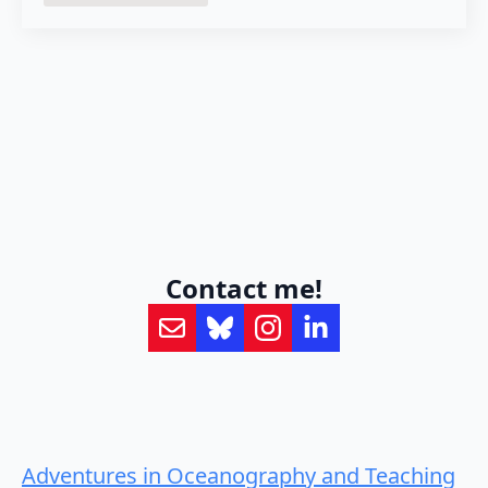
Contact me!
Adventures in Oceanography and Teaching