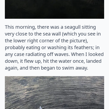
This morning, there was a seagull sitting
very close to the sea wall (which you see in
the lower right corner of the picture),
probably eating or washing its feathers; in
any case radiating off waves. When I looked
down, it flew up, hit the water once, landed
again, and then began to swim away.