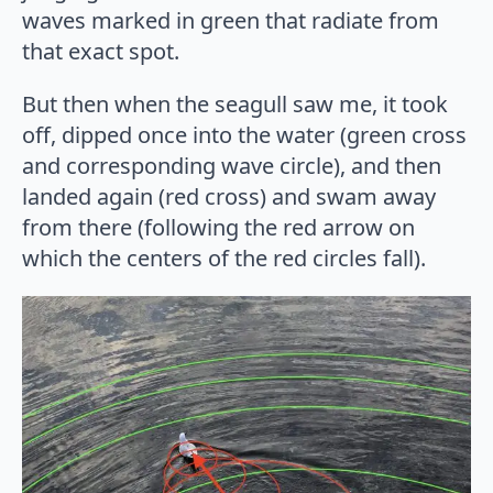
waves marked in green that radiate from
that exact spot.
But then when the seagull saw me, it took
off, dipped once into the water (green cross
and corresponding wave circle), and then
landed again (red cross) and swam away
from there (following the red arrow on
which the centers of the red circles fall).