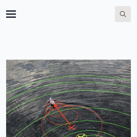
Search
for: