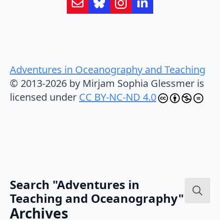
Adventures in Oceanography and Teaching
© 2013-2026 by Mirjam Sophia Glessmer is
licensed under
CC BY-NC-ND 4.0
Search "Adventures in
Teaching and Oceanography"
Search
Archives