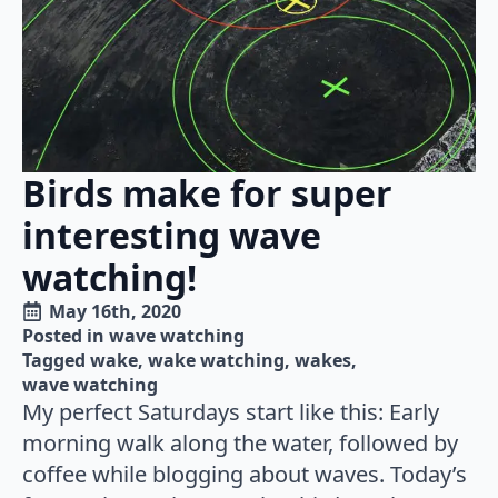
Birds make for super
interesting wave
watching!
May 16th, 2020
Posted in 
wave watching
Tagged 
wake
wake watching
wakes
wave watching
My perfect Saturdays start like this: Early
morning walk along the water, followed by
coffee while blogging about waves. Today’s