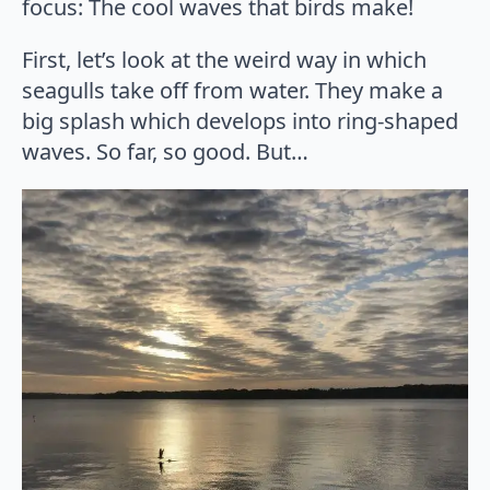
focus: The cool waves that birds make!
First, let’s look at the weird way in which
seagulls take off from water. They make a
big splash which develops into ring-shaped
waves. So far, so good. But…