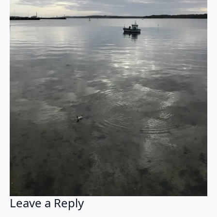
Leave a Reply