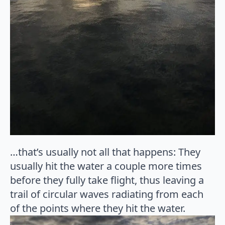
…that’s usually not all that happens: They
usually hit the water a couple more times
before they fully take flight, thus leaving a
trail of circular waves radiating from each
of the points where they hit the water.