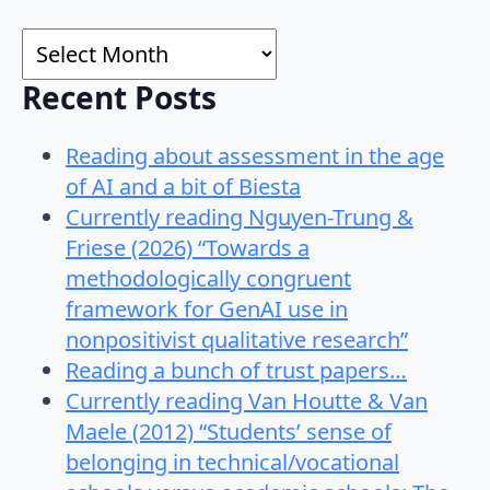
for:
Archives
Recent Posts
Reading about assessment in the age
of AI and a bit of Biesta
Currently reading Nguyen-Trung &
Friese (2026) “Towards a
methodologically congruent
framework for GenAI use in
nonpositivist qualitative research”
Reading a bunch of trust papers…
Currently reading Van Houtte & Van
Maele (2012) “Students’ sense of
belonging in technical/vocational