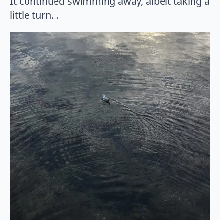
It continued swimming away, albeit taking a
little turn…