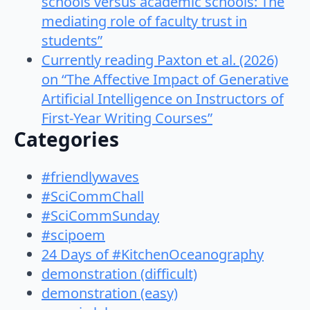
schools versus academic schools: The
mediating role of faculty trust in
students”
Currently reading Paxton et al. (2026)
on “The Affective Impact of Generative
Artificial Intelligence on Instructors of
First-Year Writing Courses”
Categories
#friendlywaves
#SciCommChall
#SciCommSunday
#scipoem
24 Days of #KitchenOceanography
demonstration (difficult)
demonstration (easy)