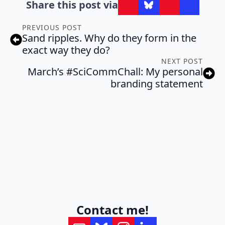
Share this post via
PREVIOUS POST
Sand ripples. Why do they form in the
exact way they do?
NEXT POST
March’s #SciCommChall: My personal
branding statement
Contact me!