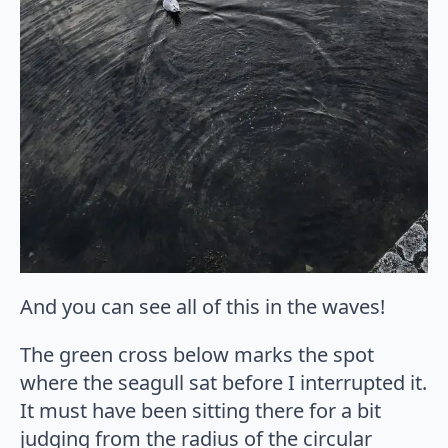
And you can see all of this in the waves!
The green cross below marks the spot
where the seagull sat before I interrupted it.
It must have been sitting there for a bit
judging from the radius of the circular