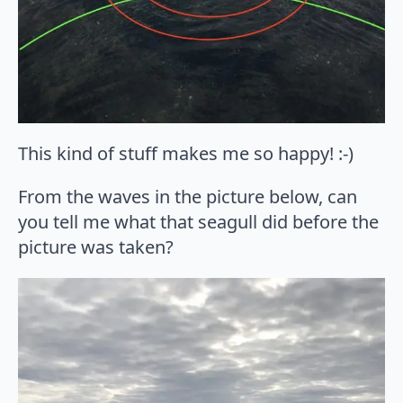
This kind of stuff makes me so happy! :-)
From the waves in the picture below, can
you tell me what that seagull did before the
picture was taken?