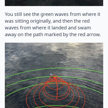
You still see the green waves from where it
was sitting originally, and then the red
waves from where it landed and swam
away on the path marked by the red arrow.