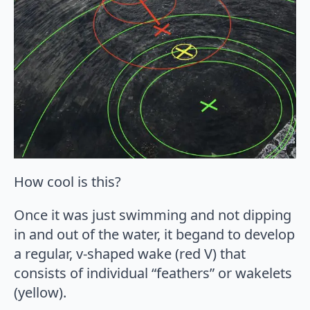
How cool is this?
Once it was just swimming and not dipping
in and out of the water, it begand to develop
a regular, v-shaped wake (red V) that
consists of individual “feathers” or wakelets
(yellow).