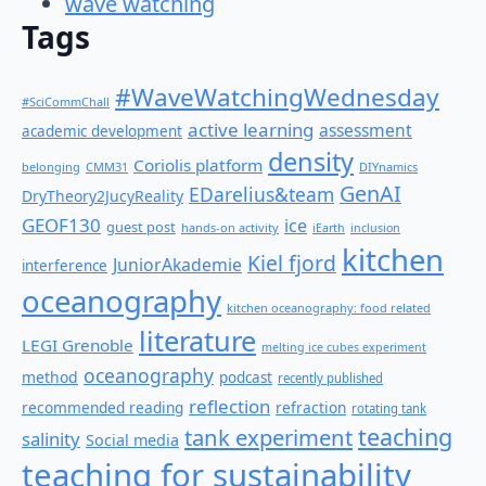
wave watching
Tags
#WaveWatchingWednesday
#SciCommChall
active learning
assessment
academic development
density
Coriolis platform
belonging
CMM31
DIYnamics
GenAI
EDarelius&team
DryTheory2JucyReality
GEOF130
ice
guest post
hands-on activity
iEarth
inclusion
kitchen
Kiel fjord
JuniorAkademie
interference
oceanography
kitchen oceanography: food related
literature
LEGI Grenoble
melting ice cubes experiment
oceanography
method
podcast
recently published
reflection
recommended reading
refraction
rotating tank
teaching
tank experiment
salinity
Social media
teaching for sustainability