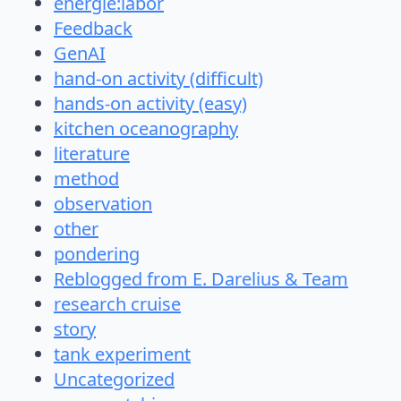
energie:labor
Feedback
GenAI
hand-on activity (difficult)
hands-on activity (easy)
kitchen oceanography
literature
method
observation
other
pondering
Reblogged from E. Darelius & Team
research cruise
story
tank experiment
Uncategorized