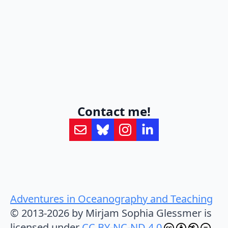
Contact me!
Adventures in Oceanography and Teaching
© 2013-2026 by Mirjam Sophia Glessmer is
licensed under
CC BY-NC-ND 4.0