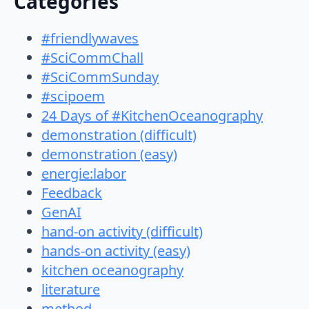
Categories
#friendlywaves
#SciCommChall
#SciCommSunday
#scipoem
24 Days of #KitchenOceanography
demonstration (difficult)
demonstration (easy)
energie:labor
Feedback
GenAI
hand-on activity (difficult)
hands-on activity (easy)
kitchen oceanography
literature
method