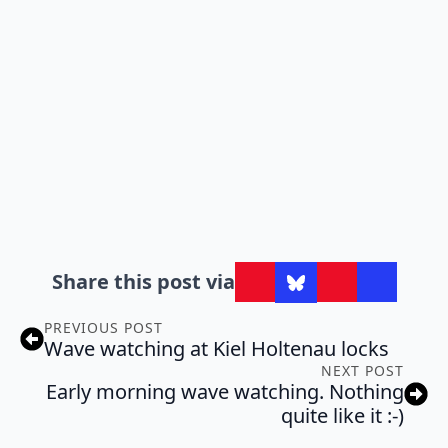
Share this post via
PREVIOUS POST
Wave watching at Kiel Holtenau locks
NEXT POST
Early morning wave watching. Nothing
quite like it :-)