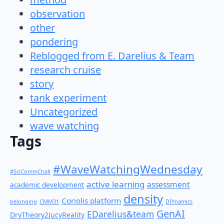
observation
other
pondering
Reblogged from E. Darelius & Team
research cruise
story
tank experiment
Uncategorized
wave watching
Tags
#WaveWatchingWednesday
#SciCommChall
active learning
assessment
academic development
density
Coriolis platform
belonging
CMM31
DIYnamics
GenAI
EDarelius&team
DryTheory2JucyReality