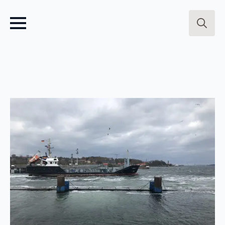
Search
for: