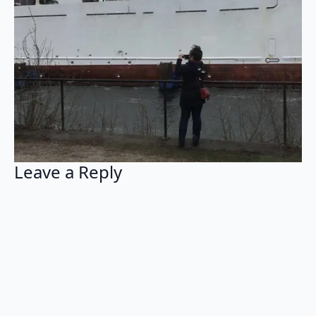
Leave a Reply