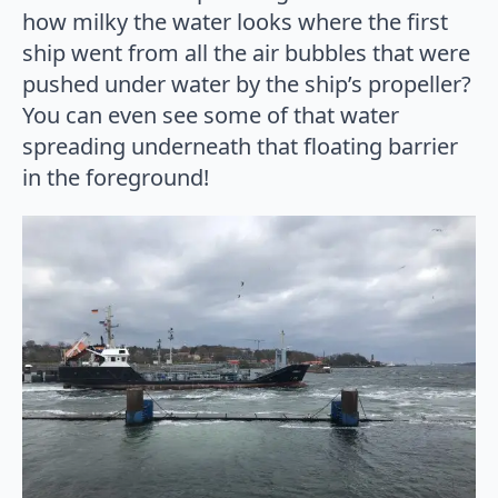
how milky the water looks where the first
ship went from all the air bubbles that were
pushed under water by the ship’s propeller?
You can even see some of that water
spreading underneath that floating barrier
in the foreground!