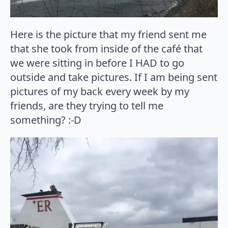
Here is the picture that my friend sent me
that she took from inside of the café that
we were sitting in before I HAD to go
outside and take pictures. If I am being sent
pictures of my back every week by my
friends, are they trying to tell me
something? :-D