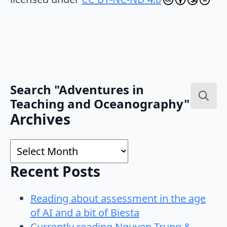
Search "Adventures in
Teaching and Oceanography"
Search
Archives
for:
Archives
Recent Posts
Reading about assessment in the age
of AI and a bit of Biesta
Currently reading Nguyen-Trung &