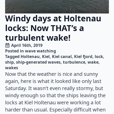
Windy days at Holtenau
locks: Now THAT’s a
turbulent wake!
April 16th, 2019
Posted in 
wave watching
Tagged 
Holtenau
Kiel
Kiel canal
Kiel fjord
lock
ship
ship-generated waves
turbulence
wake
wakes
Now that the weather is nice and sunny
again, here is what it looked like only last
Saturday. It wasn’t even really stormy, but
windy enough so that the ships leaving the
locks at Kiel Holtenau were working a lot
harder than usual. Especially difficult when