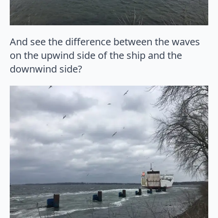
And see the difference between the waves
on the upwind side of the ship and the
downwind side?