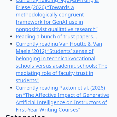
Friese (2026) “Towards a
methodologically congruent
framework for GenAI use in
nonpositivist qualitative research”
Reading a bunch of trust papers…
Currently reading Van Houtte & Van
Maele (2012) “Students’ sense of
belonging in technical/vocational
schools versus academic schools: The
mediating role of faculty trust in
students”
Currently reading Paxton et al. (2026)
on “The Affective Impact of Generative
Artificial Intelligence on Instructors of
First-Year Writing Courses”