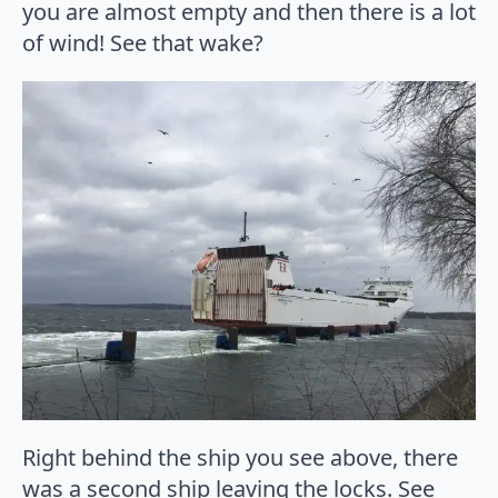
you are almost empty and then there is a lot
of wind! See that wake?
Right behind the ship you see above, there
was a second ship leaving the locks. See