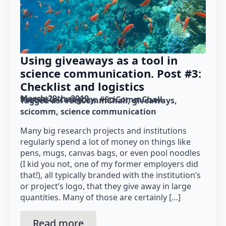
Using giveaways as a tool in
science communication. Post #3:
Checklist and logistics
March 29th, 2019
Posted in category: 
#SciCommChall
Tagged as: 
#SciCommChall
giveaways
scicomm
science communication
Many big research projects and institutions
regularly spend a lot of money on things like
pens, mugs, canvas bags, or even pool noodles
(I kid you not, one of my former employers did
that!), all typically branded with the institution’s
or project’s logo, that they give away in large
quantities. Many of those are certainly […]
Read more