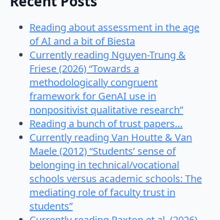
Recent Posts
Reading about assessment in the age
of AI and a bit of Biesta
Currently reading Nguyen-Trung &
Friese (2026) “Towards a
methodologically congruent
framework for GenAI use in
nonpositivist qualitative research”
Reading a bunch of trust papers…
Currently reading Van Houtte & Van
Maele (2012) “Students’ sense of
belonging in technical/vocational
schools versus academic schools: The
mediating role of faculty trust in
students”
Currently reading Paxton et al. (2026)