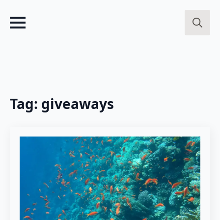
Search
for:
Tag:
giveaways