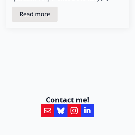
Read more
Contact me!