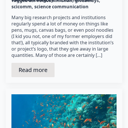
Tagged as: 
#SciCommChall
giveaways
scicomm
science communication
Many big research projects and institutions
regularly spend a lot of money on things like
pens, mugs, canvas bags, or even pool noodles
(I kid you not, one of my former employers did
that!), all typically branded with the institution’s
or project’s logo, that they give away in large
quantities. Many of those are certainly […]
Read more