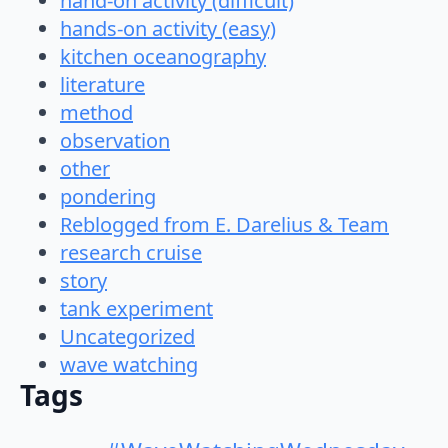
hand-on activity (difficult)
hands-on activity (easy)
kitchen oceanography
literature
method
observation
other
pondering
Reblogged from E. Darelius & Team
research cruise
story
tank experiment
Uncategorized
wave watching
Tags