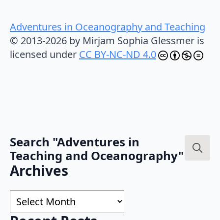
Adventures in Oceanography and Teaching
© 2013-2026 by Mirjam Sophia Glessmer is
licensed under
CC BY-NC-ND 4.0
Search "Adventures in
Teaching and Oceanography"
Search
Archives
for:
Archives