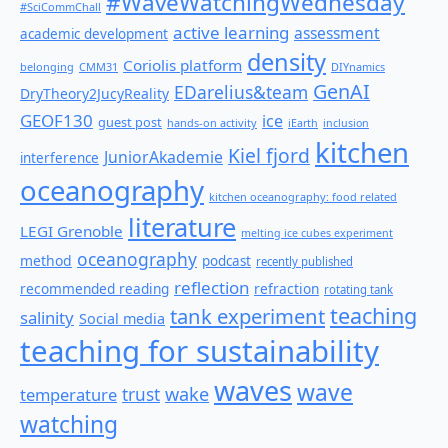
#WaveWatchingWednesday
#SciCommChall
active learning
assessment
academic development
density
Coriolis platform
belonging
CMM31
DIYnamics
GenAI
EDarelius&team
DryTheory2JucyReality
GEOF130
ice
guest post
hands-on activity
iEarth
inclusion
kitchen
Kiel fjord
JuniorAkademie
interference
oceanography
kitchen oceanography: food related
literature
LEGI Grenoble
melting ice cubes experiment
oceanography
method
podcast
recently published
reflection
recommended reading
refraction
rotating tank
teaching
tank experiment
salinity
Social media
teaching for sustainability
waves
wave
wake
temperature
trust
watching