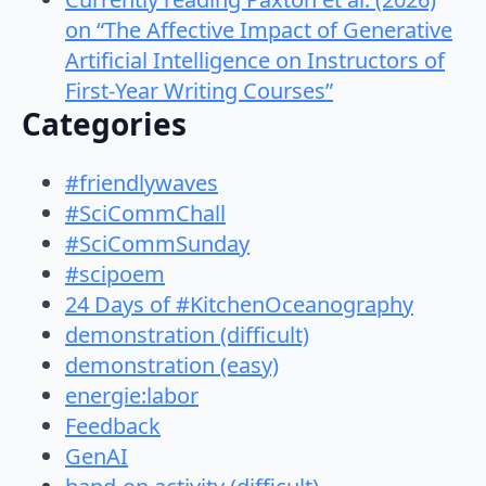
on “The Affective Impact of Generative
Artificial Intelligence on Instructors of
First-Year Writing Courses”
Categories
#friendlywaves
#SciCommChall
#SciCommSunday
#scipoem
24 Days of #KitchenOceanography
demonstration (difficult)
demonstration (easy)
energie:labor
Feedback
GenAI