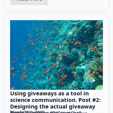
Using giveaways as a tool in
science communication. Post #2:
Designing the actual giveaway
March 28th, 2019
Posted in category: 
#SciCommChall