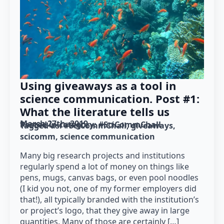
Using giveaways as a tool in
science communication. Post #1:
What the literature tells us
March 27th, 2019
Posted in category: 
#SciCommChall
Tagged as: 
#SciCommChall
giveaways
scicomm
science communication
Many big research projects and institutions
regularly spend a lot of money on things like
pens, mugs, canvas bags, or even pool noodles
(I kid you not, one of my former employers did
that!), all typically branded with the institution’s
or project’s logo, that they give away in large
quantities. Many of those are certainly […]