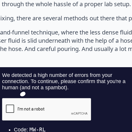
 through the whole hassle of a proper lab setup.
ixing, there are several methods out there that p
nd-funnel technique, where the less dense fluid i
ser fluid is slid underneath with the help of a hos
 the hose. And careful pouring. And usually a lot