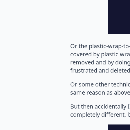
Or the plastic-wrap-to
covered by plastic wrap
removed and by doing s
frustrated and deleted
Or some other techniqu
same reason as above
But then accidentally
completely different, 