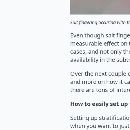
Salt fingering occuring with t
Even though salt finge
measurable effect on th
cases, and not only the
availability in the su
Over the next couple o
and more on how it ca
there are tons of int
How to easily set up 
Setting up stratificat
when you want to just 