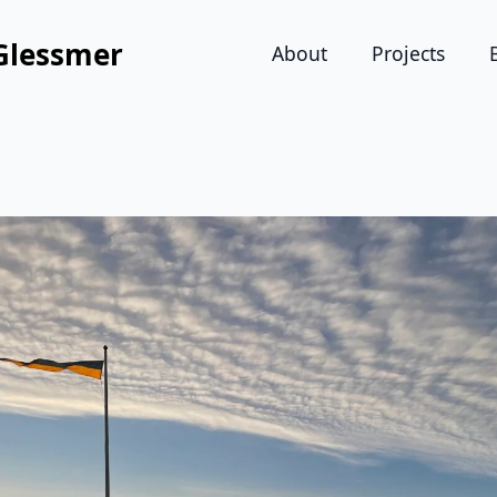
Glessmer
About
Projects