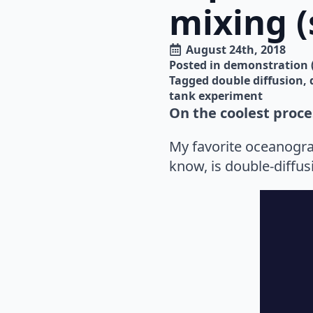
mixing (
August 24th, 2018
Posted in 
demonstration 
Tagged 
double diffusion
tank experiment
On the coolest proce
My favorite oceanogra
know, is double-diffus