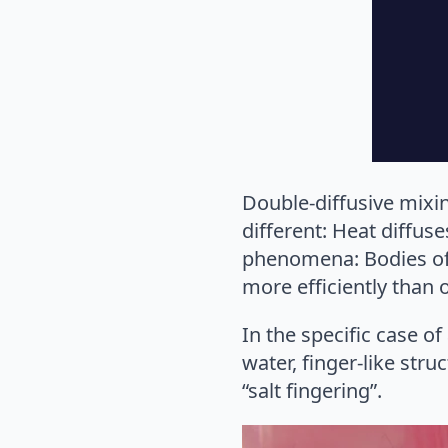
Double-diffusive mixi
different: Heat diffuse
phenomena: Bodies of w
more efficiently than
In the specific case of
water, finger-like stru
“salt fingering”.