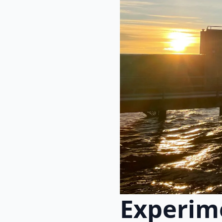
Experime