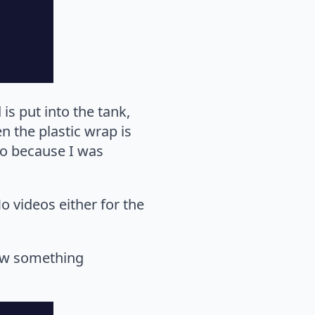
is put into the tank,
n the plastic wrap is
eo because I was
o videos either for the
how something