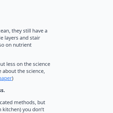
an, they still have a
e layers and stair
lso on nutrient
but less on the science
 about the science,
 paper
)
ss.
ticated methods, but
 kitchen) you don’t