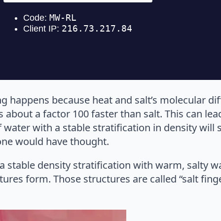
ng happens because heat and salt’s molecular dif
s about a factor 100 faster than salt. This can lea
ater with a stable stratification in density will
 one would have thought.
 a stable density stratification with warm, salty w
ctures form. Those structures are called “salt fing