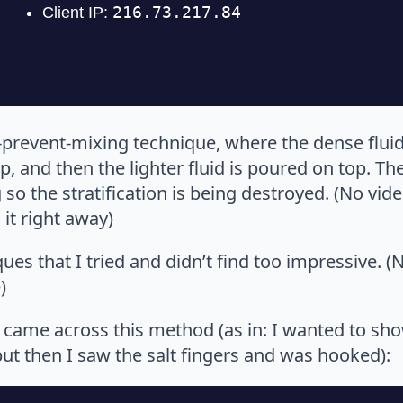
-prevent-mixing technique, where the dense fluid 
, and then the lighter fluid is poured on top. The
o the stratification is being destroyed. (No vid
 it right away)
es that I tried and didn’t find too impressive. (N
)
 I came across this method (as in: I wanted to s
but then I saw the salt fingers and was hooked):