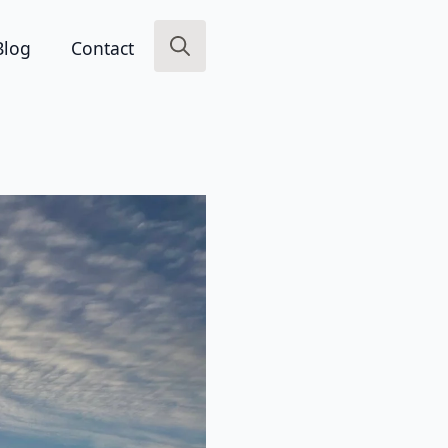
Blog
Contact
Search
for: