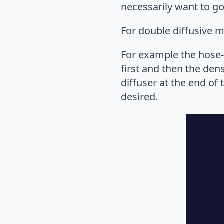
necessarily want to go
For double diffusive m
For example the hose-a
first and then the den
diffuser at the end of
desired.