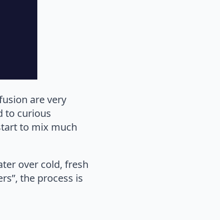
fusion are very
d to curious
 start to mix much
ater over cold, fresh
ers”, the process is