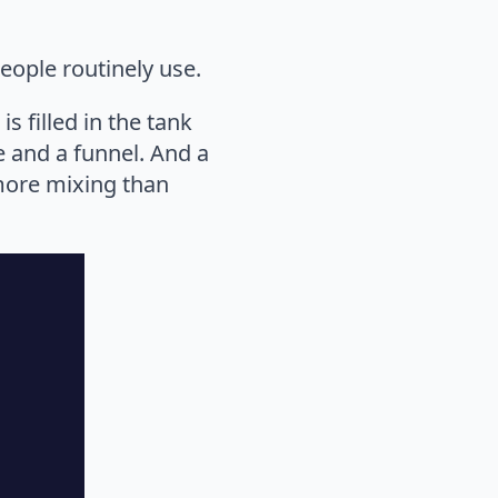
eople routinely use.
s filled in the tank
e and a funnel. And a
 more mixing than