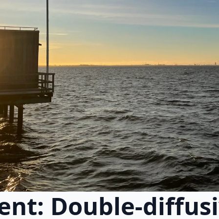
nt: Double-diffus