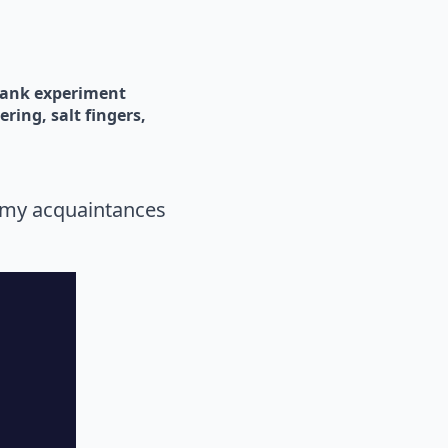
tank experiment
gering
salt fingers
f my acquaintances