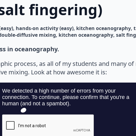
salt fingering)
(easy)
hands-on activity (easy)
kitchen oceanography
double-diffusive mixing
kitchen oceanography
salt fin
ss in oceanography.
phic process, as all of my students and many o
ive mixing. Look at how awesome it is: