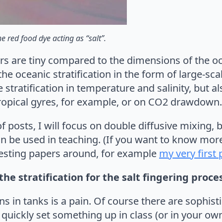
he red food dye acting as “salt”.
rs are tiny compared to the dimensions of the oce
e oceanic stratification in the form of large-scal
 stratification in temperature and salinity, but a
btropical gyres, for example, or on CO2 drawdown.
f posts, I will focus on double diffusive mixing, 
n be used in teaching. (If you want to know more
eresting papers around, for example
my very first
the stratification for the salt fingering proce
ions in tanks is a pain. Of course there are sophis
quickly set something up in class (or in your own