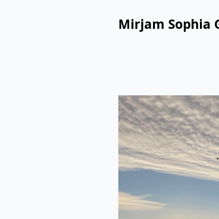
Mirjam Sophia 