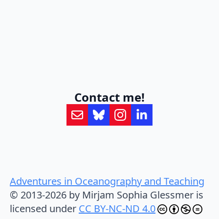
Contact me!
Adventures in Oceanography and Teaching
© 2013-2026 by Mirjam Sophia Glessmer is
licensed under
CC BY-NC-ND 4.0