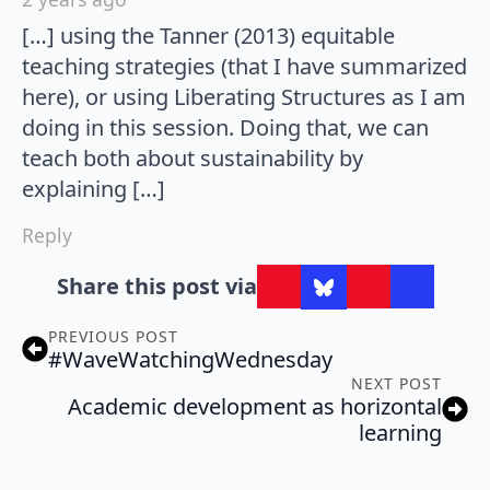
[…] using the Tanner (2013) equitable
teaching strategies (that I have summarized
here), or using Liberating Structures as I am
doing in this session. Doing that, we can
teach both about sustainability by
explaining […]
Reply
Share this post via
PREVIOUS POST
#WaveWatchingWednesday
NEXT POST
Academic development as horizontal
learning