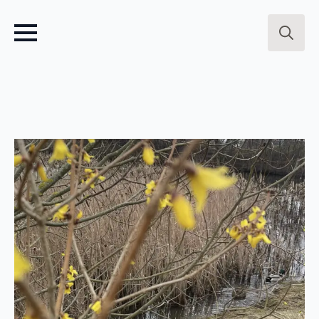
Search
for: