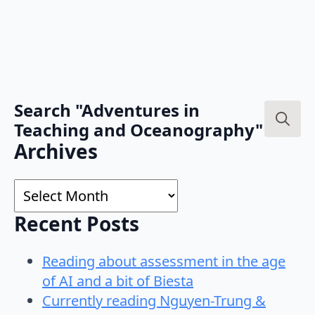
Search "Adventures in
Teaching and Oceanography"
Search
Archives
for:
Archives
Recent Posts
Reading about assessment in the age
of AI and a bit of Biesta
Currently reading Nguyen-Trung &