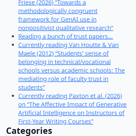
Friese (2026) “Towards a
methodologically congruent
framework for GenAI use in
nonpositivist qualitative research”
Reading a bunch of trust papers…
Currently reading Van Houtte & Van
Maele (2012) “Students’ sense of
belonging in technical/vocational
schools versus academic schools: The
mediating role of faculty trust in
students”
Currently reading Paxton et al. (2026)
on “The Affective Impact of Generative
Artificial Intelligence on Instructors of
First-Year Writing Courses”
Categories