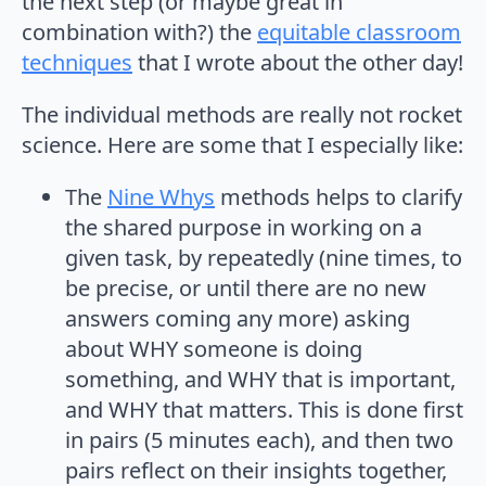
the next step (or maybe great in
combination with?) the
equitable classroom
techniques
that I wrote about the other day!
The individual methods are really not rocket
science. Here are some that I especially like:
The
Nine Whys
methods helps to clarify
the shared purpose in working on a
given task, by repeatedly (nine times, to
be precise, or until there are no new
answers coming any more) asking
about WHY someone is doing
something, and WHY that is important,
and WHY that matters. This is done first
in pairs (5 minutes each), and then two
pairs reflect on their insights together,