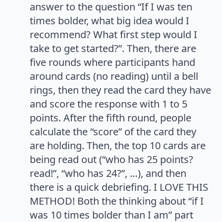
answer to the question “If I was ten
times bolder, what big idea would I
recommend? What first step would I
take to get started?”. Then, there are
five rounds where participants hand
around cards (no reading) until a bell
rings, then they read the card they have
and score the response with 1 to 5
points. After the fifth round, people
calculate the “score” of the card they
are holding. Then, the top 10 cards are
being read out (“who has 25 points?
read!”, “who has 24?”, …), and then
there is a quick debriefing. I LOVE THIS
METHOD! Both the thinking about “if I
was 10 times bolder than I am” part