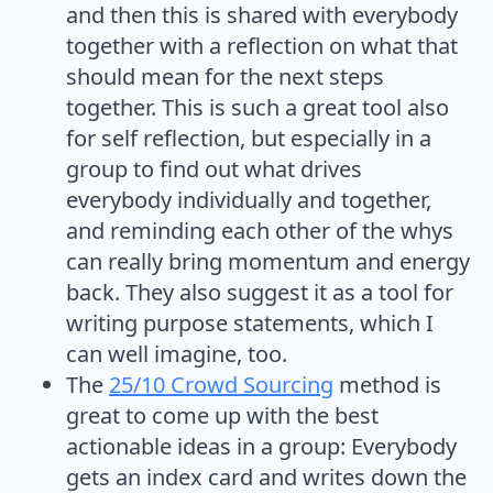
and then this is shared with everybody
together with a reflection on what that
should mean for the next steps
together. This is such a great tool also
for self reflection, but especially in a
group to find out what drives
everybody individually and together,
and reminding each other of the whys
can really bring momentum and energy
back. They also suggest it as a tool for
writing purpose statements, which I
can well imagine, too.
The
25/10 Crowd Sourcing
method is
great to come up with the best
actionable ideas in a group: Everybody
gets an index card and writes down the