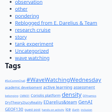
observation
other
pondering
Reblogged from E. Darelius & Team
research cruise
story
tank experiment
Uncategorized
wave watching
Tags
#WaveWatchingWednesday
#SciCommChall
active learning
assessment
academic development
density
Coriolis platform
belonging
CMM31
DIYnamics
GenAI
EDarelius&team
DryTheory2JucyReality
GEOF130
ice
guest post
hands-on activity
iEarth
inclusion