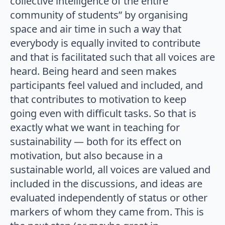
collective intelligence of the entire
community of students” by organising
space and air time in such a way that
everybody is equally invited to contribute
and that is facilitated such that all voices are
heard. Being heard and seen makes
participants feel valued and included, and
that contributes to motivation to keep
going even with difficult tasks. So that is
exactly what we want in teaching for
sustainability — both for its effect on
motivation, but also because in a
sustainable world, all voices are valued and
included in the discussions, and ideas are
evaluated independently of status or other
markers of whom they came from. This is