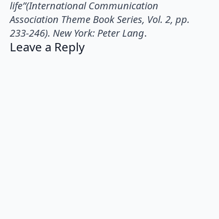
life”(International Communication
Association Theme Book Series, Vol. 2, pp.
233-246). New York: Peter Lang
.
Leave a Reply