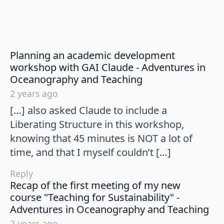
Planning an academic development
workshop with GAI Claude - Adventures in
says:
Oceanography and Teaching
2 years ago
[…] also asked Claude to include a
Liberating Structure in this workshop,
knowing that 45 minutes is NOT a lot of
time, and that I myself couldn’t […]
Reply
Recap of the first meeting of my new
course "Teaching for Sustainability" -
say
Adventures in Oceanography and Teaching
2 years ago