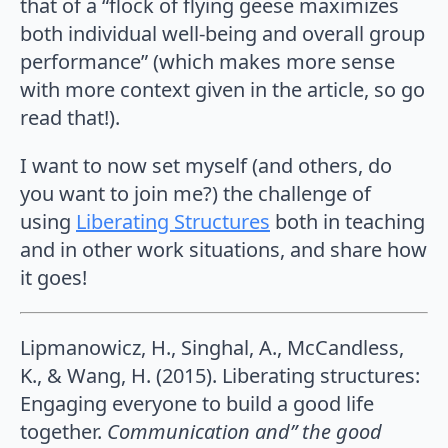
that of a “flock of flying geese maximizes
both individual well-being and overall group
performance” (which makes more sense
with more context given in the article, so go
read that!).
I want to now set myself (and others, do
you want to join me?) the challenge of
using
Liberating Structures
both in teaching
and in other work situations, and share how
it goes!
Lipmanowicz, H., Singhal, A., McCandless,
K., & Wang, H. (2015). Liberating structures:
Engaging everyone to build a good life
together.
Communication and” the good