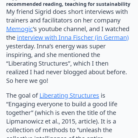
recommended reading
teaching for sustainability
My friend Sigrid does short interviews with
trainers and facilitators on her company
Memogic
‘s youtube channel, and I watched
the
interview with Inna Fischer (in German)
yesterday. Inna’s energy was super
inspiring, and she mentioned the
“Liberating Structures”, which I then
realized I had never blogged about before.
So here we go!
The goal of
Liberating Structures
is
“Engaging everyone to build a good life
together” (which is even the title of the
Lipmanowicz et al., 2015, article). It is a
collection of methods to “unleash the