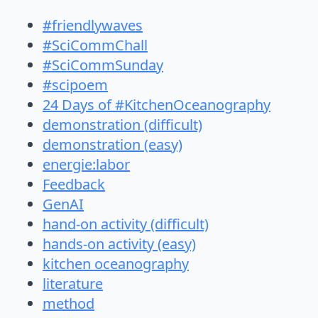
#friendlywaves
#SciCommChall
#SciCommSunday
#scipoem
24 Days of #KitchenOceanography
demonstration (difficult)
demonstration (easy)
energie:labor
Feedback
GenAI
hand-on activity (difficult)
hands-on activity (easy)
kitchen oceanography
literature
method