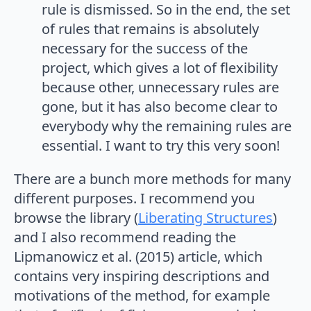
rule is dismissed. So in the end, the set
of rules that remains is absolutely
necessary for the success of the
project, which gives a lot of flexibility
because other, unnecessary rules are
gone, but it has also become clear to
everybody why the remaining rules are
essential. I want to try this very soon!
There are a bunch more methods for many
different purposes. I recommend you
browse the library (
Liberating Structures
)
and I also recommend reading the
Lipmanowicz et al. (2015) article, which
contains very inspiring descriptions and
motivations of the method, for example