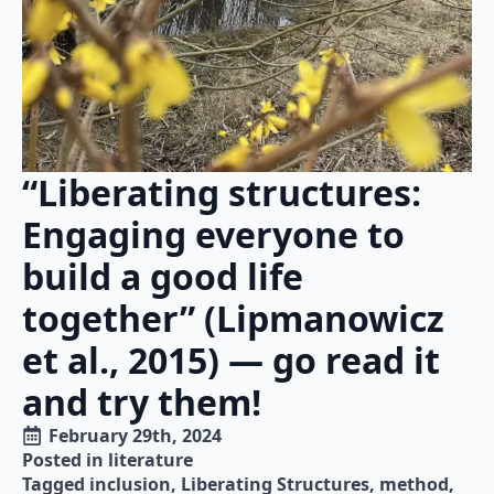
“Liberating structures:
Engaging everyone to
build a good life
together” (Lipmanowicz
et al., 2015) — go read it
and try them!
February 29th, 2024
Posted in 
literature
Tagged 
inclusion
Liberating Structures
method