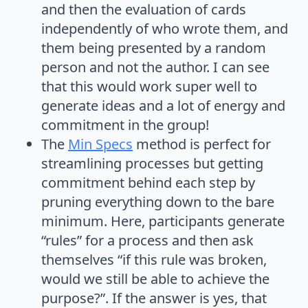
and then the evaluation of cards
independently of who wrote them, and
them being presented by a random
person and not the author. I can see
that this would work super well to
generate ideas and a lot of energy and
commitment in the group!
The
Min Specs
method is perfect for
streamlining processes but getting
commitment behind each step by
pruning everything down to the bare
minimum. Here, participants generate
“rules” for a process and then ask
themselves “if this rule was broken,
would we still be able to achieve the
purpose?”. If the answer is yes, that