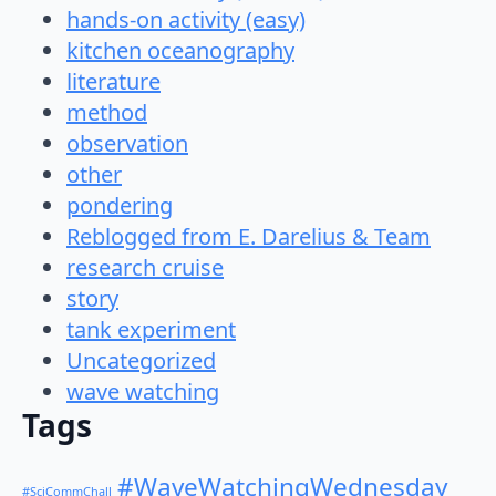
hands-on activity (easy)
kitchen oceanography
literature
method
observation
other
pondering
Reblogged from E. Darelius & Team
research cruise
story
tank experiment
Uncategorized
wave watching
Tags
#WaveWatchingWednesday
#SciCommChall