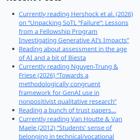
Currently reading Hershock et al. (2026)
on “Unpacking SoTL “Failure”: Lessons
from a Fellowship Program
Investigating Generative AI’s Impacts”
Reading about assessment in the age
of AI and a bit of Biesta
Currently reading Nguyen-Trung &
Friese (2026) “Towards a
methodologically congruent
framework for GenAI use in
nonpositivist qualitative research”
Reading a bunch of trust papers…
Currently reading Van Houtte & Van
Maele (2012) “Students’ sense of
belonging in technical/vocational