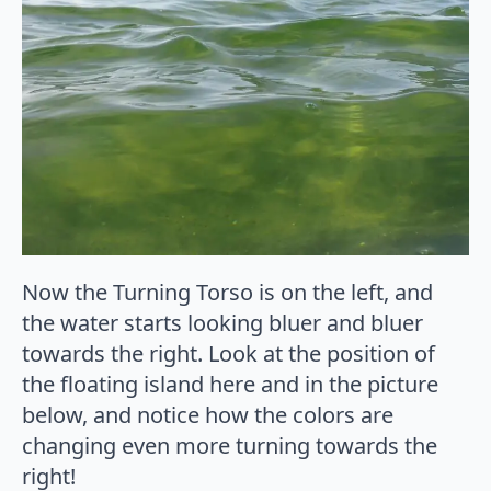
Now the Turning Torso is on the left, and
the water starts looking bluer and bluer
towards the right. Look at the position of
the floating island here and in the picture
below, and notice how the colors are
changing even more turning towards the
right!