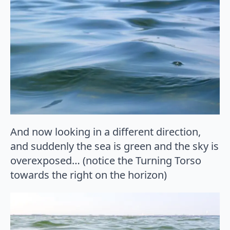
And now looking in a different direction,
and suddenly the sea is green and the sky is
overexposed… (notice the Turning Torso
towards the right on the horizon)