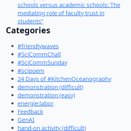
schools versus academic schools: The
mediating role of faculty trust in
students”
Categories
#friendlywaves
#SciCommChall
#SciCommSunday
#scipoem
24 Days of #KitchenOceanography
demonstration (difficult)
demonstration (easy)
energie:labor
Feedback
GenAI
hand-on activity (difficult)