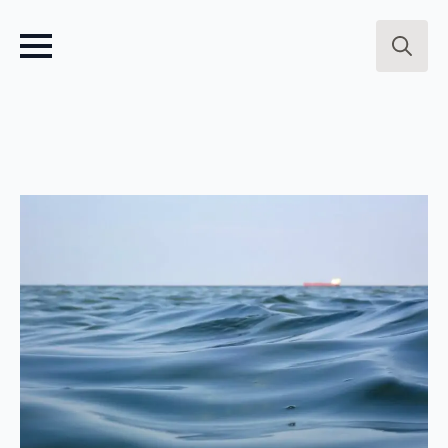
Search
for: