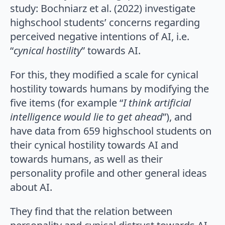
study: Bochniarz et al. (2022) investigate
highschool students’ concerns regarding
perceived negative intentions of AI, i.e.
“
cynical hostility
” towards AI.
For this, they modified a scale for cynical
hostility towards humans by modifying the
five items (for example “
I think artificial
intelligence would lie to get ahead
”), and
have data from 659 highschool students on
their cynical hostility towards AI and
towards humans, as well as their
personality profile and other general ideas
about AI.
They find that the relation between