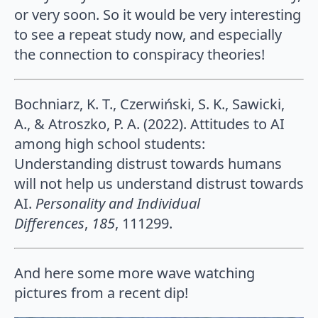
or very soon. So it would be very interesting
to see a repeat study now, and especially
the connection to conspiracy theories!
Bochniarz, K. T., Czerwiński, S. K., Sawicki,
A., & Atroszko, P. A. (2022). Attitudes to AI
among high school students:
Understanding distrust towards humans
will not help us understand distrust towards
AI.
Personality and Individual
Differences
,
185
, 111299.
And here some more wave watching
pictures from a recent dip!