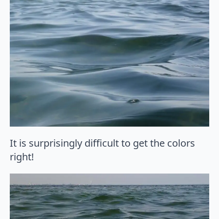
It is surprisingly difficult to get the colors
right!