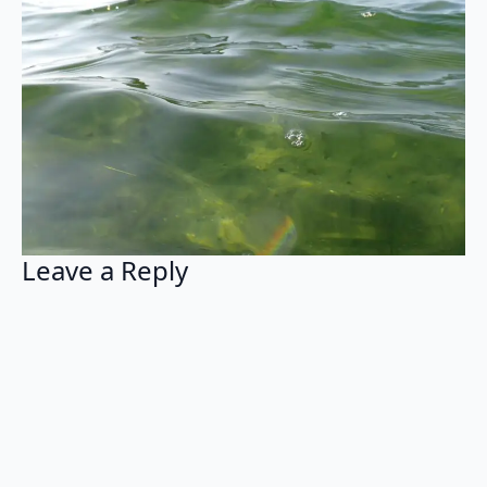
Leave a Reply