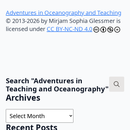
Adventures in Oceanography and Teaching
© 2013-2026 by Mirjam Sophia Glessmer is
licensed under
CC BY-NC-ND 4.0
Search "Adventures in
Teaching and Oceanography"
Search
Archives
for:
Archives
Recent Posts