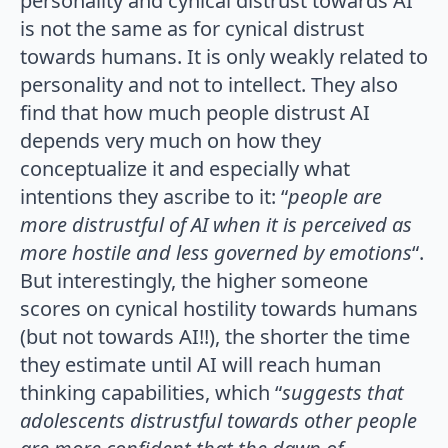
personality and cynical distrust towards AI
is not the same as for cynical distrust
towards humans. It is only weakly related to
personality and not to intellect. They also
find that how much people distrust AI
depends very much on how they
conceptualize it and especially what
intentions they ascribe to it: “
people are
more distrustful of AI when it is perceived as
more hostile and less governed by emotions
“.
But interestingly, the higher someone
scores on cynical hostility towards humans
(but not towards AI!!), the shorter the time
they estimate until AI will reach human
thinking capabilities, which “
suggests that
adolescents distrustful towards other people