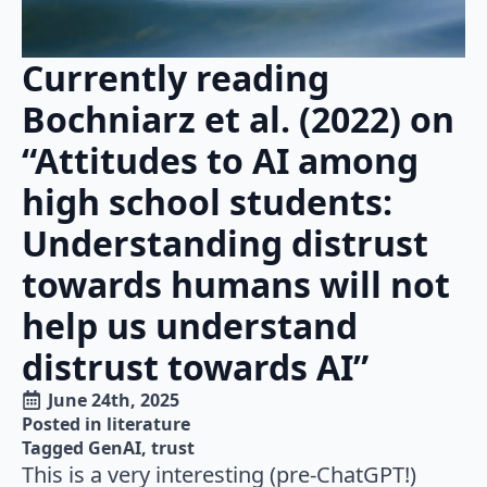
Currently reading
Bochniarz et al. (2022) on
“Attitudes to AI among
high school students:
Understanding distrust
towards humans will not
help us understand
distrust towards AI”
June 24th, 2025
Posted in 
literature
Tagged 
GenAI
trust
This is a very interesting (pre-ChatGPT!)