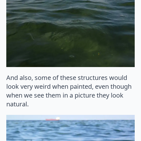
And also, some of these structures would
look very weird when painted, even though
when we see them in a picture they look
natural.