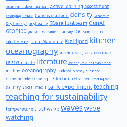
active learning
assessment
academic development
density
Coriolis platform
belonging
CMM31
DIYnamics
GenAI
EDarelius&team
DryTheory2JucyReality
GEOF130
ice
guest post
hands-on activity
iEarth
inclusion
kitchen
Kiel fjord
JuniorAkademie
interference
oceanography
kitchen oceanography: food related
literature
LEGI Grenoble
melting ice cubes experiment
oceanography
method
podcast
recently published
reflection
recommended reading
refraction
rotating tank
teaching
tank experiment
salinity
Social media
teaching for sustainability
waves
wave
wake
temperature
trust
watching