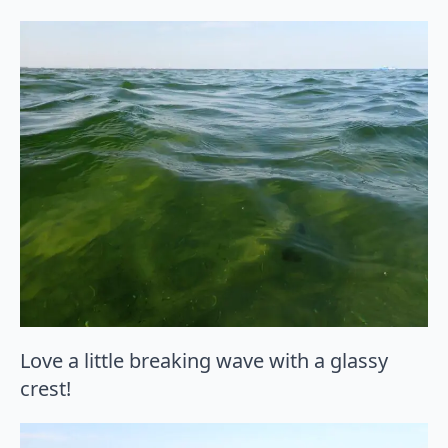
Love a little breaking wave with a glassy
crest!