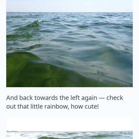
And back towards the left again — check
out that little rainbow, how cute!