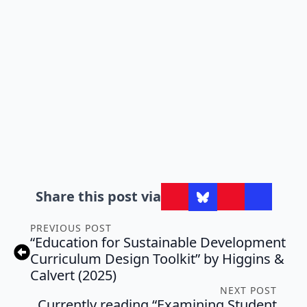
Share this post via
PREVIOUS POST
“Education for Sustainable Development
Curriculum Design Toolkit” by Higgins &
Calvert (2025)
NEXT POST
Currently reading “Examining Student