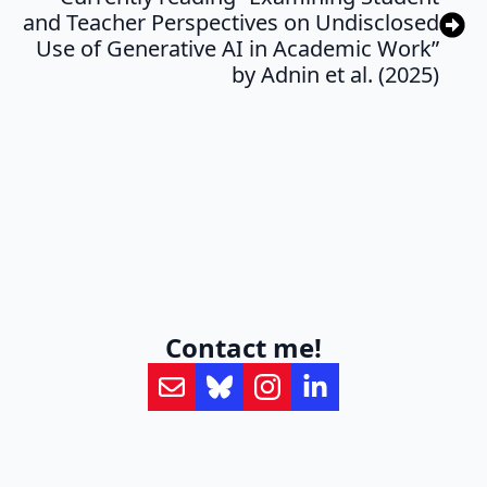
and Teacher Perspectives on Undisclosed
Use of Generative AI in Academic Work”
by Adnin et al. (2025)
Contact me!