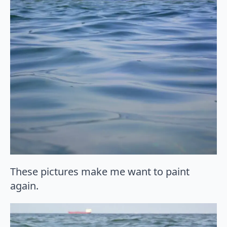
These pictures make me want to paint
again.