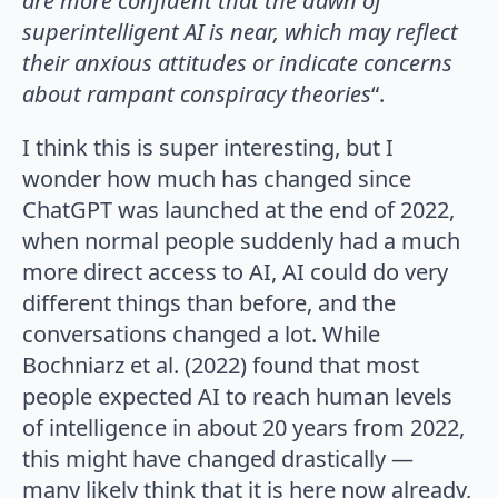
are more confident that the dawn of
superintelligent AI is near, which may reflect
their anxious attitudes or indicate concerns
about rampant conspiracy theories
“.
I think this is super interesting, but I
wonder how much has changed since
ChatGPT was launched at the end of 2022,
when normal people suddenly had a much
more direct access to AI, AI could do very
different things than before, and the
conversations changed a lot. While
Bochniarz et al. (2022) found that most
people expected AI to reach human levels
of intelligence in about 20 years from 2022,
this might have changed drastically —
many likely think that it is here now already,