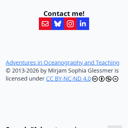
Contact me!
Adventures in Oceanography and Teaching
© 2013-2026 by Mirjam Sophia Glessmer is
licensed under
CC BY-NC-ND 4.0