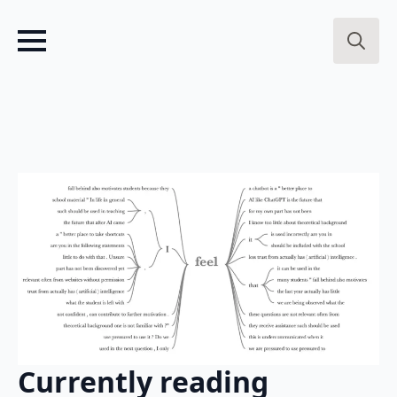
Search
for:
Currently reading