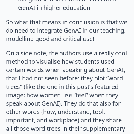
GenAI in higher education
So what that means in conclusion is that we
do need to integrate GenAI in our teaching,
modelling good and critical use!
On a side note, the authors use a really cool
method to visualise how students used
certain words when speaking about GenAI,
that I had not seen before: they plot “word
trees” (like the one in this post’s featured
image: how women use “feel” when they
speak about GenAI). They do that also for
other words (how, understand, tool,
important, and workplace) and they share
all those word trees in their supplementary