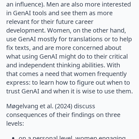
an influence). Men are also more interested
in GenAI tools and see them as more
relevant for their future career
development. Women, on the other hand,
use GenAI mostly for translations or to help
fix texts, and are more concerned about
what using GenAI might do to their critical
and independent thinking abilities. With
that comes a need that women frequently
express: to learn how to figure out when to
trust GenAI and when it is wise to use them.
Møgelvang et al. (2024) discuss
consequences of their findings on three
levels:
on a personal level, women engaging