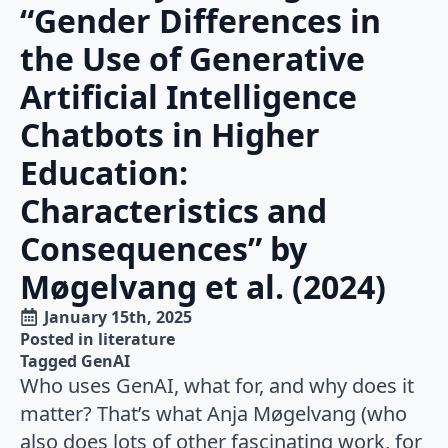
“Gender Differences in
the Use of Generative
Artificial Intelligence
Chatbots in Higher
Education:
Characteristics and
Consequences” by
Møgelvang et al. (2024)
January 15th, 2025
Posted in 
literature
Tagged 
GenAI
Who uses GenAI, what for, and why does it
matter? That’s what Anja Møgelvang (who
also does lots of other fascinating work, for