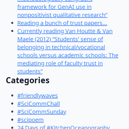
framework for GenAI use in
nonpositivist qualitative research”
Reading a bunch of trust papers…
Currently reading Van Houtte & Van
Maele (2012) “Students’ sense of
belonging in technical/vocational
schools versus academic schools: The
mediating role of faculty trust in
students”
Categories
#friendlywaves
#SciCommChall
#SciCommSunday
#scipoem
24 Days of #KitchenOceanography