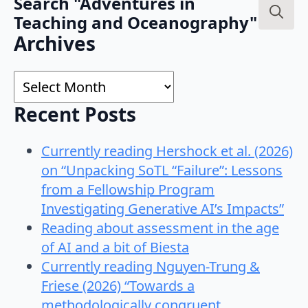
Search "Adventures in
Teaching and Oceanography"
Search
Archives
for:
Archives
Recent Posts
Currently reading Hershock et al. (2026)
on “Unpacking SoTL “Failure”: Lessons
from a Fellowship Program
Investigating Generative AI’s Impacts”
Reading about assessment in the age
of AI and a bit of Biesta
Currently reading Nguyen-Trung &
Friese (2026) “Towards a
methodologically congruent