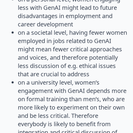
less with GenAI might lead to future
disadvantages in employment and
career development
on a societal level, having fewer women
employed in jobs related to GenAI
might mean fewer critical approaches
and voices, and therefore potentially
less discussion of e.g. ethical issues
that are crucial to address
on a university level, women’s
engagement with GenAI depends more
on formal training than men’s, who are
more likely to experiment on their own
and be less critical. Therefore
everybody is likely to benefit from
integration and critical discussion of