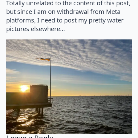
Totally unrelated to the content of this post,
but since I am on withdrawal from Meta
platforms, I need to post my pretty water
pictures elsewhere…
Leave a Reply