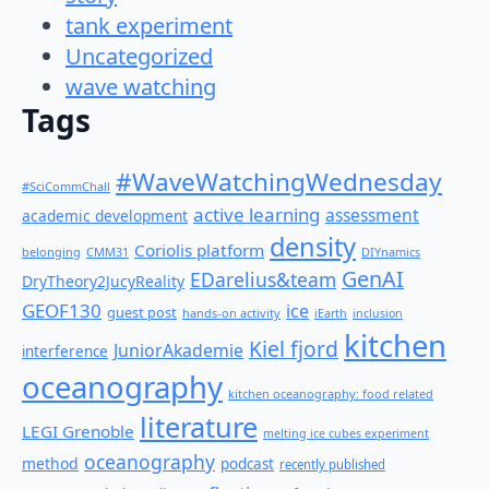
tank experiment
Uncategorized
wave watching
Tags
#WaveWatchingWednesday
#SciCommChall
active learning
assessment
academic development
density
Coriolis platform
belonging
CMM31
DIYnamics
GenAI
EDarelius&team
DryTheory2JucyReality
GEOF130
ice
guest post
hands-on activity
iEarth
inclusion
kitchen
Kiel fjord
JuniorAkademie
interference
oceanography
kitchen oceanography: food related
literature
LEGI Grenoble
melting ice cubes experiment
oceanography
method
podcast
recently published