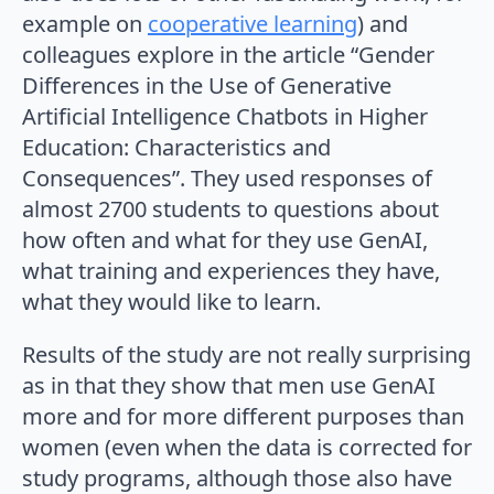
example on
cooperative learning
) and
colleagues explore in the article “Gender
Differences in the Use of Generative
Artificial Intelligence Chatbots in Higher
Education: Characteristics and
Consequences”. They used responses of
almost 2700 students to questions about
how often and what for they use GenAI,
what training and experiences they have,
what they would like to learn.
Results of the study are not really surprising
as in that they show that men use GenAI
more and for more different purposes than
women (even when the data is corrected for
study programs, although those also have