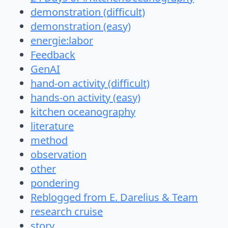
demonstration (difficult)
demonstration (easy)
energie:labor
Feedback
GenAI
hand-on activity (difficult)
hands-on activity (easy)
kitchen oceanography
literature
method
observation
other
pondering
Reblogged from E. Darelius & Team
research cruise
story