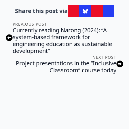
Share this post via
PREVIOUS POST
Currently reading Narong (2024): “A
system-based framework for
engineering education as sustainable
development”
NEXT POST
Project presentations in the “Inclusive
Classroom” course today