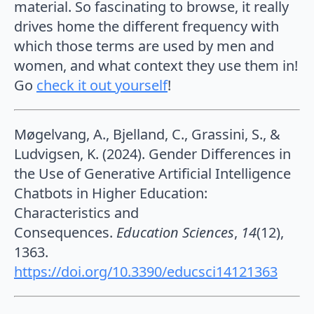
material. So fascinating to browse, it really
drives home the different frequency with
which those terms are used by men and
women, and what context they use them in!
Go
check it out yourself
!
Møgelvang, A., Bjelland, C., Grassini, S., &
Ludvigsen, K. (2024). Gender Differences in
the Use of Generative Artificial Intelligence
Chatbots in Higher Education:
Characteristics and
Consequences.
Education Sciences
,
14
(12),
1363.
https://doi.org/10.3390/educsci14121363