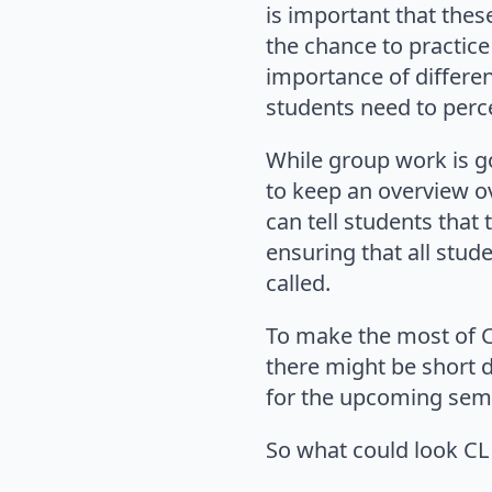
is important that thes
the chance to practice
importance of differen
students need to perc
While group work is go
to keep an overview ov
can tell students that
ensuring that all stud
called.
To make the most of CL
there might be short 
for the upcoming semin
So what could look CL l