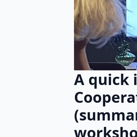
A quick 
Coopera
(summar
worksho