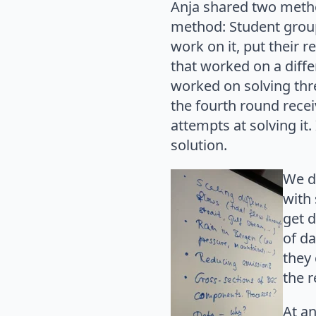
Anja shared two metho
method: Student group
work on it, put their 
that worked on a diffe
worked on solving thr
the fourth round rece
attempts at solving it
solution.
We d
with 
get d
of d
they
the r
At a