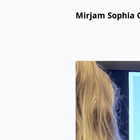
Mirjam Sophia 