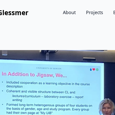
Glessmer
About
Projects