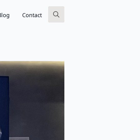
Blog
Contact
Search
for: