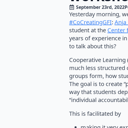
September 23rd, 2022
P
Yesterday morning, we 
#CoCreatingGFI
:
Anja
student at the
Center 
years of experience in
to talk about this?
Cooperative Learning (
much less structured c
groups form, how stud
The goal is to create 
way that students dep
“individual accountabil
This is facilitated by
making it very exp