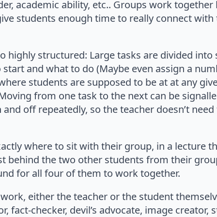
r, academic ability, etc.. Groups work together 
give students enough time to really connect with
o highly structured: Large tasks are divided into
 start and what to do (Maybe even assign a num
ar where students are supposed to be at at any giv
 Moving from one task to the next can be signall
n and off repeatedly, so the teacher doesn’t need 
ctly where to sit with their group, in a lecture 
st behind the two other students from their group
und for all four of them to work together.
p work, either the teacher or the student themsel
, fact-checker, devil’s advocate, image creator, st