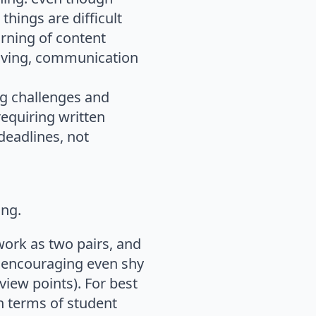
hings are difficult
arning of content
solving, communication
ng challenges and
requiring written
deadlines, not
ing.
work as two pairs, and
d encouraging even shy
iew points). For best
in terms of student