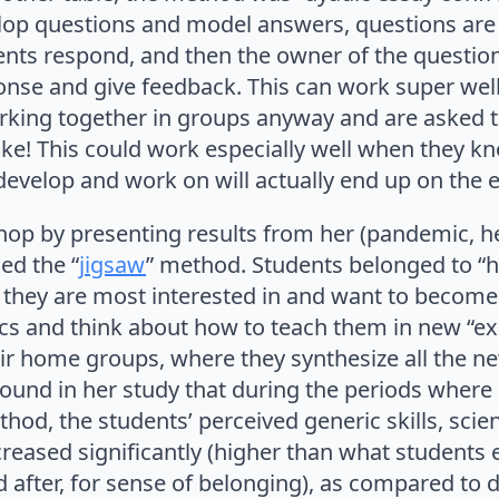
lop questions and model answers, questions are
nts respond, and then the owner of the question
onse and give feedback. This can work super wel
rking together in groups anyway and are asked
ike! This could work especially well when they k
develop and work on will actually end up on the
op by presenting results from her (pandemic, h
ed the “
jigsaw
” method. Students belonged to “
s they are most interested in and want to become
ics and think about how to teach them in new “ex
ir home groups, where they synthesize all the ne
found in her study that during the periods where
hod, the students’ perceived generic skills, sci
reased significantly (higher than what students 
 after, for sense of belonging), as compared to di