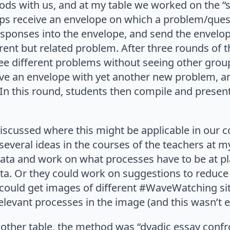
ds with us, and at my table we worked on the “
s receive an envelope on which a problem/quest
responses into the envelope, and send the envelo
rent but related problem. After three rounds of t
ee different problems without seeing other group
ive an envelope with yet another new problem, a
. In this round, students then compile and present
iscussed where this might be applicable in our 
several ideas in the courses of the teachers at m
ata and work on what processes have to be at pla
ata. Or they could work on suggestions to reduc
 could get images of different #WaveWatching si
elevant processes in the image (and this wasn’t 
nother table, the method was “dyadic essay confr