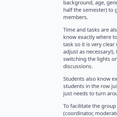
background, age, gende
half the semester) to 
members.
Time and tasks are als
know exactly where to
task so it is very cle
adjust as necessary!).
switching the lights o
discussions.
Students also know exa
students in the row ju
just needs to turn aro
To facilitate the grou
(coordinator, moderator