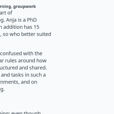
arning
groupwork
art of
g. Anja is a PhD
in addition has 15
, so who better suited
 confused with the
ear rules around how
ructured and shared.
s and tasks in such a
ignments, and on
ng.
rning: even though