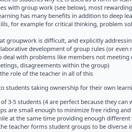
ges with group work (see below), most rewarding t
earning has many benefits in addition to deep le
lls, for example for critical thinking, problem 
t groupwork is difficult, and explicitly addressi
llaborative development of group rules (or even 
o deal with problems like members not meeting 
tings, disagreements within the group)
he role of the teacher in all of this
s to students taking ownership for their own learn
 of 3-5 students (4 are perfect because they can 
ups are small enough to minimize free riding an
le at the same time providing enough different v
 the teacher forms student groups to be diverse 