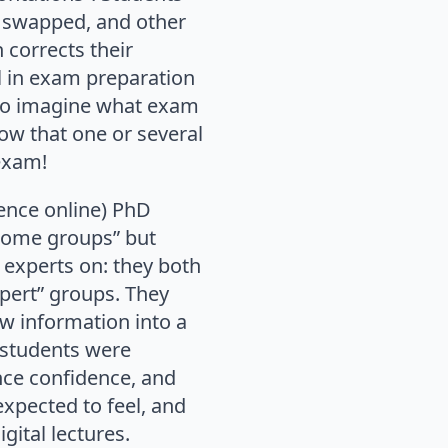
 swapped, and other
 corrects their
l in exam preparation
 to imagine what exam
now that one or several
 exam!
ence online) PhD
home groups” but
 experts on: they both
pert” groups. They
w information into a
 students were
ence confidence, and
expected to feel, and
gital lectures.