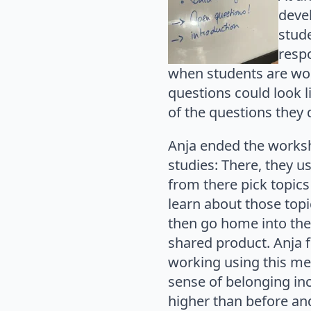
deve
stude
resp
when students are wo
questions could look l
of the questions they 
Anja ended the worksh
studies: There, they us
from there pick topic
learn about those top
then go home into the
shared product. Anja 
working using this met
sense of belonging inc
higher than before and