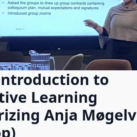
introduction to
tive Learning
izing Anja Møgelv
p)