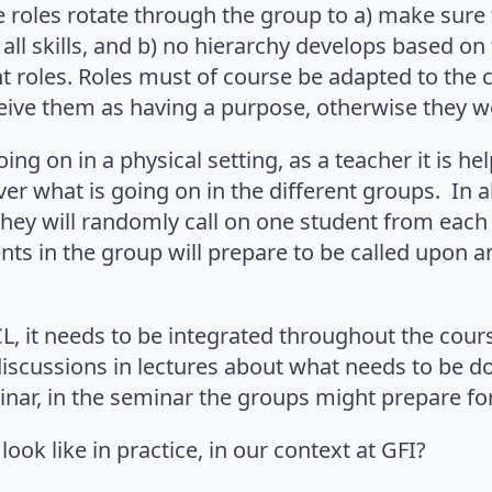
e roles rotate through the group to a) make sure 
 all skills, and b) no hierarchy develops based on
t roles. Roles must of course be adapted to the 
eive them as having a purpose, otherwise they w
ing on in a physical setting, as a teacher it is h
er what is going on in the different groups. In al
 they will randomly call on one student from each
ents in the group will prepare to be called upon a
, it needs to be integrated throughout the cour
discussions in lectures about what needs to be d
ar, in the seminar the groups might prepare for a
ook like in practice, in our context at GFI?