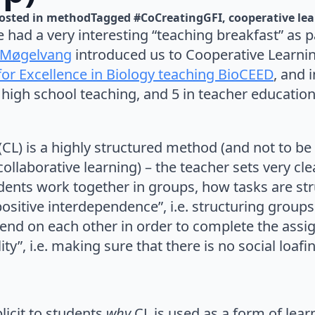
osted in 
method
Tagged 
#CoCreatingGFI
cooperative le
had a very interesting “teaching breakfast” as p
 Møgelvang
introduced us to Cooperative Learnin
for Excellence in Biology teaching BioCEED
, and 
 high school teaching, and 5 in teacher education
CL) is a highly structured method (and not to be
ollaborative learning) – the teacher sets very cl
ents work together in groups, how tasks are st
“positive interdependence”, i.e. structuring group
end on each other in order to complete the ass
ity”, i.e. making sure that there is no social loafi
licit to students
why
CL is used as a form of lea