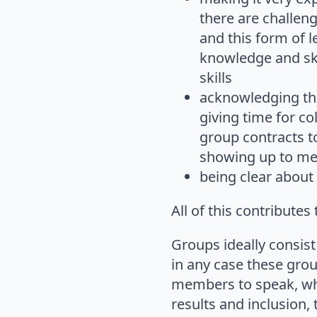
there are challen
and this form of l
knowledge and ski
skills
acknowledging tha
giving time for co
group contracts t
showing up to mee
being clear about t
All of this contribute
Groups ideally consist
in any case these gro
members to speak, whi
results and inclusion,