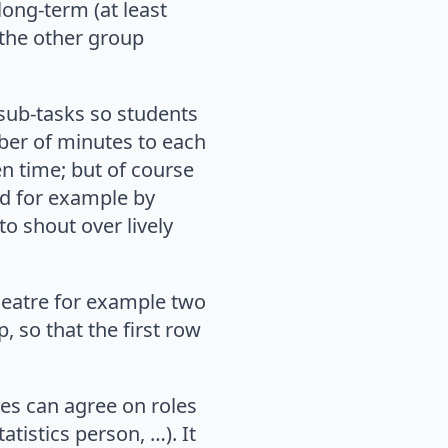
long-term (at least
 the other group
 sub-tasks so students
ber of minutes to each
en time; but of course
ed for example by
to shout over lively
theatre for example two
, so that the first row
ves can agree on roles
atistics person, …). It