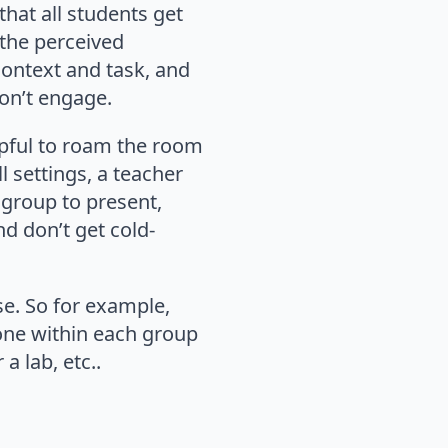
that all students get
 the perceived
context and task, and
on’t engage.
elpful to roam the room
l settings, a teacher
 group to present,
nd don’t get cold-
se. So for example,
one within each group
 lab, etc..