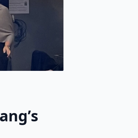
ang’s