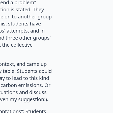
send a problem”
ion is stated. They
pe on to another group
his, students have
s’ attempts, and in
nd three other groups’
 the collective
context, and came up
y table: Students could
y to lead to this kind
e carbon emissions. Or
tuations and discuss
even my suggestion!).
ontations”: Students