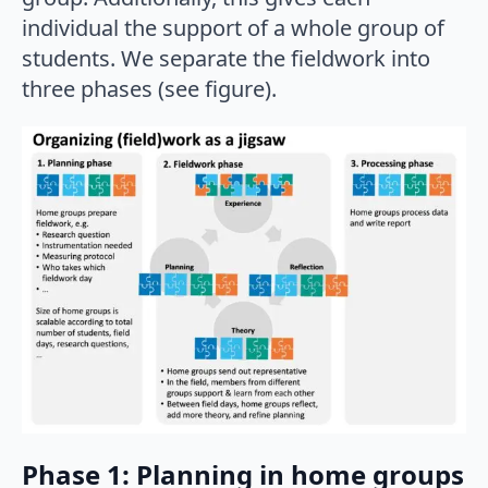
individual the support of a whole group of
students. We separate the fieldwork into
three phases (see figure).
Phase 1: Planning in home groups