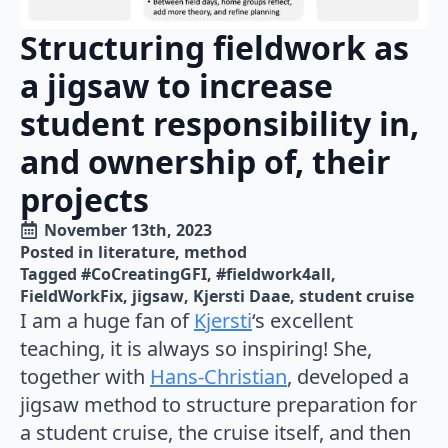
Structuring fieldwork as
a jigsaw to increase
student responsibility in,
and ownership of, their
projects
November 13th, 2023
Posted in 
literature
method
Tagged 
#CoCreatingGFI
#fieldwork4all
FieldWorkFix
jigsaw
Kjersti Daae
student cruise
I am a huge fan of
Kjersti
‘s excellent
teaching, it is always so inspiring! She,
together with
Hans-Christian
, developed a
jigsaw method to structure preparation for
a student cruise, the cruise itself, and then