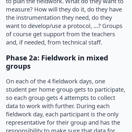
to plan the fieldwork. What do they want to
measure? How will they do it, do they have
the instrumentation they need, do they
want to develop/use a protocol, …? Groups
of course get support from the teachers
and, if needed, from technical staff.
Phase 2a: Fieldwork in mixed
groups
On each of the 4 fieldwork days, one
student per home group gets to participate,
so each group gets 4 attempts to collect
data to work with further. During each
fieldwork day, each participant is the only
representative for their group and has the
responsibility to make sure that data for