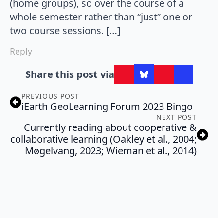
(home groups), so over the course of a
whole semester rather than “just” one or
two course sessions. […]
Reply
Share this post via
PREVIOUS POST
iEarth GeoLearning Forum 2023 Bingo
NEXT POST
Currently reading about cooperative &
collaborative learning (Oakley et al., 2004;
Møgelvang, 2023; Wieman et al., 2014)