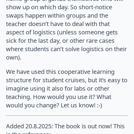
show up on which day. So short-notice
swaps happen within groups and the
teacher doesn’t have to deal with that
aspect of logistics (unless someone gets
sick for the last day, or other rare cases
where students can’t solve logistics on their
own).
We have used this cooperative learning
structure for student cruises, but it’s easy to
imagine using it also for labs or other
teaching. How would you use it? What
would you change? Let us know! :-)
Added 20.8.2025: The book is out now! This