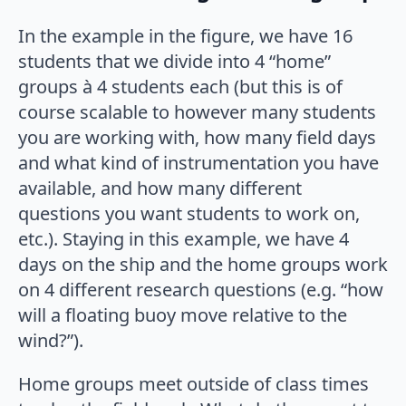
In the example in the figure, we have 16
students that we divide into 4 “home”
groups à 4 students each (but this is of
course scalable to however many students
you are working with, how many field days
and what kind of instrumentation you have
available, and how many different
questions you want students to work on,
etc.). Staying in this example, we have 4
days on the ship and the home groups work
on 4 different research questions (e.g. “how
will a floating buoy move relative to the
wind?”).
Home groups meet outside of class times