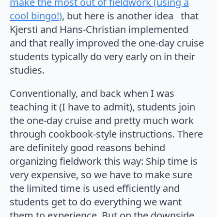
make the most out of fieldwork (using a
cool bingo!)
, but here is another idea that
Kjersti and Hans-Christian implemented
and that really improved the one-day cruise
students typically do very early on in their
studies.
Conventionally, and back when I was
teaching it (I have to admit), students join
the one-day cruise and pretty much work
through cookbook-style instructions. There
are definitely good reasons behind
organizing fieldwork this way: Ship time is
very expensive, so we have to make sure
the limited time is used efficiently and
students get to do everything we want
them to experience. But on the downside,