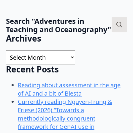
Search "Adventures in
Teaching and Oceanography"
Search
Archives
for:
Archives
Recent Posts
Reading about assessment in the age
of AI and a bit of Biesta
Currently reading Nguyen-Trung &
Friese (2026) “Towards a
methodologically congruent
framework for GenAI use in