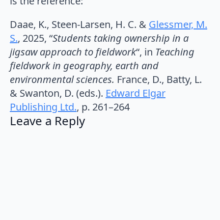
is the reference:
Daae, K., Steen-Larsen, H. C. &
Glessmer, M.
S.
,
2025
, “
Students taking ownership in a
jigsaw approach to fieldwork
“, in
Teaching
fieldwork in geography, earth and
environmental sciences.
France, D., Batty, L.
& Swanton, D. (eds.).
Edward Elgar
Publishing Ltd.
,
p. 261–264
Leave a Reply