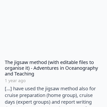
The jigsaw method (with editable files to
organise it) - Adventures in Oceanography
says:
and Teaching
1 year ago
[…] have used the jigsaw method also for
cruise preparation (home group), cruise
days (expert groups) and report writing