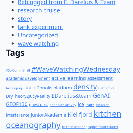
Reblogged from E. Darelius & Team
research cruise
story
tank experiment
Uncategorized
wave watching
Tags
#WaveWatchingWednesday
#SciCommChall
active learning
assessment
academic development
density
Coriolis platform
belonging
CMM31
DIYnamics
GenAI
EDarelius&team
DryTheory2JucyReality
GEOF130
ice
guest post
hands-on activity
iEarth
inclusion
kitchen
Kiel fjord
JuniorAkademie
interference
oceanography
kitchen oceanography: food related