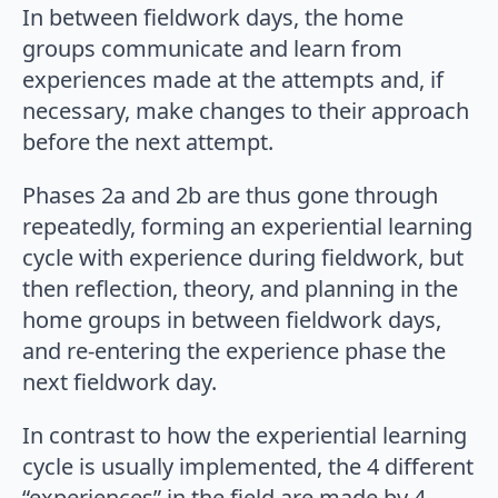
In between fieldwork days, the home
groups communicate and learn from
experiences made at the attempts and, if
necessary, make changes to their approach
before the next attempt.
Phases 2a and 2b are thus gone through
repeatedly, forming an experiential learning
cycle with experience during fieldwork, but
then reflection, theory, and planning in the
home groups in between fieldwork days,
and re-entering the experience phase the
next fieldwork day.
In contrast to how the experiential learning
cycle is usually implemented, the 4 different
“experiences” in the field are made by 4