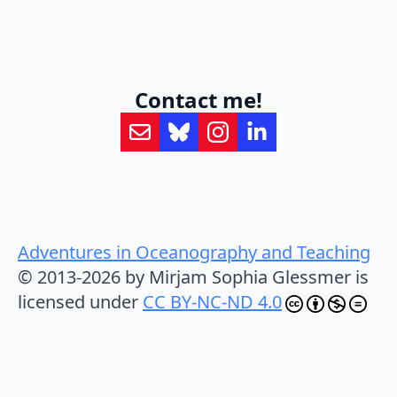
Contact me!
Adventures in Oceanography and Teaching
© 2013-2026 by Mirjam Sophia Glessmer is
licensed under
CC BY-NC-ND 4.0