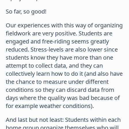
So far, so good!
Our experiences with this way of organizing
fieldwork are very positive. Students are
engaged and free-riding seems greatly
reduced. Stress-levels are also lower since
students know they have more than one
attempt to collect data, and they can
collectively learn how to do it (and also have
the chance to measure under different
conditions so they can discard data from
days where the quality was bad because of
for example weather conditions).
And last but not least: Students within each
home group organize themselves who will