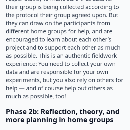
their group is being collected according to
the protocol their group agreed upon. But
they can draw on the participants from
different home groups for help, and are
encouraged to learn about each other’s
project and to support each other as much
as possible. This is an authentic fieldwork
experience: You need to collect your own
data and are responsible for your own
experiments, but you also rely on others for
help — and of course help out others as
much as possible, too!
Phase 2b: Reflection, theory, and
more planning in home groups