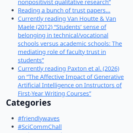
nonpositivist qualitative research”
Reading a bunch of trust papers…
Currently reading Van Houtte & Van
Maele (2012) “Students’ sense of
belonging in technical/vocational
schools versus academic schools: The
mediating role of faculty trust in
students”
Currently reading Paxton et al. (2026)
on “The Affective Impact of Generative
Artificial Intelligence on Instructors of
First-Year Writing Courses”
Categories
#friendlywaves
#SciCommChall