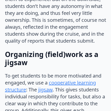
students don’t have any autonomy in what
they are doing, and thus feel very little
ownership. This is sometimes, of course not
always, reflected in the engagement
students show during the cruise, and in the
quality of reports that students submit.
Organizing (field)work as a
jigsaw
To get students to be more motivated and
engaged, we use a
cooperative learning
structure
: The
jigsaw
. This gives students
individual responsibility for tasks, but also a
clear way in which they contribute to the
group. Additionally, this gives each