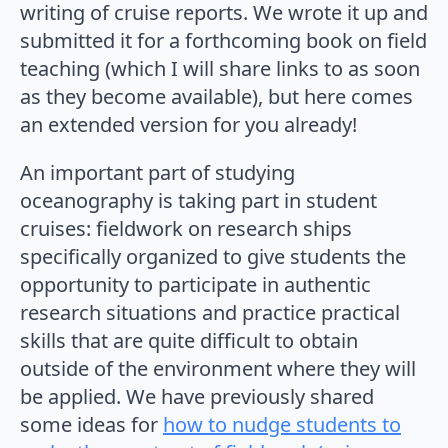
writing of cruise reports. We wrote it up and
submitted it for a forthcoming book on field
teaching (which I will share links to as soon
as they become available), but here comes
an extended version for you already!
An important part of studying
oceanography is taking part in student
cruises: fieldwork on research ships
specifically organized to give students the
opportunity to participate in authentic
research situations and practice practical
skills that are quite difficult to obtain
outside of the environment where they will
be applied. We have previously shared
some ideas for
how to nudge students to