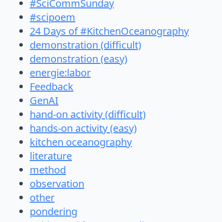
#SciCommSunday
#scipoem
24 Days of #KitchenOceanography
demonstration (difficult)
demonstration (easy)
energie:labor
Feedback
GenAI
hand-on activity (difficult)
hands-on activity (easy)
kitchen oceanography
literature
method
observation
other
pondering