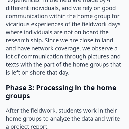
different individuals, and we rely on good
communication within the home group for
vicarious experiences of the fieldwork days
where individuals are not on board the
research ship. Since we are close to land
and have network coverage, we observe a
lot of communication through pictures and
texts with the part of the home groups that
is left on shore that day.
Phase 3: Processing in the home
groups
After the fieldwork, students work in their
home groups to analyze the data and write
a project report.