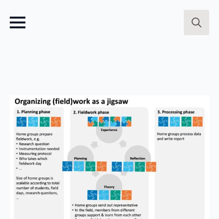
Search
for: