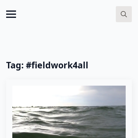
Search
for:
Tag:
#fieldwork4all