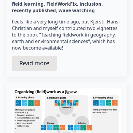
field learning
FieldWorkFix
inclusion
recently published
wave watching
Feels like a very long time ago, but Kjersti, Hans-
Christian and myself contributed two vignettes
to the book “Teaching fieldwork in geography,
earth and environmental sciences“, which has
now become available!
Read more