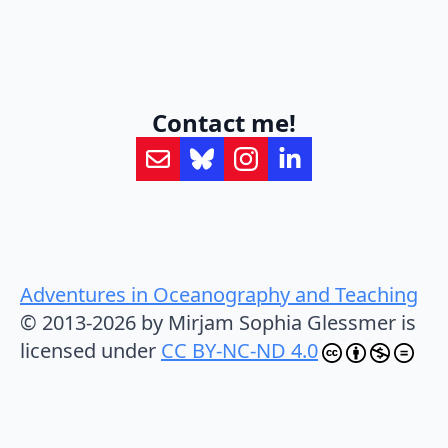
Contact me!
Adventures in Oceanography and Teaching
© 2013-2026 by Mirjam Sophia Glessmer is
licensed under
CC BY-NC-ND 4.0