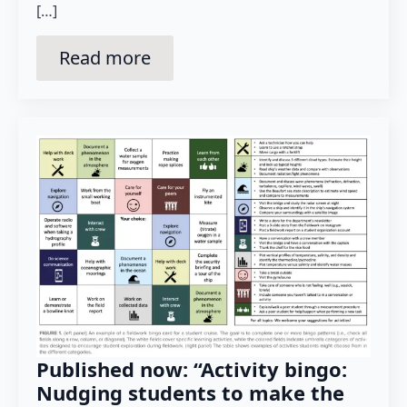
[…]
Read more
Published now: “Activity bingo:
Nudging students to make the