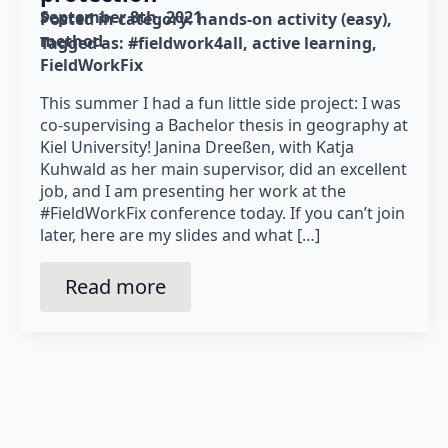
September 8th, 2021
Posted in category: 
hands-on activity (easy)
method
Tagged as: 
#fieldwork4all
active learning
FieldWorkFix
This summer I had a fun little side project: I was
co-supervising a Bachelor thesis in geography at
Kiel University! Janina Dreeßen, with Katja
Kuhwald as her main supervisor, did an excellent
job, and I am presenting her work at the
#FieldWorkFix conference today. If you can’t join
later, here are my slides and what […]
Read more