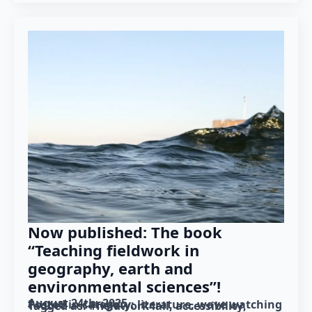
Now published: The book
“Teaching fieldwork in
geography, earth and
environmental sciences”!
August 24th, 2025
Posted in category: 
literature
wave watching
Tagged as: 
#fieldwork4all
accessibility