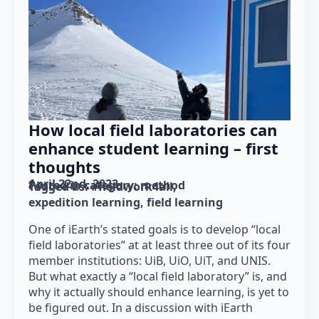
How local field laboratories can
enhance student learning – first
thoughts
April 22nd, 2022
Posted in category: 
method
Tagged as: 
#fieldwork4all
expedition learning
field learning
One of iEarth’s stated goals is to develop “local
field laboratories” at at least three out of its four
member institutions: UiB, UiO, UiT, and UNIS.
But what exactly a “local field laboratory” is, and
why it actually should enhance learning, is yet to
be figured out. In a discussion with iEarth