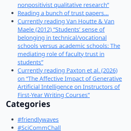
nonpositivist qualitative research”
Reading a bunch of trust papers…
Currently reading Van Houtte & Van
Maele (2012) “Students’ sense of
belonging in technical/vocational
schools versus academic schools: The
mediating role of faculty trust in
students”
Currently reading Paxton et al. (2026)
on “The Affective Impact of Generative
Artificial Intelligence on Instructors of
First-Year Writing Courses”
Categories
#friendlywaves
#SciCommChall