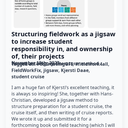
Structuring fieldwork as a jigsaw
to increase student
responsibility in, and ownership
of, their projects
November 13th, 2023
Posted in category: 
literature
method
Tagged as: 
#CoCreatingGFI
#fieldwork4all
FieldWorkFix
jigsaw
Kjersti Daae
student cruise
I am a huge fan of Kjersti‘s excellent teaching, it
is always so inspiring! She, together with Hans-
Christian, developed a jigsaw method to
structure preparation for a student cruise, the
cruise itself, and then writing of cruise reports.
We wrote it up and submitted it for a
forthcoming book on field teaching (which I will