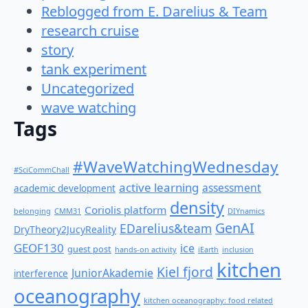
Reblogged from E. Darelius & Team
research cruise
story
tank experiment
Uncategorized
wave watching
Tags
#WaveWatchingWednesday
#SciCommChall
active learning
assessment
academic development
density
Coriolis platform
belonging
CMM31
DIYnamics
GenAI
EDarelius&team
DryTheory2JucyReality
GEOF130
ice
guest post
hands-on activity
iEarth
inclusion
kitchen
Kiel fjord
JuniorAkademie
interference
oceanography
kitchen oceanography: food related