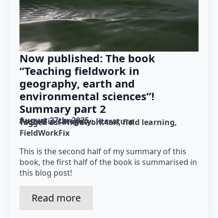
Now published: The book
“Teaching fieldwork in
geography, earth and
environmental sciences”!
Summary part 2
August 27th, 2025
Posted in category: 
literature
Tagged as: 
#fieldwork4all
field learning
FieldWorkFix
This is the second half of my summary of this
book, the first half of the book is summarised in
this blog post!
Read more