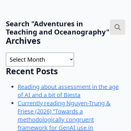
Search "Adventures in
Teaching and Oceanography"
Search
Archives
for:
Archives
Recent Posts
Reading about assessment in the age
of AI and a bit of Biesta
Currently reading Nguyen-Trung &
Friese (2026) “Towards a
methodologically congruent
framework for GenAI use in