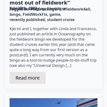
most out of fieldwork”
July 29th, 2023
Posted in category: 
literature
Tagged as: 
#CoCreatingGFI
#fieldwork4all
bingo
FieldWorkFix
game
recently published
student cruise
Kjersti and I, together with Linda and Francesco,
just published an article in Oceanography on
the fieldwork bingo we developed for the
student cruises earlier this year (and that came
quite a long way from our first version as a
postcard!). I am currently very much on the
bingo-as-a-tool-to-nudge-people-to-do-stuff trip
(see also my “Universal Design […]
Read more