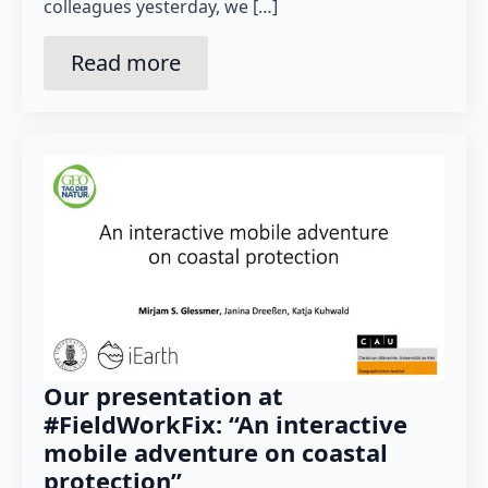
colleagues yesterday, we […]
Read more
Our presentation at
#FieldWorkFix: “An interactive
mobile adventure on coastal
protection”