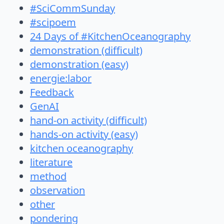
#SciCommSunday
#scipoem
24 Days of #KitchenOceanography
demonstration (difficult)
demonstration (easy)
energie:labor
Feedback
GenAI
hand-on activity (difficult)
hands-on activity (easy)
kitchen oceanography
literature
method
observation
other
pondering