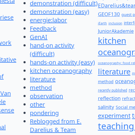
Biesta
demonstration (difficult)
EDarelius&te
demonstration (easy)
GEOF130
guest p
riese
energie:labor
inter
iEarth
inclusion
Feedback
JuniorAkademie
GenAI
kitchen
work
hand-on activity
oceanogr
(difficult)
itative
hands-on activity (easy)
oceanography: food re
literature
kitchen oceanography
m
of
literature
oceano
method
method
re
recently published
 Van
observation
reflection
refrac
le
other
salinity
Social m
 sense
pondering
experiment
Reblogged from E.
teaching
nal
Darelius & Team