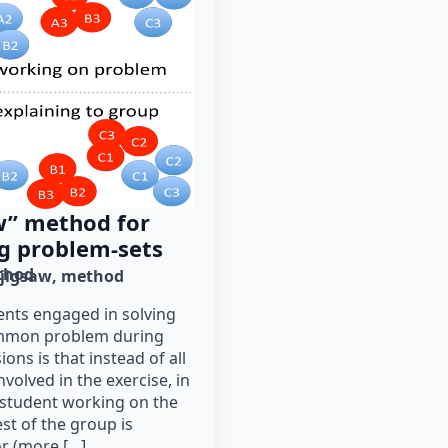
w” method for
ng problem-sets
thod
jigsaw
method
ents engaged in solving
ommon problem during
ons is that instead of all
nvolved in the exercise, in
 student working on the
st of the group is
r (more […]