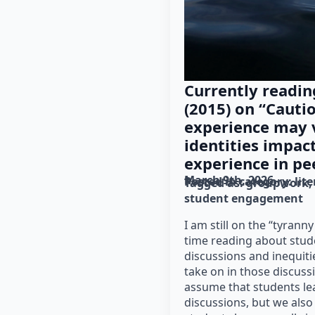
Currently reading
(2015) on “Cauti
experience may v
identities impact
experience in pe
March 9th, 2026
Posted in category: 
lit
Tagged as: 
groupwork
student engagement
I am still on the “tyranny 
time reading about stude
discussions and inequiti
take on in those discuss
assume that students le
discussions, but we also