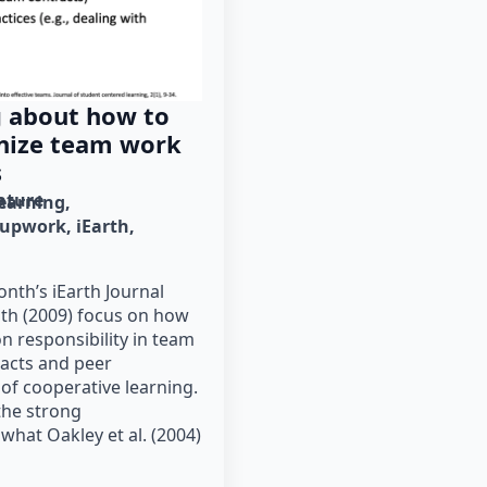
g about how to
anize team work
s
rature
learning
oupwork
iEarth
nth’s iEarth Journal
mith (2009) focus on how
n responsibility in team
acts and peer
 of cooperative learning.
he strong
hat Oakley et al. (2004)