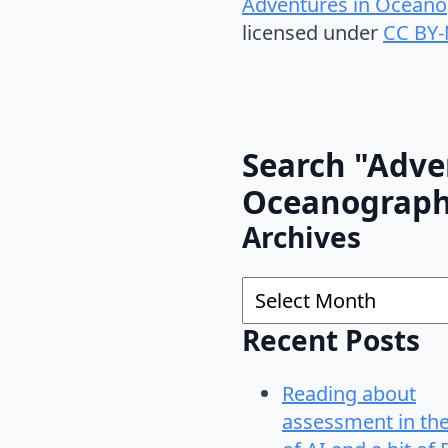
Adventures in Oceano
licensed under
CC BY-
Search "Adve
Oceanograp
Archives
Archives
Recent Posts
Reading about
assessment in th