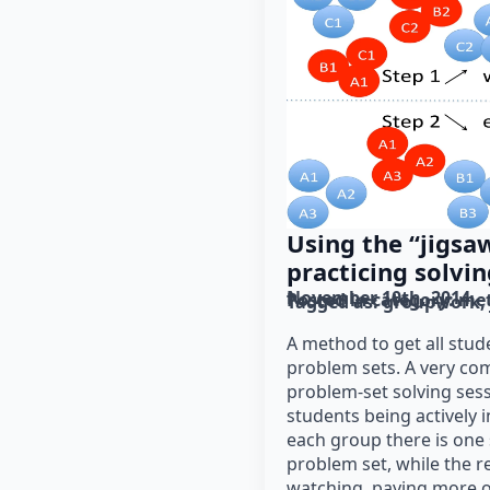
Using the “jigsa
practicing solvi
November 10th, 2014
Posted in category: 
me
Tagged as: 
groupwork
A method to get all stud
problem sets. A very c
problem-set solving sessi
students being actively i
each group there is one
problem set, while the re
watching, paying more o