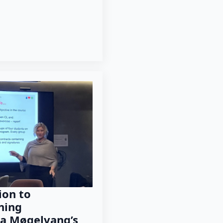
ion to
ning
a Møgelvang’s