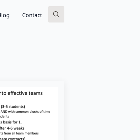
Blog
Contact
Search
for: