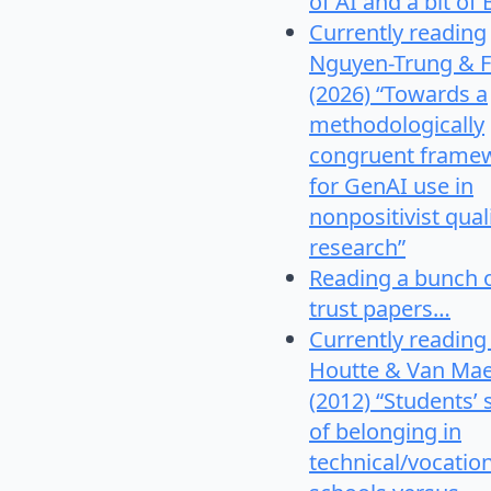
of AI and a bit of 
Currently reading
Nguyen-Trung & F
(2026) “Towards a
methodologically
congruent frame
for GenAI use in
nonpositivist qual
research”
Reading a bunch 
trust papers…
Currently reading
Houtte & Van Mae
(2012) “Students’
of belonging in
technical/vocatio