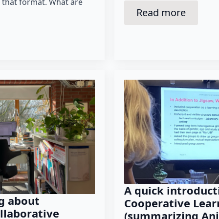
n that format. What are
Read more
A quick introduct
g about
Cooperative Lear
llaborative
(summarizing Anj