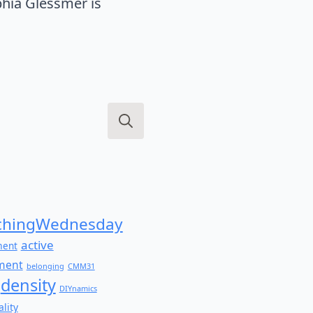
hia Glessmer is
Search
for:
hingWednesday
active
ment
ment
belonging
CMM31
density
DIYnamics
lity