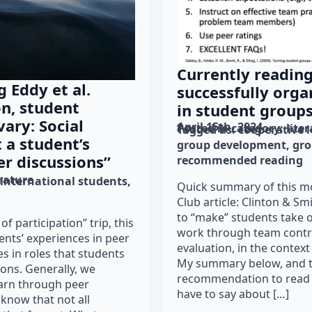
Currently readin
 Eddy et al.
successfully org
on, student
in student group
ary: Social
April 15th, 2024
Posted in category: 
lite
Tagged as: 
cooperative 
 a student’s
group development
gr
er discussions”
recommended reading
erature
international students
Quick summary of this mo
Club article: Clinton & S
to “make” students take o
of participation” trip, this
work through team contr
nts’ experiences in peer
evaluation, in the context
es in roles that students
My summary below, and t
ions. Generally, we
recommendation to read w
arn through peer
have to say about […]
 know that not all