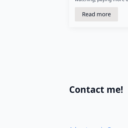
Read more
Contact me!