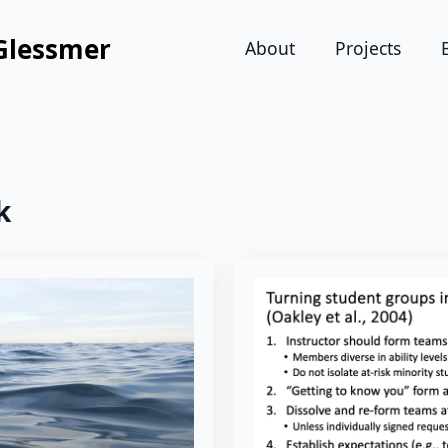
Glessmer
About
Projects
k