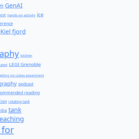
GenAI
am
ice
ost
hands-on activity
ference
Kiel fjord
aphy
kitchen
LEGI Grenoble
lated
elting ice cubes experiment
graphy
podcast
commended reading
tion
rotating tank
tank
edia
teaching
 for