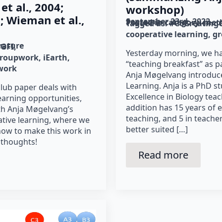
et al., 2004;
workshop)
 Wieman et al.,
September 23rd, 2022
Posted in category: 
met
Tagged as: 
#CoCreating
cooperative learning
g
erature
gGFI
Yesterday morning, we ha
roupwork
iEarth
“teaching breakfast” as p
work
Anja Møgelvang introduc
Learning. Anja is a PhD s
club paper deals with
Excellence in Biology tea
earning opportunities,
addition has 15 years of 
ith Anja Møgelvang’s
teaching, and 5 in teache
ative learning, where we
better suited […]
 how to make this work in
 thoughts!
Read more