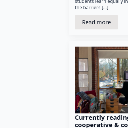
students learn equally i
the barriers […]
Read more
Currently readin
cooperative & co