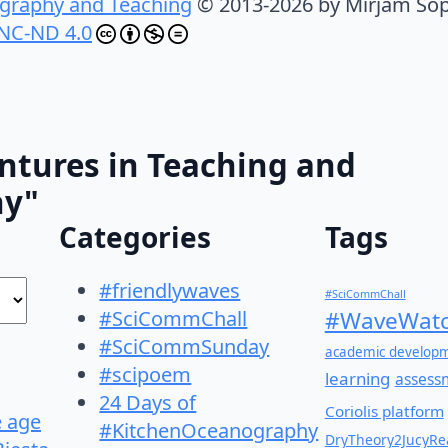
graphy and Teaching
© 2013-2026 by Mirjam Sop
NC-ND 4.0
ntures in Teaching and
hy"
Categories
Tags
#friendlywaves
#SciCommChall
#SciCommChall
#WaveWatc
#SciCommSunday
academic develop
#scipoem
learning
assess
24 Days of
Coriolis platform
e age
#KitchenOceanography
DryTheory2JucyRea