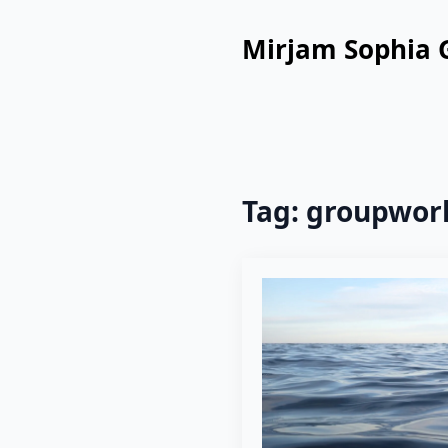
Mirjam Sophia 
Tag:
groupwor