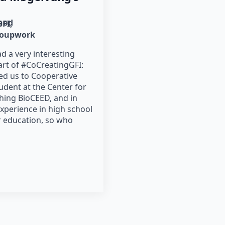
hod
GFI
roupwork
d a very interesting
art of #CoCreatingGFI:
ed us to Cooperative
tudent at the Center for
ching BioCEED, and in
experience in high school
r education, so who