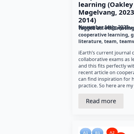
learning (Oakley 
Møgelvang, 2023;
2014)
November 14th, 2023
Posted in category: 
lit
Tagged as: 
#CoCreatin
cooperative learning
g
literature
team
team
iEarth’s current journal 
collaborative exams as l
and this fits perfectly w
recent article on cooper
can find inspiration for
practice. So here are my
Read more