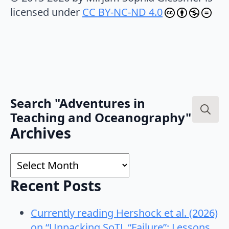
licensed under
CC BY-NC-ND 4.0
Search "Adventures in
Teaching and Oceanography"
Search
Archives
for:
Archives
Recent Posts
Currently reading Hershock et al. (2026)
on “Unpacking SoTL “Failure”: Lessons