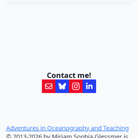
Contact me!
Adventures in Oceanography and Teaching
© 2013-2026 by Mirjam Sophia Glessmer is