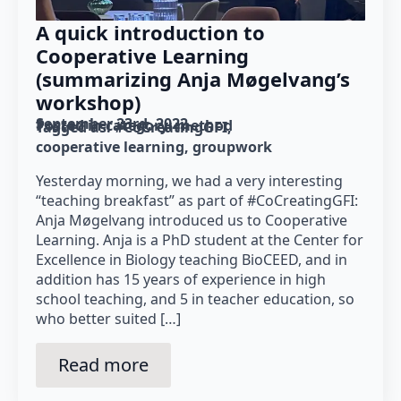
A quick introduction to
Cooperative Learning
(summarizing Anja Møgelvang’s
workshop)
September 23rd, 2022
Posted in category: 
method
Tagged as: 
#CoCreatingGFI
cooperative learning
groupwork
Yesterday morning, we had a very interesting
“teaching breakfast” as part of #CoCreatingGFI:
Anja Møgelvang introduced us to Cooperative
Learning. Anja is a PhD student at the Center for
Excellence in Biology teaching BioCEED, and in
addition has 15 years of experience in high
school teaching, and 5 in teacher education, so
who better suited […]
Read more