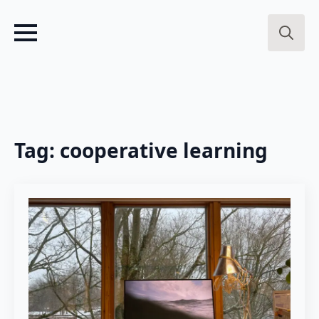
Search
for:
Tag:
cooperative learning