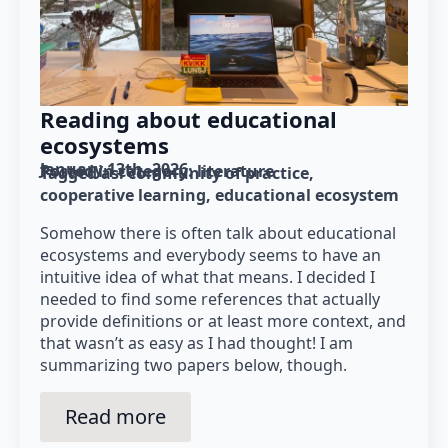
Reading about educational
ecosystems
January 13th, 2026
Posted in category: 
literature
Tagged as: 
community of practice
cooperative learning
educational ecosystem
Somehow there is often talk about educational
ecosystems and everybody seems to have an
intuitive idea of what that means. I decided I
needed to find some references that actually
provide definitions or at least more context, and
that wasn’t as easy as I had thought! I am
summarizing two papers below, though.
Read more