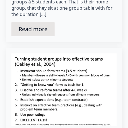
groups à 5 students each. That is their home
group, that they sit at one group table with for
the duration […]
Read more