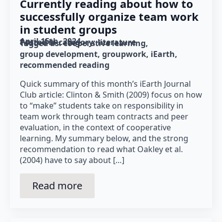
Currently reading about how to
successfully organize team work
in student groups
April 15th, 2024
Posted in category: 
literature
Tagged as: 
cooperative learning
group development
groupwork
iEarth
recommended reading
Quick summary of this month’s iEarth Journal
Club article: Clinton & Smith (2009) focus on how
to “make” students take on responsibility in
team work through team contracts and peer
evaluation, in the context of cooperative
learning. My summary below, and the strong
recommendation to read what Oakley et al.
(2004) have to say about […]
Read more