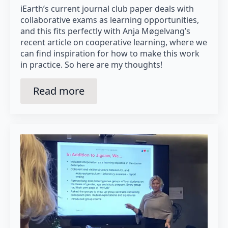
iEarth’s current journal club paper deals with
collaborative exams as learning opportunities,
and this fits perfectly with Anja Møgelvang’s
recent article on cooperative learning, where we
can find inspiration for how to make this work
in practice. So here are my thoughts!
Read more