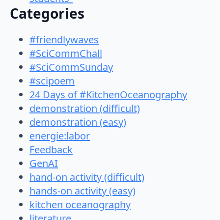
Categories
#friendlywaves
#SciCommChall
#SciCommSunday
#scipoem
24 Days of #KitchenOceanography
demonstration (difficult)
demonstration (easy)
energie:labor
Feedback
GenAI
hand-on activity (difficult)
hands-on activity (easy)
kitchen oceanography
literature