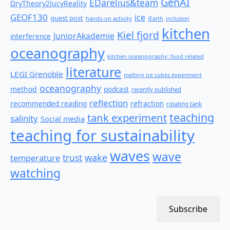
GenAI
EDarelius&team
DryTheory2JucyReality
GEOF130
ice
guest post
hands-on activity
iEarth
inclusion
kitchen
Kiel fjord
JuniorAkademie
interference
oceanography
kitchen oceanography: food related
literature
LEGI Grenoble
melting ice cubes experiment
oceanography
method
podcast
recently published
reflection
recommended reading
refraction
rotating tank
teaching
tank experiment
salinity
Social media
teaching for sustainability
waves
wave
wake
temperature
trust
watching
Subscribe