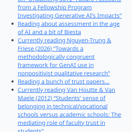
from a Fellowship Program
Investigating Generative AI’s Impacts”
Reading about assessment in the age
of AI and a bit of Biesta
Currently reading Nguyen-Trung &
Friese (2026) “Towards a
methodologically congruent
framework for GenAI use in
nonpositivist qualitative research”
Reading a bunch of trust papers…
Currently reading Van Houtte & Van
Maele (2012) “Students’ sense of
belonging in technical/vocational
schools versus academic schools: The
mediating role of faculty trust in
students”