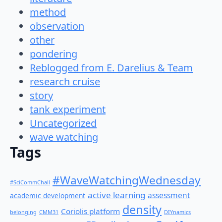
method
observation
other
pondering
Reblogged from E. Darelius & Team
research cruise
story
tank experiment
Uncategorized
wave watching
Tags
#WaveWatchingWednesday
#SciCommChall
active learning
assessment
academic development
density
Coriolis platform
belonging
CMM31
DIYnamics