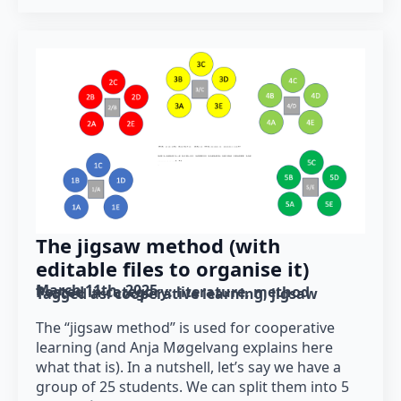
The jigsaw method (with
editable files to organise it)
March 11th, 2025
Posted in category: 
literature
method
Tagged as: 
cooperative learning
jigsaw
The “jigsaw method” is used for cooperative
learning (and Anja Møgelvang explains here
what that is). In a nutshell, let’s say we have a
group of 25 students. We can split them into 5