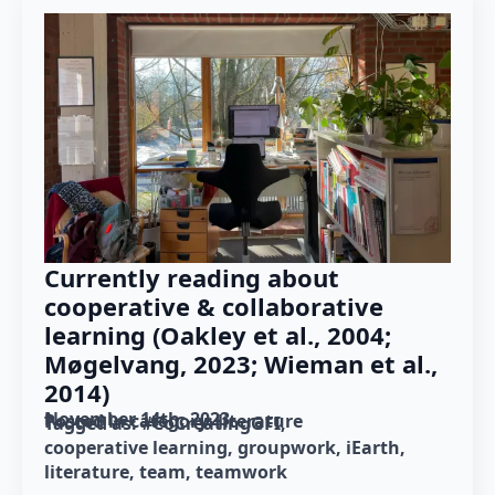
Currently reading about
cooperative & collaborative
learning (Oakley et al., 2004;
Møgelvang, 2023; Wieman et al.,
2014)
November 14th, 2023
Posted in category: 
literature
Tagged as: 
#CoCreatingGFI
cooperative learning
groupwork
iEarth
literature
team
teamwork