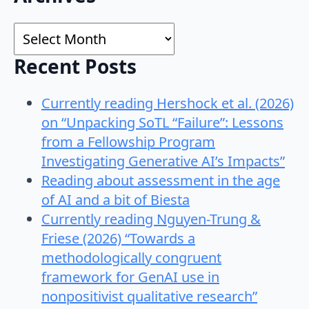
for:
Archives
Recent Posts
Currently reading Hershock et al. (2026)
on “Unpacking SoTL “Failure”: Lessons
from a Fellowship Program
Investigating Generative AI’s Impacts”
Reading about assessment in the age
of AI and a bit of Biesta
Currently reading Nguyen-Trung &
Friese (2026) “Towards a
methodologically congruent
framework for GenAI use in
nonpositivist qualitative research”