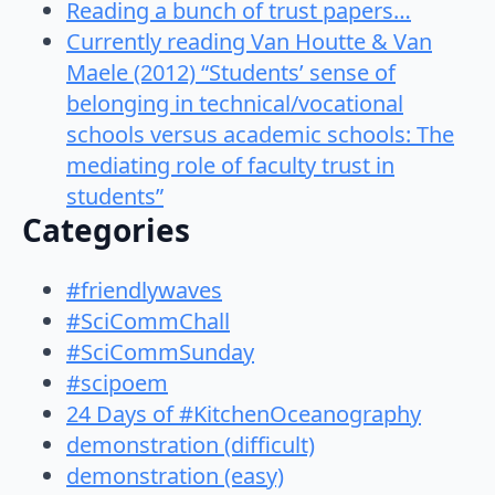
Reading a bunch of trust papers…
Currently reading Van Houtte & Van
Maele (2012) “Students’ sense of
belonging in technical/vocational
schools versus academic schools: The
mediating role of faculty trust in
students”
Categories
#friendlywaves
#SciCommChall
#SciCommSunday
#scipoem
24 Days of #KitchenOceanography
demonstration (difficult)
demonstration (easy)