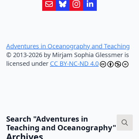
Adventures in Oceanography and Teaching
© 2013-2026 by Mirjam Sophia Glessmer is
licensed under
CC BY-NC-ND 4.0
Search "Adventures in
Teaching and Oceanography"
Search
Archives