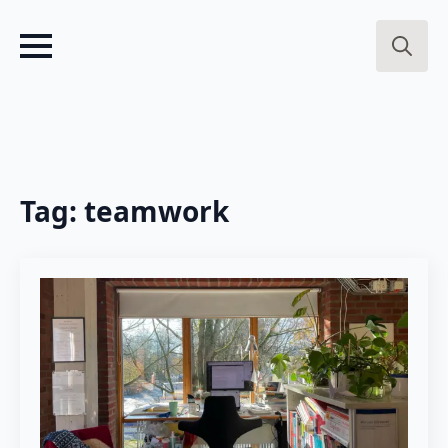
Search
for:
Tag:
teamwork