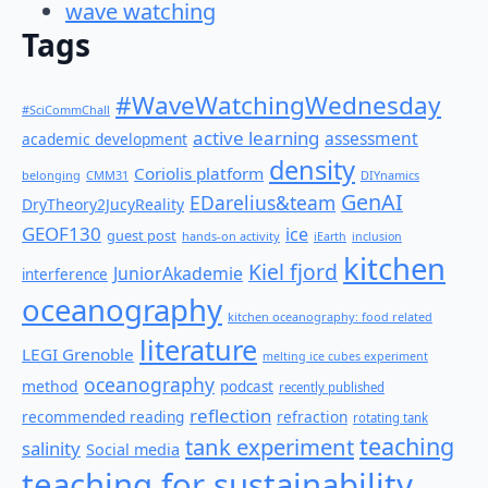
wave watching
Tags
#WaveWatchingWednesday
#SciCommChall
active learning
assessment
academic development
density
Coriolis platform
belonging
CMM31
DIYnamics
GenAI
EDarelius&team
DryTheory2JucyReality
GEOF130
ice
guest post
hands-on activity
iEarth
inclusion
kitchen
Kiel fjord
JuniorAkademie
interference
oceanography
kitchen oceanography: food related
literature
LEGI Grenoble
melting ice cubes experiment
oceanography
method
podcast
recently published
reflection
recommended reading
refraction
rotating tank
teaching
tank experiment
salinity
Social media
teaching for sustainability