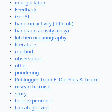
energie:labor
Feedback
GenAI
hand-on activity (difficult)
hands-on activity (easy)
kitchen oceanography
literature
method
observation
other
pondering
Reblogged from E. Darelius & Team
research cruise
story
tank experiment
Uncategorized