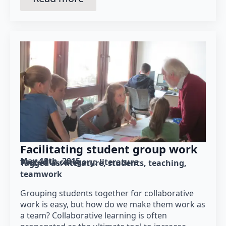
Facilitating student group work
May 18th, 2015
Posted in category: 
literature
Tagged as: 
literature
students
teaching
teamwork
Grouping students together for collaborative
work is easy, but how do we make them work as
a team? Collaborative learning is often