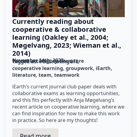
Currently reading about
cooperative & collaborative
learning (Oakley et al., 2004;
Møgelvang, 2023; Wieman et al.,
2014)
November 14th, 2023
Posted in category: 
literature
Tagged as: 
#CoCreatingGFI
cooperative learning
groupwork
iEarth
literature
team
teamwork
iEarth’s current journal club paper deals with
collaborative exams as learning opportunities,
and this fits perfectly with Anja Møgelvang’s
recent article on cooperative learning, where we
can find inspiration for how to make this work
in practice. So here are my thoughts!
Read more