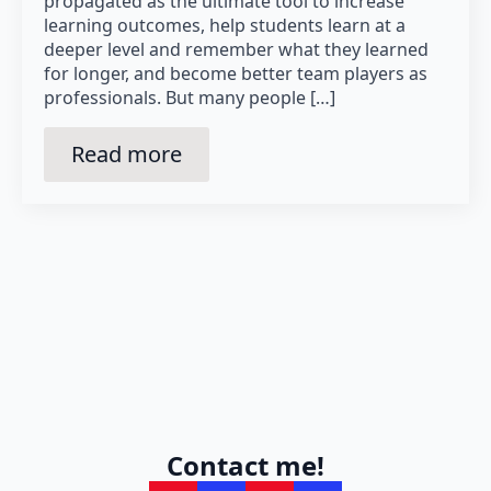
propagated as the ultimate tool to increase
learning outcomes, help students learn at a
deeper level and remember what they learned
for longer, and become better team players as
professionals. But many people […]
Read more
Contact me!