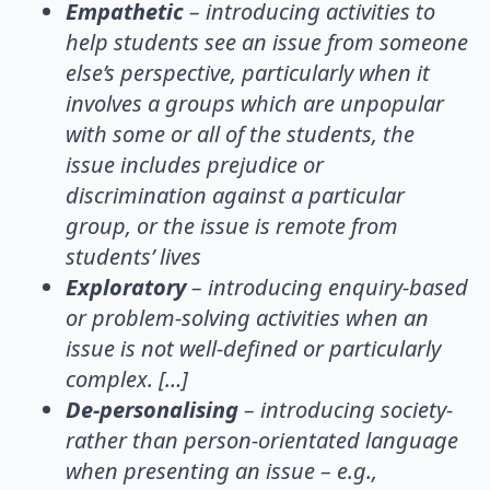
Empathetic
– introducing activities to
help students see an issue from someone
else’s perspective, particularly when it
involves a groups which are unpopular
with some or all of the students, the
issue includes prejudice or
discrimination against a particular
group, or the issue is remote from
students’ lives
Exploratory
– introducing enquiry-based
or problem-solving activities when an
issue is not well-defined or particularly
complex. […]
De-personalising
– introducing society-
rather than person-orientated language
when presenting an issue – e.g.,