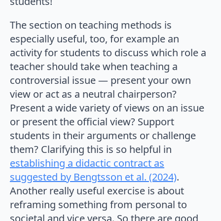
students!
The section on teaching methods is
especially useful, too, for example an
activity for students to discuss which role a
teacher should take when teaching a
controversial issue — present your own
view or act as a neutral chairperson?
Present a wide variety of views on an issue
or present the official view? Support
students in their arguments or challenge
them? Clarifying this is so helpful in
establishing a didactic contract as
suggested by Bengtsson et al. (2024)
.
Another really useful exercise is about
reframing something from personal to
societal and vice versa. So there are good