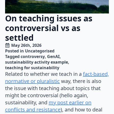
On teaching issues as
controversial vs as
settled
May 26th, 2026
Posted in 
Uncategorised
Tagged 
controversy
GenAI
sustainability activity example
teaching for sustainability
Related to whether we teach in a
fact-based,
normative or pluralistic
way, there is also
the issue with teaching about topics that
might be controversial (hello again,
sustainability, and
my post earlier on
conflicts and resistance
), and how to deal