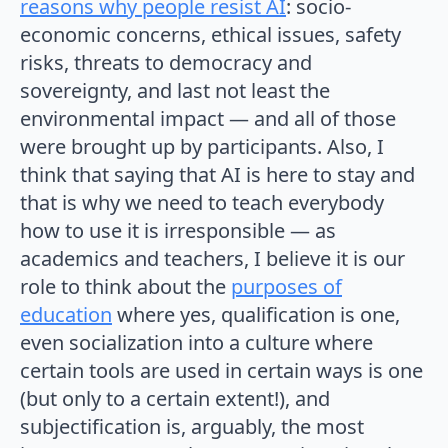
reasons why people resist AI
: socio-
economic concerns, ethical issues, safety
risks, threats to democracy and
sovereignty, and last not least the
environmental impact — and all of those
were brought up by participants. Also, I
think that saying that AI is here to stay and
that is why we need to teach everybody
how to use it is irresponsible — as
academics and teachers, I believe it is our
role to think about the
purposes of
education
where yes, qualification is one,
even socialization into a culture where
certain tools are used in certain ways is one
(but only to a certain extent!), and
subjectification is, arguably, the most