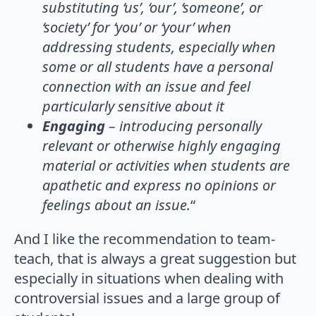
substituting ‘us’, ‘our’, ‘someone’, or
‘society’ for ‘you’ or ‘your’ when
addressing students, especially when
some or all students have a personal
connection with an issue and feel
particularly sensitive about it
Engaging
– introducing personally
relevant or otherwise highly engaging
material or activities when students are
apathetic and express no opinions or
feelings about an issue.
“
And I like the recommendation to team-
teach, that is always a great suggestion but
especially in situations when dealing with
controversial issues and a large group of