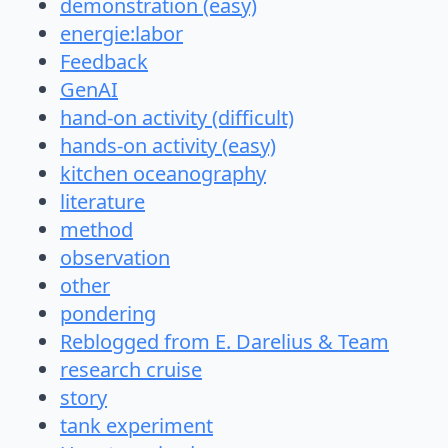
demonstration (easy)
energie:labor
Feedback
GenAI
hand-on activity (difficult)
hands-on activity (easy)
kitchen oceanography
literature
method
observation
other
pondering
Reblogged from E. Darelius & Team
research cruise
story
tank experiment