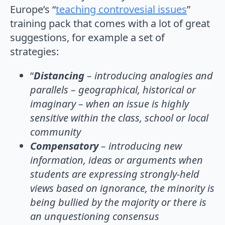
Europe’s “
teaching controvesial issues
”
training pack that comes with a lot of great
suggestions, for example a set of
strategies:
“
Distancing
– introducing analogies and
parallels – geographical, historical or
imaginary – when an issue is highly
sensitive within the class, school or local
community
Compensatory
– introducing new
information, ideas or arguments when
students are expressing strongly-held
views based on ignorance, the minority is
being bullied by the majority or there is
an unquestioning consensus