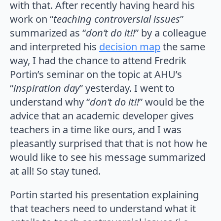
with that. After recently having heard his
work on “
teaching controversial issues
”
summarized as “
don’t do it!!
” by a colleague
and interpreted his
decision map
the same
way, I had the chance to attend Fredrik
Portin’s seminar on the topic at AHU’s
“
inspiration day
” yesterday. I went to
understand why “
don’t do it!!
” would be the
advice that an academic developer gives
teachers in a time like ours, and I was
pleasantly surprised that that is not how he
would like to see his message summarized
at all! So stay tuned.
Portin started his presentation explaining
that teachers need to understand what it