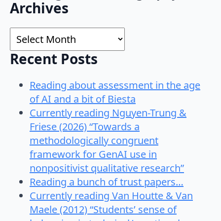
Search
Archives
for:
Archives
Recent Posts
Reading about assessment in the age
of AI and a bit of Biesta
Currently reading Nguyen-Trung &
Friese (2026) “Towards a
methodologically congruent
framework for GenAI use in
nonpositivist qualitative research”
Reading a bunch of trust papers…
Currently reading Van Houtte & Van
Maele (2012) “Students’ sense of