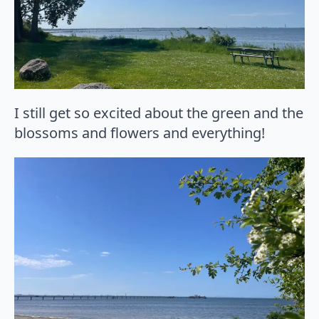
I still get so excited about the green and the
blossoms and flowers and everything!