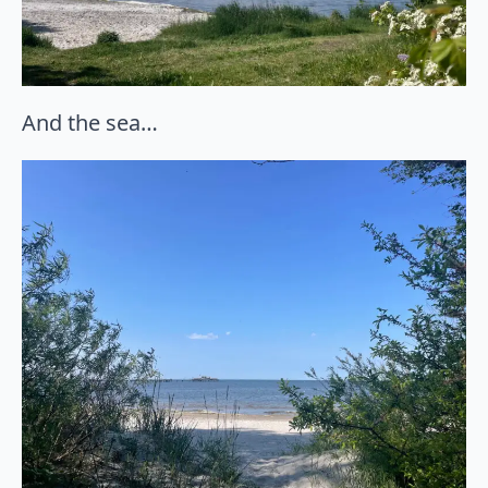
And the sea…