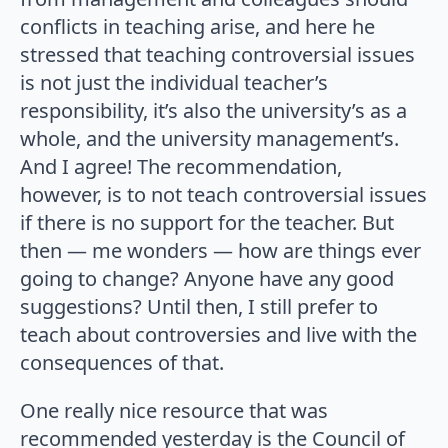
conflicts in teaching arise, and here he
stressed that teaching controversial issues
is not just the individual teacher’s
responsibility, it’s also the university’s as a
whole, and the university management’s.
And I agree! The recommendation,
however, is to not teach controversial issues
if there is no support for the teacher. But
then — me wonders — how are things ever
going to change? Anyone have any good
suggestions? Until then, I still prefer to
teach about controversies and live with the
consequences of that.
One really nice resource that was
recommended yesterday is the Council of