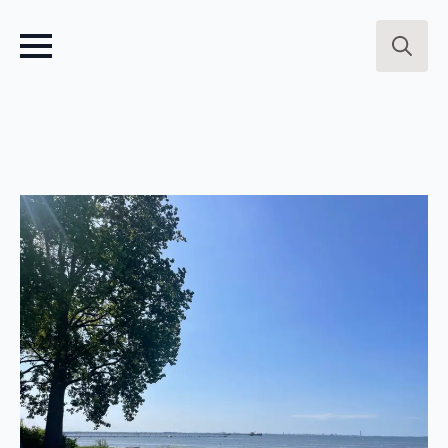
Search
for: