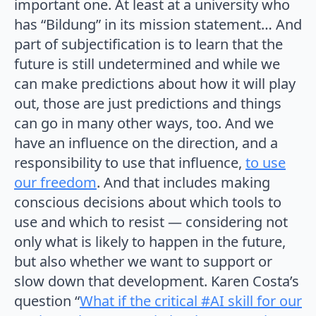
important one. At least at a university who
has “Bildung” in its mission statement… And
part of subjectification is to learn that the
future is still undetermined and while we
can make predictions about how it will play
out, those are just predictions and things
can go in many other ways, too. And we
have an influence on the direction, and a
responsibility to use that influence,
to use
our freedom
. And that includes making
conscious decisions about which tools to
use and which to resist — considering not
only what is likely to happen in the future,
but also whether we want to support or
slow down that development. Karen Costa’s
question “
What if the critical #AI skill for our