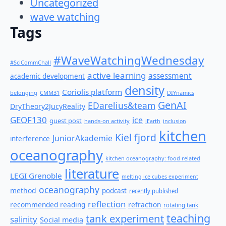
Uncategorized
wave watching
Tags
#WaveWatchingWednesday
#SciCommChall
active learning
assessment
academic development
density
Coriolis platform
belonging
CMM31
DIYnamics
GenAI
EDarelius&team
DryTheory2JucyReality
GEOF130
ice
guest post
hands-on activity
iEarth
inclusion
kitchen
Kiel fjord
JuniorAkademie
interference
oceanography
kitchen oceanography: food related
literature
LEGI Grenoble
melting ice cubes experiment
oceanography
method
podcast
recently published
reflection
recommended reading
refraction
rotating tank
teaching
tank experiment
salinity
Social media