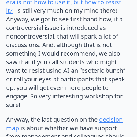
era is not how to use it, but how to resist
it?
” is still very much on my mind there!
Anyway, we got to see first hand how, if a
controversial issue is introduced as
noncontroversial, that will spark a lot of
discussions. And, although that is not
something I would recommend, we also
saw that if you call students who might
want to resist using AI an “esoteric bunch”
or roll your eyes at participants that speak
up, you will get even more people to
engage. So very interesting workshop for
sure!
Anyway, the last question on the
decision
map
is about whether we have support
from management and colleagues should