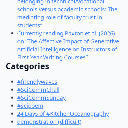
belonging in technical/vocational
schools versus academic schools: The
mediating role of faculty trust in
students”
Currently reading Paxton et al. (2026)
on “The Affective Impact of Generative
Artificial Intelligence on Instructors of
First-Year Writing Courses”
Categories
#friendlywaves
#SciCommChall
#SciCommSunday
#scipoem
24 Days of #KitchenOceanography
demonstration (difficult)