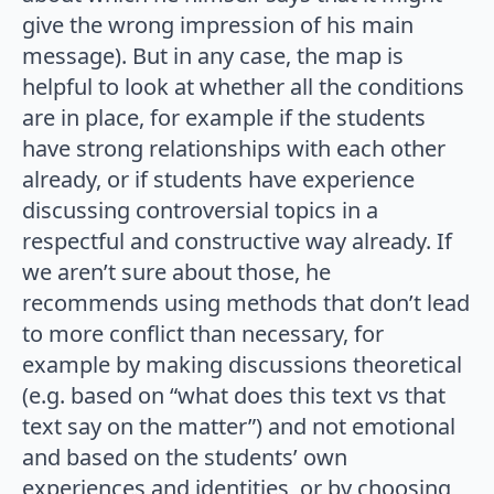
give the wrong impression of his main
message). But in any case, the map is
helpful to look at whether all the conditions
are in place, for example if the students
have strong relationships with each other
already, or if students have experience
discussing controversial topics in a
respectful and constructive way already. If
we aren’t sure about those, he
recommends using methods that don’t lead
to more conflict than necessary, for
example by making discussions theoretical
(e.g. based on “what does this text vs that
text say on the matter”) and not emotional
and based on the students’ own
experiences and identities, or by choosing