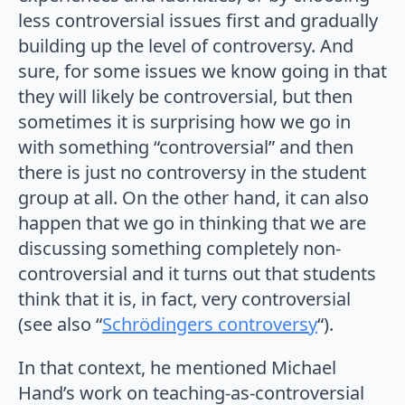
less controversial issues first and gradually
building up the level of controversy. And
sure, for some issues we know going in that
they will likely be controversial, but then
sometimes it is surprising how we go in
with something “controversial” and then
there is just no controversy in the student
group at all. On the other hand, it can also
happen that we go in thinking that we are
discussing something completely non-
controversial and it turns out that students
think that it is, in fact, very controversial
(see also “
Schrödingers controversy
“).
In that context, he mentioned Michael
Hand’s work on teaching-as-controversial