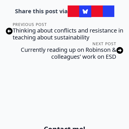
Share this post via
PREVIOUS POST
Thinking about conflicts and resistance in
teaching about sustainability
NEXT POST
Currently reading up on Robinson &
colleagues’ work on ESD
Contact me!