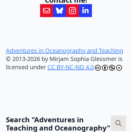
Adventures in Oceanography and Teaching
© 2013-2026 by Mirjam Sophia Glessmer is
licensed under
CC BY-NC-ND 4.0
Search "Adventures in
Teaching and Oceanography"