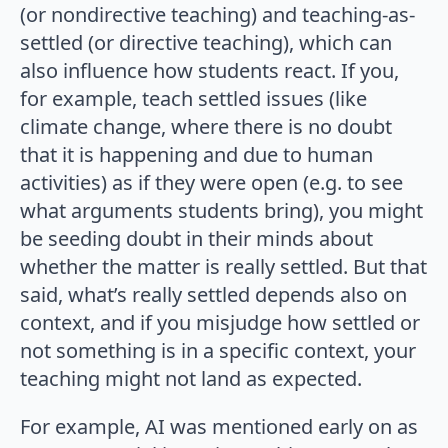
(or nondirective teaching) and teaching-as-
settled (or directive teaching), which can
also influence how students react. If you,
for example, teach settled issues (like
climate change, where there is no doubt
that it is happening and due to human
activities) as if they were open (e.g. to see
what arguments students bring), you might
be seeding doubt in their minds about
whether the matter is really settled. But that
said, what’s really settled depends also on
context, and if you misjudge how settled or
not something is in a specific context, your
teaching might not land as expected.
For example, AI was mentioned early on as