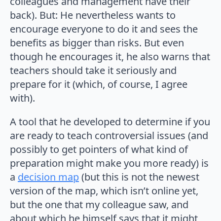
colleagues and management have their
back). But: He nevertheless wants to
encourage everyone to do it and sees the
benefits as bigger than risks. But even
though he encourages it, he also warns that
teachers should take it seriously and
prepare for it (which, of course, I agree
with).
A tool that he developed to determine if you
are ready to teach controversial issues (and
possibly to get pointers of what kind of
preparation might make you more ready) is
a
decision map
(but this is not the newest
version of the map, which isn’t online yet,
but the one that my colleague saw, and
about which he himself says that it might