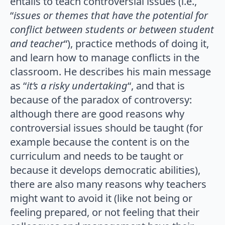
entails to teach controversial issues (i.e.,
“
issues or themes that have the potential for
conflict between students or between student
and teacher
“), practice methods of doing it,
and learn how to manage conflicts in the
classroom. He describes his main message
as “
it’s a risky undertaking
“, and that is
because of the paradox of controversy:
although there are good reasons why
controversial issues should be taught (for
example because the content is on the
curriculum and needs to be taught or
because it develops democratic abilities),
there are also many reasons why teachers
might want to avoid it (like not being or
feeling prepared, or not feeling that their