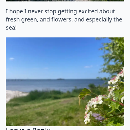
I hope I never stop getting excited about
fresh green, and flowers, and especially the
sea!