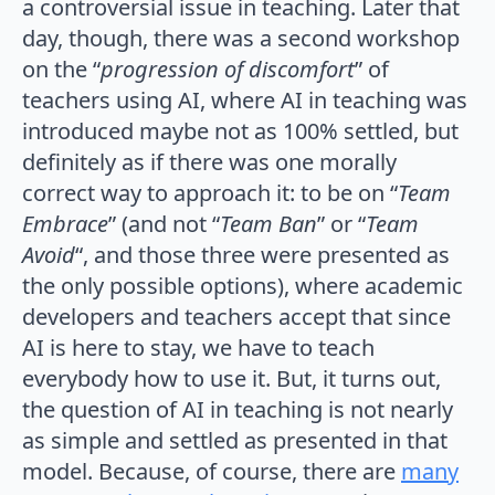
a controversial issue in teaching. Later that
day, though, there was a second workshop
on the “
progression of discomfort
” of
teachers using AI, where AI in teaching was
introduced maybe not as 100% settled, but
definitely as if there was one morally
correct way to approach it: to be on “
Team
Embrace
” (and not “
Team Ban
” or “
Team
Avoid
“, and those three were presented as
the only possible options), where academic
developers and teachers accept that since
AI is here to stay, we have to teach
everybody how to use it. But, it turns out,
the question of AI in teaching is not nearly
as simple and settled as presented in that
model. Because, of course, there are
many