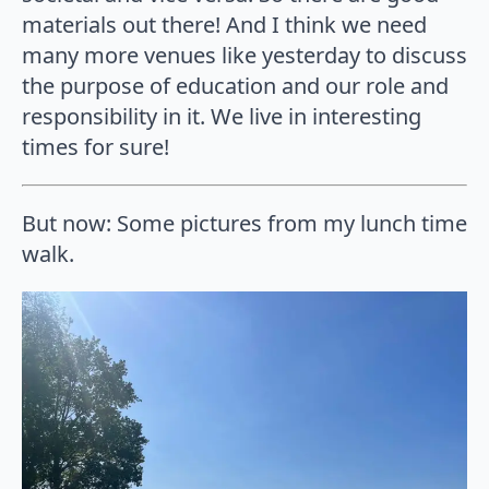
materials out there! And I think we need
many more venues like yesterday to discuss
the purpose of education and our role and
responsibility in it. We live in interesting
times for sure!
But now: Some pictures from my lunch time
walk.